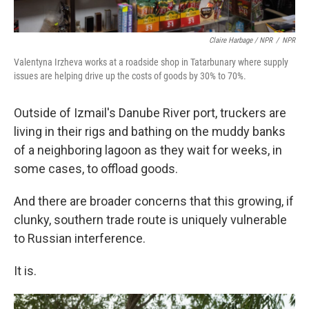
Claire Harbage / NPR
/
NPR
Valentyna Irzheva works at a roadside shop in Tatarbunary where supply
issues are helping drive up the costs of goods by 30% to 70%.
Outside of Izmail's Danube River port, truckers are
living in their rigs and bathing on the muddy banks
of a neighboring lagoon as they wait for weeks, in
some cases, to offload goods.
And there are broader concerns that this growing, if
clunky, southern trade route is uniquely vulnerable
to Russian interference.
It is.