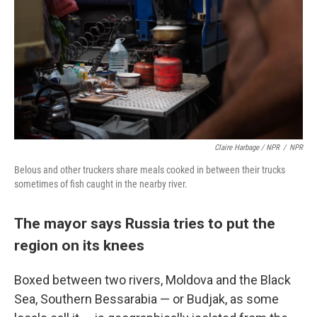
Claire Harbage / NPR
/
NPR
Belous and other truckers share meals cooked in between their trucks
sometimes of fish caught in the nearby river.
The mayor says Russia tries to put the
region on its knees
Boxed between two rivers, Moldova and the Black
Sea, Southern Bessarabia — or Budjak, as some