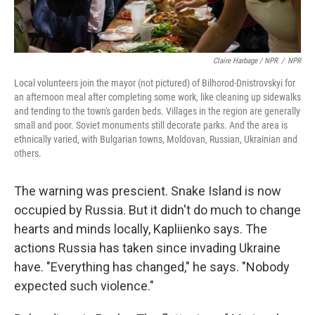
Claire Harbage / NPR
/
NPR
Local volunteers join the mayor (not pictured) of Bilhorod-Dnistrovskyi for
an afternoon meal after completing some work, like cleaning up sidewalks
and tending to the town's garden beds. Villages in the region are generally
small and poor. Soviet monuments still decorate parks. And the area is
ethnically varied, with Bulgarian towns, Moldovan, Russian, Ukrainian and
others.
The warning was prescient. Snake Island is now
occupied by Russia. But it didn't do much to change
hearts and minds locally, Kapliienko says. The
actions Russia has taken since invading Ukraine
have. "Everything has changed," he says. "Nobody
expected such violence."