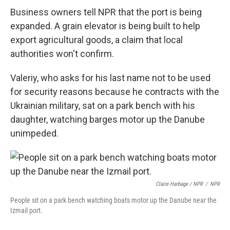
Business owners tell NPR that the port is being
expanded. A grain elevator is being built to help
export agricultural goods, a claim that local
authorities won't confirm.
Valeriy, who asks for his last name not to be used
for security reasons because he contracts with the
Ukrainian military, sat on a park bench with his
daughter, watching barges motor up the Danube
unimpeded.
Claire Harbage / NPR
/
NPR
People sit on a park bench watching boats motor up the Danube near the
Izmail port.