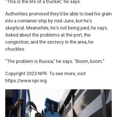
"This is the life of a trucker," he says.
Authorities promised they'd be able to load his grain
into a container ship by mid-June, but he's
skeptical. Meanwhile, he's not being paid, he says.
Asked about the problems at the port, the
congestion, and the secrecy in the area, he
chuckles.
"The problem is Russia," he says. "Boom, boom."
Copyright 2023 NPR. To see more, visit
https://www.npr.org.