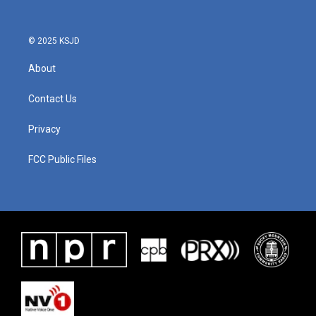
© 2025 KSJD
About
Contact Us
Privacy
FCC Public Files