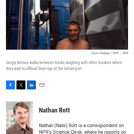
Claire Harbage / NPR
/
NPR
Sergiy Belous walks between trucks laughing with other truckers where
they wait to offload their rigs at the Izmail port.
F
T
L
E
a
w
i
m
c
i
n
a
e
t
k
i
Nathan Rott
b
t
e
l
o
e
d
o
r
I
Nathan (Nate) Rott is a correspondent on
k
n
NPR’s Science Desk, where he reports on