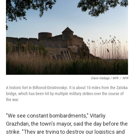
Claire Harbage / NPR
/
NPR
A historic fort in Bilhorod-Dnistrovskyi. It is about 10 miles from the Zatoka
bridge, which has been hit by multiple military strikes over the course of
the war.
"We see constant bombardments," Vitarliy
Grazhdan, the town's mayor, said the day before the
strike. "They are trying to destroy our logistics and