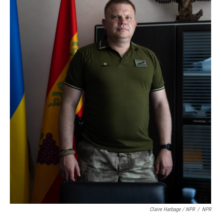
Claire Harbage / NPR
/
NPR