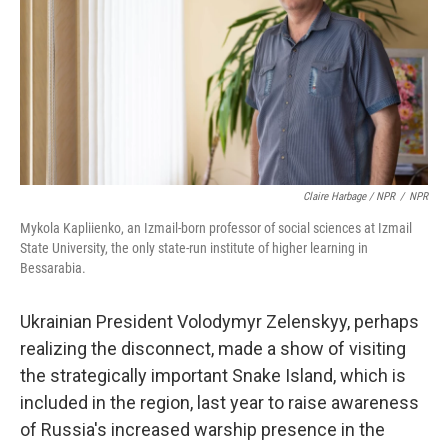
Claire Harbage / NPR
/
NPR
Mykola Kapliienko, an Izmail-born professor of social sciences at Izmail
State University, the only state-run institute of higher learning in
Bessarabia.
Ukrainian President Volodymyr Zelenskyy, perhaps
realizing the disconnect, made a show of visiting
the strategically important Snake Island, which is
included in the region, last year to raise awareness
of Russia's increased warship presence in the