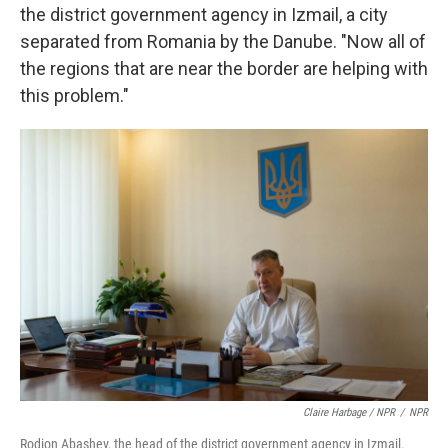
the district government agency in Izmail, a city
separated from Romania by the Danube. "Now all of
the regions that are near the border are helping with
this problem."
Claire Harbage / NPR
/
NPR
Rodion Abashev, the head of the district government agency in Izmail.