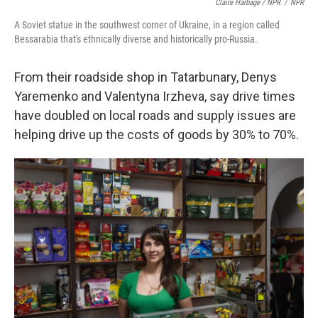
Claire Harbage / NPR
/
NPR
A Soviet statue in the southwest corner of Ukraine, in a region called
Bessarabia that's ethnically diverse and historically pro-Russia.
From their roadside shop in Tatarbunary, Denys
Yaremenko and Valentyna Irzheva, say drive times
have doubled on local roads and supply issues are
helping drive up the costs of goods by 30% to 70%.