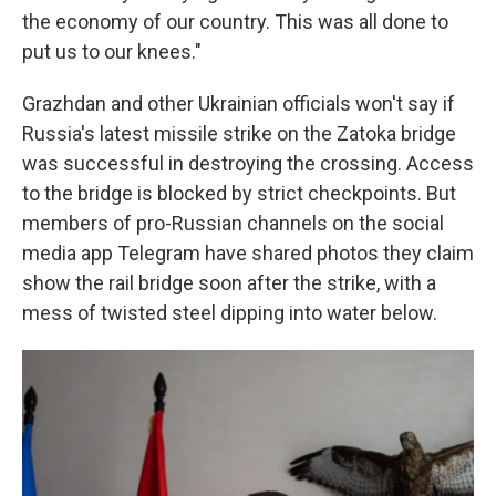
the economy of our country. This was all done to
put us to our knees."
Grazhdan and other Ukrainian officials won't say if
Russia's latest missile strike on the Zatoka bridge
was successful in destroying the crossing. Access
to the bridge is blocked by strict checkpoints. But
members of pro-Russian channels on the social
media app Telegram have shared photos they claim
show the rail bridge soon after the strike, with a
mess of twisted steel dipping into water below.