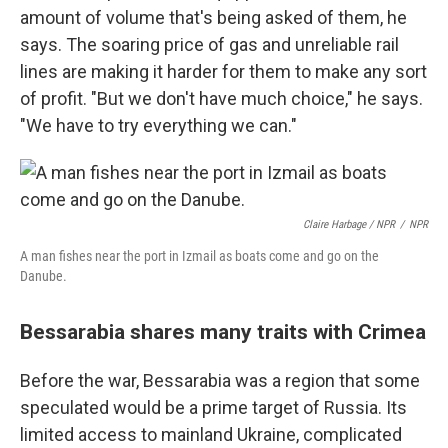
amount of volume that's being asked of them, he
says. The soaring price of gas and unreliable rail
lines are making it harder for them to make any sort
of profit. "But we don't have much choice," he says.
"We have to try everything we can."
Claire Harbage / NPR
/
NPR
A man fishes near the port in Izmail as boats come and go on the
Danube.
Bessarabia shares many traits with Crimea
Before the war, Bessarabia was a region that some
speculated would be a prime target of Russia. Its
limited access to mainland Ukraine, complicated