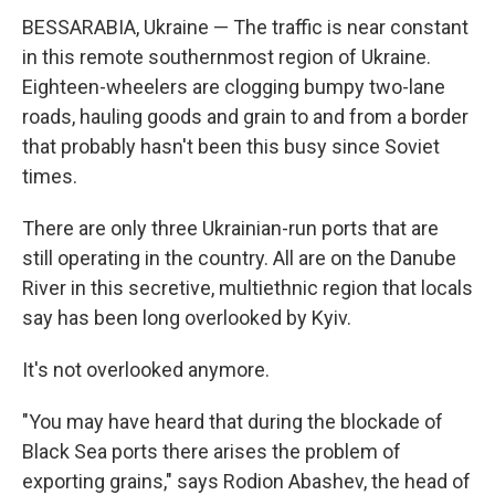
BESSARABIA, Ukraine — The traffic is near constant
in this remote southernmost region of Ukraine.
Eighteen-wheelers are clogging bumpy two-lane
roads, hauling goods and grain to and from a border
that probably hasn't been this busy since Soviet
times.
There are only three Ukrainian-run ports that are
still operating in the country. All are on the Danube
River in this secretive, multiethnic region that locals
say has been long overlooked by Kyiv.
It's not overlooked anymore.
"You may have heard that during the blockade of
Black Sea ports there arises the problem of
exporting grains," says Rodion Abashev, the head of