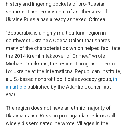
history and lingering pockets of pro-Russian
sentiment are reminiscent of another area of
Ukraine Russia has already annexed: Crimea.
"Bessarabia is a highly multicultural region in
southwest Ukraine's Odesa Oblast that shares
many of the characteristics which helped facilitate
the 2014 Kremlin takeover of Crimea," wrote
Michael Druckman, the resident program director
for Ukraine at the International Republican Institute,
a U.S.-based nonprofit political advocacy group,
in
an article
published by the Atlantic Council last
year.
The region does not have an ethnic majority of
Ukrainians and Russian propaganda media is still
widely disseminated, he wrote. Villages in the