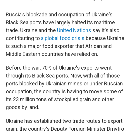
Russia's blockade and occupation of Ukraine's
Black Sea ports have largely halted its maritime
trade. Ukraine and the
United Nations
say it's also
contributing to
a global food crisis
because Ukraine
is such a major food exporter that African and
Middle Eastern countries have relied on.
Before the war, 70% of Ukraine's exports went
through its Black Sea ports. Now, with all of those
ports blocked by Ukrainian mines or under Russian
occupation, the country is having to move some of
its 23 million tons of stockpiled grain and other
goods by land.
Ukraine has established two trade routes to export
grain, the country's Deputy Foreign Minister Dmytro