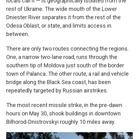
locals call it — is geographically isolated from the
rest of Ukraine. The wide mouth of the Lower
Dniester River separates it from the rest of the
Odesa Oblast, or state, and limits access in
between.
There are only two routes connecting the regions.
One, a narrow two-lane road, runs through the
southern tip of Moldova just south of the border
town of Palanca. The other route, a rail and vehicle
bridge along the Black Sea coast, has been
repeatedly targeted by Russian airstrikes.
The most recent missile strike, in the pre-dawn
hours on May 30, shook buildings in downtown
Bilhorod-Dnistrovskyi roughly 10 miles away.