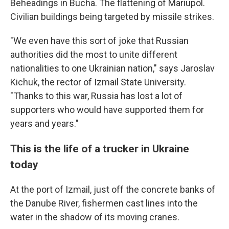
Beheadings in Bucha. The flattening of Mariupol.
Civilian buildings being targeted by missile strikes.
"We even have this sort of joke that Russian
authorities did the most to unite different
nationalities to one Ukrainian nation," says Jaroslav
Kichuk, the rector of Izmail State University.
"Thanks to this war, Russia has lost a lot of
supporters who would have supported them for
years and years."
This is the life of a trucker in Ukraine
today
At the port of Izmail, just off the concrete banks of
the Danube River, fishermen cast lines into the
water in the shadow of its moving cranes.