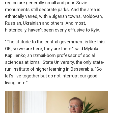
region are generally small and poor. Soviet
monuments still decorate parks. And the area is
ethnically varied, with Bulgarian towns, Moldovan,
Russian, Ukrainian and others. And most,
historically, haven't been overly effusive to Kyiv.
"The attitude to the central government is like this:
OK, so we are here, they are there," said Mykola
Kapliienko, an Izmail-born professor of social
sciences at Izmail State University, the only state-
run institute of higher learning in Bessarabia. "So
let's live together but do not interrupt our good
living here."