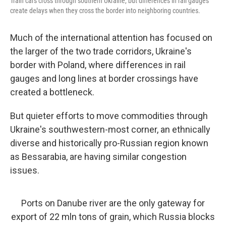
Train cars cross through southern Ukraine, but differences in rail gauges
create delays when they cross the border into neighboring countries.
Much of the international attention has focused on
the larger of the two trade corridors, Ukraine's
border with Poland, where differences in rail
gauges and long lines at border crossings have
created a bottleneck.
But quieter efforts to move commodities through
Ukraine's southwestern-most corner, an ethnically
diverse and historically pro-Russian region known
as Bessarabia, are having similar congestion
issues.
Ports on Danube river are the only gateway for
export of 22 mln tons of grain, which Russia blocks