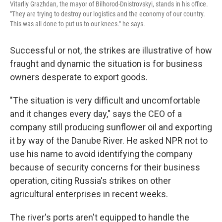
Vitarliy Grazhdan, the mayor of Bilhorod-Dnistrovskyi, stands in his office.
"They are trying to destroy our logistics and the economy of our country.
This was all done to put us to our knees." he says.
Successful or not, the strikes are illustrative of how
fraught and dynamic the situation is for business
owners desperate to export goods.
"The situation is very difficult and uncomfortable
and it changes every day," says the CEO of a
company still producing sunflower oil and exporting
it by way of the Danube River. He asked NPR not to
use his name to avoid identifying the company
because of security concerns for their business
operation, citing Russia's strikes on other
agricultural enterprises in recent weeks.
The river's ports aren't equipped to handle the