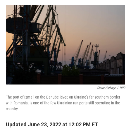
o
r
I
k
n
Claire Harbage
/
NPR
The port of Izmail on the Danube River, on Ukraine's far southern border
with Romania, is one of the few Ukrainian-run ports still operating in the
country.
Updated June 23, 2022 at 12:02 PM ET