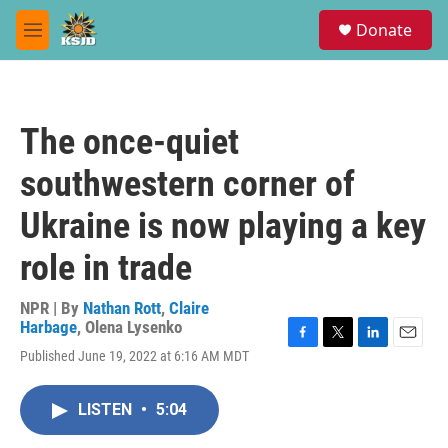
Skip to main content
S
Donate
e
M
a
e
r
n
c
u
h
The once-quiet
u
e
southwestern corner of
r
y
Ukraine is now playing a key
role in trade
NPR | By
Nathan Rott
,
Claire
Harbage
,
Olena Lysenko
F
T
L
E
Published June 19, 2022 at 6:16 AM MDT
a
w
i
m
c
i
n
a
e
t
k
i
LISTEN
•
5:04
b
t
e
l
o
e
d