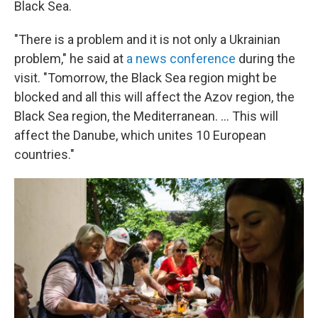
Black Sea.
"There is a problem and it is not only a Ukrainian
problem," he said at
a news conference
during the
visit. "Tomorrow, the Black Sea region might be
blocked and all this will affect the Azov region, the
Black Sea region, the Mediterranean. ... This will
affect the Danube, which unites 10 European
countries."