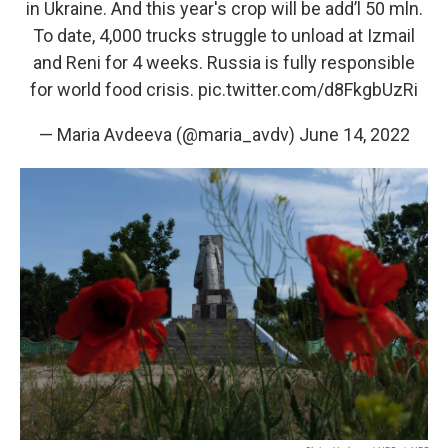
in Ukraine. And this year's crop will be add’l 50 mln.
To date, 4,000 trucks struggle to unload at Izmail
and Reni for 4 weeks. Russia is fully responsible
for world food crisis.
pic.twitter.com/d8FkgbUzRi
— Maria Avdeeva (@maria_avdv)
June 14, 2022