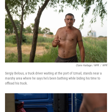
Claire Harbage / NPR
/
NPR
Sergiy Belous, a truck driver waiting at the port of Izmail, stands near a
marshy area where he says he's been bathing while biding his time to
offload his truck.