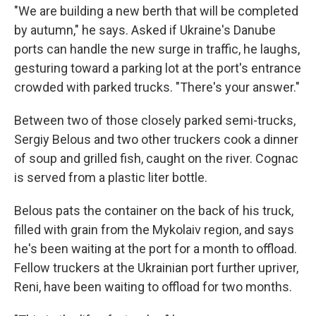
"We are building a new berth that will be completed
by autumn," he says. Asked if Ukraine's Danube
ports can handle the new surge in traffic, he laughs,
gesturing toward a parking lot at the port's entrance
crowded with parked trucks. "There's your answer."
Between two of those closely parked semi-trucks,
Sergiy Belous and two other truckers cook a dinner
of soup and grilled fish, caught on the river. Cognac
is served from a plastic liter bottle.
Belous pats the container on the back of his truck,
filled with grain from the Mykolaiv region, and says
he's been waiting at the port for a month to offload.
Fellow truckers at the Ukrainian port further upriver,
Reni, have been waiting to offload for two months.