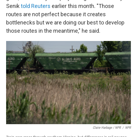
Senik
told Reuters
earlier this month. "Those
routes are not perfect because it creates
bottlenecks but we are doing our best to develop
those routes in the meantime," he said.
Claire Harbage / NPR
/
NPR