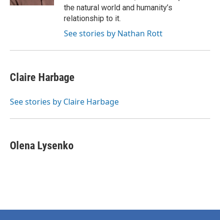
the natural world and humanity’s
relationship to it.
See stories by Nathan Rott
Claire Harbage
See stories by Claire Harbage
Olena Lysenko