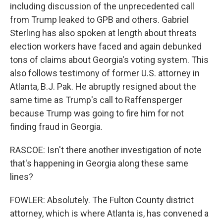
including discussion of the unprecedented call
from Trump leaked to GPB and others. Gabriel
Sterling has also spoken at length about threats
election workers have faced and again debunked
tons of claims about Georgia's voting system. This
also follows testimony of former U.S. attorney in
Atlanta, B.J. Pak. He abruptly resigned about the
same time as Trump's call to Raffensperger
because Trump was going to fire him for not
finding fraud in Georgia.
RASCOE: Isn't there another investigation of note
that's happening in Georgia along these same
lines?
FOWLER: Absolutely. The Fulton County district
attorney, which is where Atlanta is, has convened a