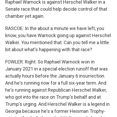
Raphael Warnock is against Herschel Walker in a
Senate race that could help decide control of that
chamber yet again.
RASCOE: In the about a minute we have left, you
know, you have Warnock going up against Herschel
Walker. You mentioned that. Can you tell me a little
bit about what's happening with that race?
FOWLER: Right. So Raphael Warnock won in
January 2021 in a special election runoff that was
actually hours before the January 6 insurrection.
And he's running now for a full six-year term. And
he's running against Republican Herschel Walker,
who got into the race on Trump's behalf and at
Trump's urging. And Herschel Walker is a legend in
Georgia because he's a former Heisman Trophy-