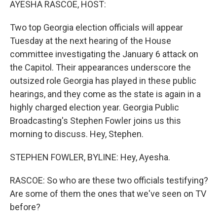
AYESHA RASCOE, HOST:
Two top Georgia election officials will appear
Tuesday at the next hearing of the House
committee investigating the January 6 attack on
the Capitol. Their appearances underscore the
outsized role Georgia has played in these public
hearings, and they come as the state is again in a
highly charged election year. Georgia Public
Broadcasting's Stephen Fowler joins us this
morning to discuss. Hey, Stephen.
STEPHEN FOWLER, BYLINE: Hey, Ayesha.
RASCOE: So who are these two officials testifying?
Are some of them the ones that we've seen on TV
before?