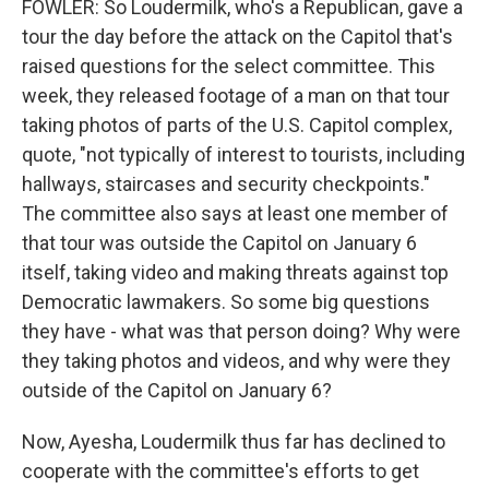
FOWLER: So Loudermilk, who's a Republican, gave a
tour the day before the attack on the Capitol that's
raised questions for the select committee. This
week, they released footage of a man on that tour
taking photos of parts of the U.S. Capitol complex,
quote, "not typically of interest to tourists, including
hallways, staircases and security checkpoints."
The committee also says at least one member of
that tour was outside the Capitol on January 6
itself, taking video and making threats against top
Democratic lawmakers. So some big questions
they have - what was that person doing? Why were
they taking photos and videos, and why were they
outside of the Capitol on January 6?
Now, Ayesha, Loudermilk thus far has declined to
cooperate with the committee's efforts to get