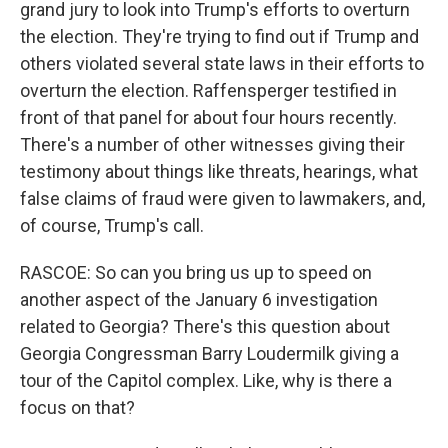
grand jury to look into Trump's efforts to overturn
the election. They're trying to find out if Trump and
others violated several state laws in their efforts to
overturn the election. Raffensperger testified in
front of that panel for about four hours recently.
There's a number of other witnesses giving their
testimony about things like threats, hearings, what
false claims of fraud were given to lawmakers, and,
of course, Trump's call.
RASCOE: So can you bring us up to speed on
another aspect of the January 6 investigation
related to Georgia? There's this question about
Georgia Congressman Barry Loudermilk giving a
tour of the Capitol complex. Like, why is there a
focus on that?