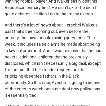
winning football player. And Walker easily beat his
Republican primary field. He didn't skip - he didn't
go to debates. He didn't go to that many events.
And there's a lot of news about Herschel Walker's
past that's been coming out, even before the
primary, that have people raising questions. This
week, it includes false claims he made about being
in law enforcement. And it was revealed that he has
several additional children that he previously
disclosed, which isn't necessarily a big deal, except
for the fact that he's made frequent points
criticizing absentee fathers in the Black
community. So this race, Ayesha, is going to be one
of the ones to watch because right now polling has
it essentially tied.