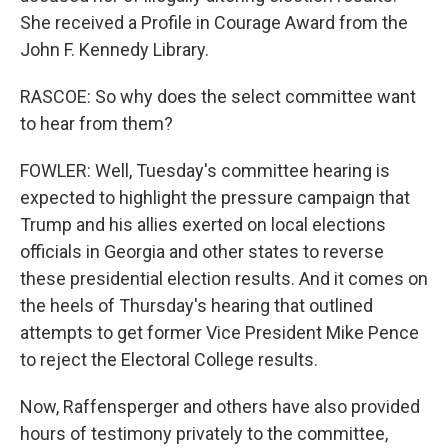
She received a Profile in Courage Award from the
John F. Kennedy Library.
RASCOE: So why does the select committee want
to hear from them?
FOWLER: Well, Tuesday's committee hearing is
expected to highlight the pressure campaign that
Trump and his allies exerted on local elections
officials in Georgia and other states to reverse
these presidential election results. And it comes on
the heels of Thursday's hearing that outlined
attempts to get former Vice President Mike Pence
to reject the Electoral College results.
Now, Raffensperger and others have also provided
hours of testimony privately to the committee,