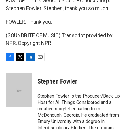
RASCOE: That's Georgia Public Broadcasting's
Stephen Fowler. Stephen, thank you so much.
FOWLER: Thank you.
(SOUNDBITE OF MUSIC) Transcript provided by
NPR, Copyright NPR.
F
T
L
E
a
w
i
m
c
i
n
a
e
t
k
i
Stephen Fowler
b
t
e
l
o
e
d
o
r
I
Stephen Fowler is the Producer/Back-Up
k
n
Host for All Things Considered and a
creative storyteller hailing from
McDonough, Georgia. He graduated from
Emory University with a degree in
Interdisciplinary Studies. The program