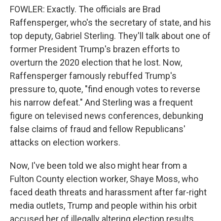
FOWLER: Exactly. The officials are Brad
Raffensperger, who's the secretary of state, and his
top deputy, Gabriel Sterling. They'll talk about one of
former President Trump's brazen efforts to
overturn the 2020 election that he lost. Now,
Raffensperger famously rebuffed Trump's
pressure to, quote, "find enough votes to reverse
his narrow defeat." And Sterling was a frequent
figure on televised news conferences, debunking
false claims of fraud and fellow Republicans'
attacks on election workers.
Now, I've been told we also might hear from a
Fulton County election worker, Shaye Moss, who
faced death threats and harassment after far-right
media outlets, Trump and people within his orbit
accused her of illegally altering election results.