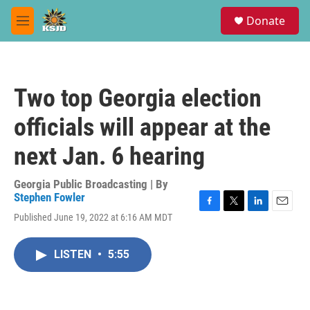
Skip to main content
S
Donate
e
M
a
e
r
n
c
u
h
Two top Georgia election
u
e
officials will appear at the
r
y
next Jan. 6 hearing
Georgia Public Broadcasting | By
Stephen Fowler
F
T
L
E
Published June 19, 2022 at 6:16 AM MDT
a
w
i
m
c
i
n
a
e
t
k
i
LISTEN
•
5:55
b
t
e
l
o
e
d
o
r
I
k
n