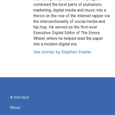
combined the best parts of journalism,
marketing, digital media and music into a
thesis on the rise of the internet rapper via
the intersectionality of social media and
hip-hop. He served as the first-ever
Executive Digital Editor of The Emory
Wheel, where he helped lead the paper
into a modern digital era.
See stories by Stephen Fowler
© 2025 KSJD
About