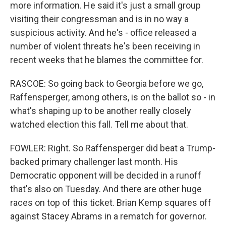
more information. He said it's just a small group
visiting their congressman and is in no way a
suspicious activity. And he's - office released a
number of violent threats he's been receiving in
recent weeks that he blames the committee for.
RASCOE: So going back to Georgia before we go,
Raffensperger, among others, is on the ballot so - in
what's shaping up to be another really closely
watched election this fall. Tell me about that.
FOWLER: Right. So Raffensperger did beat a Trump-
backed primary challenger last month. His
Democratic opponent will be decided in a runoff
that's also on Tuesday. And there are other huge
races on top of this ticket. Brian Kemp squares off
against Stacey Abrams in a rematch for governor.