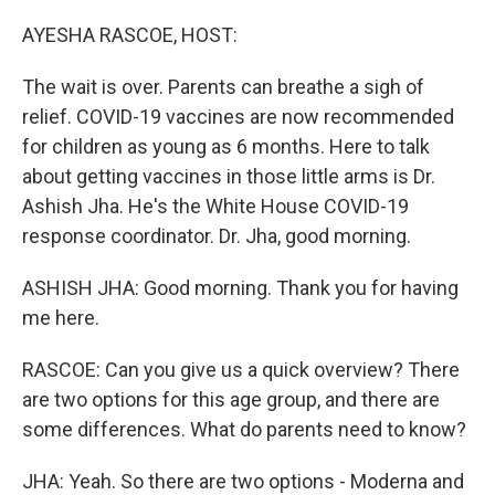
o
r
I
k
n
AYESHA RASCOE, HOST:
The wait is over. Parents can breathe a sigh of
relief. COVID-19 vaccines are now recommended
for children as young as 6 months. Here to talk
about getting vaccines in those little arms is Dr.
Ashish Jha. He's the White House COVID-19
response coordinator. Dr. Jha, good morning.
ASHISH JHA: Good morning. Thank you for having
me here.
RASCOE: Can you give us a quick overview? There
are two options for this age group, and there are
some differences. What do parents need to know?
JHA: Yeah. So there are two options - Moderna and