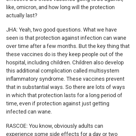
like, omicron, and how long will the protection
actually last?
JHA: Yeah, two good questions. What we have
seen is that protection against infection can wane
over time after a few months. But the key thing that
these vaccines do is they keep people out of the
hospital, including children. Children also develop
this additional complication called multisystem
inflammatory syndrome. These vaccines prevent
that in substantial ways. So there are lots of ways
in which that protection lasts for a long period of
time, even if protection against just getting
infected can wane.
RASCOE: You know, obviously adults can
experience some side effects for a day or two