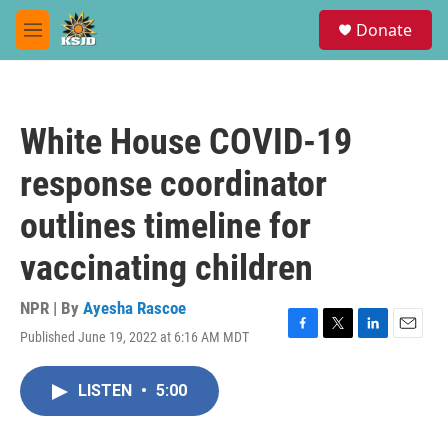
Skip to main content
S
Donate
e
M
a
e
r
n
c
u
h
White House COVID-19
u
e
response coordinator
r
y
outlines timeline for
vaccinating children
NPR | By
Ayesha Rascoe
Published June 19, 2022 at 6:16 AM MDT
F
T
L
E
a
w
i
m
c
i
n
a
LISTEN
•
5:00
e
t
k
i
b
t
e
l
o
e
d