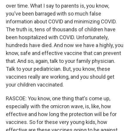
over time. What I say to parents is, you know,
you've been barraged with so much false
information about COVID and minimizing COVID.
The truth is, tens of thousands of children have
been hospitalized with COVID. Unfortunately,
hundreds have died. And now we have a highly, you
know, safe and effective vaccine that can prevent
that. And so, again, talk to your family physician.
Talk to your pediatrician. But, you know, these
vaccines really are working, and you should get
your children vaccinated.
RASCOE: You know, one thing that's come up,
especially with the omicron wave, is, like, how
effective and how long the protection will be for
vaccines. So for these very young kids, how
effective are these vaccines going to be against,