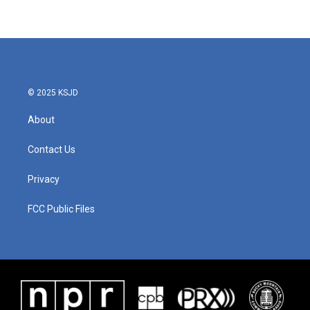
© 2025 KSJD
About
Contact Us
Privacy
FCC Public Files