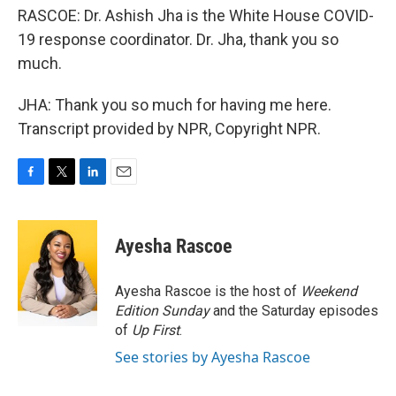
RASCOE: Dr. Ashish Jha is the White House COVID-
19 response coordinator. Dr. Jha, thank you so
much.
JHA: Thank you so much for having me here.
Transcript provided by NPR, Copyright NPR.
F
T
L
E
a
w
i
m
c
i
n
a
e
t
k
i
Ayesha Rascoe
b
t
e
l
o
e
d
o
r
I
Ayesha Rascoe is the host of
Weekend
k
n
Edition Sunday
and the Saturday episodes
of
Up First
.
See stories by Ayesha Rascoe