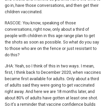
go in, have those conversations, and then get their
children vaccinated.
RASCOE: You know, speaking of those
conversations, right now, only about a third of
people with children in this age range plan to get
the shots as soon as possible. So what do you say
to those who are on the fence or just resistant to
do this?
JHA: Yeah, so I think of this in two ways. I mean,
first, I think back to December 2020, when vaccines
became first available for adults. Only about a third
of adults said they were going to get vaccinated
right away. And here we are 18 months later, and
about 80% of adults have gotten at least one shot.
So it's a reminder that vaccine confidence builds