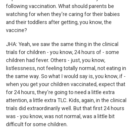
following vaccination. What should parents be
watching for when they're caring for their babies
and their toddlers after getting, you know, the
vaccine?
JHA: Yeah, we saw the same thing in the clinical
trials for children - you know, 24 hours of - some
children had fever. Others - just, you know,
listlessness, not feeling totally normal, not eating in
the same way. So what I would say is, you know, if -
when you get your children vaccinated, expect that
for 24 hours, they're going to need a little extra
attention, a little extra TLC. Kids, again, in the clinical
trials did extraordinarily well. But that first 24 hours
was - you know, was not normal, was a little bit
difficult for some children.