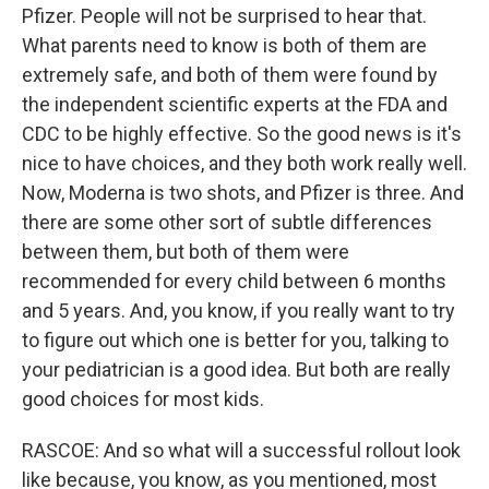
Pfizer. People will not be surprised to hear that.
What parents need to know is both of them are
extremely safe, and both of them were found by
the independent scientific experts at the FDA and
CDC to be highly effective. So the good news is it's
nice to have choices, and they both work really well.
Now, Moderna is two shots, and Pfizer is three. And
there are some other sort of subtle differences
between them, but both of them were
recommended for every child between 6 months
and 5 years. And, you know, if you really want to try
to figure out which one is better for you, talking to
your pediatrician is a good idea. But both are really
good choices for most kids.
RASCOE: And so what will a successful rollout look
like because, you know, as you mentioned, most