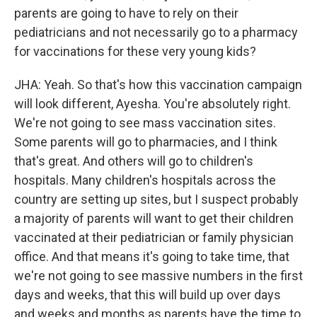
parents are going to have to rely on their
pediatricians and not necessarily go to a pharmacy
for vaccinations for these very young kids?
JHA: Yeah. So that's how this vaccination campaign
will look different, Ayesha. You're absolutely right.
We're not going to see mass vaccination sites.
Some parents will go to pharmacies, and I think
that's great. And others will go to children's
hospitals. Many children's hospitals across the
country are setting up sites, but I suspect probably
a majority of parents will want to get their children
vaccinated at their pediatrician or family physician
office. And that means it's going to take time, that
we're not going to see massive numbers in the first
days and weeks, that this will build up over days
and weeks and months as parents have the time to