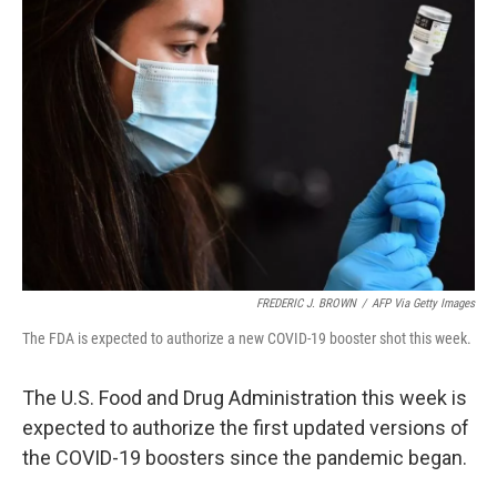
FREDERIC J. BROWN
/
AFP Via Getty Images
The FDA is expected to authorize a new COVID-19 booster shot this week.
The U.S. Food and Drug Administration this week is
expected to authorize the first updated versions of
the COVID-19 boosters since the pandemic began.