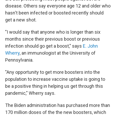
disease. Others say everyone age 12 and older who
hasn't been infected or boosted recently should
get a new shot.
"I would say that anyone who is longer than six
months since their previous boost or previous
infection should go get a boost," says
E. John
Wherry
, an immunologist at the University of
Pennsylvania.
"Any opportunity to get more boosters into the
population to increase vaccine uptake is going to
be a positive thing in helping us get through this
pandemic," Wherry says.
The Biden administration has purchased more than
170 million doses of the the new boosters, which