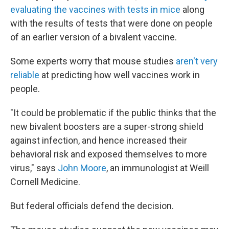
evaluating the vaccines with tests in mice
along
with the results of tests that were done on people
of an earlier version of a bivalent vaccine.
Some experts worry that mouse studies
aren't very
reliable
at predicting how well vaccines work in
people.
"It could be problematic if the public thinks that the
new bivalent boosters are a super-strong shield
against infection, and hence increased their
behavioral risk and exposed themselves to more
virus," says
John Moore
, an immunologist at Weill
Cornell Medicine.
But federal officials defend the decision.