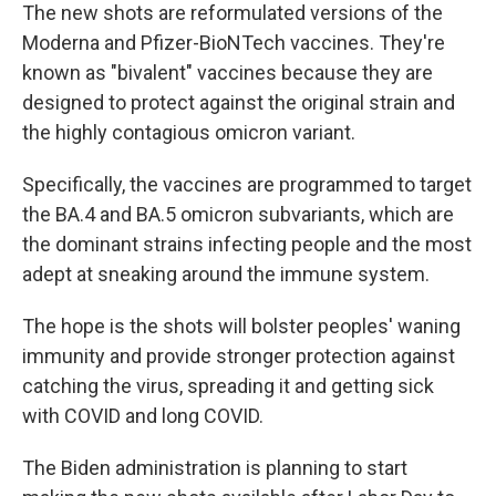
The new shots are reformulated versions of the
Moderna and Pfizer-BioNTech vaccines. They're
known as "bivalent" vaccines because they are
designed to protect against the original strain and
the highly contagious omicron variant.
Specifically, the vaccines are programmed to target
the BA.4 and BA.5 omicron subvariants, which are
the dominant strains infecting people and the most
adept at sneaking around the immune system.
The hope is the shots will bolster peoples' waning
immunity and provide stronger protection against
catching the virus, spreading it and getting sick
with COVID and long COVID.
The Biden administration is planning to start