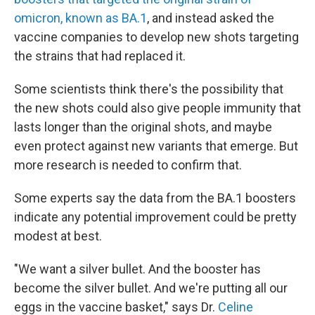
omicron, known as BA.1
, and instead asked the
vaccine companies to develop new shots targeting
the strains that had replaced it.
Some scientists think there's the possibility that
the new shots could also give people immunity that
lasts longer than the original shots, and maybe
even protect against new variants that emerge. But
more research is needed to confirm that.
Some experts say the data from the BA.1 boosters
indicate any potential improvement could be pretty
modest at best.
"We want a silver bullet. And the booster has
become the silver bullet. And we're putting all our
eggs in the vaccine basket," says Dr.
Celine