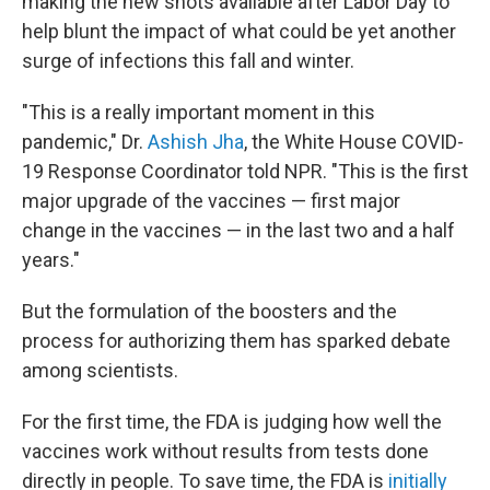
making the new shots available after Labor Day to
help blunt the impact of what could be yet another
surge of infections this fall and winter.
"This is a really important moment in this
pandemic," Dr.
Ashish Jha
, the White House COVID-
19 Response Coordinator told NPR. "This is the first
major upgrade of the vaccines — first major
change in the vaccines — in the last two and a half
years."
But the formulation of the boosters and the
process for authorizing them has sparked debate
among scientists.
For the first time, the FDA is judging how well the
vaccines work without results from tests done
directly in people. To save time, the FDA is
initially