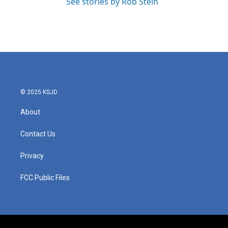
See stories by Rob Stein
© 2025 KSJD
About
Contact Us
Privacy
FCC Public Files