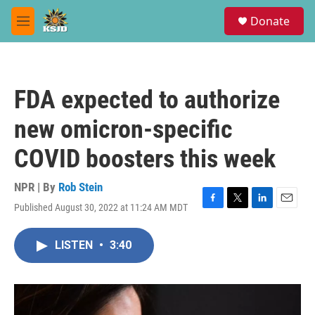
Skip to main content
S
Donate
e
M
a
e
r
n
c
u
h
FDA expected to authorize
u
e
new omicron-specific
r
y
COVID boosters this week
NPR | By
Rob Stein
Published August 30, 2022 at 11:24 AM MDT
F
T
L
E
a
w
i
m
c
i
n
a
LISTEN
•
3:40
e
t
k
i
b
t
e
l
o
e
d
o
r
I
k
n