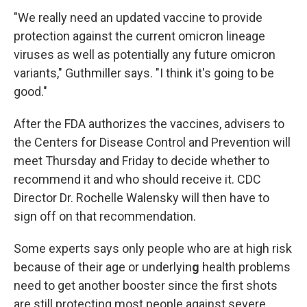
"We really need an updated vaccine to provide
protection against the current omicron lineage
viruses as well as potentially any future omicron
variants," Guthmiller says. "I think it's going to be
good."
After the FDA authorizes the vaccines, advisers to
the Centers for Disease Control and Prevention will
meet Thursday and Friday to decide whether to
recommend it and who should receive it. CDC
Director Dr. Rochelle Walensky will then have to
sign off on that recommendation.
Some experts says only people who are at high risk
because of their age or underlyin
g
health problems
need to get another booster since the first shots
are still protecting most people against severe