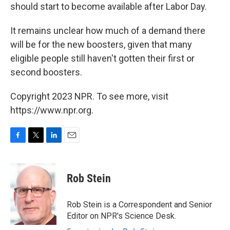
should start to become available after Labor Day.
It remains unclear how much of a demand there
will be for the new boosters, given that many
eligible people still haven't gotten their first or
second boosters.
Copyright 2023 NPR. To see more, visit
https://www.npr.org.
F
T
L
E
a
w
i
m
c
i
n
a
e
t
k
i
Rob Stein
b
t
e
l
o
e
d
o
r
I
Rob Stein is a Correspondent and Senior
k
n
Editor on NPR's Science Desk.