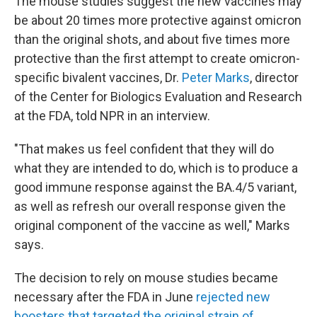
The mouse studies suggest the new vaccines may
be about 20 times more protective against omicron
than the original shots, and about five times more
protective than the first attempt to create omicron-
specific bivalent vaccines, Dr.
Peter Marks
, director
of the Center for Biologics Evaluation and Research
at the FDA, told NPR in an interview.
"That makes us feel confident that they will do
what they are intended to do, which is to produce a
good immune response against the BA.4/5 variant,
as well as refresh our overall response given the
original component of the vaccine as well," Marks
says.
The decision to rely on mouse studies became
necessary after the FDA in June
rejected new
boosters that targeted the original strain of