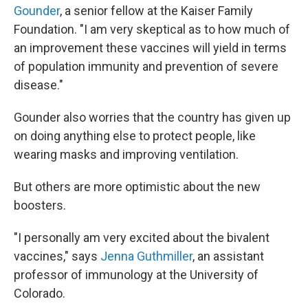
Gounder
, a senior fellow at the Kaiser Family
Foundation. "I am very skeptical as to how much of
an improvement these vaccines will yield in terms
of population immunity and prevention of severe
disease."
Gounder also worries that the country has given up
on doing anything else to protect people, like
wearing masks and improving ventilation.
But others are more optimistic about the new
boosters.
"I personally am very excited about the bivalent
vaccines," says
Jenna Guthmiller
, an assistant
professor of immunology at the University of
Colorado.