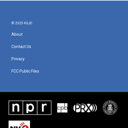
b
t
e
l
o
e
d
o
r
I
k
n
© 2025 KSJD
About
Contact Us
Privacy
FCC Public Files