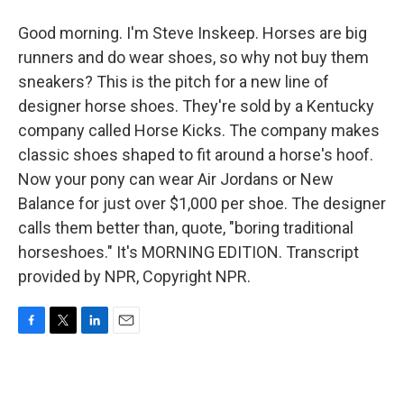
Good morning. I'm Steve Inskeep. Horses are big
runners and do wear shoes, so why not buy them
sneakers? This is the pitch for a new line of
designer horse shoes. They're sold by a Kentucky
company called Horse Kicks. The company makes
classic shoes shaped to fit around a horse's hoof.
Now your pony can wear Air Jordans or New
Balance for just over $1,000 per shoe. The designer
calls them better than, quote, "boring traditional
horseshoes." It's MORNING EDITION. Transcript
provided by NPR, Copyright NPR.
F
T
L
E
a
w
i
m
c
i
n
a
e
t
k
i