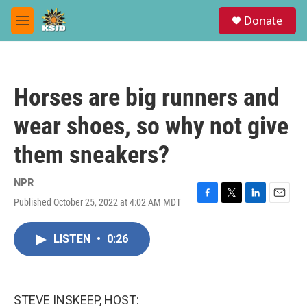
Skip to main content
S
Donate
e
M
a
e
r
n
c
u
h
Horses are big runners and
u
e
wear shoes, so why not give
r
y
them sneakers?
NPR
Published October 25, 2022 at 4:02 AM MDT
F
T
L
E
a
w
i
m
c
i
n
a
LISTEN
•
0:26
e
t
k
i
b
t
e
l
o
e
d
o
r
I
k
n
STEVE INSKEEP, HOST: