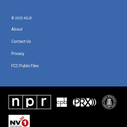
o
e
d
o
r
I
k
n
© 2025 KSJD
About
Contact Us
Privacy
FCC Public Files