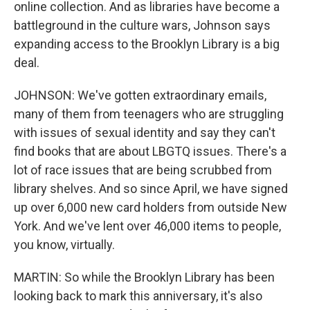
online collection. And as libraries have become a
battleground in the culture wars, Johnson says
expanding access to the Brooklyn Library is a big
deal.
JOHNSON: We've gotten extraordinary emails,
many of them from teenagers who are struggling
with issues of sexual identity and say they can't
find books that are about LBGTQ issues. There's a
lot of race issues that are being scrubbed from
library shelves. And so since April, we have signed
up over 6,000 new card holders from outside New
York. And we've lent over 46,000 items to people,
you know, virtually.
MARTIN: So while the Brooklyn Library has been
looking back to mark this anniversary, it's also