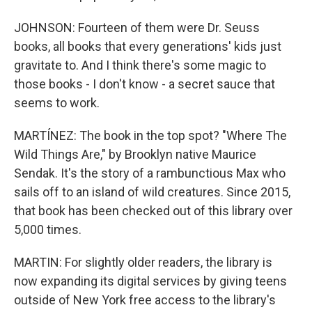
JOHNSON: Fourteen of them were Dr. Seuss
books, all books that every generations' kids just
gravitate to. And I think there's some magic to
those books - I don't know - a secret sauce that
seems to work.
MARTÍNEZ: The book in the top spot? "Where The
Wild Things Are," by Brooklyn native Maurice
Sendak. It's the story of a rambunctious Max who
sails off to an island of wild creatures. Since 2015,
that book has been checked out of this library over
5,000 times.
MARTIN: For slightly older readers, the library is
now expanding its digital services by giving teens
outside of New York free access to the library's