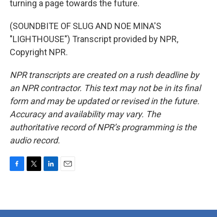
turning a page towards the future.
(SOUNDBITE OF SLUG AND NOE MINA'S
"LIGHTHOUSE") Transcript provided by NPR,
Copyright NPR.
NPR transcripts are created on a rush deadline by
an NPR contractor. This text may not be in its final
form and may be updated or revised in the future.
Accuracy and availability may vary. The
authoritative record of NPR’s programming is the
audio record.
F
T
L
E
a
w
i
m
c
i
n
a
e
t
k
i
b
t
e
l