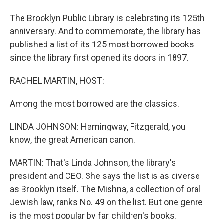
The Brooklyn Public Library is celebrating its 125th
anniversary. And to commemorate, the library has
published a list of its 125 most borrowed books
since the library first opened its doors in 1897.
RACHEL MARTIN, HOST:
Among the most borrowed are the classics.
LINDA JOHNSON: Hemingway, Fitzgerald, you
know, the great American canon.
MARTIN: That's Linda Johnson, the library's
president and CEO. She says the list is as diverse
as Brooklyn itself. The Mishna, a collection of oral
Jewish law, ranks No. 49 on the list. But one genre
is the most popular by far, children's books.