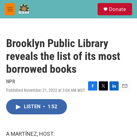
Skip to main content
S
Donate
e
M
a
e
r
n
c
u
h
Brooklyn Public Library
u
e
reveals the list of its most
r
y
borrowed books
NPR
Published November 21, 2022 at 3:04 AM MST
F
T
L
E
a
w
i
m
c
i
n
a
LISTEN
•
1:52
e
t
k
i
b
t
e
l
o
e
d
o
r
I
k
n
A MARTÍNEZ, HOST: