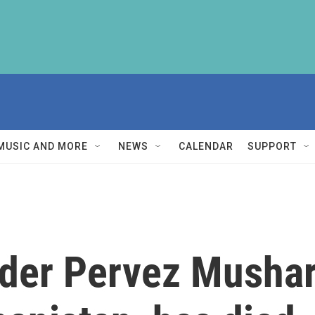
MUSIC AND MORE
NEWS
CALENDAR
SUPPORT
ader Pervez Mushar