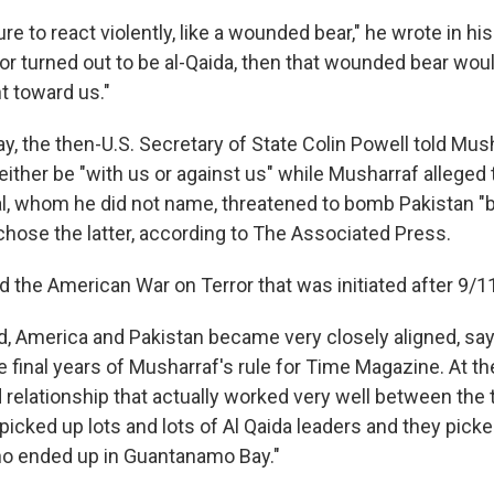
e to react violently, like a wounded bear," he wrote in hi
ator turned out to be al-Qaida, then that wounded bear wo
t toward us."
y, the then-U.S. Secretary of State Colin Powell told Mus
ither be "with us or against us" while Musharraf alleged 
al, whom he did not name, threatened to bomb Pakistan "b
 chose the latter, according to The Associated Press.
 the American War on Terror that was initiated after 9/1
iod, America and Pakistan became very closely aligned, s
final years of Musharraf's rule for Time Magazine. At the
 relationship that actually worked very well between the 
icked up lots and lots of Al Qaida leaders and they picke
ho ended up in Guantanamo Bay."