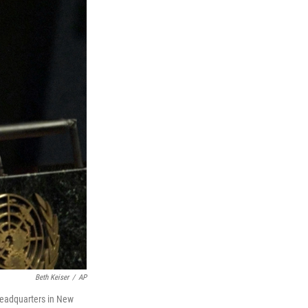
Beth Keiser
/
AP
headquarters in New