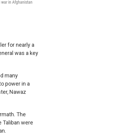
S war in Afghanistan
er for nearly a
general was a key
did many
to power in a
ster, Nawaz
ermath. The
e Taliban were
an.