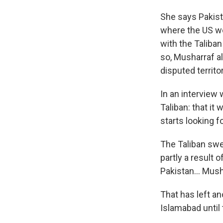
She says Pakist
where the US wou
with the Taliban
so, Musharraf al
disputed territo
In an interview 
Taliban: that it
starts looking 
The Taliban swe
partly a result 
Pakistan... Mus
That has left a
Islamabad until 