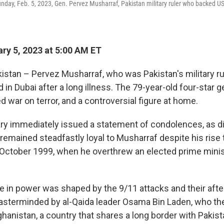
 Sunday, Feb. 5, 2023, Gen. Pervez Musharraf, Pakistan military ruler who backed U
ry 5, 2023 at 5:00 AM ET
stan – Pervez Musharraf, who was Pakistan's military rul
 in Dubai after a long illness. The 79-year-old four-star 
led war on terror, and a controversial figure at home.
tary immediately issued a statement of condolences, as 
 remained steadfastly loyal to Musharraf despite his rise 
n October 1999, when he overthrew an elected prime mini
e in power was shaped by the 9/11 attacks and their aft
sterminded by al-Qaida leader Osama Bin Laden, who th
ghanistan, a country that shares a long border with Pakist