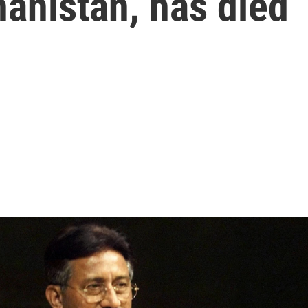
hanistan, has died