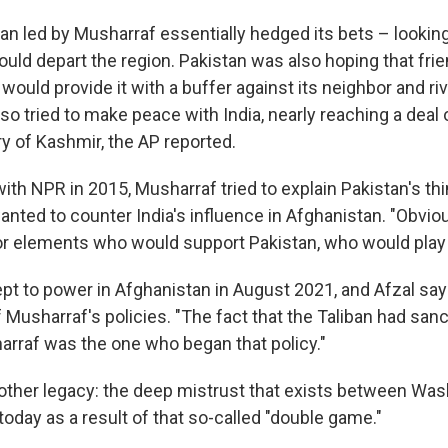
an led by Musharraf essentially hedged its bets – looking
ld depart the region. Pakistan was also hoping that frie
 would provide it with a buffer against its neighbor and riv
so tried to make peace with India, nearly reaching a deal 
ry of Kashmir, the AP reported.
with NPR in 2015, Musharraf tried to explain Pakistan's th
 wanted to counter India's influence in Afghanistan. "Obvio
for elements who would support Pakistan, who would play
pt to power in Afghanistan in August 2021, and Afzal sa
of Musharraf's policies. "The fact that the Taliban had sanc
harraf was the one who began that policy."
nother legacy: the deep mistrust that exists between Wa
today as a result of that so-called "double game."