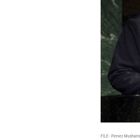
FILE - Pervez Musharra