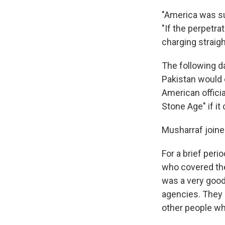
"America was sur
"If the perpetr
charging straigh
The following da
Pakistan would e
American offici
Stone Age" if it
Musharraf joined
For a brief per
who covered the 
was a very good
agencies. They p
other people w