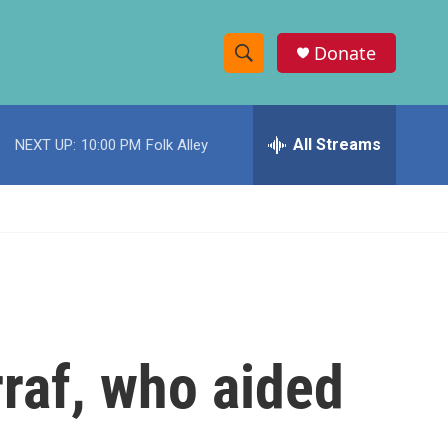
Donate
S
S
e
h
a
r
All Streams
NEXT UP:
10:00 PM
Folk Alley
o
c
h
w
Q
u
S
e
r
e
y
a
r
raf, who aided
c
h