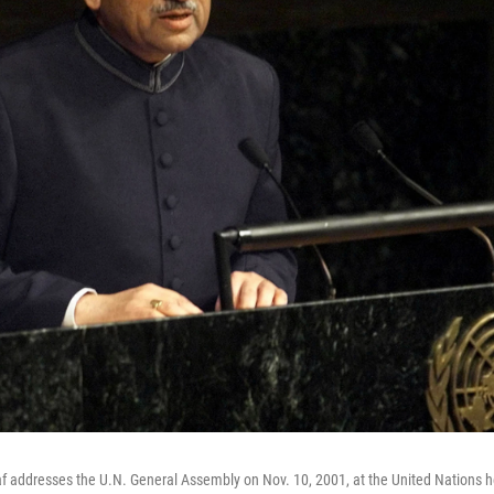
f addresses the U.N. General Assembly on Nov. 10, 2001, at the United Nations 