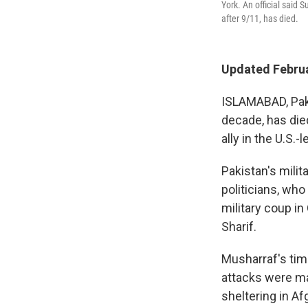
York. An official said
after 9/11, has died.
Updated Februa
ISLAMABAD, Paki
decade, has died
ally in the U.S.-
Pakistan's mili
politicians, who
military coup i
Sharif.
Musharraf's tim
attacks were ma
sheltering in Af