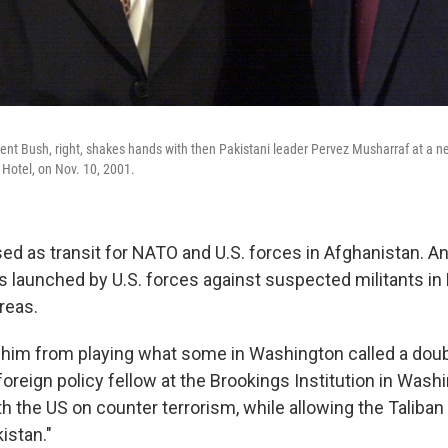
dent Bush, right, shakes hands with then Pakistani leader Pervez Musharraf at a
a Hotel, on Nov. 10, 2001.
ed as transit for NATO and U.S. forces in Afghanistan. A
s launched by U.S. forces against suspected militants in 
reas.
p him from playing what some in Washington called a dou
foreign policy fellow at the Brookings Institution in Wash
h the US on counter terrorism, while allowing the Taliban
istan."