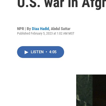
U.S. war in Afg
NPR | By
Diaa Hadid
,
Abdul Sattar
Published February 5, 2023 at 1:02 AM MST
LISTEN
•
4:05