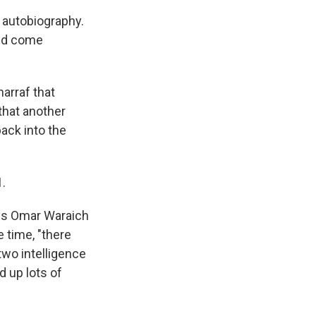
s autobiography.
uld come
harraf that
that another
ack into the
1.
ays Omar Waraich
 time, "there
two intelligence
d up lots of