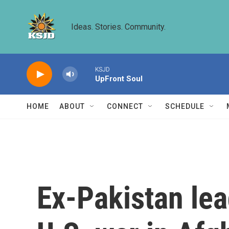
Skip to main content
Ideas. Stories. Community.
KSJD
UpFront Soul
HOME
ABOUT
CONNECT
SCHEDULE
Ex-Pakistan le