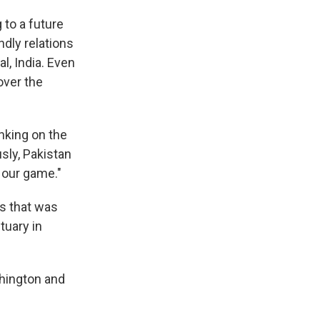
 to a future
ndly relations
al, India. Even
over the
inking on the
usly, Pakistan
 our game."
ys that was
tuary in
shington and