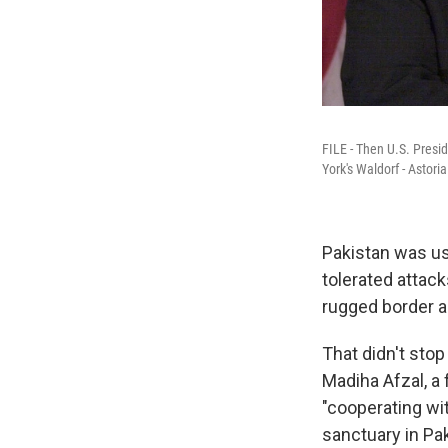
FILE - Then U.S. Presi
York's Waldorf - Astori
Pakistan was us
tolerated attack
rugged border a
That didn't sto
Madiha Afzal, a 
"cooperating wit
sanctuary in Pak