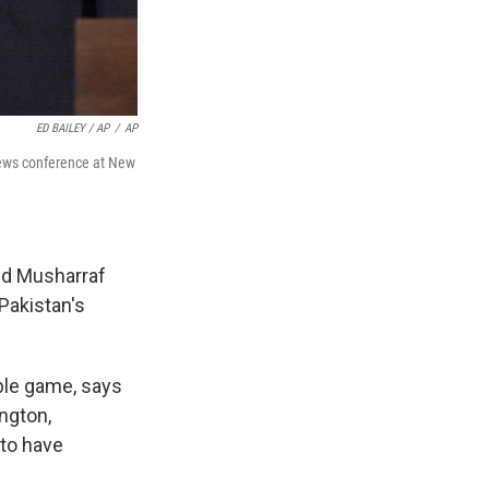
ED BAILEY / AP
/
AP
 news conference at New
nd Musharraf
Pakistan's
ble game, says
ington,
 to have