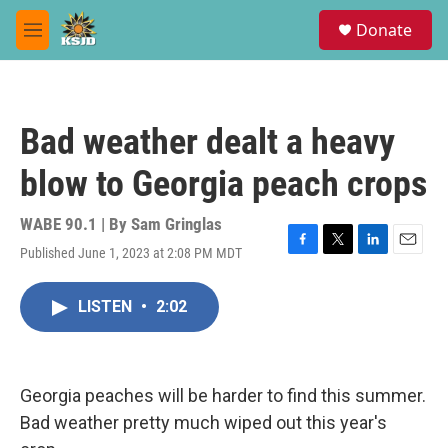
Skip to main content
S
Donate
e
M
a
e
r
n
c
u
h
Bad weather dealt a heavy
u
e
blow to Georgia peach crops
r
y
WABE 90.1 | By
Sam Gringlas
Published June 1, 2023 at 2:08 PM MDT
F
T
L
E
a
w
i
m
c
i
n
a
LISTEN
•
2:02
e
t
k
i
b
t
e
l
o
e
d
o
r
I
k
n
Georgia peaches will be harder to find this summer.
Bad weather pretty much wiped out this year's