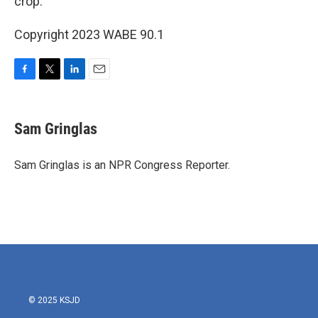
crop.
Copyright 2023 WABE 90.1
F
T
L
E
a
w
i
m
c
i
n
a
e
t
k
i
Sam Gringlas
b
t
e
l
o
e
d
o
r
I
Sam Gringlas is an NPR Congress Reporter.
k
n
© 2025 KSJD