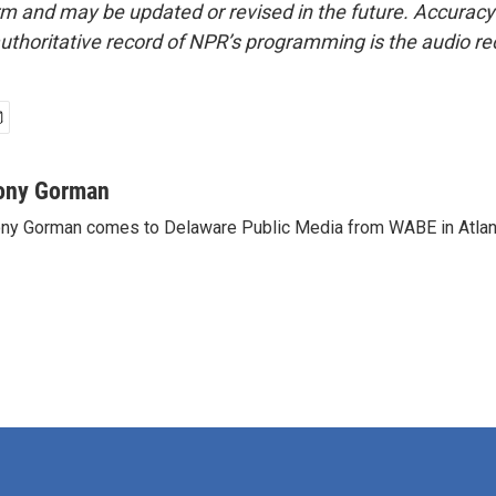
form and may be updated or revised in the future. Accuracy 
uthoritative record of NPR’s programming is the audio re
ony Gorman
ny Gorman comes to Delaware Public Media from WABE in Atlan