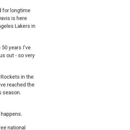
 for longtime
avis is here
ngeles Lakers in
50 years I've
us out - so very
 Rockets in the
've reached the
is season.
ng happens.
ee national