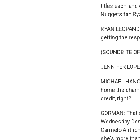
titles each, and
Nuggets fan Ry
RYAN LEOPANDO: 
getting the resp
(SOUNDBITE O
JENNIFER LOPEZ: 
MICHAEL HANCOCK
home the champi
credit, right?
GORMAN: That's
Wednesday Denve
Carmelo Anthony
she's more than 