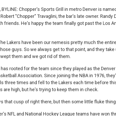
LINE: Chopper's Sports Grill in metro Denver is named
Robert "Chopper" Travaglini, the bar's late owner. Randy D
h friends. He's happy the team finally got past the Los A
e Lakers have been our nemesis pretty much the entire 
hose guys. So we always get to that point, and they take 
wept them and we got rid of them.
as rooted for the team since they played as the Denver
sketball Association. Since joining the NBA in 1976, they
ls three times and fell to the Lakers each time before th
 are high, but he's trying to keep them in check.
ys that cusp of right there, but then some little fluke thi
's NFL and National Hockey League teams have won thr