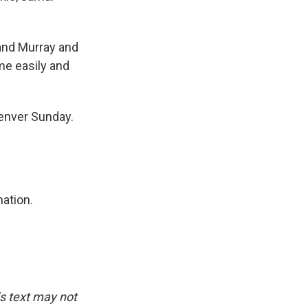
and Murray and
ome easily and
Denver Sunday.
nation.
is text may not