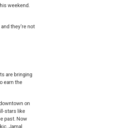
 this weekend.
 and they're not
s are bringing
o earn the
 downtown on
-stars like
he past. Now
kic, Jamal