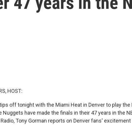
er 47 years in the
S, HOST:
ips off tonight with the Miami Heat in Denver to play the 
he Nuggets have made the finals in their 47 years in the 
 Radio, Tony Gorman reports on Denver fans' excitement 