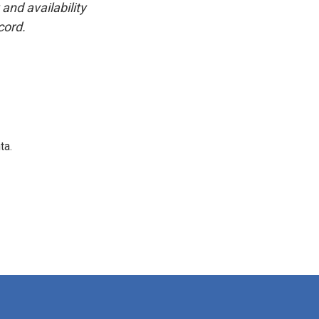
and availability
cord.
ta.