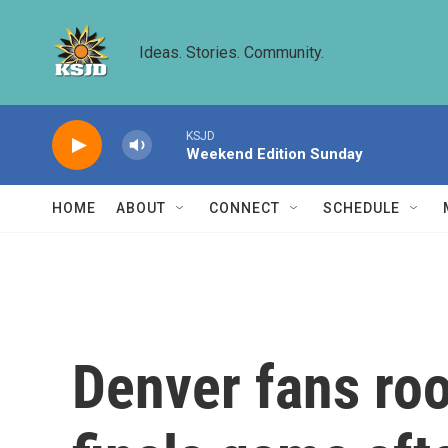
Skip to main content
Ideas. Stories. Community.
KSJD
Weekend Edition Sunday
HOME
ABOUT
CONNECT
SCHEDULE
Denver fans root