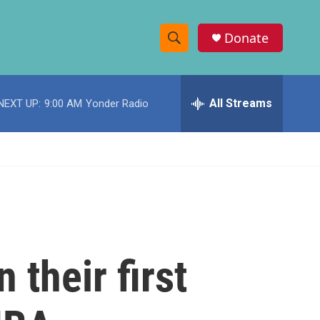
Donate
S
S
e
h
a
r
All Streams
NEXT UP:
9:00 AM
Yonder Radio
o
c
h
w
Q
u
S
e
r
e
y
a
r
 their first
c
h