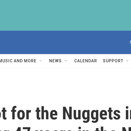
MUSIC AND MORE
NEWS
CALENDAR
SUPPORT
 for the Nuggets in