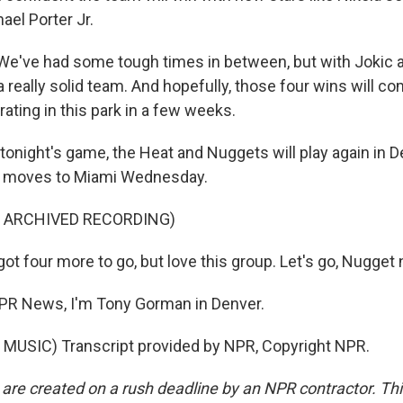
ael Porter Jr.
e've had some tough times in between, but with Jokic 
 really solid team. And hopefully, those four wins will c
rating in this park in a few weeks.
onight's game, the Heat and Nuggets will play again in 
n moves to Miami Wednesday.
F ARCHIVED RECORDING)
 four more to go, but love this group. Let's go, Nugget 
R News, I'm Tony Gorman in Denver.
MUSIC) Transcript provided by NPR, Copyright NPR.
 are created on a rush deadline by an NPR contractor. Th