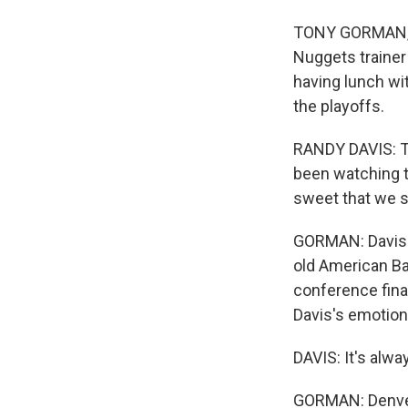
TONY GORMAN, BY
Nuggets trainer 
having lunch wit
the playoffs.
RANDY DAVIS: Th
been watching t
sweet that we s
GORMAN: Davis h
old American Ba
conference fina
Davis's emotions
DAVIS: It's alwa
GORMAN: Denver