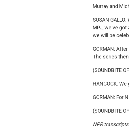
Murray and Mich
SUSAN GALLO: W
MPJ, we've got a
we will be celeb
GORMAN: After t
The series the
(SOUNDBITE O
HANCOCK: We got
GORMAN: For NP
(SOUNDBITE OF 
NPR transcripts