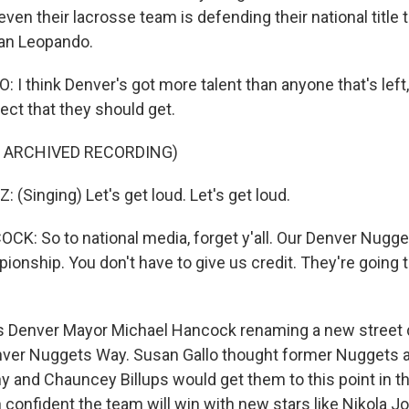
 even their lacrosse team is defending their national title
an Leopando.
I think Denver's got more talent than anyone that's left,
ect that they should get.
F ARCHIVED RECORDING)
(Singing) Let's get loud. Let's get loud.
: So to national media, forget y'all. Our Denver Nugget
onship. You don't have to give us credit. They're going t
 Denver Mayor Michael Hancock renaming a new street
r Nuggets Way. Susan Gallo thought former Nuggets all
 and Chauncey Billups would get them to this point in t
confident the team will win with new stars like Nikola Jo