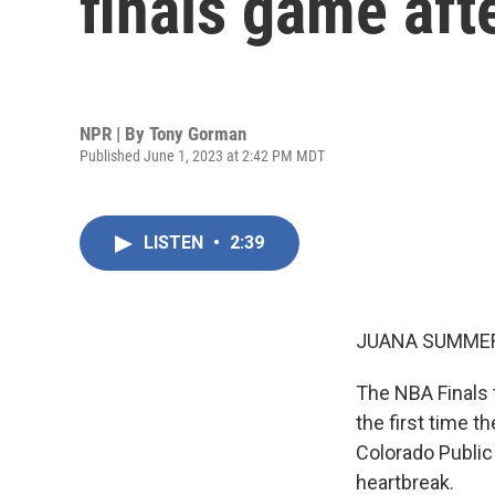
finals game aft
NPR | By
Tony Gorman
Published June 1, 2023 at 2:42 PM MDT
LISTEN
•
2:39
JUANA SUMMER
The NBA Finals t
the first time t
Colorado Public
heartbreak.