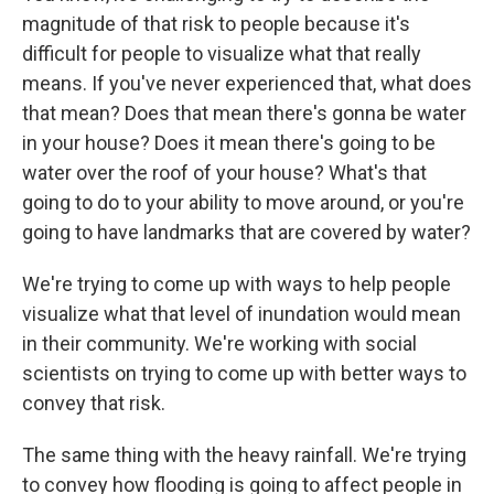
magnitude of that risk to people because it's
difficult for people to visualize what that really
means. If you've never experienced that, what does
that mean? Does that mean there's gonna be water
in your house? Does it mean there's going to be
water over the roof of your house? What's that
going to do to your ability to move around, or you're
going to have landmarks that are covered by water?
We're trying to come up with ways to help people
visualize what that level of inundation would mean
in their community. We're working with social
scientists on trying to come up with better ways to
convey that risk.
The same thing with the heavy rainfall. We're trying
to convey how flooding is going to affect people in