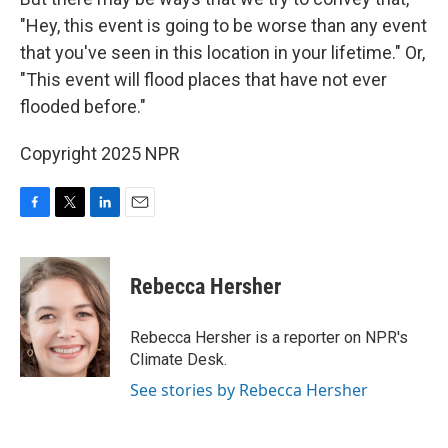
"Hey, this event is going to be worse than any event
that you've seen in this location in your lifetime." Or,
"This event will flood places that have not ever
flooded before."
Copyright 2025 NPR
F
T
L
E
a
w
i
m
c
i
n
a
e
t
k
i
Rebecca Hersher
b
t
e
l
o
e
d
o
r
I
Rebecca Hersher is a reporter on NPR's
k
n
Climate Desk.
See stories by Rebecca Hersher