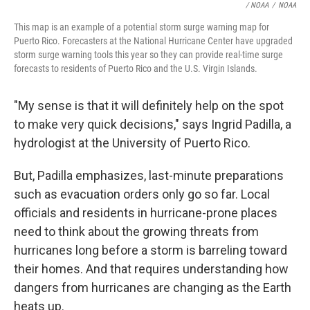
/ NOAA
/
NOAA
This map is an example of a potential storm surge warning map for
Puerto Rico. Forecasters at the National Hurricane Center have upgraded
storm surge warning tools this year so they can provide real-time surge
forecasts to residents of Puerto Rico and the U.S. Virgin Islands.
"My sense is that it will definitely help on the spot
to make very quick decisions," says Ingrid Padilla, a
hydrologist at the University of Puerto Rico.
But, Padilla emphasizes, last-minute preparations
such as evacuation orders only go so far. Local
officials and residents in hurricane-prone places
need to think about the growing threats from
hurricanes long before a storm is barreling toward
their homes. And that requires understanding how
dangers from hurricanes are changing as the Earth
heats up.