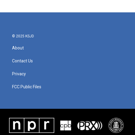
© 2025 KSJD
About
Contact Us
Privacy
FCC Public Files