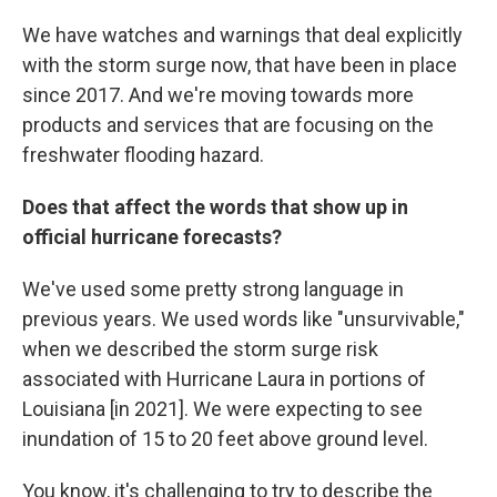
We have watches and warnings that deal explicitly
with the storm surge now, that have been in place
since 2017. And we're moving towards more
products and services that are focusing on the
freshwater flooding hazard.
Does that affect the words that show up in
official hurricane forecasts?
We've used some pretty strong language in
previous years. We used words like "unsurvivable,"
when we described the storm surge risk
associated with Hurricane Laura in portions of
Louisiana [in 2021]. We were expecting to see
inundation of 15 to 20 feet above ground level.
You know, it's challenging to try to describe the