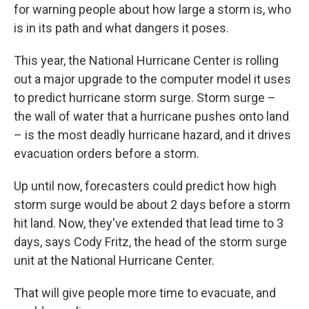
for warning people about how large a storm is, who
is in its path and what dangers it poses.
This year, the National Hurricane Center is rolling
out a major upgrade to the computer model it uses
to predict hurricane storm surge. Storm surge –
the wall of water that a hurricane pushes onto land
– is the most deadly hurricane hazard, and it drives
evacuation orders before a storm.
Up until now, forecasters could predict how high
storm surge would be about 2 days before a storm
hit land. Now, they've extended that lead time to 3
days, says Cody Fritz, the head of the storm surge
unit at the National Hurricane Center.
That will give people more time to evacuate, and