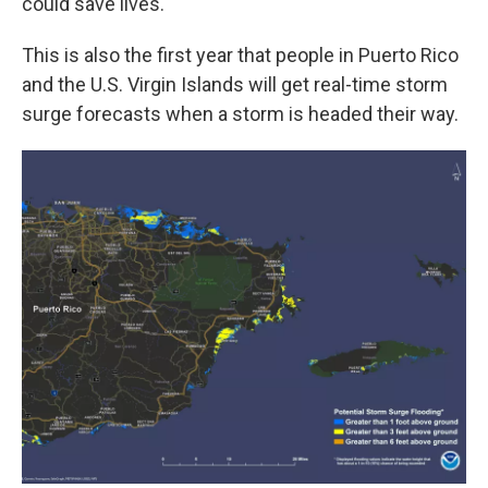
could save lives.
This is also the first year that people in Puerto Rico
and the U.S. Virgin Islands will get real-time storm
surge forecasts when a storm is headed their way.