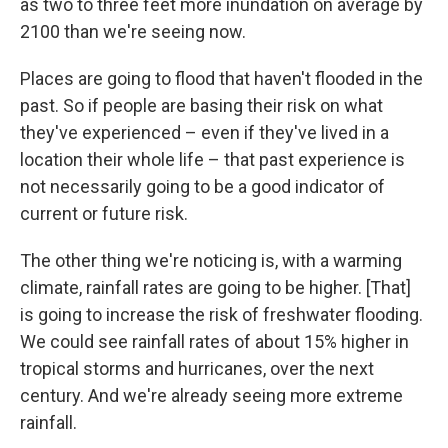
as two to three feet more inundation on average by
2100 than we're seeing now.
Places are going to flood that haven't flooded in the
past. So if people are basing their risk on what
they've experienced – even if they've lived in a
location their whole life – that past experience is
not necessarily going to be a good indicator of
current or future risk.
The other thing we're noticing is, with a warming
climate, rainfall rates are going to be higher. [That]
is going to increase the risk of freshwater flooding.
We could see rainfall rates of about 15% higher in
tropical storms and hurricanes, over the next
century. And we're already seeing more extreme
rainfall.