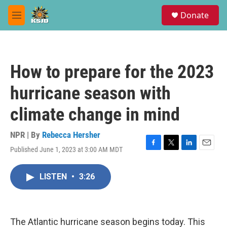
Skip to main content
S
Donate
e
M
a
e
r
n
c
u
h
How to prepare for the 2023
u
e
hurricane season with
r
y
climate change in mind
NPR | By
Rebecca Hersher
Published June 1, 2023 at 3:00 AM MDT
F
T
L
E
a
w
i
m
c
i
n
a
LISTEN
•
3:26
e
t
k
i
b
t
e
l
o
e
d
o
r
I
k
n
The Atlantic hurricane season begins today. This