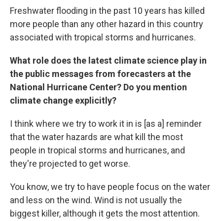
Freshwater flooding in the past 10 years has killed
more people than any other hazard in this country
associated with tropical storms and hurricanes.
What role does the latest climate science play in
the public messages from forecasters at the
National Hurricane Center? Do you mention
climate change explicitly?
I think where we try to work it in is [as a] reminder
that the water hazards are what kill the most
people in tropical storms and hurricanes, and
they're projected to get worse.
You know, we try to have people focus on the water
and less on the wind. Wind is not usually the
biggest killer, although it gets the most attention.