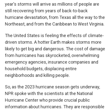
year's storms will arrive as millions of people are
still recovering from years of back-to-back
hurricane devastation, from Texas all the way to the
Northeast, and from the Caribbean to West Virginia.
The United States is feeling the effects of climate-
driven storms. A hotter Earth makes storms more
likely to get big and dangerous. The cost of damage
from hurricanes has skyrocketed, overwhelming
emergency agencies, insurance companies and
household budgets, displacing entire
neighborhoods and killing people.
So, as the 2023 hurricane season gets underway,
NPR spoke with the scientists at the National
Hurricane Center who provide crucial public
information about hurricanes. They are responsible