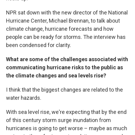
NPR sat down with the new director of the National
Hurricane Center, Michael Brennan, to talk about
climate change, hurricane forecasts and how
people can be ready for storms. The interview has
been condensed for clarity.
What are some of the challenges associated with
communicating hurricane risks to the public as
the climate changes and sea levels rise?
I think that the biggest changes are related to the
water hazards.
With sea level rise, we're expecting that by the end
of this century storm surge inundation from
hurricanes is going to get worse – maybe as much