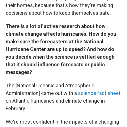
their homes, because that's how they're making
decisions about how to keep themselves safe.
There is a lot of active research about how
climate change affects hurricanes. How do you
make sure the forecasters at the National
Hurricane Center are up to speed? And how do
you decide when the science is settled enough
that it should influence forecasts or public
messages?
The [National Oceanic and Atmospheric
Administration] came out with a
science fact sheet
on Atlantic hurricanes and climate change in
February.
We're most confident in the impacts of a changing