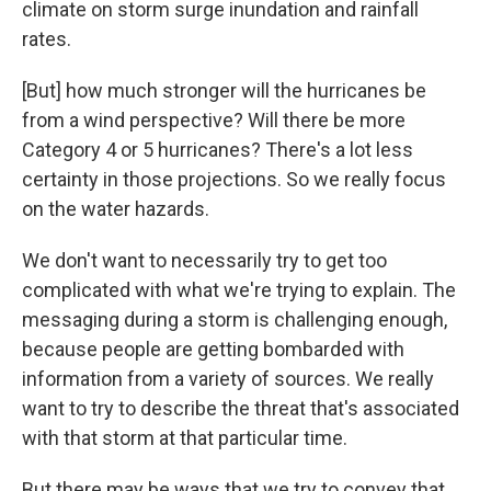
climate on storm surge inundation and rainfall
rates.
[But] how much stronger will the hurricanes be
from a wind perspective? Will there be more
Category 4 or 5 hurricanes? There's a lot less
certainty in those projections. So we really focus
on the water hazards.
We don't want to necessarily try to get too
complicated with what we're trying to explain. The
messaging during a storm is challenging enough,
because people are getting bombarded with
information from a variety of sources. We really
want to try to describe the threat that's associated
with that storm at that particular time.
But there may be ways that we try to convey that,