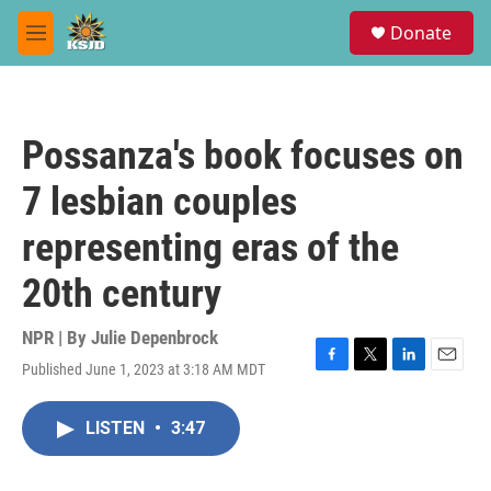
Skip to main content
S
Donate
e
M
a
e
r
n
c
u
h
Possanza's book focuses on
u
e
7 lesbian couples
r
y
representing eras of the
20th century
NPR | By
Julie Depenbrock
Published June 1, 2023 at 3:18 AM MDT
F
T
L
E
a
w
i
m
c
i
n
a
LISTEN
•
3:47
e
t
k
i
b
t
e
l
o
e
d