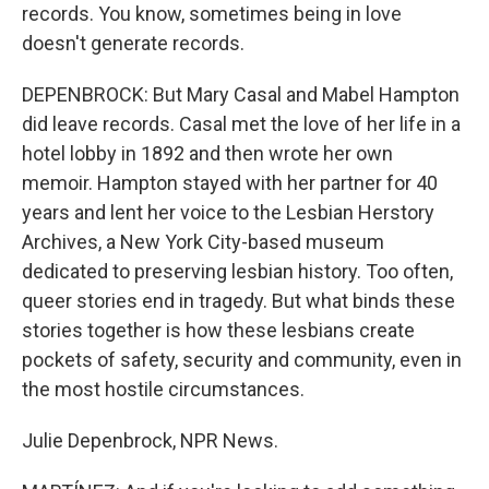
records. You know, sometimes being in love
doesn't generate records.
DEPENBROCK: But Mary Casal and Mabel Hampton
did leave records. Casal met the love of her life in a
hotel lobby in 1892 and then wrote her own
memoir. Hampton stayed with her partner for 40
years and lent her voice to the Lesbian Herstory
Archives, a New York City-based museum
dedicated to preserving lesbian history. Too often,
queer stories end in tragedy. But what binds these
stories together is how these lesbians create
pockets of safety, security and community, even in
the most hostile circumstances.
Julie Depenbrock, NPR News.