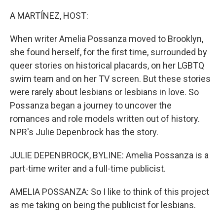
o
r
I
k
n
A MARTÍNEZ, HOST:
When writer Amelia Possanza moved to Brooklyn,
she found herself, for the first time, surrounded by
queer stories on historical placards, on her LGBTQ
swim team and on her TV screen. But these stories
were rarely about lesbians or lesbians in love. So
Possanza began a journey to uncover the
romances and role models written out of history.
NPR's Julie Depenbrock has the story.
JULIE DEPENBROCK, BYLINE: Amelia Possanza is a
part-time writer and a full-time publicist.
AMELIA POSSANZA: So I like to think of this project
as me taking on being the publicist for lesbians.