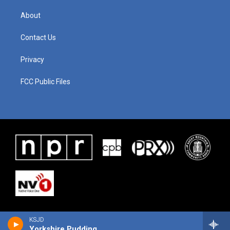
About
Contact Us
Privacy
FCC Public Files
KSJD
Yorkshire Pudding