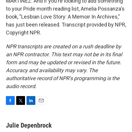
MARTÍNEZ: And if you're looking to add something
to your Pride month reading list, Amelia Possanza's
book, "Lesbian Love Story: A Memoir In Archives,"
has just been released. Transcript provided by NPR,
Copyright NPR.
NPR transcripts are created on a rush deadline by
an NPR contractor. This text may not be in its final
form and may be updated or revised in the future.
Accuracy and availability may vary. The
authoritative record of NPR’s programming is the
audio record.
F
T
L
E
a
w
i
m
c
i
n
a
e
t
k
i
Julie Depenbrock
b
t
e
l