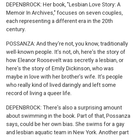
DEPENBROCK: Her book, "Lesbian Love Story: A
Memoir In Archives," focuses on seven couples,
each representing a different era in the 20th
century.
POSSANZA: And they're not, you know, traditionally
well-known people. It's not, oh, here's the story of
how Eleanor Roosevelt was secretly a lesbian, or
here's the story of Emily Dickinson, who was
maybe in love with her brother's wife. It's people
who really kind of lived daringly and left some
record of living a queer life.
DEPENBROCK: There's also a surprising amount
about swimming in the book. Part of that, Possanza
says, could be her own bias. She swims for a gay
and lesbian aquatic team in New York. Another part