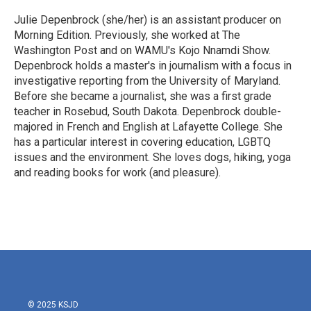
o
e
d
o
r
I
Julie Depenbrock (she/her) is an assistant producer on
k
n
Morning Edition. Previously, she worked at The
Washington Post and on WAMU's Kojo Nnamdi Show.
Depenbrock holds a master's in journalism with a focus in
investigative reporting from the University of Maryland.
Before she became a journalist, she was a first grade
teacher in Rosebud, South Dakota. Depenbrock double-
majored in French and English at Lafayette College. She
has a particular interest in covering education, LGBTQ
issues and the environment. She loves dogs, hiking, yoga
and reading books for work (and pleasure).
© 2025 KSJD