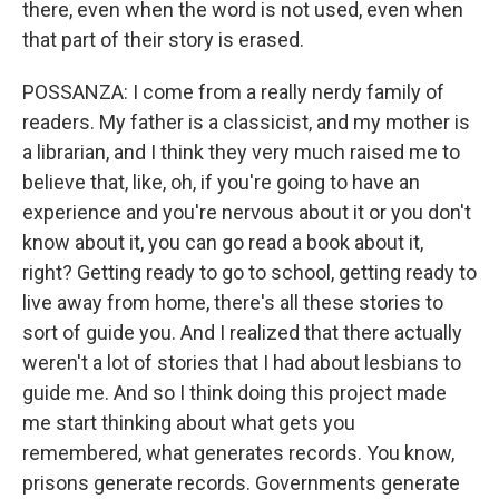
there, even when the word is not used, even when
that part of their story is erased.
POSSANZA: I come from a really nerdy family of
readers. My father is a classicist, and my mother is
a librarian, and I think they very much raised me to
believe that, like, oh, if you're going to have an
experience and you're nervous about it or you don't
know about it, you can go read a book about it,
right? Getting ready to go to school, getting ready to
live away from home, there's all these stories to
sort of guide you. And I realized that there actually
weren't a lot of stories that I had about lesbians to
guide me. And so I think doing this project made
me start thinking about what gets you
remembered, what generates records. You know,
prisons generate records. Governments generate