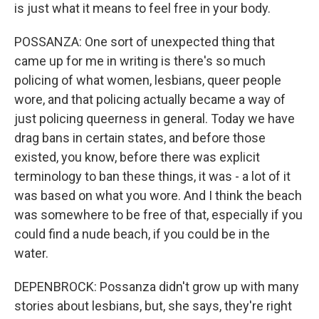
is just what it means to feel free in your body.
POSSANZA: One sort of unexpected thing that
came up for me in writing is there's so much
policing of what women, lesbians, queer people
wore, and that policing actually became a way of
just policing queerness in general. Today we have
drag bans in certain states, and before those
existed, you know, before there was explicit
terminology to ban these things, it was - a lot of it
was based on what you wore. And I think the beach
was somewhere to be free of that, especially if you
could find a nude beach, if you could be in the
water.
DEPENBROCK: Possanza didn't grow up with many
stories about lesbians, but, she says, they're right