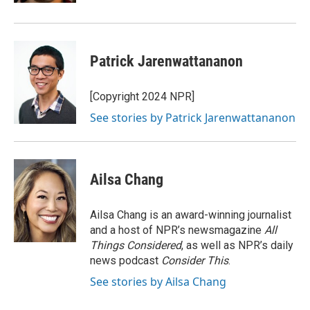
Patrick Jarenwattananon
[Copyright 2024 NPR]
See stories by Patrick Jarenwattananon
Ailsa Chang
Ailsa Chang is an award-winning journalist
and a host of NPR’s newsmagazine
All
Things Considered
, as well as NPR’s daily
news podcast
Consider This
.
See stories by Ailsa Chang