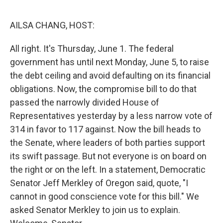
o
r
I
k
n
AILSA CHANG, HOST:
All right. It's Thursday, June 1. The federal
government has until next Monday, June 5, to raise
the debt ceiling and avoid defaulting on its financial
obligations. Now, the compromise bill to do that
passed the narrowly divided House of
Representatives yesterday by a less narrow vote of
314 in favor to 117 against. Now the bill heads to
the Senate, where leaders of both parties support
its swift passage. But not everyone is on board on
the right or on the left. In a statement, Democratic
Senator Jeff Merkley of Oregon said, quote, "I
cannot in good conscience vote for this bill." We
asked Senator Merkley to join us to explain.