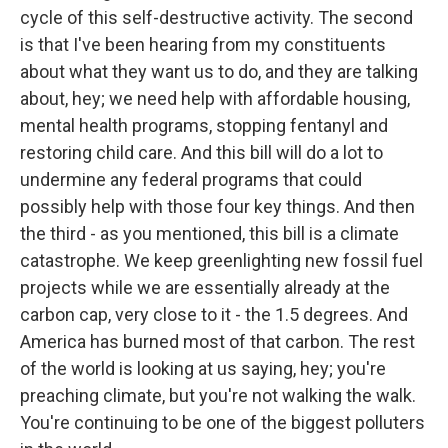
cycle of this self-destructive activity. The second
is that I've been hearing from my constituents
about what they want us to do, and they are talking
about, hey; we need help with affordable housing,
mental health programs, stopping fentanyl and
restoring child care. And this bill will do a lot to
undermine any federal programs that could
possibly help with those four key things. And then
the third - as you mentioned, this bill is a climate
catastrophe. We keep greenlighting new fossil fuel
projects while we are essentially already at the
carbon cap, very close to it - the 1.5 degrees. And
America has burned most of that carbon. The rest
of the world is looking at us saying, hey; you're
preaching climate, but you're not walking the walk.
You're continuing to be one of the biggest polluters