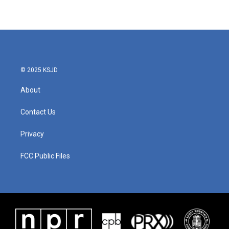
© 2025 KSJD
About
Contact Us
Privacy
FCC Public Files