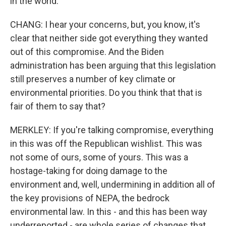
in the world.
CHANG: I hear your concerns, but, you know, it's
clear that neither side got everything they wanted
out of this compromise. And the Biden
administration has been arguing that this legislation
still preserves a number of key climate or
environmental priorities. Do you think that that is
fair of them to say that?
MERKLEY: If you're talking compromise, everything
in this was off the Republican wishlist. This was
not some of ours, some of yours. This was a
hostage-taking for doing damage to the
environment and, well, undermining in addition all of
the key provisions of NEPA, the bedrock
environmental law. In this - and this has been way
underreported - are whole series of changes that