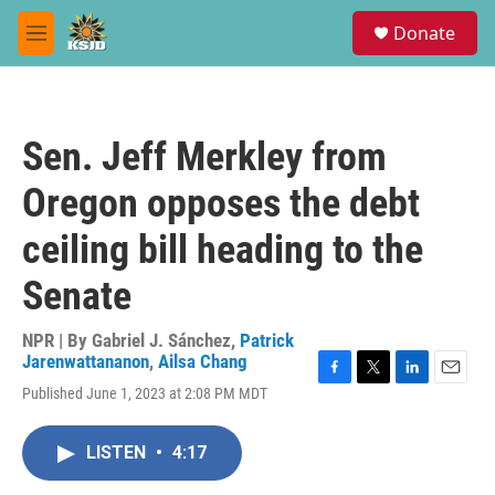
Skip to main content
S
Donate
e
M
a
e
r
n
c
u
h
Sen. Jeff Merkley from
u
e
Oregon opposes the debt
r
y
ceiling bill heading to the
Senate
NPR | By
Gabriel J. Sánchez
,
Patrick
Jarenwattananon
,
Ailsa Chang
F
T
L
E
Published June 1, 2023 at 2:08 PM MDT
a
w
i
m
c
i
n
a
e
t
k
i
LISTEN
•
4:17
b
t
e
l
o
e
d