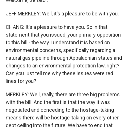
Welcome, Senator.
JEFF MERKLEY: Well, it's a pleasure to be with you.
CHANG: It's a pleasure to have you. So in that
statement that you issued, your primary opposition
to this bill - the way I understand it is based on
environmental concerns, specifically regarding a
natural gas pipeline through Appalachian states and
changes to an environmental protection law, right?
Can you just tell me why these issues were red
lines for you?
MERKLEY: Well, really, there are three big problems
with the bill. And the first is that the way it was
negotiated and conceding to the hostage-taking
means there will be hostage-taking on every other
debt ceiling into the future. We have to end that