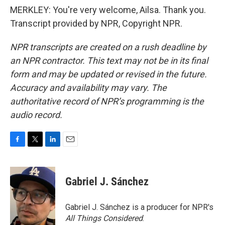
MERKLEY: You're very welcome, Ailsa. Thank you.
Transcript provided by NPR, Copyright NPR.
NPR transcripts are created on a rush deadline by
an NPR contractor. This text may not be in its final
form and may be updated or revised in the future.
Accuracy and availability may vary. The
authoritative record of NPR’s programming is the
audio record.
F
T
L
E
a
w
i
m
c
i
n
a
e
t
k
i
Gabriel J. Sánchez
b
t
e
l
o
e
d
o
r
I
Gabriel J. Sánchez is a producer for NPR's
k
n
All Things Considered
.