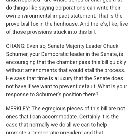
do things like saying corporations can write their
own environmental impact statement. That is the
proverbial fox in the henhouse. And there's, like, five
of those provisions stuck into this bill.
CHANG: Even so, Senate Majority Leader Chuck
Schumer, your Democratic leader in the Senate, is
encouraging that the chamber pass this bill quickly
without amendments that would stall the process.
He says that time is a luxury that the Senate does
not have if we want to prevent default. What is your
response to Schumer's position there?
MERKLEY: The egregious pieces of this bill are not
ones that I can accommodate. Certainly it is the
case that normally we do all we can to help
promote a Democratic president and that