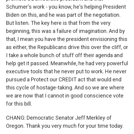
Schumer's work - you know, he's helping President
Biden on this, and he was part of the negotiation.
But listen. The key here is that from the very
beginning, this was a failure of imagination. And by
that, I mean you have the president envisioning this
as either, the Republicans drive this over the cliff, or
I take a whole bunch of stuff off their agenda and
help get it passed. Meanwhile, he had very powerful
executive tools that he never put to work. He never
pursued a Protect our CREDIT act that would end
this cycle of hostage-taking. And so we are where
we are now that I cannot in good conscience vote
for this bill.
CHANG: Democratic Senator Jeff Merkley of
Oregon. Thank you very much for your time today.