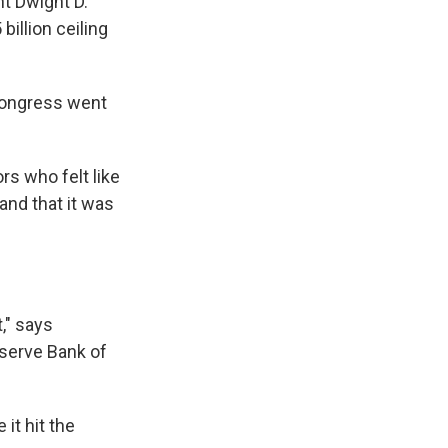
nt Dwight D.
illion ceiling
Congress went
s who felt like
and that it was
," says
serve Bank of
 it hit the