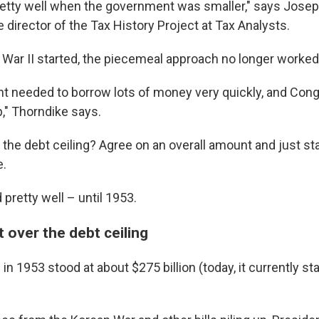
etty well when the government was smaller," says Josep
e director of the Tax History Project at Tax Analysts.
War II started, the piecemeal approach no longer worked
 needed to borrow lots of money very quickly, and Cong
p," Thorndike says.
 the debt ceiling? Agree on an overall amount and just st
e.
pretty well – until 1953.
ht over the debt ceiling
 in 1953 stood at about $275 billion (today, it currently st