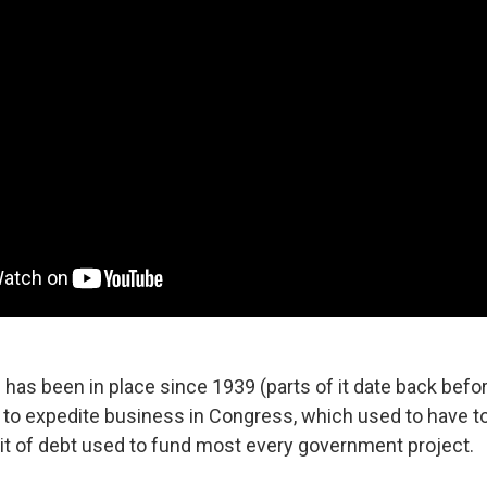
 has been in place since 1939 (parts of it date back befor
t to expedite business in Congress, which used to have t
it of debt used to fund most every government project.