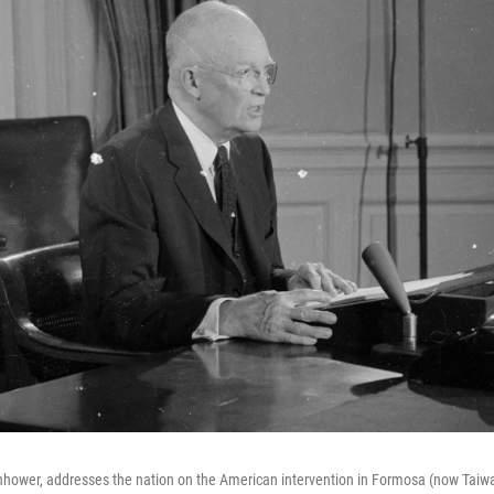
nhower, addresses the nation on the American intervention in Formosa (now Taiw