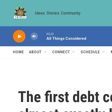
Skip to main content
Ideas. Stories. Community.
KSJD
All Things Considered
HOME
ABOUT
CONNECT
SCHEDULE
The first debt c