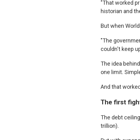
"That worked pr
historian and th
But when World 
"The government
couldn't keep u
The idea behind
one limit. Simpl
And that worked 
The first fig
The debt ceiling
trillion).