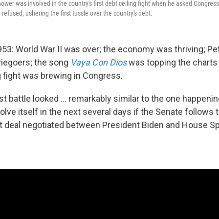
hower was involved in the country's first debt ceiling fight when he asked Congress 
 refused, ushering the first tussle over the country's debt.
53: World War II was over; the economy was thriving; Pe
iegoers; the song
Vaya Con Dios
was topping the charts 
ng fight was brewing in Congress.
rst battle looked ... remarkably similar to the one happenin
lve itself in the next several days if the Senate follows
t deal negotiated between President Biden and House S