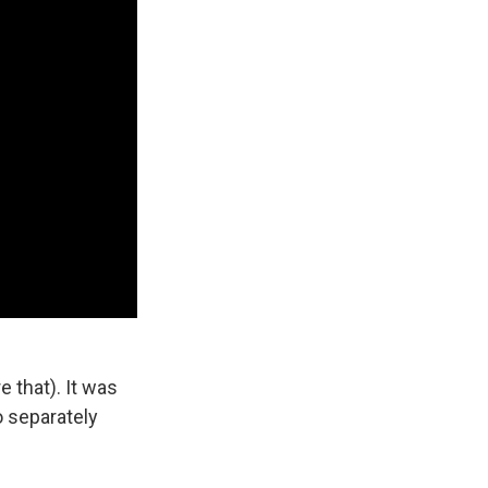
e that). It was
o separately