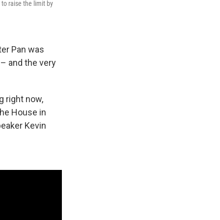
to raise the limit by
ter Pan was
– and the very
g right now,
 the House in
peaker Kevin