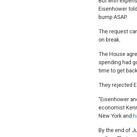
But with expens
Eisenhower told
bump ASAP.
The request ca
on break.
The House agree
spending had go
time to get bac
They rejected E
"Eisenhower and 
economist Kenn
New York and
h
By the end of Ju