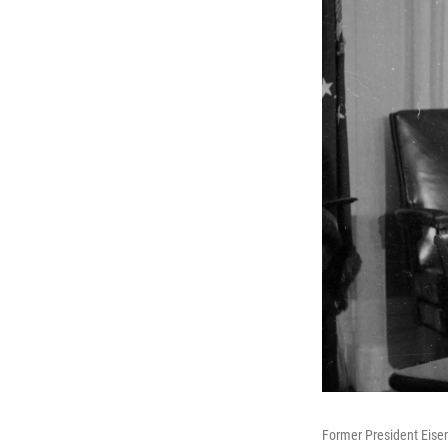
Former President Eise