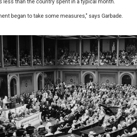
s less than the country spent in a typical month.
ment began to take some measures," says Garbade.