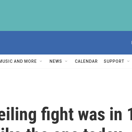
MUSIC AND MORE
NEWS
CALENDAR
SUPPORT
eiling fight was in 