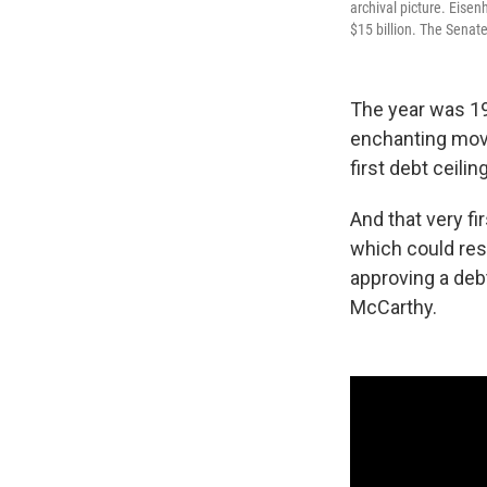
archival picture. Eisen
$15 billion. The Senate
The year was 19
enchanting mov
first debt ceili
And that very fi
which could reso
approving a deb
McCarthy.