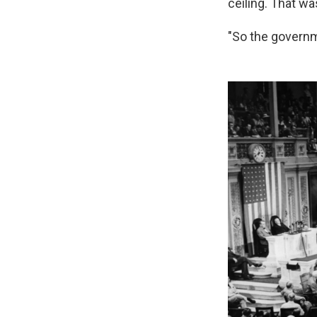
ceiling. That wa
"So the govern