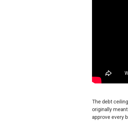
The debt ceiling
originally mean
approve every b