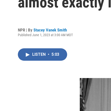
almost exactly 
NPR | By
Stacey Vanek Smith
Published June 1, 2023 at 3:00 AM MDT
LISTEN
•
5:03