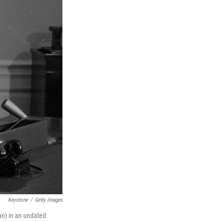
Keystone
/
Getty Images
an) in an undated