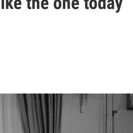
like the one today