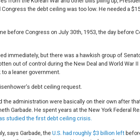
es from the Korean War and other bills piling up, Preside
 Congress the debt ceiling was too low. He needed a $15 b
me before Congress on July 30th, 1953, the day before 
d immediately, but there was a hawkish group of Senator
tten out of control during the New Deal and World War II 
k to a leaner government.
isenhower's debt ceiling request.
the administration were basically on their own after that
eth Garbade. He spent years at the New York Federal Re
as studied the first debt ceiling crisis.
ly, says Garbade, the
U.S. had roughly $3 billion left
before