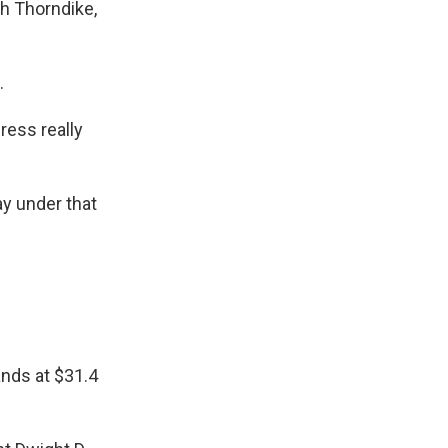
h Thorndike,
.
ress really
ay under that
ands at $31.4