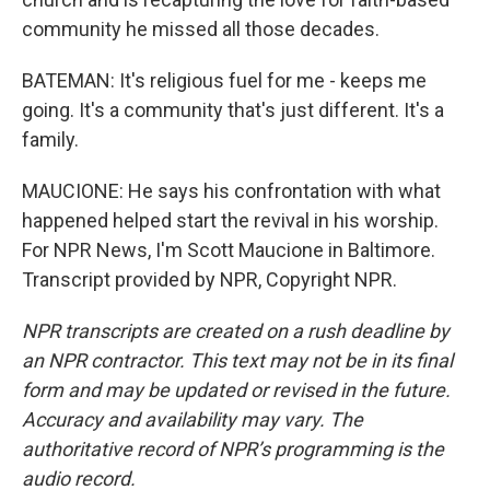
community he missed all those decades.
BATEMAN: It's religious fuel for me - keeps me
going. It's a community that's just different. It's a
family.
MAUCIONE: He says his confrontation with what
happened helped start the revival in his worship.
For NPR News, I'm Scott Maucione in Baltimore.
Transcript provided by NPR, Copyright NPR.
NPR transcripts are created on a rush deadline by
an NPR contractor. This text may not be in its final
form and may be updated or revised in the future.
Accuracy and availability may vary. The
authoritative record of NPR’s programming is the
audio record.