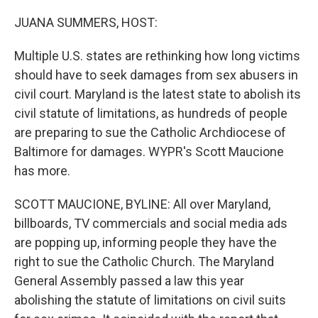
o
r
I
k
n
JUANA SUMMERS, HOST:
Multiple U.S. states are rethinking how long victims
should have to seek damages from sex abusers in
civil court. Maryland is the latest state to abolish its
civil statute of limitations, as hundreds of people
are preparing to sue the Catholic Archdiocese of
Baltimore for damages. WYPR's Scott Maucione
has more.
SCOTT MAUCIONE, BYLINE: All over Maryland,
billboards, TV commercials and social media ads
are popping up, informing people they have the
right to sue the Catholic Church. The Maryland
General Assembly passed a law this year
abolishing the statute of limitations on civil suits