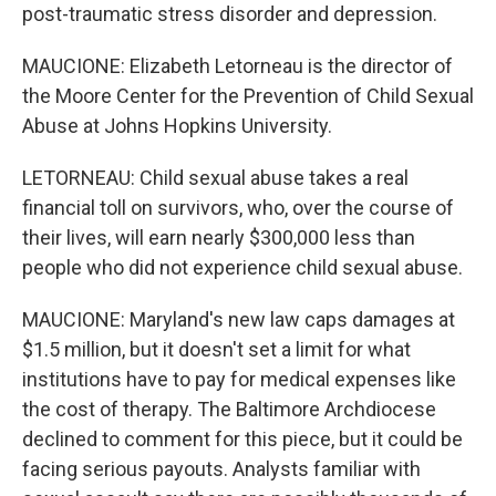
post-traumatic stress disorder and depression.
MAUCIONE: Elizabeth Letorneau is the director of
the Moore Center for the Prevention of Child Sexual
Abuse at Johns Hopkins University.
LETORNEAU: Child sexual abuse takes a real
financial toll on survivors, who, over the course of
their lives, will earn nearly $300,000 less than
people who did not experience child sexual abuse.
MAUCIONE: Maryland's new law caps damages at
$1.5 million, but it doesn't set a limit for what
institutions have to pay for medical expenses like
the cost of therapy. The Baltimore Archdiocese
declined to comment for this piece, but it could be
facing serious payouts. Analysts familiar with