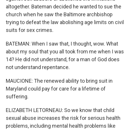
altogether. Bateman decided he wanted to sue the
church when he saw the Baltimore archbishop
trying to defeat the law abolishing age limits on civil
suits for sex crimes.
BATEMAN: When I saw that, I thought, wow. What
about my soul that you all took from me when I was
14? He did not understand, for a man of God does
not understand repentance.
MAUCIONE: The renewed ability to bring suit in
Maryland could pay for care for a lifetime of
suffering.
ELIZABETH LETORNEAU: So we know that child
sexual abuse increases the risk for serious health
problems, including mental health problems like