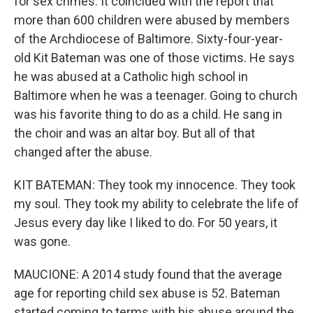
for sex crimes. It coincided with the report that
more than 600 children were abused by members
of the Archdiocese of Baltimore. Sixty-four-year-
old Kit Bateman was one of those victims. He says
he was abused at a Catholic high school in
Baltimore when he was a teenager. Going to church
was his favorite thing to do as a child. He sang in
the choir and was an altar boy. But all of that
changed after the abuse.
KIT BATEMAN: They took my innocence. They took
my soul. They took my ability to celebrate the life of
Jesus every day like I liked to do. For 50 years, it
was gone.
MAUCIONE: A 2014 study found that the average
age for reporting child sex abuse is 52. Bateman
started coming to terms with his abuse around the