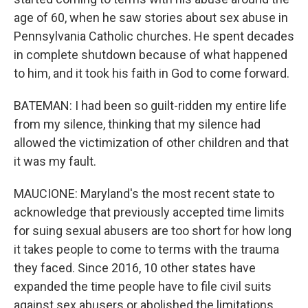
age of 60, when he saw stories about sex abuse in
Pennsylvania Catholic churches. He spent decades
in complete shutdown because of what happened
to him, and it took his faith in God to come forward.
BATEMAN: I had been so guilt-ridden my entire life
from my silence, thinking that my silence had
allowed the victimization of other children and that
it was my fault.
MAUCIONE: Maryland's the most recent state to
acknowledge that previously accepted time limits
for suing sexual abusers are too short for how long
it takes people to come to terms with the trauma
they faced. Since 2016, 10 other states have
expanded the time people have to file civil suits
against sex abusers or abolished the limitations