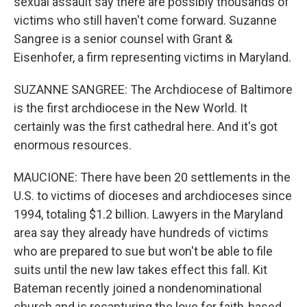
sexual assault say there are possibly thousands of
victims who still haven't come forward. Suzanne
Sangree is a senior counsel with Grant &
Eisenhofer, a firm representing victims in Maryland.
SUZANNE SANGREE: The Archdiocese of Baltimore
is the first archdiocese in the New World. It
certainly was the first cathedral here. And it's got
enormous resources.
MAUCIONE: There have been 20 settlements in the
U.S. to victims of dioceses and archdioceses since
1994, totaling $1.2 billion. Lawyers in the Maryland
area say they already have hundreds of victims
who are prepared to sue but won't be able to file
suits until the new law takes effect this fall. Kit
Bateman recently joined a nondenominational
church and is recapturing the love for faith-based