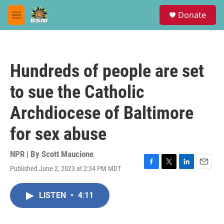
Skip to main content
S
Donate
e
M
a
e
r
n
c
u
h
Hundreds of people are set
u
e
to sue the Catholic
r
y
Archdiocese of Baltimore
for sex abuse
NPR | By
Scott Maucione
Published June 2, 2023 at 2:34 PM MDT
F
T
L
E
a
w
i
m
c
i
n
a
LISTEN
•
4:11
e
t
k
i
b
t
e
l
o
e
d