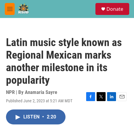
Skip to main content
S
Donate
e
M
a
e
r
n
c
u
h
Latin music style known as
u
e
Regional Mexican marks
r
y
another milestone in its
popularity
NPR | By
Anamaria Sayre
Published June 2, 2023 at 5:21 AM MDT
F
T
L
E
a
w
i
m
c
i
n
a
LISTEN
•
2:20
e
t
k
i
b
t
e
l
o
e
d