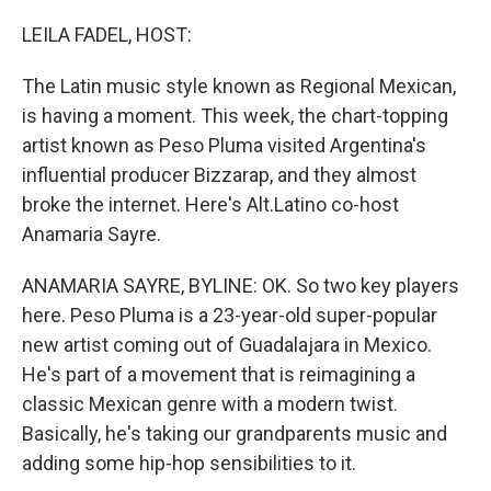
o
r
I
k
n
LEILA FADEL, HOST:
The Latin music style known as Regional Mexican,
is having a moment. This week, the chart-topping
artist known as Peso Pluma visited Argentina's
influential producer Bizzarap, and they almost
broke the internet. Here's Alt.Latino co-host
Anamaria Sayre.
ANAMARIA SAYRE, BYLINE: OK. So two key players
here. Peso Pluma is a 23-year-old super-popular
new artist coming out of Guadalajara in Mexico.
He's part of a movement that is reimagining a
classic Mexican genre with a modern twist.
Basically, he's taking our grandparents music and
adding some hip-hop sensibilities to it.