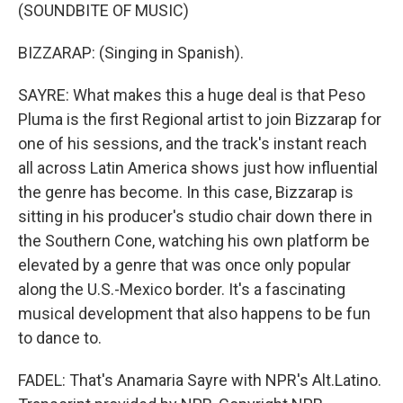
(SOUNDBITE OF MUSIC)
BIZZARAP: (Singing in Spanish).
SAYRE: What makes this a huge deal is that Peso
Pluma is the first Regional artist to join Bizzarap for
one of his sessions, and the track's instant reach
all across Latin America shows just how influential
the genre has become. In this case, Bizzarap is
sitting in his producer's studio chair down there in
the Southern Cone, watching his own platform be
elevated by a genre that was once only popular
along the U.S.-Mexico border. It's a fascinating
musical development that also happens to be fun
to dance to.
FADEL: That's Anamaria Sayre with NPR's Alt.Latino.