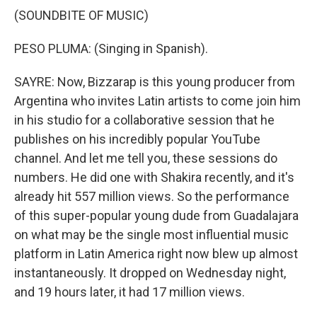
(SOUNDBITE OF MUSIC)
PESO PLUMA: (Singing in Spanish).
SAYRE: Now, Bizzarap is this young producer from
Argentina who invites Latin artists to come join him
in his studio for a collaborative session that he
publishes on his incredibly popular YouTube
channel. And let me tell you, these sessions do
numbers. He did one with Shakira recently, and it's
already hit 557 million views. So the performance
of this super-popular young dude from Guadalajara
on what may be the single most influential music
platform in Latin America right now blew up almost
instantaneously. It dropped on Wednesday night,
and 19 hours later, it had 17 million views.