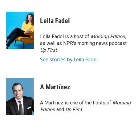
F
T
L
E
a
w
i
m
c
i
n
a
e
t
k
i
Leila Fadel
b
t
e
l
o
e
d
o
r
I
Leila Fadel is a host of
Morning Edition
,
k
n
as well as NPR's morning news podcast
Up First
.
See stories by Leila Fadel
A Martínez
A Martínez is one of the hosts of
Morning
Edition
and
Up First
.