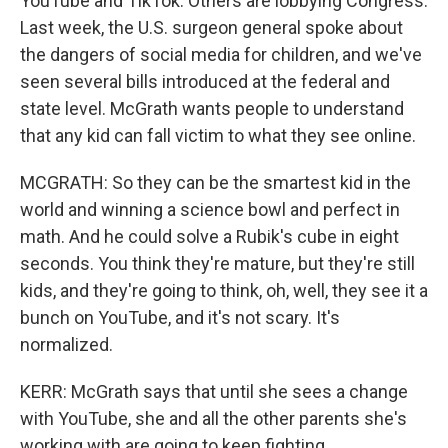
YouTube and TikTok. Others are lobbying Congress.
Last week, the U.S. surgeon general spoke about
the dangers of social media for children, and we've
seen several bills introduced at the federal and
state level. McGrath wants people to understand
that any kid can fall victim to what they see online.
MCGRATH: So they can be the smartest kid in the
world and winning a science bowl and perfect in
math. And he could solve a Rubik's cube in eight
seconds. You think they're mature, but they're still
kids, and they're going to think, oh, well, they see it a
bunch on YouTube, and it's not scary. It's
normalized.
KERR: McGrath says that until she sees a change
with YouTube, she and all the other parents she's
working with are going to keep fighting.