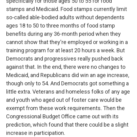
specifically for those ages 50 to 55 for food
stamps and Medicaid. Food stamps currently limit
so-called able-bodied adults without dependents
ages 18 to 50 to three months of food stamp
benefits during any 36-month period when they
cannot show that they're employed or working in a
training program for at least 20 hours a week. But
Democrats and progressives really pushed back
against that. In the end, there were no changes to
Medicaid, and Republicans did win an age increase,
though only to 54. And Democrats got something a
little extra. Veterans and homeless folks of any age
and youth who aged out of foster care would be
exempt from these work requirements. Then the
Congressional Budget Office came out with its
prediction, which found that there could be a slight
increase in participation.