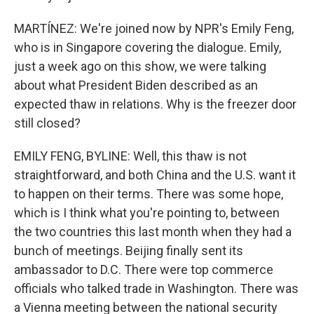
MARTÍNEZ: We're joined now by NPR's Emily Feng,
who is in Singapore covering the dialogue. Emily,
just a week ago on this show, we were talking
about what President Biden described as an
expected thaw in relations. Why is the freezer door
still closed?
EMILY FENG, BYLINE: Well, this thaw is not
straightforward, and both China and the U.S. want it
to happen on their terms. There was some hope,
which is I think what you're pointing to, between
the two countries this last month when they had a
bunch of meetings. Beijing finally sent its
ambassador to D.C. There were top commerce
officials who talked trade in Washington. There was
a Vienna meeting between the national security