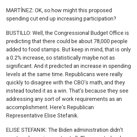
MARTÍNEZ: OK, so how might this proposed
spending cut end up increasing participation?
BUSTILLO: Well, the Congressional Budget Office is
predicting that there could be about 78,000 people
added to food stamps. But keep in mind, that is only
a 0.2% increase, so statistically maybe not as
significant. And it predicted an increase in spending
levels at the same time. Republicans were really
quickly to disagree with the CBO's math, and they
instead touted it as a win. That's because they see
addressing any sort of work requirements as an
accomplishment. Here's Republican
Representative Elise Stefanik.
ELISE STEFANIK: The Biden administration didn't