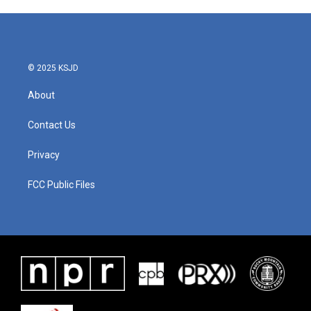
© 2025 KSJD
About
Contact Us
Privacy
FCC Public Files