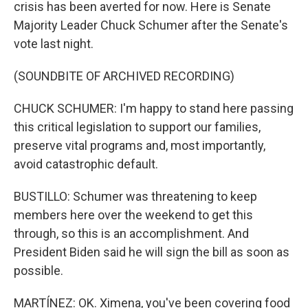
crisis has been averted for now. Here is Senate
Majority Leader Chuck Schumer after the Senate's
vote last night.
(SOUNDBITE OF ARCHIVED RECORDING)
CHUCK SCHUMER: I'm happy to stand here passing
this critical legislation to support our families,
preserve vital programs and, most importantly,
avoid catastrophic default.
BUSTILLO: Schumer was threatening to keep
members here over the weekend to get this
through, so this is an accomplishment. And
President Biden said he will sign the bill as soon as
possible.
MARTÍNEZ: OK. Ximena, you've been covering food