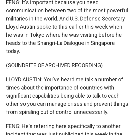
FENG: It's important because you need
communication between two of the most powerful
militaries in the world. And U.S. Defense Secretary
Lloyd Austin spoke to this earlier this week when
he was in Tokyo where he was visiting before he
heads to the Shangri-La Dialogue in Singapore
today.
(SOUNDBITE OF ARCHIVED RECORDING)
LLOYD AUSTIN: You've heard me talk a number of
times about the importance of countries with
significant capabilities being able to talk to each
other so you can manage crises and prevent things
from spiraling out of control unnecessarily.
FENG: He's referring here specifically to another
incident that was just publicized this week in the