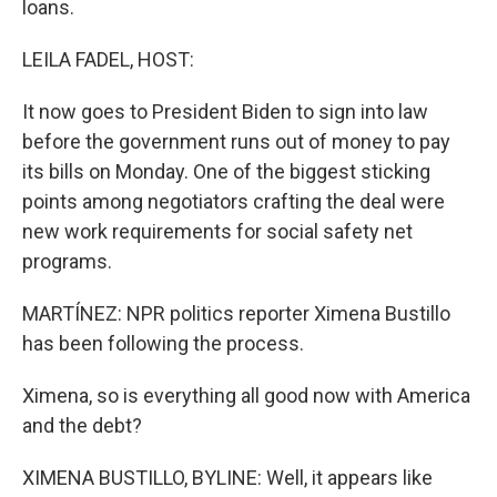
loans.
LEILA FADEL, HOST:
It now goes to President Biden to sign into law
before the government runs out of money to pay
its bills on Monday. One of the biggest sticking
points among negotiators crafting the deal were
new work requirements for social safety net
programs.
MARTÍNEZ: NPR politics reporter Ximena Bustillo
has been following the process.
Ximena, so is everything all good now with America
and the debt?
XIMENA BUSTILLO, BYLINE: Well, it appears like