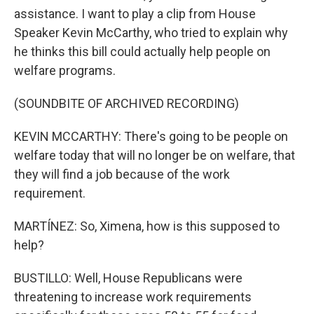
assistance. I want to play a clip from House
Speaker Kevin McCarthy, who tried to explain why
he thinks this bill could actually help people on
welfare programs.
(SOUNDBITE OF ARCHIVED RECORDING)
KEVIN MCCARTHY: There's going to be people on
welfare today that will no longer be on welfare, that
they will find a job because of the work
requirement.
MARTÍNEZ: So, Ximena, how is this supposed to
help?
BUSTILLO: Well, House Republicans were
threatening to increase work requirements