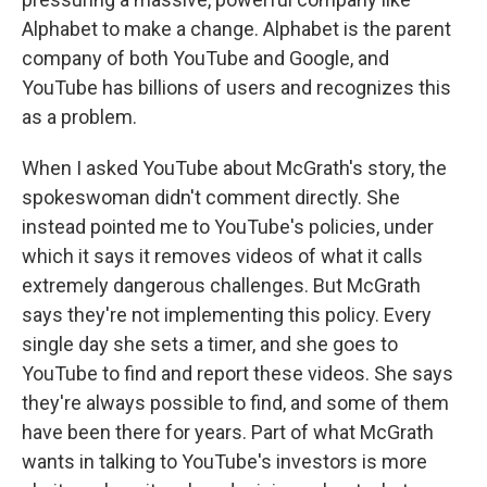
Alphabet to make a change. Alphabet is the parent
company of both YouTube and Google, and
YouTube has billions of users and recognizes this
as a problem.
When I asked YouTube about McGrath's story, the
spokeswoman didn't comment directly. She
instead pointed me to YouTube's policies, under
which it says it removes videos of what it calls
extremely dangerous challenges. But McGrath
says they're not implementing this policy. Every
single day she sets a timer, and she goes to
YouTube to find and report these videos. She says
they're always possible to find, and some of them
have been there for years. Part of what McGrath
wants in talking to YouTube's investors is more