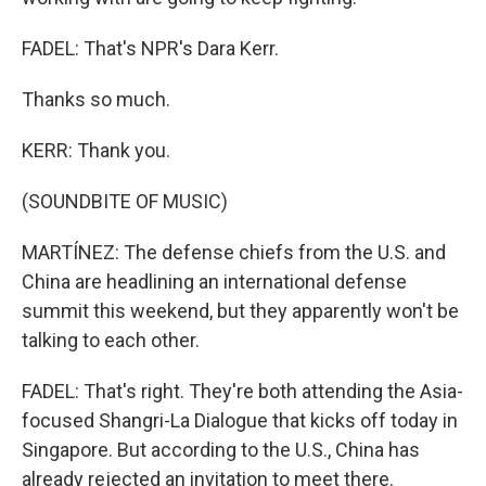
FADEL: That's NPR's Dara Kerr.
Thanks so much.
KERR: Thank you.
(SOUNDBITE OF MUSIC)
MARTÍNEZ: The defense chiefs from the U.S. and
China are headlining an international defense
summit this weekend, but they apparently won't be
talking to each other.
FADEL: That's right. They're both attending the Asia-
focused Shangri-La Dialogue that kicks off today in
Singapore. But according to the U.S., China has
already rejected an invitation to meet there.