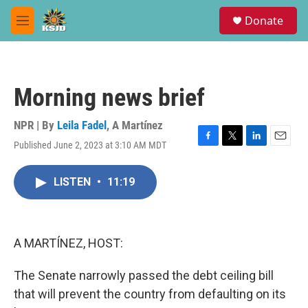
Skip to main content
S
Donate
e
M
a
e
r
n
c
u
h
Morning news brief
u
e
r
NPR | By
Leila Fadel
,
A Martínez
y
Published June 2, 2023 at 3:10 AM MDT
F
T
L
E
a
w
i
m
c
i
n
a
LISTEN
•
11:19
e
t
k
i
b
t
e
l
o
e
d
o
r
I
k
n
A MARTÍNEZ, HOST:
The Senate narrowly passed the debt ceiling bill
that will prevent the country from defaulting on its