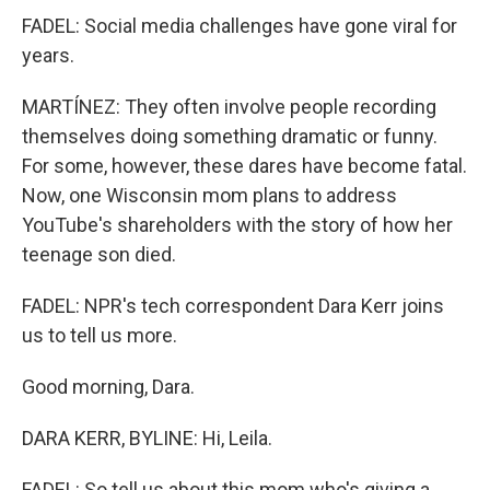
FADEL: Social media challenges have gone viral for
years.
MARTÍNEZ: They often involve people recording
themselves doing something dramatic or funny.
For some, however, these dares have become fatal.
Now, one Wisconsin mom plans to address
YouTube's shareholders with the story of how her
teenage son died.
FADEL: NPR's tech correspondent Dara Kerr joins
us to tell us more.
Good morning, Dara.
DARA KERR, BYLINE: Hi, Leila.
FADEL: So tell us about this mom who's giving a