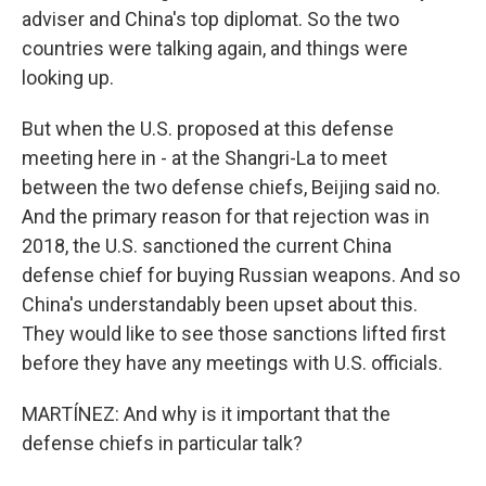
adviser and China's top diplomat. So the two
countries were talking again, and things were
looking up.
But when the U.S. proposed at this defense
meeting here in - at the Shangri-La to meet
between the two defense chiefs, Beijing said no.
And the primary reason for that rejection was in
2018, the U.S. sanctioned the current China
defense chief for buying Russian weapons. And so
China's understandably been upset about this.
They would like to see those sanctions lifted first
before they have any meetings with U.S. officials.
MARTÍNEZ: And why is it important that the
defense chiefs in particular talk?