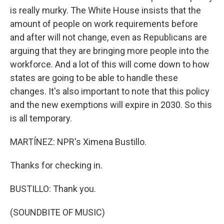
is really murky. The White House insists that the
amount of people on work requirements before
and after will not change, even as Republicans are
arguing that they are bringing more people into the
workforce. And a lot of this will come down to how
states are going to be able to handle these
changes. It's also important to note that this policy
and the new exemptions will expire in 2030. So this
is all temporary.
MARTÍNEZ: NPR's Ximena Bustillo.
Thanks for checking in.
BUSTILLO: Thank you.
(SOUNDBITE OF MUSIC)