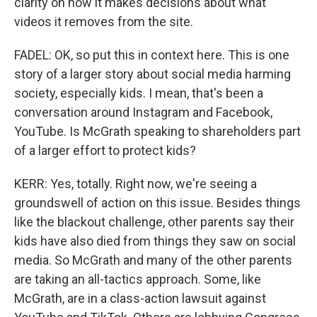
clarity on how it makes decisions about what
videos it removes from the site.
FADEL: OK, so put this in context here. This is one
story of a larger story about social media harming
society, especially kids. I mean, that's been a
conversation around Instagram and Facebook,
YouTube. Is McGrath speaking to shareholders part
of a larger effort to protect kids?
KERR: Yes, totally. Right now, we're seeing a
groundswell of action on this issue. Besides things
like the blackout challenge, other parents say their
kids have also died from things they saw on social
media. So McGrath and many of the other parents
are taking an all-tactics approach. Some, like
McGrath, are in a class-action lawsuit against