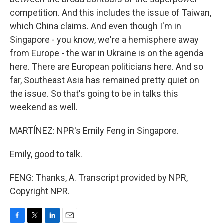
competition. And this includes the issue of Taiwan,
which China claims. And even though I'm in
Singapore - you know, we're a hemisphere away
from Europe - the war in Ukraine is on the agenda
here. There are European politicians here. And so
far, Southeast Asia has remained pretty quiet on
the issue. So that's going to be in talks this
weekend as well.
MARTÍNEZ: NPR's Emily Feng in Singapore.
Emily, good to talk.
FENG: Thanks, A. Transcript provided by NPR,
Copyright NPR.