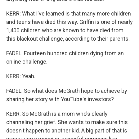
KERR: What I've learned is that many more children
and teens have died this way. Griffin is one of nearly
1,400 children who are known to have died from
this blackout challenge, according to their parents.
FADEL: Fourteen hundred children dying from an
online challenge.
KERR: Yeah.
FADEL: So what does McGrath hope to achieve by
sharing her story with YouTube's investors?
KERR: So McGrath is a mom who's clearly
channeling her grief. She wants to make sure this
doesn't happen to another kid. A big part of that is
pressuring a massive, powerful company like