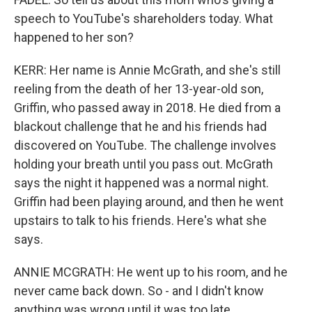
speech to YouTube's shareholders today. What
happened to her son?
KERR: Her name is Annie McGrath, and she's still
reeling from the death of her 13-year-old son,
Griffin, who passed away in 2018. He died from a
blackout challenge that he and his friends had
discovered on YouTube. The challenge involves
holding your breath until you pass out. McGrath
says the night it happened was a normal night.
Griffin had been playing around, and then he went
upstairs to talk to his friends. Here's what she
says.
ANNIE MCGRATH: He went up to his room, and he
never came back down. So - and I didn't know
anything was wrong until it was too late.