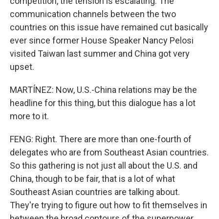
competition, the tension is escalating. The
communication channels between the two
countries on this issue have remained cut basically
ever since former House Speaker Nancy Pelosi
visited Taiwan last summer and China got very
upset.
MARTÍNEZ: Now, U.S.-China relations may be the
headline for this thing, but this dialogue has a lot
more to it.
FENG: Right. There are more than one-fourth of
delegates who are from Southeast Asian countries.
So this gathering is not just all about the U.S. and
China, though to be fair, that is a lot of what
Southeast Asian countries are talking about.
They're trying to figure out how to fit themselves in
between the broad contours of the superpower