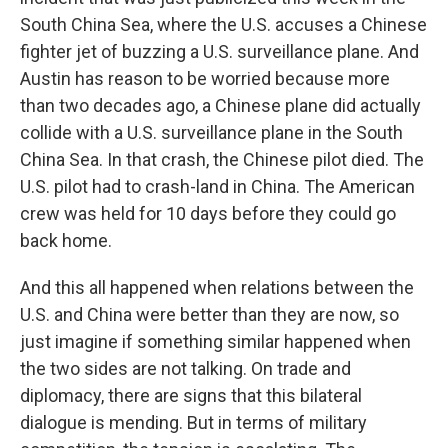
South China Sea, where the U.S. accuses a Chinese
fighter jet of buzzing a U.S. surveillance plane. And
Austin has reason to be worried because more
than two decades ago, a Chinese plane did actually
collide with a U.S. surveillance plane in the South
China Sea. In that crash, the Chinese pilot died. The
U.S. pilot had to crash-land in China. The American
crew was held for 10 days before they could go
back home.
And this all happened when relations between the
U.S. and China were better than they are now, so
just imagine if something similar happened when
the two sides are not talking. On trade and
diplomacy, there are signs that this bilateral
dialogue is mending. But in terms of military