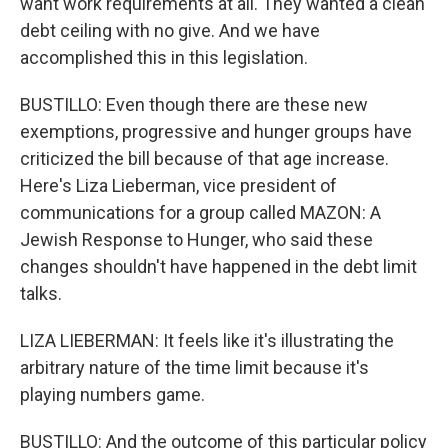
want work requirements at all. They wanted a clean
debt ceiling with no give. And we have
accomplished this in this legislation.
BUSTILLO: Even though there are these new
exemptions, progressive and hunger groups have
criticized the bill because of that age increase.
Here's Liza Lieberman, vice president of
communications for a group called MAZON: A
Jewish Response to Hunger, who said these
changes shouldn't have happened in the debt limit
talks.
LIZA LIEBERMAN: It feels like it's illustrating the
arbitrary nature of the time limit because it's
playing numbers game.
BUSTILLO: And the outcome of this particular policy