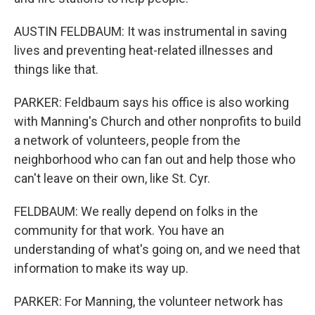
AUSTIN FELDBAUM: It was instrumental in saving
lives and preventing heat-related illnesses and
things like that.
PARKER: Feldbaum says his office is also working
with Manning's Church and other nonprofits to build
a network of volunteers, people from the
neighborhood who can fan out and help those who
can't leave on their own, like St. Cyr.
FELDBAUM: We really depend on folks in the
community for that work. You have an
understanding of what's going on, and we need that
information to make its way up.
PARKER: For Manning, the volunteer network has