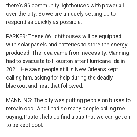
there's 86 community lighthouses with power all
over the city. So we are uniquely setting up to
respond as quickly as possible.
PARKER: These 86 lighthouses will be equipped
with solar panels and batteries to store the energy
produced. The idea came from necessity. Manning
had to evacuate to Houston after Hurricane Ida in
2021. He says people still in New Orleans kept
calling him, asking for help during the deadly
blackout and heat that followed.
MANNING: The city was putting people on buses to
remain cool. And I had so many people calling me
saying, Pastor, help us find a bus that we can get on
to be kept cool.