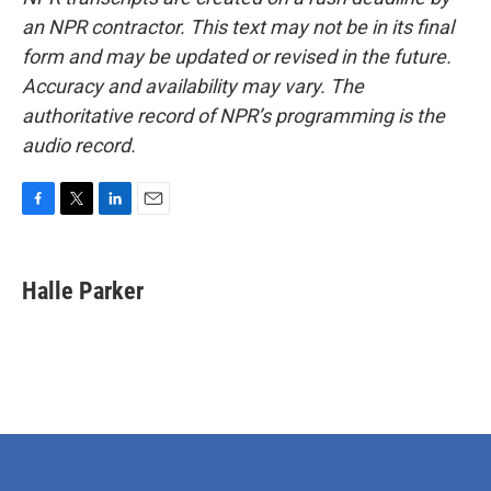
an NPR contractor. This text may not be in its final
form and may be updated or revised in the future.
Accuracy and availability may vary. The
authoritative record of NPR’s programming is the
audio record.
F
T
L
E
a
w
i
m
c
i
n
a
e
t
k
i
Halle Parker
b
t
e
l
o
e
d
o
r
I
k
n