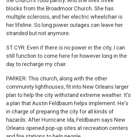
the church's food pantry. And she lives three
blocks from the Broadmoor Church. She has
multiple sclerosis, and her electric wheelchair is
her lifeline. So long power outages can leave her
stranded but not anymore.
ST CYR: Even if there is no power in the city, I can
still function to come here for however long in the
day to recharge my chair.
PARKER: This church, along with the other
community lighthouses, fit into New Orleans larger
plan to help the city withstand extreme weather. It's
a plan that Austin Feldbaum helps implement. He's
in charge of preparing the city for all kinds of
hazards. After Hurricane Ida, Feldbaum says New
Orleans opened pop-up sites at recreation centers
and fire stations to help people.