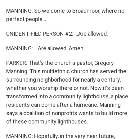
MANNING: So welcome to Broadmoor, where no
perfect people...
UNIDENTIFIED PERSON #2: ...Are allowed.
MANNING: ...Are allowed. Amen.
PARKER: That's the church's pastor, Gregory
Manning. This multiethnic church has served the
surrounding neighborhood for nearly a century,
whether you worship there or not. Now it's been
transformed into a community lighthouse, a place
residents can come after a hurricane. Manning
says a coalition of nonprofits wants to build more
of these community lighthouses.
MANNING: Hopefully, in the very near future,