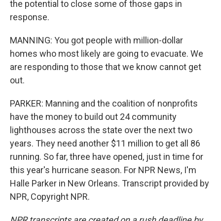
the potential to close some of those gaps in
response.
MANNING: You got people with million-dollar
homes who most likely are going to evacuate. We
are responding to those that we know cannot get
out.
PARKER: Manning and the coalition of nonprofits
have the money to build out 24 community
lighthouses across the state over the next two
years. They need another $11 million to get all 86
running. So far, three have opened, just in time for
this year's hurricane season. For NPR News, I'm
Halle Parker in New Orleans. Transcript provided by
NPR, Copyright NPR.
NPR transcripts are created on a rush deadline by