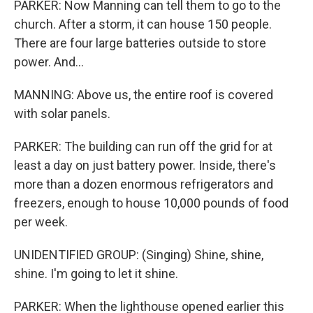
PARKER: Now Manning can tell them to go to the
church. After a storm, it can house 150 people.
There are four large batteries outside to store
power. And...
MANNING: Above us, the entire roof is covered
with solar panels.
PARKER: The building can run off the grid for at
least a day on just battery power. Inside, there's
more than a dozen enormous refrigerators and
freezers, enough to house 10,000 pounds of food
per week.
UNIDENTIFIED GROUP: (Singing) Shine, shine,
shine. I'm going to let it shine.
PARKER: When the lighthouse opened earlier this