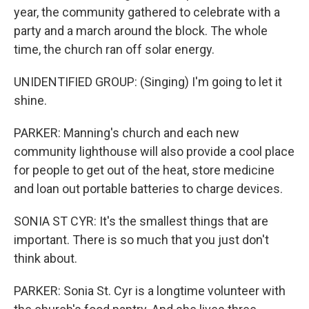
year, the community gathered to celebrate with a
party and a march around the block. The whole
time, the church ran off solar energy.
UNIDENTIFIED GROUP: (Singing) I'm going to let it
shine.
PARKER: Manning's church and each new
community lighthouse will also provide a cool place
for people to get out of the heat, store medicine
and loan out portable batteries to charge devices.
SONIA ST CYR: It's the smallest things that are
important. There is so much that you just don't
think about.
PARKER: Sonia St. Cyr is a longtime volunteer with