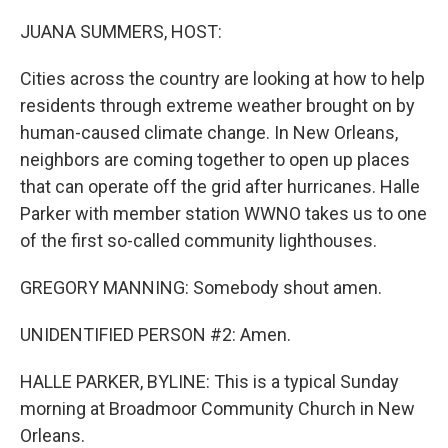
o
r
I
k
n
JUANA SUMMERS, HOST:
Cities across the country are looking at how to help
residents through extreme weather brought on by
human-caused climate change. In New Orleans,
neighbors are coming together to open up places
that can operate off the grid after hurricanes. Halle
Parker with member station WWNO takes us to one
of the first so-called community lighthouses.
GREGORY MANNING: Somebody shout amen.
UNIDENTIFIED PERSON #2: Amen.
HALLE PARKER, BYLINE: This is a typical Sunday
morning at Broadmoor Community Church in New
Orleans.