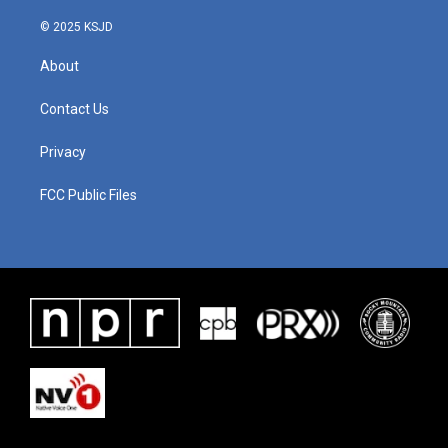
© 2025 KSJD
About
Contact Us
Privacy
FCC Public Files