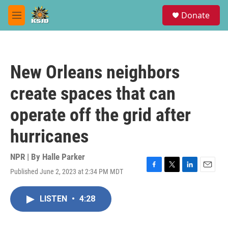
Skip to main content
S
Donate
e
M
a
e
r
n
c
u
h
New Orleans neighbors
u
e
create spaces that can
r
y
operate off the grid after
hurricanes
NPR | By
Halle Parker
Published June 2, 2023 at 2:34 PM MDT
F
T
L
E
a
w
i
m
c
i
n
a
LISTEN
•
4:28
e
t
k
i
b
t
e
l
o
e
d