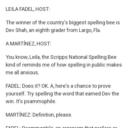
o
r
I
k
n
LEILA FADEL, HOST:
The winner of the country's biggest spelling bee is
Dev Shah, an eighth grader from Largo, Fla.
A MARTÍNEZ, HOST:
You know, Leila, the Scripps National Spelling Bee
kind of reminds me of how spelling in public makes
me all anxious.
FADEL: Does it? OK. A, here's a chance to prove
yourself. Try spelling the word that earned Dev the
win. It's psammophile.
MARTÍNEZ: Definition, please.