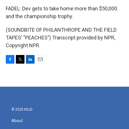
FADEL: Dev gets to take home more than $50,000
and the championship trophy.
(SOUNDBITE OF PHILANTHROPE AND THE FIELD
TAPES' "PEACHES") Transcript provided by NPR,
Copyright NPR.
F
T
L
E
a
w
i
m
c
i
n
a
e
t
k
i
b
t
e
l
o
e
d
o
r
I
k
n
© 2025 KSJD
About