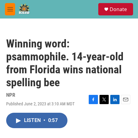
Skip to main content
S
Donate
e
M
a
e
r
n
c
u
h
Winning word:
u
e
psammophile. 14-year-old
r
y
from Florida wins national
spelling bee
NPR
Published June 2, 2023 at 3:10 AM MDT
F
T
L
E
a
w
i
m
c
i
n
a
LISTEN
•
0:57
e
t
k
i
b
t
e
l
o
e
d