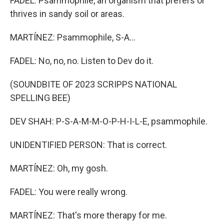
FADEL: Psammophile, an organism that prefers or
thrives in sandy soil or areas.
MARTÍNEZ: Psammophile, S-A...
FADEL: No, no, no. Listen to Dev do it.
(SOUNDBITE OF 2023 SCRIPPS NATIONAL
SPELLING BEE)
DEV SHAH: P-S-A-M-M-O-P-H-I-L-E, psammophile.
UNIDENTIFIED PERSON: That is correct.
MARTÍNEZ: Oh, my gosh.
FADEL: You were really wrong.
MARTÍNEZ: That's more therapy for me.