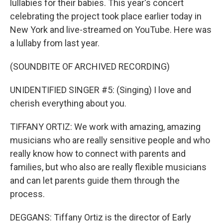
lullabies for their babies. This year's concert
celebrating the project took place earlier today in
New York and live-streamed on YouTube. Here was
a lullaby from last year.
(SOUNDBITE OF ARCHIVED RECORDING)
UNIDENTIFIED SINGER #5: (Singing) I love and
cherish everything about you.
TIFFANY ORTIZ: We work with amazing, amazing
musicians who are really sensitive people and who
really know how to connect with parents and
families, but who also are really flexible musicians
and can let parents guide them through the
process.
DEGGANS: Tiffany Ortiz is the director of Early