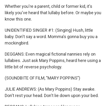
Whether you're a parent, child or former kid, it's
likely you've heard that lullaby before. Or maybe you
know this one.
UNIDENTIFIED SINGER #1: (Singing) Hush, little
baby. Don't say a word. Momma's gonna buy you a
mockingbird.
DEGGANS: Even magical fictional nannies rely on
lullabies. Just ask Mary Poppins, heard here using a
little bit of reverse psychology.
(SOUNDBITE OF FILM, "MARY POPPINS")
JULIE ANDREWS: (As Mary Poppins) Stay awake.
Don't rest your head. Don't lie down upon your bed.