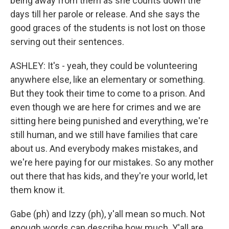
being away from them as she counts down the
days till her parole or release. And she says the
good graces of the students is not lost on those
serving out their sentences.
ASHLEY: It's - yeah, they could be volunteering
anywhere else, like an elementary or something.
But they took their time to come to a prison. And
even though we are here for crimes and we are
sitting here being punished and everything, we're
still human, and we still have families that care
about us. And everybody makes mistakes, and
we're here paying for our mistakes. So any mother
out there that has kids, and they're your world, let
them know it.
Gabe (ph) and Izzy (ph), y'all mean so much. Not
enough words can describe how much. Y'all are