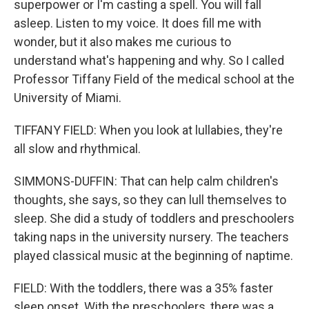
superpower or I'm casting a spell. You will fall
asleep. Listen to my voice. It does fill me with
wonder, but it also makes me curious to
understand what's happening and why. So I called
Professor Tiffany Field of the medical school at the
University of Miami.
TIFFANY FIELD: When you look at lullabies, they're
all slow and rhythmical.
SIMMONS-DUFFIN: That can help calm children's
thoughts, she says, so they can lull themselves to
sleep. She did a study of toddlers and preschoolers
taking naps in the university nursery. The teachers
played classical music at the beginning of naptime.
FIELD: With the toddlers, there was a 35% faster
sleep onset. With the preschoolers, there was a