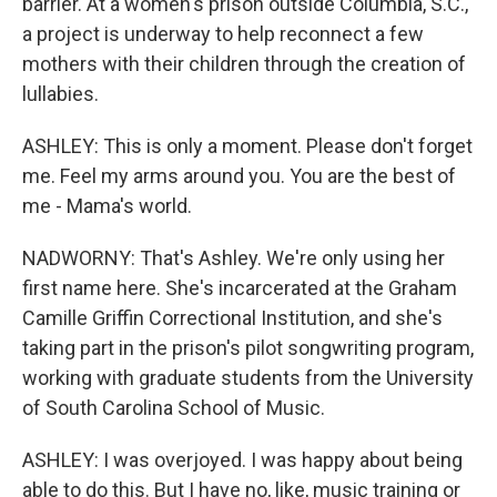
barrier. At a women's prison outside Columbia, S.C.,
a project is underway to help reconnect a few
mothers with their children through the creation of
lullabies.
ASHLEY: This is only a moment. Please don't forget
me. Feel my arms around you. You are the best of
me - Mama's world.
NADWORNY: That's Ashley. We're only using her
first name here. She's incarcerated at the Graham
Camille Griffin Correctional Institution, and she's
taking part in the prison's pilot songwriting program,
working with graduate students from the University
of South Carolina School of Music.
ASHLEY: I was overjoyed. I was happy about being
able to do this. But I have no, like, music training or