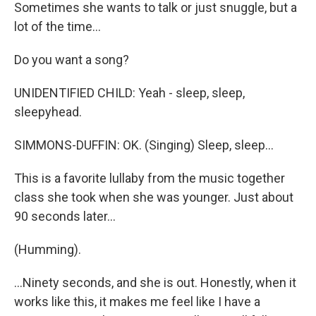
Sometimes she wants to talk or just snuggle, but a
lot of the time...
Do you want a song?
UNIDENTIFIED CHILD: Yeah - sleep, sleep,
sleepyhead.
SIMMONS-DUFFIN: OK. (Singing) Sleep, sleep...
This is a favorite lullaby from the music together
class she took when she was younger. Just about
90 seconds later...
(Humming).
...Ninety seconds, and she is out. Honestly, when it
works like this, it makes me feel like I have a