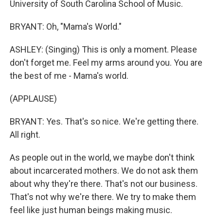
University of South Carolina School of Music.
BRYANT: Oh, "Mama's World."
ASHLEY: (Singing) This is only a moment. Please
don't forget me. Feel my arms around you. You are
the best of me - Mama's world.
(APPLAUSE)
BRYANT: Yes. That's so nice. We're getting there.
All right.
As people out in the world, we maybe don't think
about incarcerated mothers. We do not ask them
about why they're there. That's not our business.
That's not why we're there. We try to make them
feel like just human beings making music.