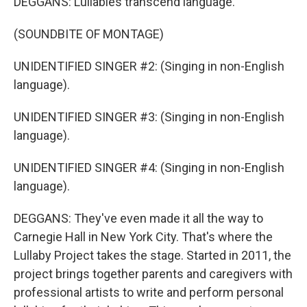
DEGGANS: Lullabies transcend language.
(SOUNDBITE OF MONTAGE)
UNIDENTIFIED SINGER #2: (Singing in non-English
language).
UNIDENTIFIED SINGER #3: (Singing in non-English
language).
UNIDENTIFIED SINGER #4: (Singing in non-English
language).
DEGGANS: They've even made it all the way to
Carnegie Hall in New York City. That's where the
Lullaby Project takes the stage. Started in 2011, the
project brings together parents and caregivers with
professional artists to write and perform personal