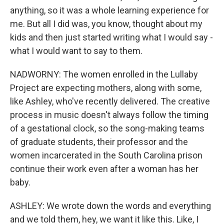
anything, so it was a whole learning experience for
me. But all I did was, you know, thought about my
kids and then just started writing what I would say -
what I would want to say to them.
NADWORNY: The women enrolled in the Lullaby
Project are expecting mothers, along with some,
like Ashley, who've recently delivered. The creative
process in music doesn't always follow the timing
of a gestational clock, so the song-making teams
of graduate students, their professor and the
women incarcerated in the South Carolina prison
continue their work even after a woman has her
baby.
ASHLEY: We wrote down the words and everything
and we told them, hey, we want it like this. Like, I