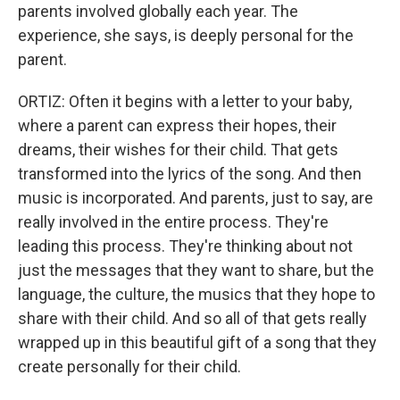
parents involved globally each year. The
experience, she says, is deeply personal for the
parent.
ORTIZ: Often it begins with a letter to your baby,
where a parent can express their hopes, their
dreams, their wishes for their child. That gets
transformed into the lyrics of the song. And then
music is incorporated. And parents, just to say, are
really involved in the entire process. They're
leading this process. They're thinking about not
just the messages that they want to share, but the
language, the culture, the musics that they hope to
share with their child. And so all of that gets really
wrapped up in this beautiful gift of a song that they
create personally for their child.