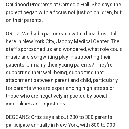
Childhood Programs at Carnegie Hall. She says the
project began with a focus not just on children, but
on their parents.
ORTIZ: We had a partnership with a local hospital
here in New York City, Jacoby Medical Center. The
staff approached us and wondered, what role could
music and songwriting play in supporting their
patients, primarily their young parents? They're
supporting their well-being, supporting that
attachment between parent and child, particularly
for parents who are experiencing high stress or
those who are negatively impacted by social
inequalities and injustices.
DEGGANS: Ortiz says about 200 to 300 parents
participate annually in New York, with 800 to 900