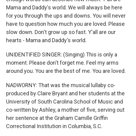
Mama and Daddy's world. We will always be here
for you through the ups and downs. You will never
have to question how much you are loved. Please
slow down. Don't grow up so fast. Y'all are our
hearts - Mama and Daddy's world.
UNIDENTIFIED SINGER: (Singing) This is only a
moment. Please don't forget me. Feel my arms
around you. You are the best of me. You are loved.
NADWORNY: That was the musical lullaby co-
produced by Claire Bryant and her students at the
University of South Carolina School of Music and
co-written by Ashley, a mother of five, serving out
her sentence at the Graham Camille Griffin
Correctional Institution in Columbia, S.C.