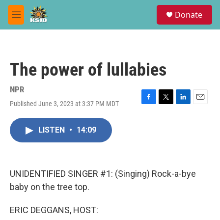
Skip to main content
S
Donate
e
M
a
e
r
n
c
u
h
The power of lullabies
u
e
r
NPR
y
Published June 3, 2023 at 3:37 PM MDT
F
T
L
E
a
w
i
m
c
i
n
a
LISTEN
•
14:09
e
t
k
i
b
t
e
l
o
e
d
o
r
I
k
n
UNIDENTIFIED SINGER #1: (Singing) Rock-a-bye
baby on the tree top.
ERIC DEGGANS, HOST: