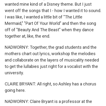
wanted mine kind of a Disney theme. But I just
went off the songs that I - how I wanted it to sound.
I was like, I wanted a little bit of "The Little
Mermaid," "Part Of Your World" and then the song
off of "Beauty And The Beast" when they dance
together at, like, the end.
NADWORNY: Together, the grad students and the
mothers chart out lyrics, workshop the melodies
and collaborate on the layers of musicality needed
to get the lullabies just right for a vocalist with the
university.
CLAIRE BRYANT: All right, so Ashley has a chorus
going here.
NADWORNY: Claire Bryant is a professor at the