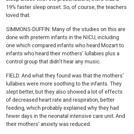
19% faster sleep onset. So, of course, the teachers
loved that.
SIMMONS-DUFFIN: Many of the studies on this are
done with preterm infants in the NICU, including
one which compared infants who heard Mozart to
infants who heard their mothers' lullabies plus a
control group that didn't hear any music.
FIELD: And what they found was that the mothers'
lullabies were more soothing to the infants. They
slept better, but they also showed a lot of effects
of decreased heart rate and respiration, better
feeding, which probably explained why they had
fewer days in the neonatal intensive care unit. And
their mothers' anxiety was reduced.