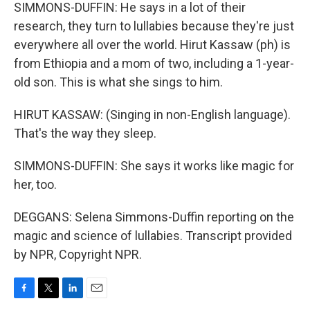
SIMMONS-DUFFIN: He says in a lot of their
research, they turn to lullabies because they're just
everywhere all over the world. Hirut Kassaw (ph) is
from Ethiopia and a mom of two, including a 1-year-
old son. This is what she sings to him.
HIRUT KASSAW: (Singing in non-English language).
That's the way they sleep.
SIMMONS-DUFFIN: She says it works like magic for
her, too.
DEGGANS: Selena Simmons-Duffin reporting on the
magic and science of lullabies. Transcript provided
by NPR, Copyright NPR.
F
T
L
E