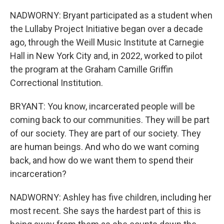
NADWORNY: Bryant participated as a student when
the Lullaby Project Initiative began over a decade
ago, through the Weill Music Institute at Carnegie
Hall in New York City and, in 2022, worked to pilot
the program at the Graham Camille Griffin
Correctional Institution.
BRYANT: You know, incarcerated people will be
coming back to our communities. They will be part
of our society. They are part of our society. They
are human beings. And who do we want coming
back, and how do we want them to spend their
incarceration?
NADWORNY: Ashley has five children, including her
most recent. She says the hardest part of this is