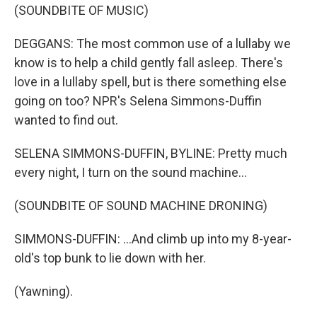
(SOUNDBITE OF MUSIC)
DEGGANS: The most common use of a lullaby we
know is to help a child gently fall asleep. There's
love in a lullaby spell, but is there something else
going on too? NPR's Selena Simmons-Duffin
wanted to find out.
SELENA SIMMONS-DUFFIN, BYLINE: Pretty much
every night, I turn on the sound machine...
(SOUNDBITE OF SOUND MACHINE DRONING)
SIMMONS-DUFFIN: ...And climb up into my 8-year-
old's top bunk to lie down with her.
(Yawning).