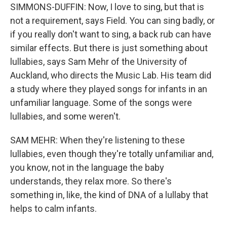
SIMMONS-DUFFIN: Now, I love to sing, but that is
not a requirement, says Field. You can sing badly, or
if you really don't want to sing, a back rub can have
similar effects. But there is just something about
lullabies, says Sam Mehr of the University of
Auckland, who directs the Music Lab. His team did
a study where they played songs for infants in an
unfamiliar language. Some of the songs were
lullabies, and some weren't.
SAM MEHR: When they're listening to these
lullabies, even though they're totally unfamiliar and,
you know, not in the language the baby
understands, they relax more. So there's
something in, like, the kind of DNA of a lullaby that
helps to calm infants.