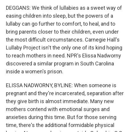
DEGGANS: We think of lullabies as a sweet way of
easing children into sleep, but the powers of a
lullaby can go further to comfort, to heal, and to
bring parents closer to their children, even under
the most difficult circumstances. Carnegie Hall's
Lullaby Project isn't the only one of its kind hoping
to reach mothers in need. NPR's Elissa Nadworny
discovered a similar program in South Carolina
inside a women's prison.
ELISSA NADWORNY, BYLINE: When someone is
pregnant and they're incarcerated, separation after
they give birth is almost immediate. Many new
mothers contend with emotional surges and
anxieties during this time. But for those serving
time, there's the additional formidable physical