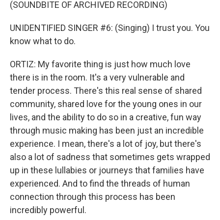
(SOUNDBITE OF ARCHIVED RECORDING)
UNIDENTIFIED SINGER #6: (Singing) I trust you. You
know what to do.
ORTIZ: My favorite thing is just how much love
there is in the room. It's a very vulnerable and
tender process. There's this real sense of shared
community, shared love for the young ones in our
lives, and the ability to do so in a creative, fun way
through music making has been just an incredible
experience. I mean, there's a lot of joy, but there's
also a lot of sadness that sometimes gets wrapped
up in these lullabies or journeys that families have
experienced. And to find the threads of human
connection through this process has been
incredibly powerful.