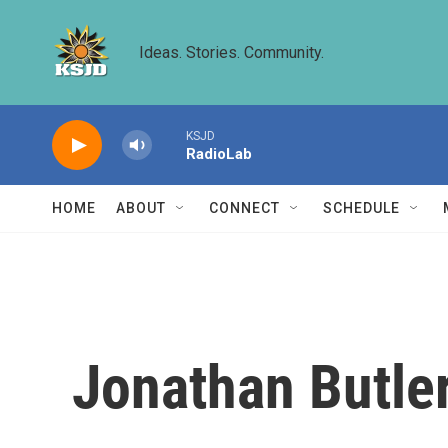
Skip to main content
Ideas. Stories. Community.
KSJD
RadioLab
HOME
ABOUT
CONNECT
SCHEDULE
Jonathan Butler