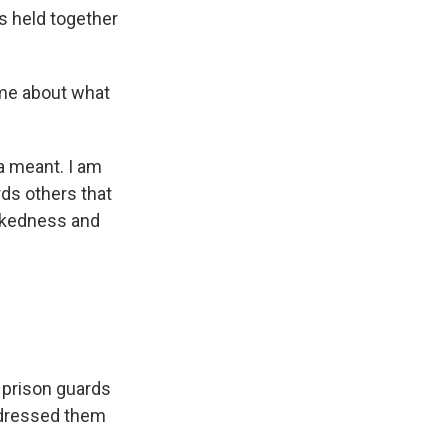
s held together
 me about what
a meant. I am
ds others that
ickedness and
 prison guards
ddressed them