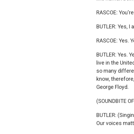
RASCOE: You're t
BUTLER: Yes, I 
RASCOE: Yes. Y
BUTLER: Yes. Ye
live in the Unit
so many differe
know, therefore,
George Floyd.
(SOUNDBITE OF
BUTLER: (Singin
Our voices matte