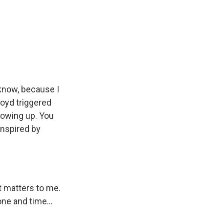
 know, because I
loyd triggered
rowing up. You
inspired by
t matters to me.
one and time...