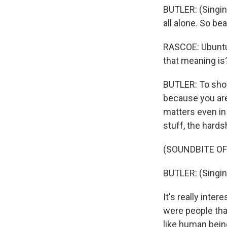
BUTLER: (Singin
all alone. So bea
RASCOE: Ubuntu -
that meaning is
BUTLER: To show
because you are
matters even in
stuff, the hards
(SOUNDBITE OF
BUTLER: (Singing)
It's really int
were people tha
like human bein