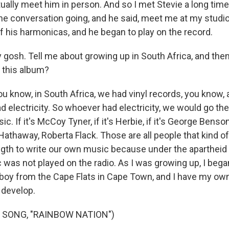
actually meet him in person. And so I met Stevie a long tim
the conversation going, and he said, meet me at my studi
f his harmonicas, and he began to play on the record.
gosh. Tell me about growing up in South Africa, and the
 this album?
u know, in South Africa, we had vinyl records, you know, a
 electricity. So whoever had electricity, we would go the
ic. If it's McCoy Tyner, if it's Herbie, if it's George Benson,
Hathaway, Roberta Flack. Those are all people that kind o
ength to write our own music because under the apartheid
was not played on the radio. As I was growing up, I began 
 boy from the Cape Flats in Cape Town, and I have my ow
 develop.
 SONG, "RAINBOW NATION")