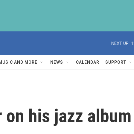
NEXT UP:
1
MUSIC AND MORE
NEWS
CALENDAR
SUPPORT
 on his jazz album