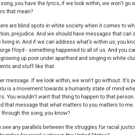
song, you have the lyrics, if we look within, we won't go w
es that mean?
re are blind spots in white society when it comes to whit
tion, prejudice. And we should have messages that can 
 living in. And if we can address what's within us, you kn
rge Floyd - something happened to all of us. And you can'
d growing up poor under apartheid and singing in white cl
nts and stuff like that.
igger message. If we look within, we won't go without. It's p
ntu is a movement towards a humanity state of mind wh
rs. You wouldn't want that thing to happen to that person.
end that message that what matters to you matters to me.
y through the song, you know?
see any parallels between the struggles for racial justic