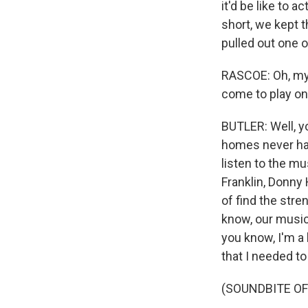
it'd be like to 
short, we kept 
pulled out one o
RASCOE: Oh, my 
come to play on
BUTLER: Well, yo
homes never had
listen to the mus
Franklin, Donny 
of find the str
know, our music 
you know, I'm a
that I needed to
(SOUNDBITE OF