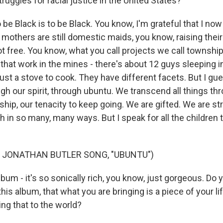
truggles for racial justice in the United States?
 be Black is to be Black. You know, I'm grateful that I n
mothers are still domestic maids, you know, raising their
t free. You know, what you call projects we call township
that work in the mines - there's about 12 guys sleeping 
ust a stove to cook. They have different facets. But I g
h our spirit, through ubuntu. We transcend all things thr
hip, our tenacity to keep going. We are gifted. We are st
h in so many, many ways. But I speak for all the children 
 JONATHAN BUTLER SONG, "UBUNTU")
um - it's so sonically rich, you know, just gorgeous. Do yo
 this album, that what you are bringing is a piece of your li
ing that to the world?