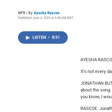
NPR | By
Ayesha Rascoe
Published June 4, 2023 at 5:48 AM MDT
LISTEN
•
8:31
AYESHA RASCO
It's not every 
JONATHAN BUTLER
about the song. I
you know, I woul
RASCOE: Jonatha