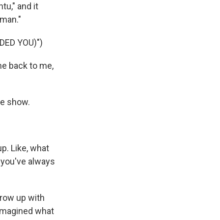
tu," and it
oman."
ED YOU)")
me back to me,
he show.
p. Like, what
 you've always
 grow up with
 imagined what