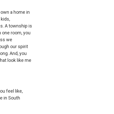
ow own a home in
 kids,
s. A township is
in one room, you
uess we
ough our spirit
rong. And, you
that look like me
u feel like,
fe in South