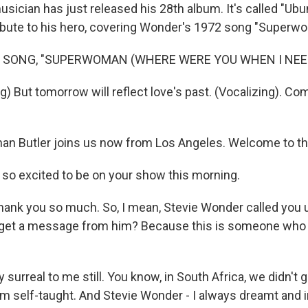
sician has just released his 28th album. It's called "Ubun
ribute to his hero, covering Wonder's 1972 song "Superw
F SONG, "SUPERWOMAN (WHERE WERE YOU WHEN I NEED
) But tomorrow will reflect love's past. (Vocalizing). Co
an Butler joins us now from Los Angeles. Welcome to t
 so excited to be on your show this morning.
hank you so much. So, I mean, Stevie Wonder called you u
o get a message from him? Because this is someone who
y surreal to me still. You know, in South Africa, we didn't
'm self-taught. And Stevie Wonder - I always dreamt and