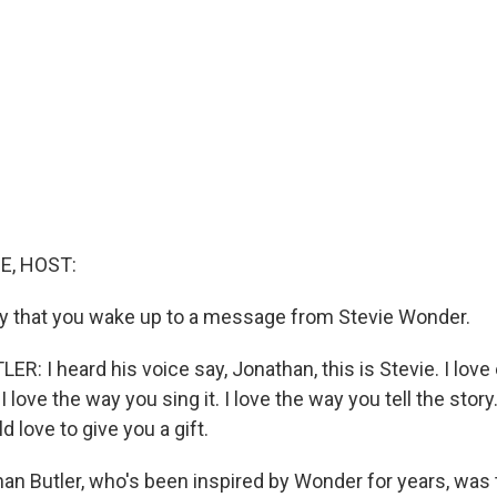
E, HOST:
day that you wake up to a message from Stevie Wonder.
: I heard his voice say, Jonathan, this is Stevie. I love
 love the way you sing it. I love the way you tell the story
d love to give you a gift.
n Butler, who's been inspired by Wonder for years, was t