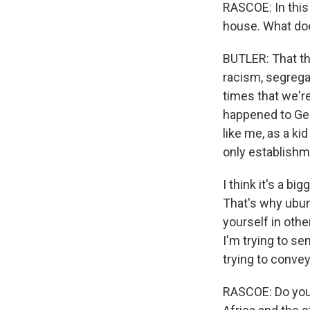
RASCOE: In this 
house. What do
BUTLER: That the
racism, segrega
times that we're
happened to Geo
like me, as a ki
only establishme
I think it's a b
That's why ubu
yourself in othe
I'm trying to s
trying to conve
RASCOE: Do you 