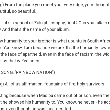
g) From the place you meet your very edge, your thought
utiful, so beautiful.
 it's a school of Zulu philosophy, right? Can you talk to
? And that's the name of your album.
 humanity to your brother is what ubuntu in South Afric
. You know, I am because we are. It's the humanity towar
 the face of apartheid, even in the face of racism, the w
hips that we've seen.
 SONG, "RAINBOW NATION")
 All of us affirmation, fountains of fire, holy survivors.
eresting because when Madiba came out of prison, even the
t he showed his humanity to. You know, he never - he a
gs, even though he was incarcerated.