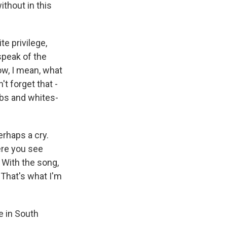
ithout in this
e privilege,
speak of the
ow, I mean, what
t forget that -
ubs and whites-
erhaps a cry.
ere you see
 With the song,
 That's what I'm
e in South