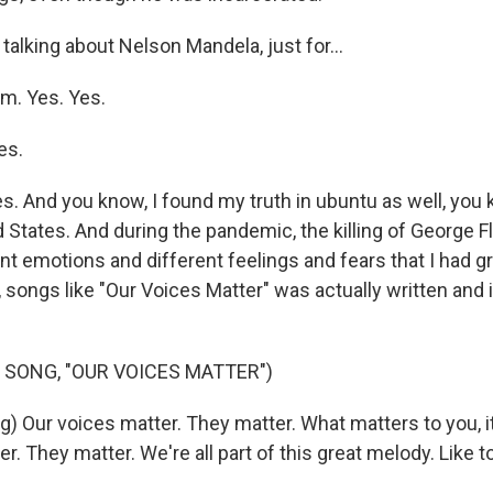
alking about Nelson Mandela, just for...
am. Yes. Yes.
es.
s. And you know, I found my truth in ubuntu as well, you
ed States. And during the pandemic, the killing of George F
nt emotions and different feelings and fears that I had g
 songs like "Our Voices Matter" was actually written and 
 SONG, "OUR VOICES MATTER")
g) Our voices matter. They matter. What matters to you, i
r. They matter. We're all part of this great melody. Like t