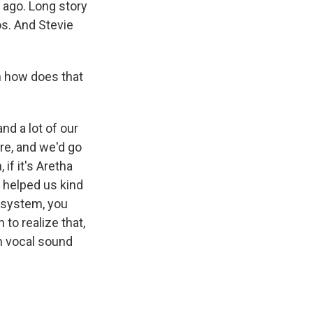
e ago. Long story
os. And Stevie
n how does that
nd a lot of our
re, and we'd go
 if it's Aretha
f helped us kind
 system, you
to realize that,
n vocal sound