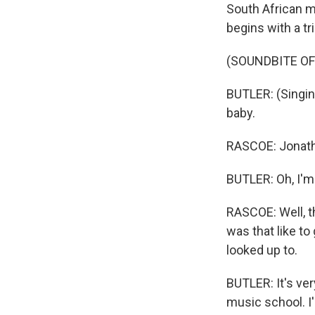
South African mu
begins with a t
(SOUNDBITE O
BUTLER: (Singing
baby.
RASCOE: Jonath
BUTLER: Oh, I'm
RASCOE: Well, t
was that like t
looked up to.
BUTLER: It's ver
music school. I