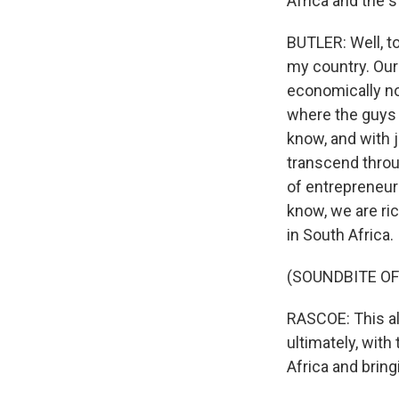
Africa and the s
BUTLER: Well, to
my country. Our 
economically no
where the guys 
know, and with j
transcend throug
of entrepreneurs
know, we are ric
in South Africa.
(SOUNDBITE OF
RASCOE: This alb
ultimately, with
Africa and bring