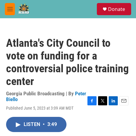
Skip to main content
S
Donate
e
M
a
e
r
n
c
u
h
Atlanta's City Council to
u
e
vote on funding for a
r
y
controversial police training
center
Georgia Public Broadcasting | By
Peter
Biello
F
T
L
E
Published June 5, 2023 at 3:09 AM MDT
a
w
i
m
c
i
n
a
e
t
k
i
LISTEN
•
3:49
b
t
e
l
o
e
d