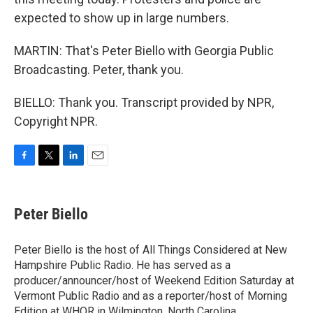
expected to show up in large numbers.
MARTIN: That's Peter Biello with Georgia Public
Broadcasting. Peter, thank you.
BIELLO: Thank you. Transcript provided by NPR,
Copyright NPR.
F
T
L
E
a
w
i
m
c
i
n
a
e
t
k
i
Peter Biello
b
t
e
l
o
e
d
o
r
I
Peter Biello is the host of All Things Considered at New
k
n
Hampshire Public Radio. He has served as a
producer/announcer/host of Weekend Edition Saturday at
Vermont Public Radio and as a reporter/host of Morning
Edition at WHQR in Wilmington, North Carolina.