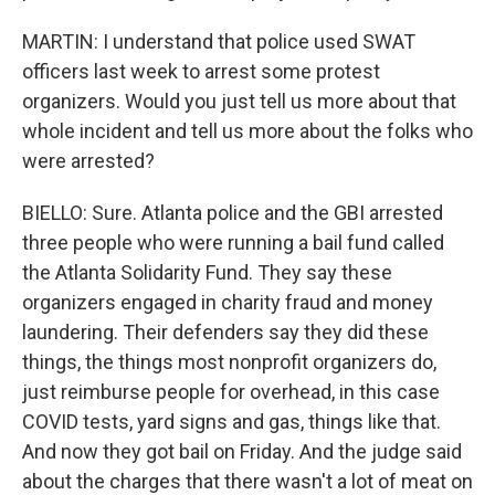
MARTIN: I understand that police used SWAT
officers last week to arrest some protest
organizers. Would you just tell us more about that
whole incident and tell us more about the folks who
were arrested?
BIELLO: Sure. Atlanta police and the GBI arrested
three people who were running a bail fund called
the Atlanta Solidarity Fund. They say these
organizers engaged in charity fraud and money
laundering. Their defenders say they did these
things, the things most nonprofit organizers do,
just reimburse people for overhead, in this case
COVID tests, yard signs and gas, things like that.
And now they got bail on Friday. And the judge said
about the charges that there wasn't a lot of meat on