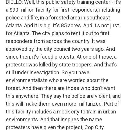
BIELLO: Well, this public safety training center - it's
a $90 million facility for first responders, including
police and fire, in a forested area in southeast
Atlanta. And it is big. It's 85 acres. And it's not just
for Atlanta. The city plans to rent it out to first
responders from across the country. It was
approved by the city council two years ago. And
since then, it's faced protests. At one of those, a
protester was killed by state troopers. And that's
still under investigation. So you have
environmentalists who are worried about the
forest. And then there are those who don't want
this anywhere. They say the police are violent, and
this will make them even more militarized. Part of
this facility includes a mock city to train in urban
environments. And that inspires the name
protesters have given the project, Cop City.