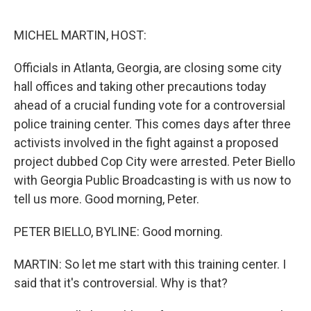
o
r
I
k
n
MICHEL MARTIN, HOST:
Officials in Atlanta, Georgia, are closing some city
hall offices and taking other precautions today
ahead of a crucial funding vote for a controversial
police training center. This comes days after three
activists involved in the fight against a proposed
project dubbed Cop City were arrested. Peter Biello
with Georgia Public Broadcasting is with us now to
tell us more. Good morning, Peter.
PETER BIELLO, BYLINE: Good morning.
MARTIN: So let me start with this training center. I
said that it's controversial. Why is that?