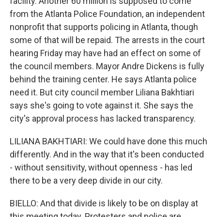
facility. Another 60 million is supposed to come
from the Atlanta Police Foundation, an independent
nonprofit that supports policing in Atlanta, though
some of that will be repaid. The arrests in the court
hearing Friday may have had an effect on some of
the council members. Mayor Andre Dickens is fully
behind the training center. He says Atlanta police
need it. But city council member Liliana Bakhtiari
says she's going to vote against it. She says the
city's approval process has lacked transparency.
LILIANA BAKHTIARI: We could have done this much
differently. And in the way that it's been conducted
- without sensitivity, without openness - has led
there to be a very deep divide in our city.
BIELLO: And that divide is likely to be on display at
this meeting today. Protesters and police are