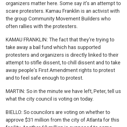
organizers matter here. Some say it's an attempt to
scare protesters. Kamau Franklin is an activist with
the group Community Movement Builders who
often rallies with the protesters.
KAMAU FRANKLIN: The fact that they're trying to
take away a bail fund which has supported
protesters and organizers is directly linked to their
attempt to stifle dissent, to chill dissent and to take
away people's First Amendment rights to protest
and to feel safe enough to protest.
MARTIN: So in the minute we have left, Peter, tell us
what the city council is voting on today.
BIELLO: So councilors are voting on whether to
approve $31 million from the city of Atlanta for this