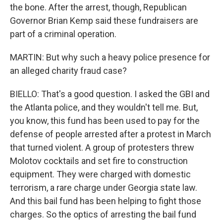
the bone. After the arrest, though, Republican
Governor Brian Kemp said these fundraisers are
part of a criminal operation.
MARTIN: But why such a heavy police presence for
an alleged charity fraud case?
BIELLO: That's a good question. I asked the GBI and
the Atlanta police, and they wouldn't tell me. But,
you know, this fund has been used to pay for the
defense of people arrested after a protest in March
that turned violent. A group of protesters threw
Molotov cocktails and set fire to construction
equipment. They were charged with domestic
terrorism, a rare charge under Georgia state law.
And this bail fund has been helping to fight those
charges. So the optics of arresting the bail fund