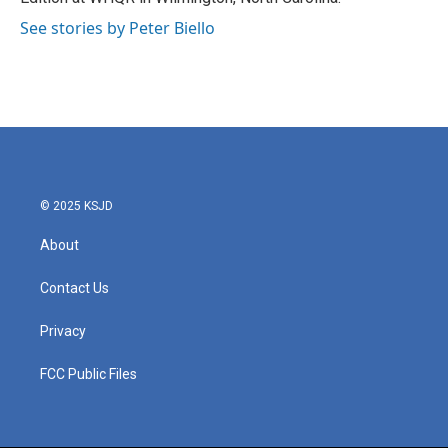
See stories by Peter Biello
© 2025 KSJD
About
Contact Us
Privacy
FCC Public Files