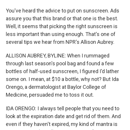
You've heard the advice to put on sunscreen. Ads
assure you that this brand or that one is the best.
Well, it seems that picking the right sunscreen is
less important than using enough. That's one of
several tips we hear from NPR's Allison Aubrey.
ALLISON AUBREY, BYLINE: When I rummaged
through last season's pool bag and found a few
bottles of half-used sunscreen, I figured I'd lather
some on. I mean, at $10 a bottle, why not? But Ida
Orengo, a dermatologist at Baylor College of
Medicine, persuaded me to toss it out.
IDA ORENGO: I always tell people that you need to
look at the expiration date and get rid of them. And
even if they haven't expired, my kind of mantra is