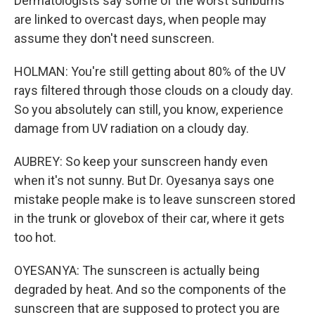
Dermatologists say some of the worst sunburns
are linked to overcast days, when people may
assume they don't need sunscreen.
HOLMAN: You're still getting about 80% of the UV
rays filtered through those clouds on a cloudy day.
So you absolutely can still, you know, experience
damage from UV radiation on a cloudy day.
AUBREY: So keep your sunscreen handy even
when it's not sunny. But Dr. Oyesanya says one
mistake people make is to leave sunscreen stored
in the trunk or glovebox of their car, where it gets
too hot.
OYESANYA: The sunscreen is actually being
degraded by heat. And so the components of the
sunscreen that are supposed to protect you are