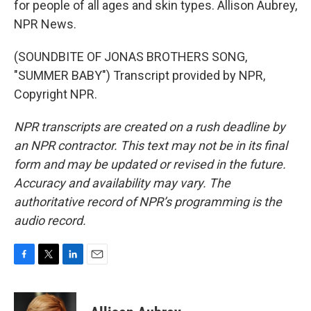
for people of all ages and skin types. Allison Aubrey,
NPR News.
(SOUNDBITE OF JONAS BROTHERS SONG,
"SUMMER BABY") Transcript provided by NPR,
Copyright NPR.
NPR transcripts are created on a rush deadline by
an NPR contractor. This text may not be in its final
form and may be updated or revised in the future.
Accuracy and availability may vary. The
authoritative record of NPR’s programming is the
audio record.
F
T
L
E
a
w
i
m
c
i
n
a
e
t
k
i