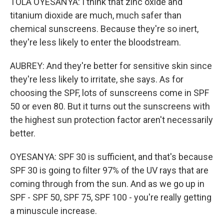
TOLA OYESANYA: I think that zinc oxide and
titanium dioxide are much, much safer than
chemical sunscreens. Because they're so inert,
they're less likely to enter the bloodstream.
AUBREY: And they're better for sensitive skin since
they're less likely to irritate, she says. As for
choosing the SPF, lots of sunscreens come in SPF
50 or even 80. But it turns out the sunscreens with
the highest sun protection factor aren't necessarily
better.
OYESANYA: SPF 30 is sufficient, and that's because
SPF 30 is going to filter 97% of the UV rays that are
coming through from the sun. And as we go up in
SPF - SPF 50, SPF 75, SPF 100 - you're really getting
a minuscule increase.