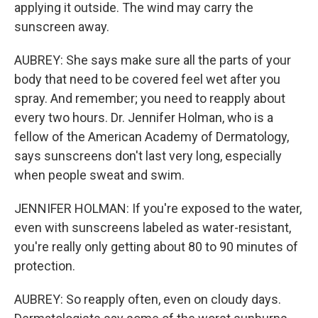
applying it outside. The wind may carry the
sunscreen away.
AUBREY: She says make sure all the parts of your
body that need to be covered feel wet after you
spray. And remember; you need to reapply about
every two hours. Dr. Jennifer Holman, who is a
fellow of the American Academy of Dermatology,
says sunscreens don't last very long, especially
when people sweat and swim.
JENNIFER HOLMAN: If you're exposed to the water,
even with sunscreens labeled as water-resistant,
you're really only getting about 80 to 90 minutes of
protection.
AUBREY: So reapply often, even on cloudy days.