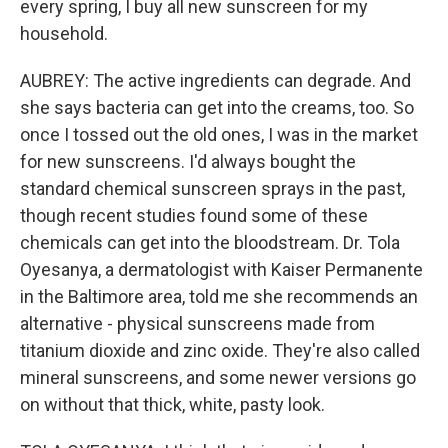
every spring, I buy all new sunscreen for my
household.
AUBREY: The active ingredients can degrade. And
she says bacteria can get into the creams, too. So
once I tossed out the old ones, I was in the market
for new sunscreens. I'd always bought the
standard chemical sunscreen sprays in the past,
though recent studies found some of these
chemicals can get into the bloodstream. Dr. Tola
Oyesanya, a dermatologist with Kaiser Permanente
in the Baltimore area, told me she recommends an
alternative - physical sunscreens made from
titanium dioxide and zinc oxide. They're also called
mineral sunscreens, and some newer versions go
on without that thick, white, pasty look.