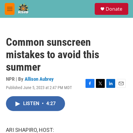
Skip to main content
S
Donate
e
M
a
e
r
n
c
u
h
Common sunscreen
u
e
mistakes to avoid this
r
y
summer
NPR | By
Allison Aubrey
Published June 5, 2023 at 2:47 PM MDT
F
T
L
E
a
w
i
m
c
i
n
a
LISTEN
•
4:27
e
t
k
i
b
t
e
l
o
e
d
o
r
I
k
n
ARI SHAPIRO, HOST: