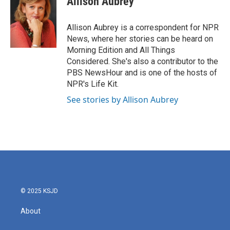
Allison Aubrey
b
t
e
l
o
e
d
o
r
I
Allison Aubrey is a correspondent for NPR
k
n
News, where her stories can be heard on
Morning Edition and All Things
Considered. She's also a contributor to the
PBS NewsHour and is one of the hosts of
NPR's Life Kit.
See stories by Allison Aubrey
© 2025 KSJD
About