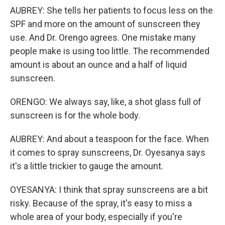
AUBREY: She tells her patients to focus less on the
SPF and more on the amount of sunscreen they
use. And Dr. Orengo agrees. One mistake many
people make is using too little. The recommended
amount is about an ounce and a half of liquid
sunscreen.
ORENGO: We always say, like, a shot glass full of
sunscreen is for the whole body.
AUBREY: And about a teaspoon for the face. When
it comes to spray sunscreens, Dr. Oyesanya says
it's a little trickier to gauge the amount.
OYESANYA: I think that spray sunscreens are a bit
risky. Because of the spray, it's easy to miss a
whole area of your body, especially if you're