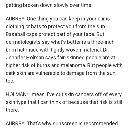
getting broken down slowly over time.
AUBREY: One thing you can keep in your car is
clothing or hats to protect you from the sun.
Baseball caps protect part of your face. But
dermatologists say what's better is a three-inch-
brim hat made with tightly woven material. Dr.
Jennifer Holman says fair-skinned people are at
higher risk of burns and melanoma. But people with
dark skin are vulnerable to damage from the sun,
too.
HOLMAN: I mean, I've cut skin cancers off of every
skin type that I can think of because that risk is still
there.
AUBREY: That's why sunscreen is recommended