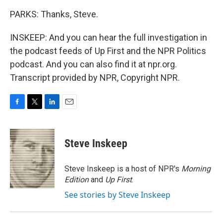
PARKS: Thanks, Steve.
INSKEEP: And you can hear the full investigation in
the podcast feeds of Up First and the NPR Politics
podcast. And you can also find it at npr.org.
Transcript provided by NPR, Copyright NPR.
F
T
L
E
a
w
i
m
c
i
n
a
e
t
k
i
Steve Inskeep
b
t
e
l
o
e
d
o
r
I
Steve Inskeep is a host of NPR's
Morning
k
n
Edition
and
Up First
.
See stories by Steve Inskeep