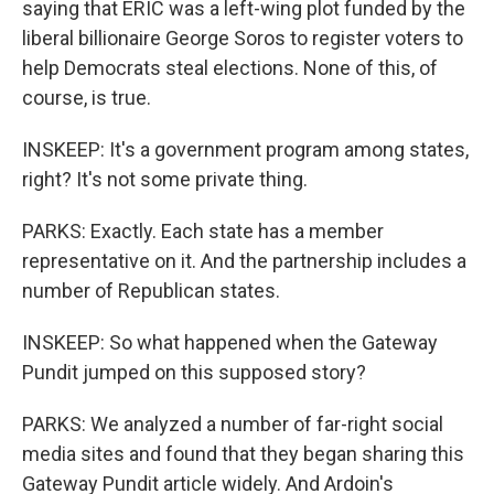
saying that ERIC was a left-wing plot funded by the
liberal billionaire George Soros to register voters to
help Democrats steal elections. None of this, of
course, is true.
INSKEEP: It's a government program among states,
right? It's not some private thing.
PARKS: Exactly. Each state has a member
representative on it. And the partnership includes a
number of Republican states.
INSKEEP: So what happened when the Gateway
Pundit jumped on this supposed story?
PARKS: We analyzed a number of far-right social
media sites and found that they began sharing this
Gateway Pundit article widely. And Ardoin's