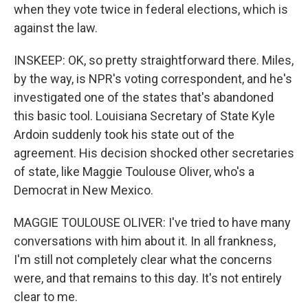
when they vote twice in federal elections, which is
against the law.
INSKEEP: OK, so pretty straightforward there. Miles,
by the way, is NPR's voting correspondent, and he's
investigated one of the states that's abandoned
this basic tool. Louisiana Secretary of State Kyle
Ardoin suddenly took his state out of the
agreement. His decision shocked other secretaries
of state, like Maggie Toulouse Oliver, who's a
Democrat in New Mexico.
MAGGIE TOULOUSE OLIVER: I've tried to have many
conversations with him about it. In all frankness,
I'm still not completely clear what the concerns
were, and that remains to this day. It's not entirely
clear to me.