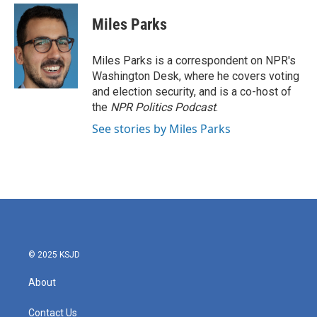
Miles Parks
Miles Parks is a correspondent on NPR's
Washington Desk, where he covers voting
and election security, and is a co-host of
the
NPR Politics Podcast
.
See stories by Miles Parks
© 2025 KSJD
About
Contact Us