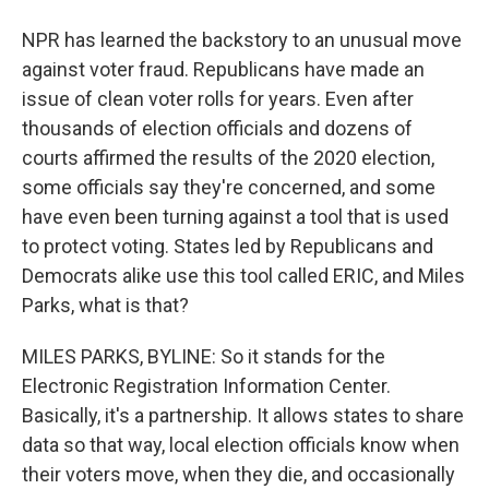
NPR has learned the backstory to an unusual move
against voter fraud. Republicans have made an
issue of clean voter rolls for years. Even after
thousands of election officials and dozens of
courts affirmed the results of the 2020 election,
some officials say they're concerned, and some
have even been turning against a tool that is used
to protect voting. States led by Republicans and
Democrats alike use this tool called ERIC, and Miles
Parks, what is that?
MILES PARKS, BYLINE: So it stands for the
Electronic Registration Information Center.
Basically, it's a partnership. It allows states to share
data so that way, local election officials know when
their voters move, when they die, and occasionally