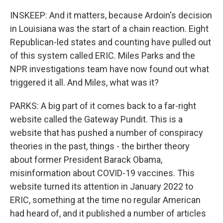
INSKEEP: And it matters, because Ardoin's decision
in Louisiana was the start of a chain reaction. Eight
Republican-led states and counting have pulled out
of this system called ERIC. Miles Parks and the
NPR investigations team have now found out what
triggered it all. And Miles, what was it?
PARKS: A big part of it comes back to a far-right
website called the Gateway Pundit. This is a
website that has pushed a number of conspiracy
theories in the past, things - the birther theory
about former President Barack Obama,
misinformation about COVID-19 vaccines. This
website turned its attention in January 2022 to
ERIC, something at the time no regular American
had heard of, and it published a number of articles