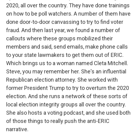
2020, all over the country. They have done trainings
on how to be poll watchers. A number of them have
done door-to-door canvassing to try to find voter
fraud. And then last year, we found a number of
callouts where these groups mobilized their
members and said, send emails, make phone calls
to your state lawmakers to get them out of ERIC.
Which brings us to a woman named Cleta Mitchell.
Steve, you may remember her. She's an influential
Republican election attorney. She worked with
former President Trump to try to overturn the 2020
election. And she runs a network of these sorts of
local election integrity groups all over the country.
She also hosts a voting podcast, and she used both
of those things to really push the anti-ERIC
narrative.