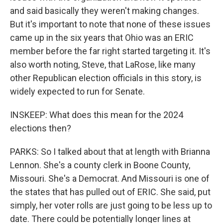
and said basically they weren't making changes.
But it's important to note that none of these issues
came up in the six years that Ohio was an ERIC
member before the far right started targeting it. It's
also worth noting, Steve, that LaRose, like many
other Republican election officials in this story, is
widely expected to run for Senate.
INSKEEP: What does this mean for the 2024
elections then?
PARKS: So I talked about that at length with Brianna
Lennon. She's a county clerk in Boone County,
Missouri. She's a Democrat. And Missouri is one of
the states that has pulled out of ERIC. She said, put
simply, her voter rolls are just going to be less up to
date. There could be potentially longer lines at