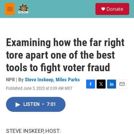
Skip to main content
S
Donate
e
M
a
e
r
n
c
u
h
Examining how the far right
u
e
tore apart one of the best
r
y
tools to fight voter fraud
NPR | By
Steve Inskeep
,
Miles Parks
Published June 5, 2023 at 3:09 AM MDT
F
T
L
E
a
w
i
m
c
i
n
a
LISTEN
•
7:01
e
t
k
i
b
t
e
l
o
e
d
o
r
I
k
n
STEVE INSKEEP, HOST: