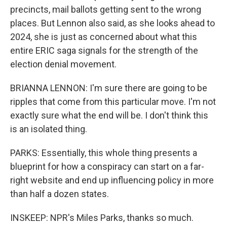
precincts, mail ballots getting sent to the wrong
places. But Lennon also said, as she looks ahead to
2024, she is just as concerned about what this
entire ERIC saga signals for the strength of the
election denial movement.
BRIANNA LENNON: I'm sure there are going to be
ripples that come from this particular move. I'm not
exactly sure what the end will be. I don't think this
is an isolated thing.
PARKS: Essentially, this whole thing presents a
blueprint for how a conspiracy can start on a far-
right website and end up influencing policy in more
than half a dozen states.
INSKEEP: NPR's Miles Parks, thanks so much.