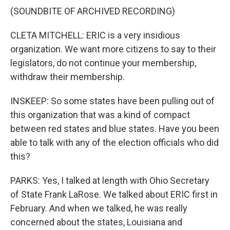
(SOUNDBITE OF ARCHIVED RECORDING)
CLETA MITCHELL: ERIC is a very insidious
organization. We want more citizens to say to their
legislators, do not continue your membership,
withdraw their membership.
INSKEEP: So some states have been pulling out of
this organization that was a kind of compact
between red states and blue states. Have you been
able to talk with any of the election officials who did
this?
PARKS: Yes, I talked at length with Ohio Secretary
of State Frank LaRose. We talked about ERIC first in
February. And when we talked, he was really
concerned about the states, Louisiana and