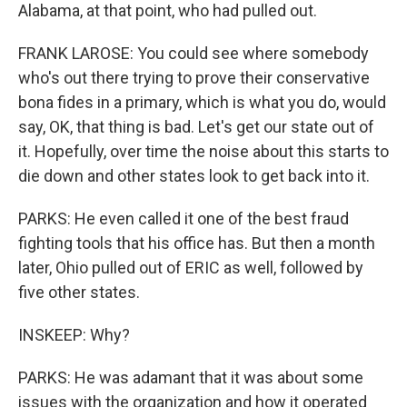
Alabama, at that point, who had pulled out.
FRANK LAROSE: You could see where somebody
who's out there trying to prove their conservative
bona fides in a primary, which is what you do, would
say, OK, that thing is bad. Let's get our state out of
it. Hopefully, over time the noise about this starts to
die down and other states look to get back into it.
PARKS: He even called it one of the best fraud
fighting tools that his office has. But then a month
later, Ohio pulled out of ERIC as well, followed by
five other states.
INSKEEP: Why?
PARKS: He was adamant that it was about some
issues with the organization and how it operated