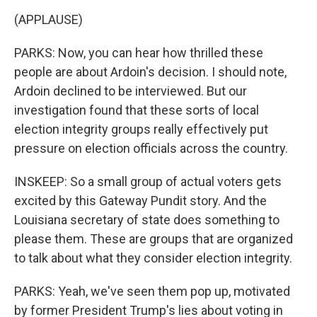
(APPLAUSE)
PARKS: Now, you can hear how thrilled these
people are about Ardoin's decision. I should note,
Ardoin declined to be interviewed. But our
investigation found that these sorts of local
election integrity groups really effectively put
pressure on election officials across the country.
INSKEEP: So a small group of actual voters gets
excited by this Gateway Pundit story. And the
Louisiana secretary of state does something to
please them. These are groups that are organized
to talk about what they consider election integrity.
PARKS: Yeah, we've seen them pop up, motivated
by former President Trump's lies about voting in