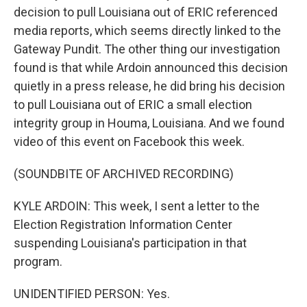
decision to pull Louisiana out of ERIC referenced
media reports, which seems directly linked to the
Gateway Pundit. The other thing our investigation
found is that while Ardoin announced this decision
quietly in a press release, he did bring his decision
to pull Louisiana out of ERIC a small election
integrity group in Houma, Louisiana. And we found
video of this event on Facebook this week.
(SOUNDBITE OF ARCHIVED RECORDING)
KYLE ARDOIN: This week, I sent a letter to the
Election Registration Information Center
suspending Louisiana's participation in that
program.
UNIDENTIFIED PERSON: Yes.