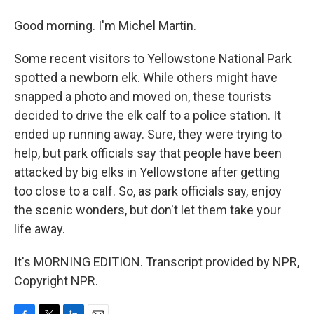
Good morning. I'm Michel Martin.
Some recent visitors to Yellowstone National Park
spotted a newborn elk. While others might have
snapped a photo and moved on, these tourists
decided to drive the elk calf to a police station. It
ended up running away. Sure, they were trying to
help, but park officials say that people have been
attacked by big elks in Yellowstone after getting
too close to a calf. So, as park officials say, enjoy
the scenic wonders, but don't let them take your
life away.
It's MORNING EDITION. Transcript provided by NPR,
Copyright NPR.