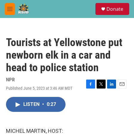
Skip to main content
S
Donate
e
M
a
e
r
n
c
u
h
Tourists at Yellowstone put
u
e
newborn elk in a car and
r
y
head to police station
NPR
Published June 5, 2023 at 3:46 AM MDT
F
T
L
E
a
w
i
m
c
i
n
a
LISTEN
•
0:27
e
t
k
i
b
t
e
l
o
e
d
o
r
I
k
n
MICHEL MARTIN, HOST: