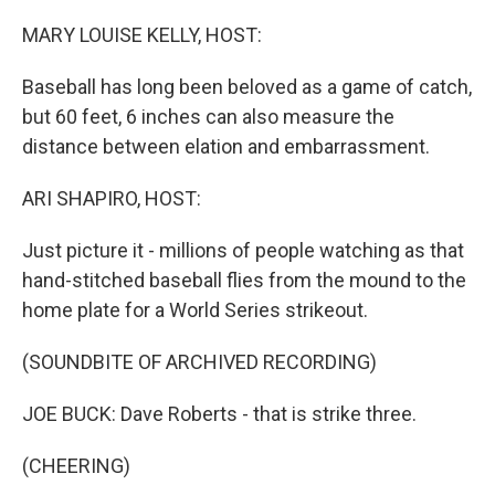
o
r
I
k
n
MARY LOUISE KELLY, HOST:
Baseball has long been beloved as a game of catch,
but 60 feet, 6 inches can also measure the
distance between elation and embarrassment.
ARI SHAPIRO, HOST:
Just picture it - millions of people watching as that
hand-stitched baseball flies from the mound to the
home plate for a World Series strikeout.
(SOUNDBITE OF ARCHIVED RECORDING)
JOE BUCK: Dave Roberts - that is strike three.
(CHEERING)