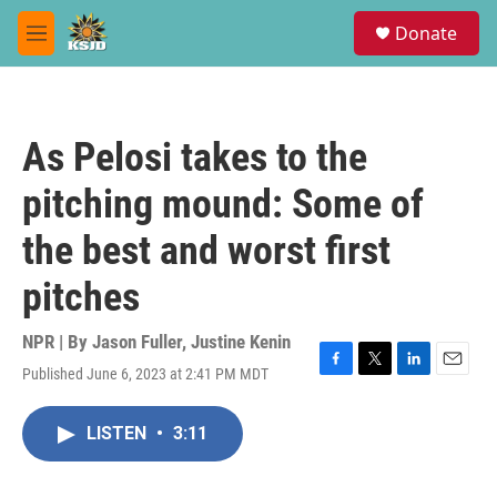
Skip to main content
S
Donate
e
M
a
e
r
n
c
u
h
As Pelosi takes to the
u
e
pitching mound: Some of
r
y
the best and worst first
pitches
NPR | By
Jason Fuller
,
Justine Kenin
Published June 6, 2023 at 2:41 PM MDT
F
T
L
E
a
w
i
m
c
i
n
a
LISTEN
•
3:11
e
t
k
i
b
t
e
l
o
e
d