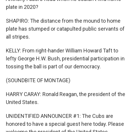
plate in 2020?
SHAPIRO: The distance from the mound to home
plate has stumped or catapulted public servants of
all stripes.
KELLY: From right-hander William Howard Taft to
lefty George H.W. Bush, presidential participation in
tossing the ball is part of our democracy.
(SOUNDBITE OF MONTAGE)
HARRY CARAY: Ronald Reagan, the president of the
United States.
UNIDENTIFIED ANNOUNCER #1: The Cubs are
honored to have a special guest here today. Please
welcome the president of the United States.