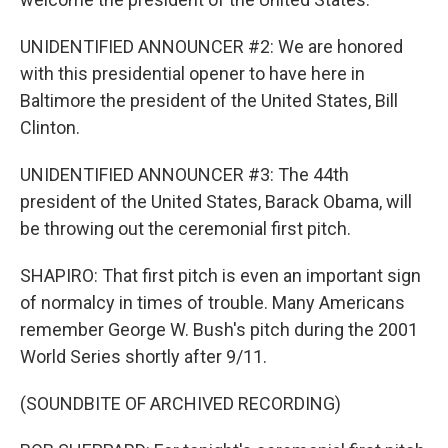
UNIDENTIFIED ANNOUNCER #2: We are honored
with this presidential opener to have here in
Baltimore the president of the United States, Bill
Clinton.
UNIDENTIFIED ANNOUNCER #3: The 44th
president of the United States, Barack Obama, will
be throwing out the ceremonial first pitch.
SHAPIRO: That first pitch is even an important sign
of normalcy in times of trouble. Many Americans
remember George W. Bush's pitch during the 2001
World Series shortly after 9/11.
(SOUNDBITE OF ARCHIVED RECORDING)