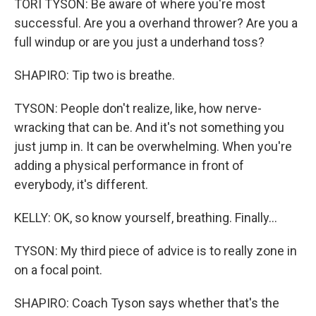
TORI TYSON: Be aware of where you're most
successful. Are you a overhand thrower? Are you a
full windup or are you just a underhand toss?
SHAPIRO: Tip two is breathe.
TYSON: People don't realize, like, how nerve-
wracking that can be. And it's not something you
just jump in. It can be overwhelming. When you're
adding a physical performance in front of
everybody, it's different.
KELLY: OK, so know yourself, breathing. Finally...
TYSON: My third piece of advice is to really zone in
on a focal point.
SHAPIRO: Coach Tyson says whether that's the