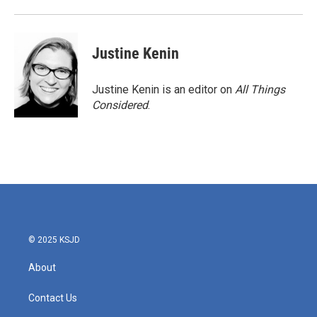
Justine Kenin
Justine Kenin is an editor on
All Things
Considered
.
© 2025 KSJD
About
Contact Us