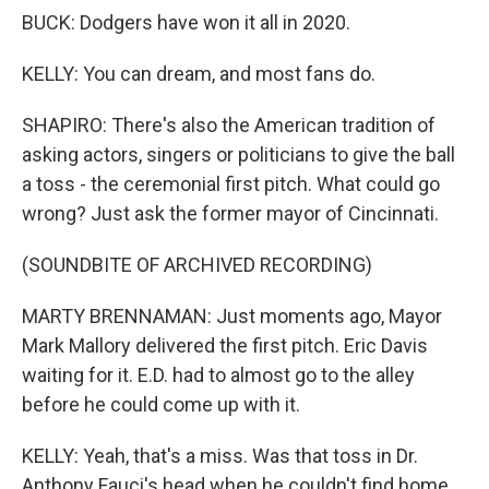
BUCK: Dodgers have won it all in 2020.
KELLY: You can dream, and most fans do.
SHAPIRO: There's also the American tradition of
asking actors, singers or politicians to give the ball
a toss - the ceremonial first pitch. What could go
wrong? Just ask the former mayor of Cincinnati.
(SOUNDBITE OF ARCHIVED RECORDING)
MARTY BRENNAMAN: Just moments ago, Mayor
Mark Mallory delivered the first pitch. Eric Davis
waiting for it. E.D. had to almost go to the alley
before he could come up with it.
KELLY: Yeah, that's a miss. Was that toss in Dr.
Anthony Fauci's head when he couldn't find home