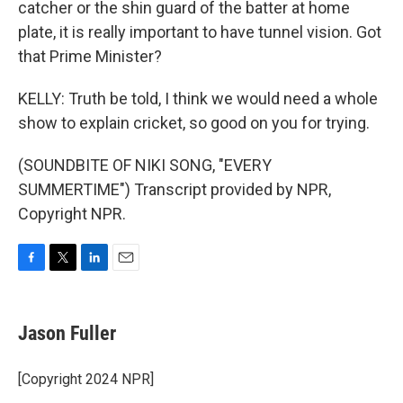
catcher or the shin guard of the batter at home
plate, it is really important to have tunnel vision. Got
that Prime Minister?
KELLY: Truth be told, I think we would need a whole
show to explain cricket, so good on you for trying.
(SOUNDBITE OF NIKI SONG, "EVERY
SUMMERTIME") Transcript provided by NPR,
Copyright NPR.
F
T
L
E
a
w
i
m
c
i
n
a
e
t
k
i
Jason Fuller
b
t
e
l
o
e
d
o
r
I
[Copyright 2024 NPR]
k
n