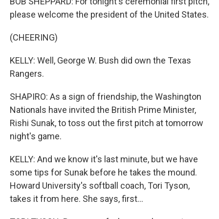
BOB SHEPPARD: For tonight's ceremonial first pitch,
please welcome the president of the United States.
(CHEERING)
KELLY: Well, George W. Bush did own the Texas
Rangers.
SHAPIRO: As a sign of friendship, the Washington
Nationals have invited the British Prime Minister,
Rishi Sunak, to toss out the first pitch at tomorrow
night's game.
KELLY: And we know it's last minute, but we have
some tips for Sunak before he takes the mound.
Howard University's softball coach, Tori Tyson,
takes it from here. She says, first...