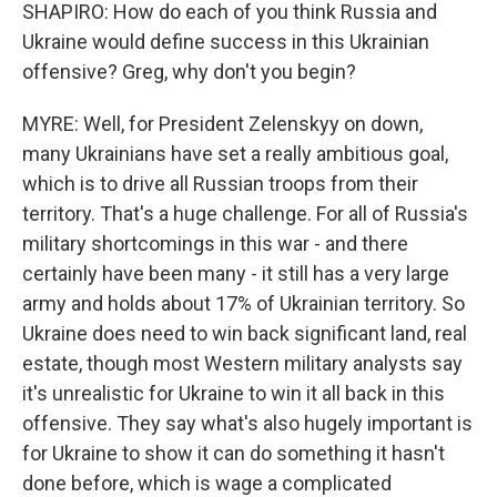
SHAPIRO: How do each of you think Russia and
Ukraine would define success in this Ukrainian
offensive? Greg, why don't you begin?
MYRE: Well, for President Zelenskyy on down,
many Ukrainians have set a really ambitious goal,
which is to drive all Russian troops from their
territory. That's a huge challenge. For all of Russia's
military shortcomings in this war - and there
certainly have been many - it still has a very large
army and holds about 17% of Ukrainian territory. So
Ukraine does need to win back significant land, real
estate, though most Western military analysts say
it's unrealistic for Ukraine to win it all back in this
offensive. They say what's also hugely important is
for Ukraine to show it can do something it hasn't
done before, which is wage a complicated