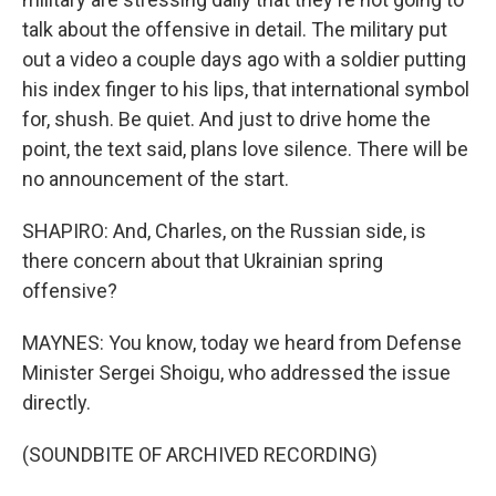
talk about the offensive in detail. The military put
out a video a couple days ago with a soldier putting
his index finger to his lips, that international symbol
for, shush. Be quiet. And just to drive home the
point, the text said, plans love silence. There will be
no announcement of the start.
SHAPIRO: And, Charles, on the Russian side, is
there concern about that Ukrainian spring
offensive?
MAYNES: You know, today we heard from Defense
Minister Sergei Shoigu, who addressed the issue
directly.
(SOUNDBITE OF ARCHIVED RECORDING)