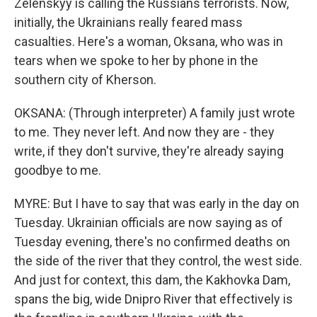
Zelenskyy is calling the Russians terrorists. Now,
initially, the Ukrainians really feared mass
casualties. Here's a woman, Oksana, who was in
tears when we spoke to her by phone in the
southern city of Kherson.
OKSANA: (Through interpreter) A family just wrote
to me. They never left. And now they are - they
write, if they don't survive, they're already saying
goodbye to me.
MYRE: But I have to say that was early in the day on
Tuesday. Ukrainian officials are now saying as of
Tuesday evening, there's no confirmed deaths on
the side of the river that they control, the west side.
And just for context, this dam, the Kakhovka Dam,
spans the big, wide Dnipro River that effectively is