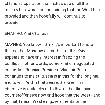
offensive operation that makes use of all the
military hardware and the training that the West has
provided and then hopefully will continue to
provide.
SHAPIRO: And Charles?
MAYNES: You know, I think it's important to note
that neither Moscow or, for that matter, Kyiv
appears to have any interest in freezing the
conflict, in other words, some kind of negotiated
cease-fire. Russian President Vladimir Putin
continues to insist Russia is in this for the long haul
and to win. And in that sense, the Kremlin's
objective is quite clear - to thwart the Ukrainian
counteroffensive now and hope that the West - and
by that, I mean Western governments or the