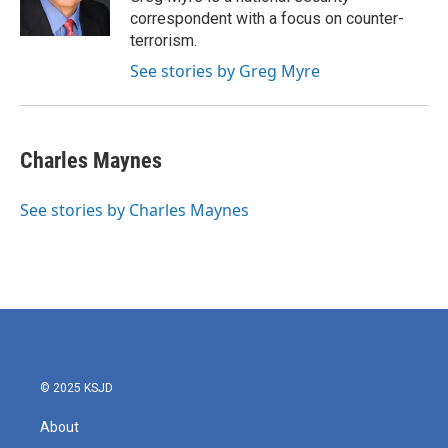
k
n
correspondent with a focus on counter-
terrorism.
See stories by Greg Myre
Charles Maynes
See stories by Charles Maynes
© 2025 KSJD
About