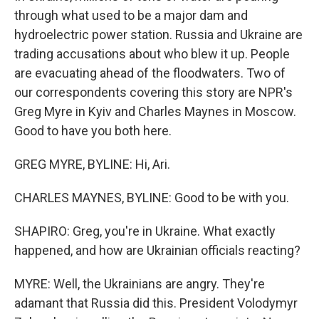
through what used to be a major dam and
hydroelectric power station. Russia and Ukraine are
trading accusations about who blew it up. People
are evacuating ahead of the floodwaters. Two of
our correspondents covering this story are NPR's
Greg Myre in Kyiv and Charles Maynes in Moscow.
Good to have you both here.
GREG MYRE, BYLINE: Hi, Ari.
CHARLES MAYNES, BYLINE: Good to be with you.
SHAPIRO: Greg, you're in Ukraine. What exactly
happened, and how are Ukrainian officials reacting?
MYRE: Well, the Ukrainians are angry. They're
adamant that Russia did this. President Volodymyr