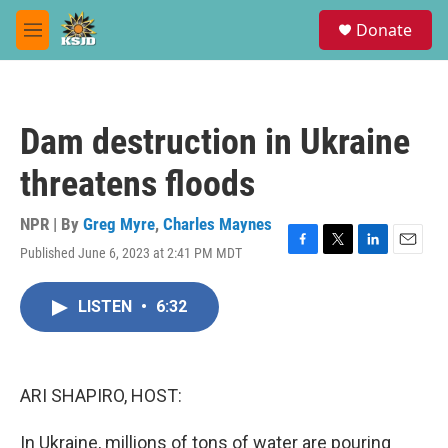
Skip to main content
S
Donate
e
M
a
e
r
n
c
u
h
Dam destruction in Ukraine
u
e
threatens floods
r
y
NPR | By
Greg Myre
,
Charles Maynes
Published June 6, 2023 at 2:41 PM MDT
F
T
L
E
a
w
i
m
c
i
n
a
LISTEN
•
6:32
e
t
k
i
b
t
e
l
o
e
d
o
r
I
k
n
ARI SHAPIRO, HOST:
In Ukraine, millions of tons of water are pouring