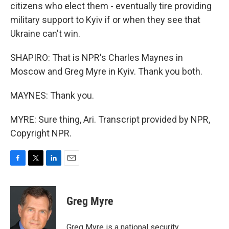
citizens who elect them - eventually tire providing
military support to Kyiv if or when they see that
Ukraine can't win.
SHAPIRO: That is NPR's Charles Maynes in
Moscow and Greg Myre in Kyiv. Thank you both.
MAYNES: Thank you.
MYRE: Sure thing, Ari. Transcript provided by NPR,
Copyright NPR.
F
T
L
E
a
w
i
m
c
i
n
a
e
t
k
i
Greg Myre
b
t
e
l
o
e
d
o
r
I
Greg Myre is a national security