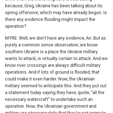
because, Greg, Ukraine has been talking about its
spring offensive, which may have already begun. Is
there any evidence flooding might impact the
operation?
MYRE: Well, we don't have any evidence, Ari. But as
purely a common sense observation, we know
southern Ukraine is a place the Ukraine military
wants to attack, is virtually certain to attack. And we
know river crossings are always difficult military
operations. And if lots of ground is flooded, that
could make it even harder. Now, the Ukrainian
military seemed to anticipate this. And they put out
a statement today saying they have, quote, "all the
necessary watercraft" to undertake such an
operation. Now, the Ukrainian government and
military are stressing daily that they're not going to