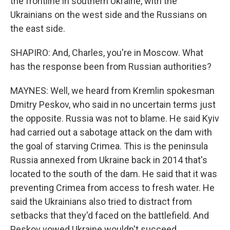
the frontline in southern Ukraine, with the
Ukrainians on the west side and the Russians on
the east side.
SHAPIRO: And, Charles, you're in Moscow. What
has the response been from Russian authorities?
MAYNES: Well, we heard from Kremlin spokesman
Dmitry Peskov, who said in no uncertain terms just
the opposite. Russia was not to blame. He said Kyiv
had carried out a sabotage attack on the dam with
the goal of starving Crimea. This is the peninsula
Russia annexed from Ukraine back in 2014 that's
located to the south of the dam. He said that it was
preventing Crimea from access to fresh water. He
said the Ukrainians also tried to distract from
setbacks that they'd faced on the battlefield. And
Peskov vowed Ukraine wouldn't succeed.