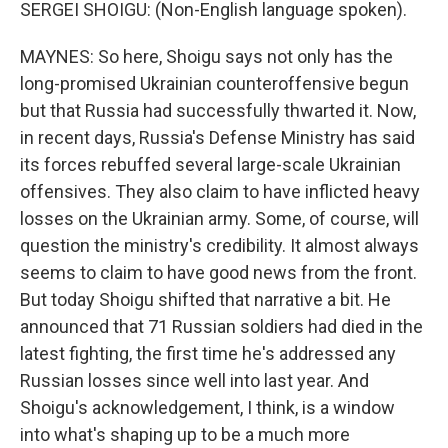
SERGEI SHOIGU: (Non-English language spoken).
MAYNES: So here, Shoigu says not only has the
long-promised Ukrainian counteroffensive begun
but that Russia had successfully thwarted it. Now,
in recent days, Russia's Defense Ministry has said
its forces rebuffed several large-scale Ukrainian
offensives. They also claim to have inflicted heavy
losses on the Ukrainian army. Some, of course, will
question the ministry's credibility. It almost always
seems to claim to have good news from the front.
But today Shoigu shifted that narrative a bit. He
announced that 71 Russian soldiers had died in the
latest fighting, the first time he's addressed any
Russian losses since well into last year. And
Shoigu's acknowledgement, I think, is a window
into what's shaping up to be a much more