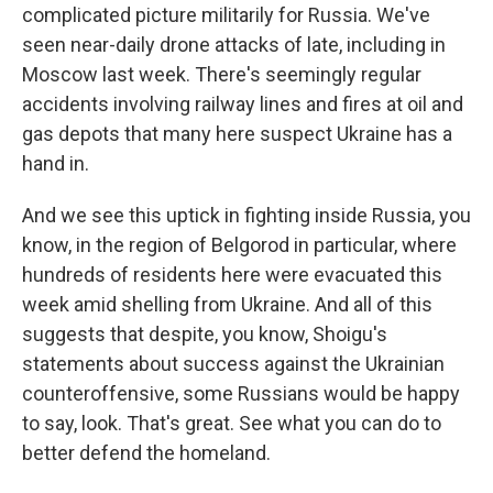
complicated picture militarily for Russia. We've
seen near-daily drone attacks of late, including in
Moscow last week. There's seemingly regular
accidents involving railway lines and fires at oil and
gas depots that many here suspect Ukraine has a
hand in.
And we see this uptick in fighting inside Russia, you
know, in the region of Belgorod in particular, where
hundreds of residents here were evacuated this
week amid shelling from Ukraine. And all of this
suggests that despite, you know, Shoigu's
statements about success against the Ukrainian
counteroffensive, some Russians would be happy
to say, look. That's great. See what you can do to
better defend the homeland.