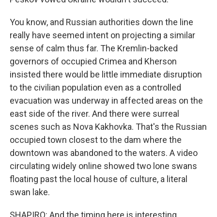
You know, and Russian authorities down the line
really have seemed intent on projecting a similar
sense of calm thus far. The Kremlin-backed
governors of occupied Crimea and Kherson
insisted there would be little immediate disruption
to the civilian population even as a controlled
evacuation was underway in affected areas on the
east side of the river. And there were surreal
scenes such as Nova Kakhovka. That's the Russian
occupied town closest to the dam where the
downtown was abandoned to the waters. A video
circulating widely online showed two lone swans
floating past the local house of culture, a literal
swan lake.
SHAPIRO: And the timing here is interesting