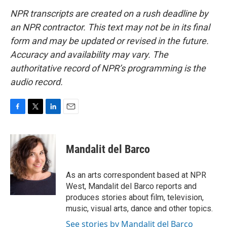
NPR transcripts are created on a rush deadline by
an NPR contractor. This text may not be in its final
form and may be updated or revised in the future.
Accuracy and availability may vary. The
authoritative record of NPR’s programming is the
audio record.
F
T
L
E
a
w
i
m
c
i
n
a
e
t
k
i
Mandalit del Barco
b
t
e
l
o
e
d
o
r
I
As an arts correspondent based at NPR
k
n
West, Mandalit del Barco reports and
produces stories about film, television,
music, visual arts, dance and other topics.
See stories by Mandalit del Barco