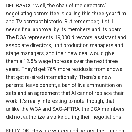
DEL BARCO: Well, the chair of the directors'
negotiating committee is calling this three-year film
and TV contract historic. But remember; it still
needs final approval by its members and its board.
The DGA represents 19,000 directors, assistant and
associate directors, unit production managers and
stage managers, and their new deal would give
them a 12.5% wage increase over the next three
years. They'd get 76% more residuals from shows
that get re-aired internationally. There's a new
parental leave benefit, a ban of live ammunition on
sets and an agreement that AI cannot replace their
work. It's really interesting to note, though, that
unlike the WGA and SAG-AFTRA, the DGA members
did not authorize a strike during their negotiations.
KELLY: OK. How are writers and actors, their unions,