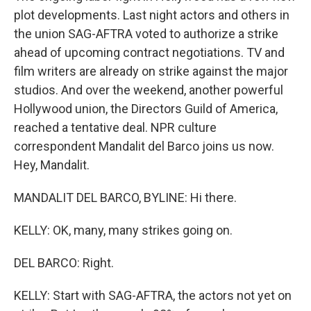
plot developments. Last night actors and others in
the union SAG-AFTRA voted to authorize a strike
ahead of upcoming contract negotiations. TV and
film writers are already on strike against the major
studios. And over the weekend, another powerful
Hollywood union, the Directors Guild of America,
reached a tentative deal. NPR culture
correspondent Mandalit del Barco joins us now.
Hey, Mandalit.
MANDALIT DEL BARCO, BYLINE: Hi there.
KELLY: OK, many, many strikes going on.
DEL BARCO: Right.
KELLY: Start with SAG-AFTRA, the actors not yet on