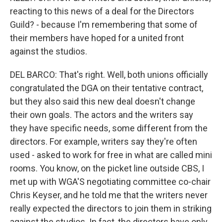
reacting to this news of a deal for the Directors
Guild? - because I'm remembering that some of
their members have hoped for a united front
against the studios.
DEL BARCO: That's right. Well, both unions officially
congratulated the DGA on their tentative contract,
but they also said this new deal doesn't change
their own goals. The actors and the writers say
they have specific needs, some different from the
directors. For example, writers say they're often
used - asked to work for free in what are called mini
rooms. You know, on the picket line outside CBS, I
met up with WGA'S negotiating committee co-chair
Chris Keyser, and he told me that the writers never
really expected the directors to join them in striking
against the studios. In fact, the directors have only