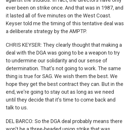
ever been on strike once. And that was in 1987, and
it lasted all of five minutes on the West Coast.
Keyser told me the timing of this tentative deal was
a deliberate strategy by the AMPTP.
CHRIS KEYSER: They clearly thought that making a
deal with the DGA was going to be a weapon to try
to undermine our solidarity and our sense of
determination. That's not going to work. The same
thing is true for SAG. We wish them the best. We
hope they get the best contract they can. But in the
end, we're going to stay out as long as we need
until they decide that it's time to come back and
talk to us.
DEL BARCO: So the DGA deal probably means there
won't be a three-headed union strike that was