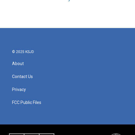
© 2025 KSJD
About
Contact Us
Privacy
FCC Public Files