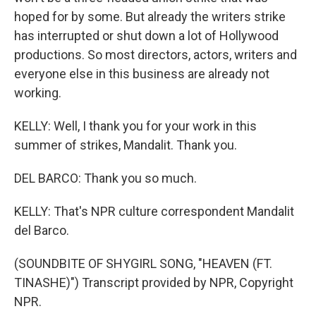
hoped for by some. But already the writers strike
has interrupted or shut down a lot of Hollywood
productions. So most directors, actors, writers and
everyone else in this business are already not
working.
KELLY: Well, I thank you for your work in this
summer of strikes, Mandalit. Thank you.
DEL BARCO: Thank you so much.
KELLY: That's NPR culture correspondent Mandalit
del Barco.
(SOUNDBITE OF SHYGIRL SONG, "HEAVEN (FT.
TINASHE)") Transcript provided by NPR, Copyright
NPR.