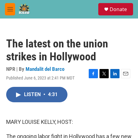
Skip to main content
S
Donate
e
M
a
e
r
n
c
u
h
The latest on the union
u
e
strikes in Hollywood
r
y
NPR | By
Mandalit del Barco
Published June 6, 2023 at 2:41 PM MDT
F
T
L
E
a
w
i
m
c
i
n
a
LISTEN
•
4:31
e
t
k
i
b
t
e
l
o
e
d
o
r
I
k
n
MARY LOUISE KELLY, HOST:
The ongoing labor fight in Hollywood has a few new