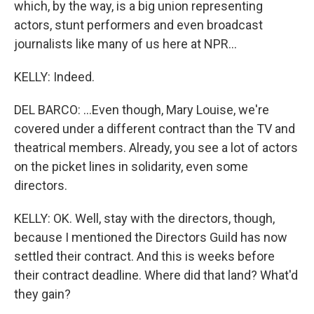
which, by the way, is a big union representing
actors, stunt performers and even broadcast
journalists like many of us here at NPR...
KELLY: Indeed.
DEL BARCO: ...Even though, Mary Louise, we're
covered under a different contract than the TV and
theatrical members. Already, you see a lot of actors
on the picket lines in solidarity, even some
directors.
KELLY: OK. Well, stay with the directors, though,
because I mentioned the Directors Guild has now
settled their contract. And this is weeks before
their contract deadline. Where did that land? What'd
they gain?