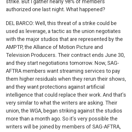
strike. But I gather nearly 98% of members
authorized one last night. What happened?
DEL BARCO: Well, this threat of a strike could be
used as leverage, a tactic as the union negotiates
with the major studios that are represented by the
AMPTP, the Alliance of Motion Picture and
Television Producers. Their contract ends June 30,
and they start negotiations tomorrow. Now, SAG-
AFTRA members want streaming services to pay
them higher residuals when they rerun their shows,
and they want protections against artificial
intelligence that could replace their work. And that's
very similar to what the writers are asking. Their
union, the WGA, began striking against the studios
more than a month ago. So it's very possible the
writers will be joined by members of SAG-AFTRA,