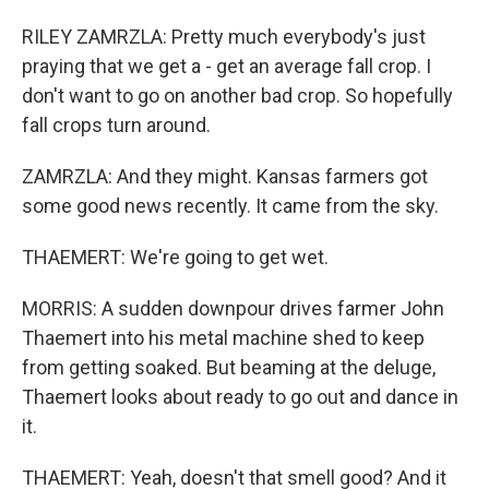
RILEY ZAMRZLA: Pretty much everybody's just
praying that we get a - get an average fall crop. I
don't want to go on another bad crop. So hopefully
fall crops turn around.
ZAMRZLA: And they might. Kansas farmers got
some good news recently. It came from the sky.
THAEMERT: We're going to get wet.
MORRIS: A sudden downpour drives farmer John
Thaemert into his metal machine shed to keep
from getting soaked. But beaming at the deluge,
Thaemert looks about ready to go out and dance in
it.
THAEMERT: Yeah, doesn't that smell good? And it