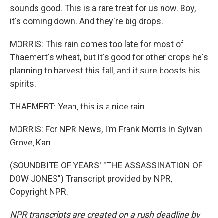
sounds good. This is a rare treat for us now. Boy,
it's coming down. And they're big drops.
MORRIS: This rain comes too late for most of
Thaemert's wheat, but it's good for other crops he's
planning to harvest this fall, and it sure boosts his
spirits.
THAEMERT: Yeah, this is a nice rain.
MORRIS: For NPR News, I'm Frank Morris in Sylvan
Grove, Kan.
(SOUNDBITE OF YEARS' "THE ASSASSINATION OF
DOW JONES") Transcript provided by NPR,
Copyright NPR.
NPR transcripts are created on a rush deadline by