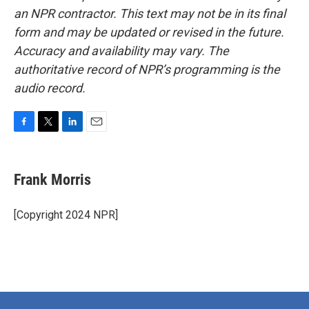
an NPR contractor. This text may not be in its final
form and may be updated or revised in the future.
Accuracy and availability may vary. The
authoritative record of NPR’s programming is the
audio record.
F
T
L
E
a
w
i
m
c
i
n
a
e
t
k
i
Frank Morris
b
t
e
l
o
e
d
o
r
I
[Copyright 2024 NPR]
k
n