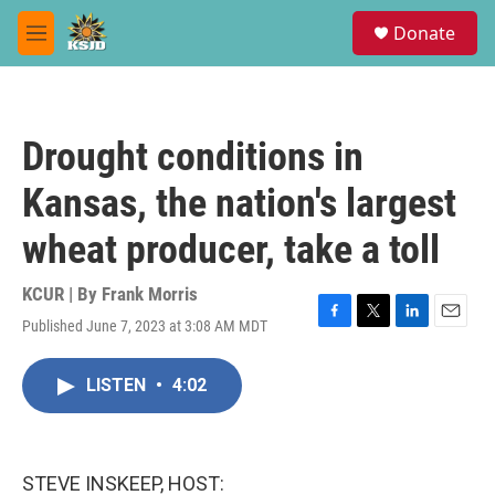
Skip to main content
S
Donate
e
M
a
e
r
n
c
u
h
Drought conditions in
u
e
Kansas, the nation's largest
r
y
wheat producer, take a toll
KCUR | By
Frank Morris
Published June 7, 2023 at 3:08 AM MDT
F
T
L
E
a
w
i
m
c
i
n
a
LISTEN
•
4:02
e
t
k
i
b
t
e
l
o
e
d
o
r
I
k
n
STEVE INSKEEP, HOST: