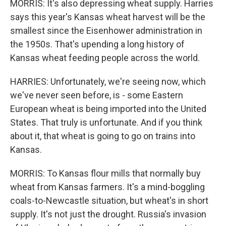
MORRIS: It's also depressing wheat supply. Harries
says this year's Kansas wheat harvest will be the
smallest since the Eisenhower administration in
the 1950s. That's upending a long history of
Kansas wheat feeding people across the world.
HARRIES: Unfortunately, we're seeing now, which
we've never seen before, is - some Eastern
European wheat is being imported into the United
States. That truly is unfortunate. And if you think
about it, that wheat is going to go on trains into
Kansas.
MORRIS: To Kansas flour mills that normally buy
wheat from Kansas farmers. It's a mind-boggling
coals-to-Newcastle situation, but wheat's in short
supply. It's not just the drought. Russia's invasion