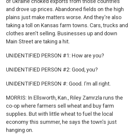
of Ukraine choked exports from those countries
and drove up prices. Abandoned fields on the high
plains just make matters worse. And they're also
taking a toll on Kansas farm towns. Cars, trucks and
clothes aren't selling. Businesses up and down
Main Street are taking a hit.
UNIDENTIFIED PERSON #1: How are you?
UNIDENTIFIED PERSON #2: Good, you?
UNIDENTIFIED PERSON #: Good. I'm all right.
MORRIS: In Ellsworth, Kan., Riley Zamrzla runs the
co-op where farmers sell wheat and buy farm
supplies. But with little wheat to fuel the local
economy this summer, he says the town's just
hanging on.