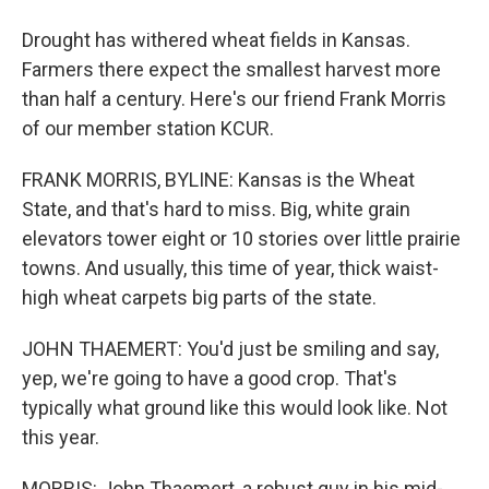
Drought has withered wheat fields in Kansas.
Farmers there expect the smallest harvest more
than half a century. Here's our friend Frank Morris
of our member station KCUR.
FRANK MORRIS, BYLINE: Kansas is the Wheat
State, and that's hard to miss. Big, white grain
elevators tower eight or 10 stories over little prairie
towns. And usually, this time of year, thick waist-
high wheat carpets big parts of the state.
JOHN THAEMERT: You'd just be smiling and say,
yep, we're going to have a good crop. That's
typically what ground like this would look like. Not
this year.
MORRIS: John Thaemert, a robust guy in his mid-