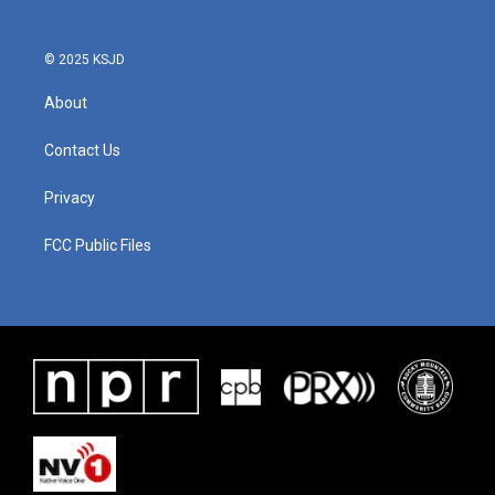
© 2025 KSJD
About
Contact Us
Privacy
FCC Public Files