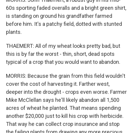
60s sporting faded overalls and a bright green shirt,
is standing on ground his grandfather farmed
before him. It's a patchy field, dotted with stunted
plants.
THAEMERT: All of my wheat looks pretty bad, but
this is by far the worst - thin, short, dead spots
typical of a crop that you would want to abandon.
MORRIS: Because the grain from this field wouldn't
cover the cost of harvesting it. Farther west,
deeper into the drought - crops even worse. Farmer
Mike McClellan says he'll likely abandon all 1,500
acres of wheat he planted. That means spending
another $20,000 just to kill his crop with herbicide.
That way he can collect crop insurance and stop
the failing plants from drawing any more precious