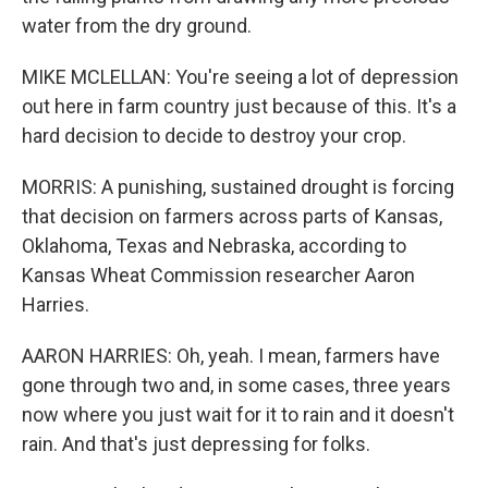
water from the dry ground.
MIKE MCLELLAN: You're seeing a lot of depression
out here in farm country just because of this. It's a
hard decision to decide to destroy your crop.
MORRIS: A punishing, sustained drought is forcing
that decision on farmers across parts of Kansas,
Oklahoma, Texas and Nebraska, according to
Kansas Wheat Commission researcher Aaron
Harries.
AARON HARRIES: Oh, yeah. I mean, farmers have
gone through two and, in some cases, three years
now where you just wait for it to rain and it doesn't
rain. And that's just depressing for folks.