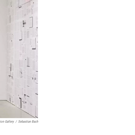
ion Gallery
/
Sebastian Bach