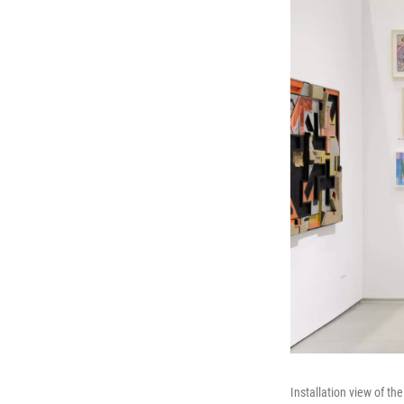
Installation view of th