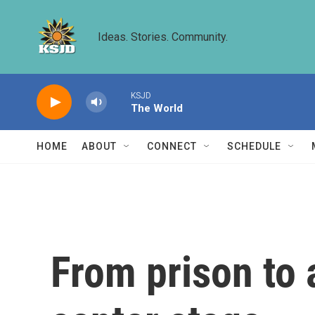
Skip to main content
Ideas. Stories. Community.
KSJD
The World
HOME
ABOUT
CONNECT
SCHEDULE
From prison to 