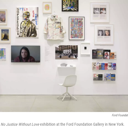
Ford Foundat
e
No Justice Without Love
exhibition at the Ford Foundation Gallery in New York.