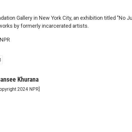
dation Gallery in New York City, an exhibition titled "No 
works by formerly incarcerated artists.
 NPR
ansee Khurana
opyright 2024 NPR]