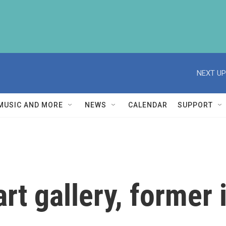
NEXT UP
MUSIC AND MORE
NEWS
CALENDAR
SUPPORT
art gallery, former