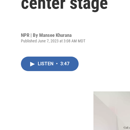
center stage
NPR | By
Mansee Khurana
Published June 7, 2023 at 3:08 AM MDT
LISTEN
•
3:47