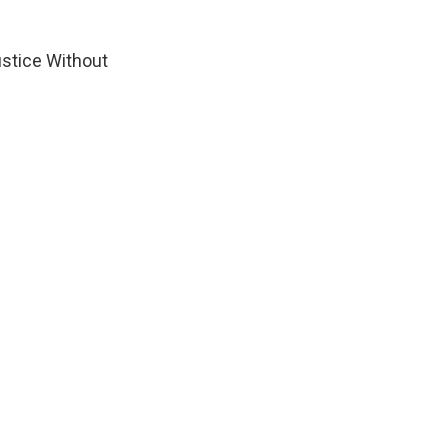
Justice Without