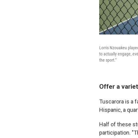
Lorris Nzouakeu played 
to actually engage, even
the sport."
Offer a varie
Tuscarora is a f
Hispanic, a quar
Half of these st
participation. 