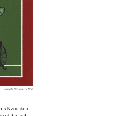
Samuele Recchia For NPR
orris Nzouakeu
 of the first