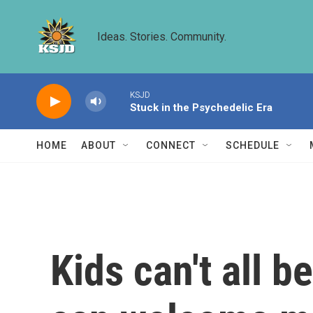
Skip to main content
Ideas. Stories. Community.
KSJD
Stuck in the Psychedelic Era
HOME
ABOUT
CONNECT
SCHEDULE
Kids can't all b