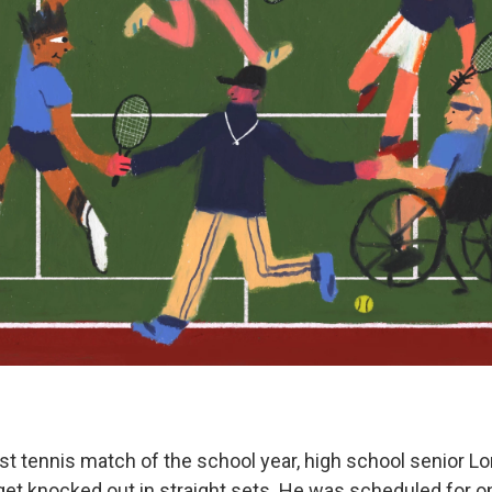
ast tennis match of the school year, high school senior L
et knocked out in straight sets. He was scheduled for one