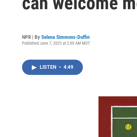
can welcome mo
NPR | By
Selena Simmons-Duffin
Published June 7, 2023 at 2:00 AM MDT
LISTEN
•
4:49