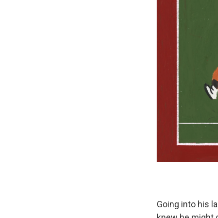
Going into his l
knew he might g