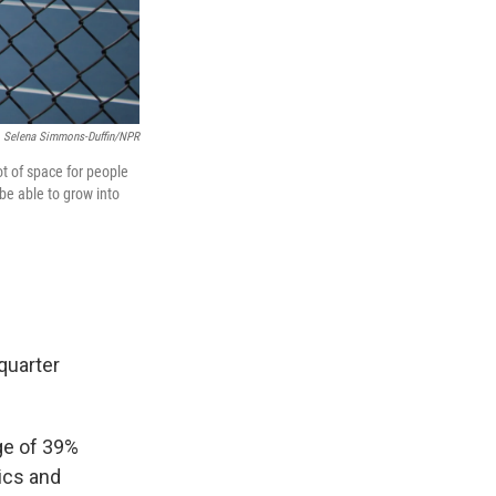
Selena Simmons-Duffin/NPR
ot of space for people
 be able to grow into
quarter
age of 39%
ics and