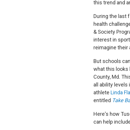
this trend and a
During the last 
health challeng
& Society Progr
interest in spor
reimagine their 
But schools can
what this looks 
County, Md. This
all ability level
athlete
Linda Fl
entitled
Take B
Here's how Tusc
can help include