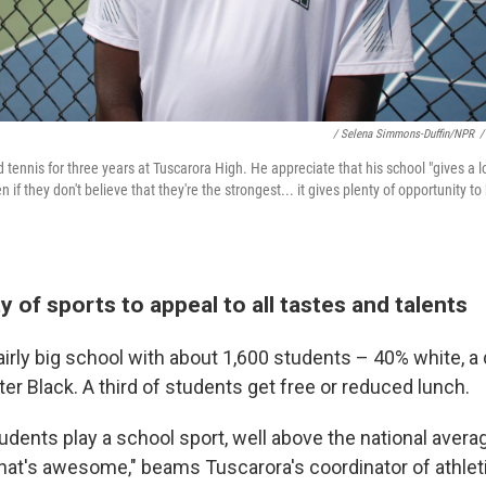
/ Selena Simmons-Duffin/NPR
/
tennis for three years at Tuscarora High. He appreciate that his school "gives a l
 if they don't believe that they're the strongest... it gives plenty of opportunity to
ty of sports to appeal to all tastes and talents
airly big school with about 1,600 students – 40% white, a 
ter Black. A third of students get free or reduced lunch.
udents play a school sport, well above the national aver
"That's awesome," beams Tuscarora's coordinator of athlet