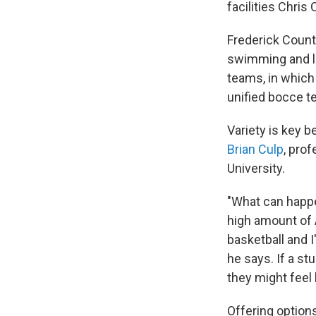
facilities Chris
Frederick Count
swimming and la
teams, in which 
unified bocce 
Variety is key b
Brian Culp
, pro
University.
"What can happen
high amount of 
basketball and I
he says. If a stu
they might feel 
Offering option