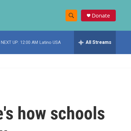
Donate
S
S
e
h
a
r
All Streams
NEXT UP:
12:00 AM
Latino USA
o
c
h
w
Q
u
S
e
r
e
y
a
r
re's how schools
c
h