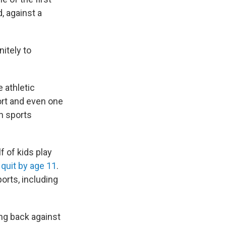
, against a
nitely to
 athletic
ort and even one
h sports
f of kids play
d
quit by age 11
.
orts, including
ng back against