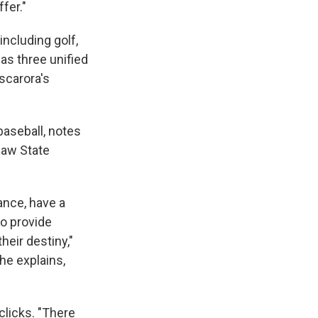
fer."
 including golf,
 has three unified
scarora's
baseball, notes
saw State
ance, have a
to provide
heir destiny,"
 he explains,
clicks. "There