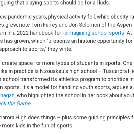
rguing that playing sports should be for all kids.
few pandemic years, physical activity fell, while obesity 
es grew, note Tom Farrey and Jon Solomon of the Aspen I
am in a 2022 handbook for
reimagining school sports
. At
ts has grown, which "presents an historic opportunity for
approach to sports," they write.
 create space for more types of students in sports. One
like in practice is Nzouakeu's high school – Tuscarora Hi
 school transformed its athletics program to prioritize in
s in sports. It's a model for handling youth sports, argues 
anagan
, who highlighted the school in her book about you
ack the Game
.
arora High does things – plus some guiding principles 
 more kids in the fun of sports.