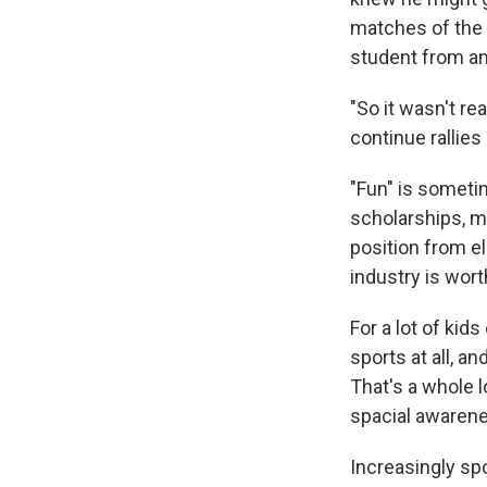
matches of the 
student from an
"So it wasn't rea
continue rallies
"Fun" is sometim
scholarships, m
position from e
industry is worth
For a lot of kid
sports at all, a
That's a whole l
spacial awarenes
Increasingly sp