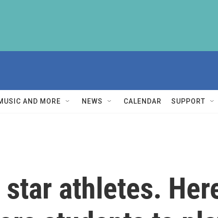
MUSIC AND MORE
NEWS
CALENDAR
SUPPORT
e star athletes. He