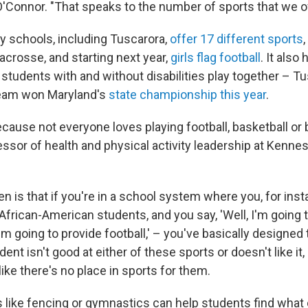
 O'Connor. "That speaks to the number of sports that we of
y schools, including Tuscarora,
offer 17 different sports
,
crosse, and starting next year,
girls flag football
. It also
students with and without disabilities play together – Tu
team won Maryland's
state championship this year
.
ecause not everyone loves playing football, basketball or 
fessor of health and physical activity leadership at Kenne
 is that if you're in a school system where you, for inst
African-American students, and you say, 'Well, I'm going 
'm going to provide football,' – you've basically designed t
dent isn't good at either of these sports or doesn't like it,
like there's no place in sports for them.
s like fencing or gymnastics can help students find what 