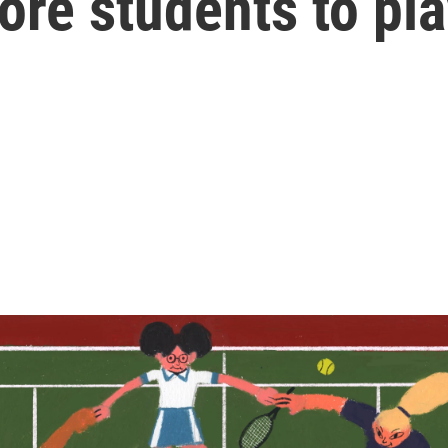
re students to pla