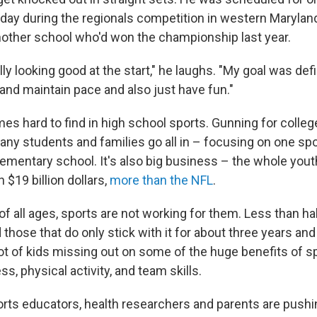
day during the regionals competition in western Maryland
other school who'd won the championship last year.
lly looking good at the start," he laughs. "My goal was defi
 and maintain pace and also just have fun."
es hard to find in high school sports. Gunning for college
any students and families go all in – focusing on one sp
lementary school. It's also big business – the whole yout
 $19 billion dollars,
more than the NFL
.
s of all ages, sports are not working for them. Less than hal
nd those that do only stick with it for about three years an
ot of kids missing out on some of the huge benefits of sp
s, physical activity, and team skills.
orts educators, health researchers and parents are pushi