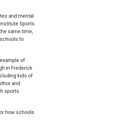
rates and mental
nstitute Sports
 the same time,
 schools to
 example of
gh in Frederick
cluding kids of
author and
th sports
for how schools