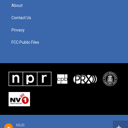
About
Contact Us
Privacy
FCC Public Files
KSJD