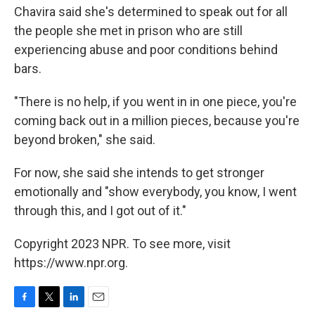
Chavira said she's determined to speak out for all
the people she met in prison who are still
experiencing abuse and poor conditions behind
bars.
"There is no help, if you went in in one piece, you're
coming back out in a million pieces, because you're
beyond broken," she said.
For now, she said she intends to get stronger
emotionally and "show everybody, you know, I went
through this, and I got out of it."
Copyright 2023 NPR. To see more, visit
https://www.npr.org.
F
T
L
E