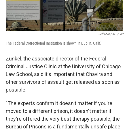
Jeff Chiu / AP
/
AP
The Federal Correctional Institution is shown in Dublin, Calif.
Zunkel, the associate director of the Federal
Criminal Justice Clinic at the University of Chicago
Law School, said it's important that Chavira and
other survivors of assault get released as soon as
possible.
"The experts confirm it doesn't matter if you're
moved to a different prison, it doesn't matter if
they're offered the very best therapy possible, the
Bureau of Prisons is a fundamentally unsafe place