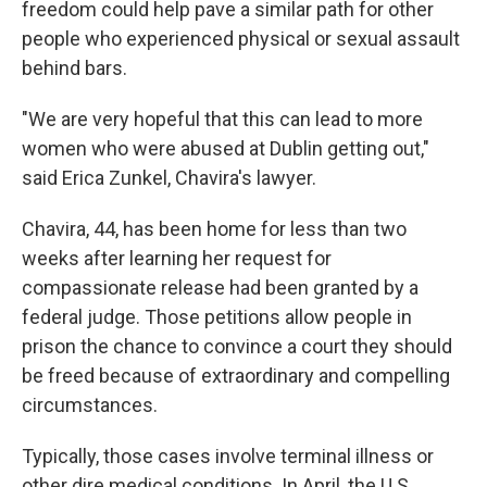
freedom could help pave a similar path for other
people who experienced physical or sexual assault
behind bars.
"We are very hopeful that this can lead to more
women who were abused at Dublin getting out,"
said Erica Zunkel, Chavira's lawyer.
Chavira, 44, has been home for less than two
weeks after learning her request for
compassionate release had been granted by a
federal judge. Those petitions allow people in
prison the chance to convince a court they should
be freed because of extraordinary and compelling
circumstances.
Typically, those cases involve terminal illness or
other dire medical conditions. In April, the U.S.