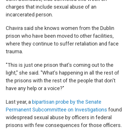
charges that include sexual abuse of an
incarcerated person.
Chavira said she knows women from the Dublin
prison who have been moved to other facilities,
where they continue to suffer retaliation and face
trauma.
"This is just one prison that's coming out to the
light," she said. "What's happening in all the rest of
the prisons with the rest of the people that don't
have any help or a voice?"
Last year, a
bipartisan probe by the Senate
Permanent Subcommittee on Investigations
found
widespread sexual abuse by officers in federal
prisons with few consequences for those officers.