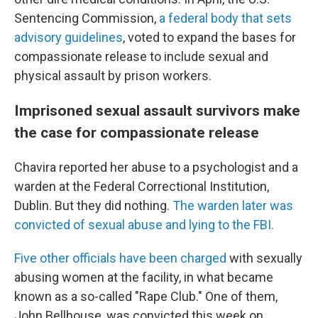
Sentencing Commission,
a federal body that sets
advisory guidelines
, voted to expand the bases for
compassionate release to include sexual and
physical assault by prison workers.
Imprisoned sexual assault survivors make
the case for compassionate release
Chavira reported her abuse to a psychologist and a
warden at the Federal Correctional Institution,
Dublin. But they did nothing.
The warden later was
convicted of sexual abuse and lying to the FBI.
Five other officials have been charged
with sexually
abusing women at the facility, in what became
known as a so-called "Rape Club." One of them,
John Bellhouse, was convicted this week on