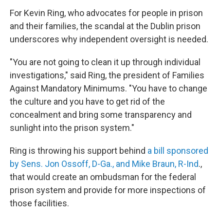
For Kevin Ring, who advocates for people in prison
and their families, the scandal at the Dublin prison
underscores why independent oversight is needed.
"You are not going to clean it up through individual
investigations," said Ring, the president of Families
Against Mandatory Minimums. "You have to change
the culture and you have to get rid of the
concealment and bring some transparency and
sunlight into the prison system."
Ring is throwing his support behind
a bill sponsored
by Sens. Jon Ossoff, D-Ga., and Mike Braun, R-Ind
.,
that would create an ombudsman for the federal
prison system and provide for more inspections of
those facilities.