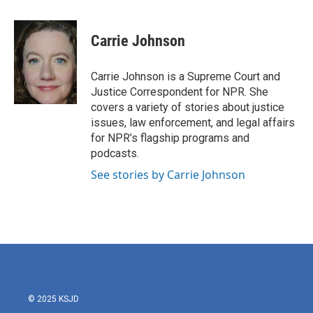
a
w
i
m
c
i
n
a
e
t
k
i
Carrie Johnson
b
t
e
l
o
e
d
o
r
I
Carrie Johnson is a Supreme Court and
k
n
Justice Correspondent for NPR. She
covers a variety of stories about justice
issues, law enforcement, and legal affairs
for NPR’s flagship programs and
podcasts.
See stories by Carrie Johnson
© 2025 KSJD