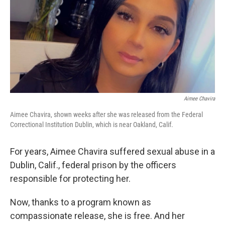
Aimee Chavira
Aimee Chavira, shown weeks after she was released from the Federal
Correctional Institution Dublin, which is near Oakland, Calif.
For years, Aimee Chavira suffered sexual abuse in a
Dublin, Calif., federal prison by the officers
responsible for protecting her.
Now, thanks to a program known as
compassionate release, she is free. And her