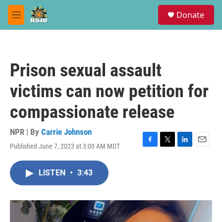
Skip to main content
S
Donate
e
M
a
e
r
n
c
u
h
Prison sexual assault
u
e
victims can now petition for
r
y
compassionate release
NPR | By
Carrie Johnson
Published June 7, 2023 at 3:00 AM MDT
F
T
L
E
a
w
i
m
c
i
n
a
LISTEN
•
3:43
e
t
k
i
b
t
e
l
o
e
d
o
r
I
k
n