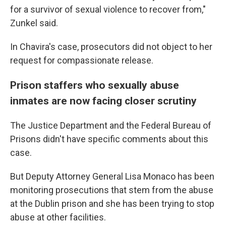
for a survivor of sexual violence to recover from,"
Zunkel said.
In Chavira's case, prosecutors did not object to her
request for compassionate release.
Prison staffers who sexually abuse
inmates are now facing closer scrutiny
The Justice Department and the Federal Bureau of
Prisons didn't have specific comments about this
case.
But Deputy Attorney General Lisa Monaco has been
monitoring prosecutions that stem from the abuse
at the Dublin prison and she has been trying to stop
abuse at other facilities.