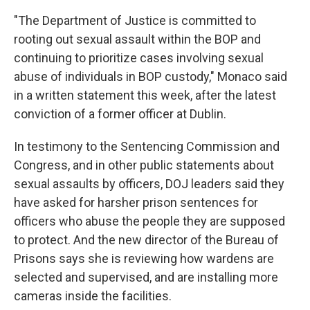
"The Department of Justice is committed to
rooting out sexual assault within the BOP and
continuing to prioritize cases involving sexual
abuse of individuals in BOP custody," Monaco said
in a written statement this week, after the latest
conviction of a former officer at Dublin.
In testimony to the Sentencing Commission and
Congress, and in other public statements about
sexual assaults by officers, DOJ leaders said they
have asked for harsher prison sentences for
officers who abuse the people they are supposed
to protect. And the new director of the Bureau of
Prisons says she is reviewing how wardens are
selected and supervised, and are installing more
cameras inside the facilities.