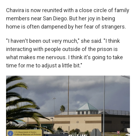
Chavira is now reunited with a close circle of family
members near San Diego. But her joy in being
home is often dampened by
her fear of strangers.
"I haven't been out very much," she said. "I think
interacting with people outside of the prison is
what makes me nervous. I think it's going to take
time for me to adjust a little bit."