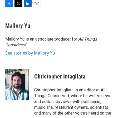
F
T
L
E
a
w
i
m
c
i
n
a
e
t
k
i
Mallory Yu
b
t
e
l
o
e
d
o
r
I
Mallory Yu is an associate producer for
All Things
k
n
Considered
.
See stories by Mallory Yu
Christopher Intagliata
Christopher Intagliata is an editor at All
Things Considered, where he writes news
and edits interviews with politicians,
musicians, restaurant owners, scientists
and many of the other voices heard on the