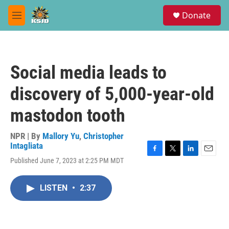
Skip to main content
S
Donate
e
M
a
e
r
n
c
u
h
Social media leads to
u
e
discovery of 5,000-year-old
r
y
mastodon tooth
NPR | By
Mallory Yu
,
Christopher
Intagliata
F
T
L
E
Published June 7, 2023 at 2:25 PM MDT
a
w
i
m
c
i
n
a
e
t
k
i
LISTEN
•
2:37
b
t
e
l
o
e
d
o
r
I
k
n