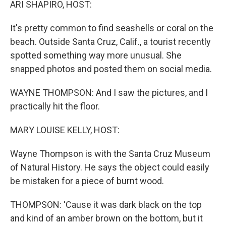
ARI SHAPIRO, HOST:
It's pretty common to find seashells or coral on the
beach. Outside Santa Cruz, Calif., a tourist recently
spotted something way more unusual. She
snapped photos and posted them on social media.
WAYNE THOMPSON: And I saw the pictures, and I
practically hit the floor.
MARY LOUISE KELLY, HOST:
Wayne Thompson is with the Santa Cruz Museum
of Natural History. He says the object could easily
be mistaken for a piece of burnt wood.
THOMPSON: 'Cause it was dark black on the top
and kind of an amber brown on the bottom, but it