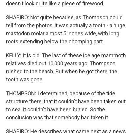
doesn't look quite like a piece of firewood.
SHAPIRO: Not quite because, as Thompson could
tell from the photos, it was actually a tooth - a huge
mastodon molar almost 5 inches wide, with long
roots extending below the chomping part.
KELLY: It is old. The last of these ice age mammoth
relatives died out 10,000 years ago. Thompson
rushed to the beach. But when he got there, the
tooth was gone.
THOMPSON: I determined, because of the tide
structure there, that it couldn't have been taken out
to sea. It couldn't have been buried. So the
conclusion was that somebody had taken it.
SHAPIRO: He describes what came next as a news