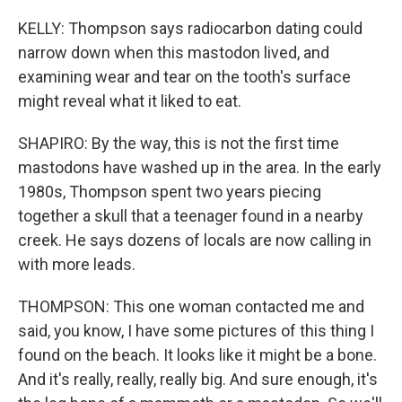
KELLY: Thompson says radiocarbon dating could
narrow down when this mastodon lived, and
examining wear and tear on the tooth's surface
might reveal what it liked to eat.
SHAPIRO: By the way, this is not the first time
mastodons have washed up in the area. In the early
1980s, Thompson spent two years piecing
together a skull that a teenager found in a nearby
creek. He says dozens of locals are now calling in
with more leads.
THOMPSON: This one woman contacted me and
said, you know, I have some pictures of this thing I
found on the beach. It looks like it might be a bone.
And it's really, really, really big. And sure enough, it's