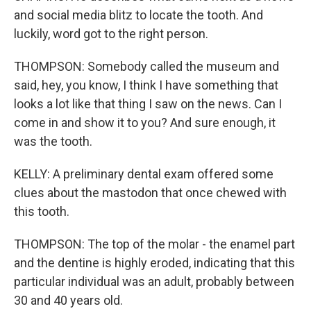
and social media blitz to locate the tooth. And
luckily, word got to the right person.
THOMPSON: Somebody called the museum and
said, hey, you know, I think I have something that
looks a lot like that thing I saw on the news. Can I
come in and show it to you? And sure enough, it
was the tooth.
KELLY: A preliminary dental exam offered some
clues about the mastodon that once chewed with
this tooth.
THOMPSON: The top of the molar - the enamel part
and the dentine is highly eroded, indicating that this
particular individual was an adult, probably between
30 and 40 years old.