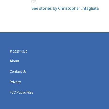
air.
See stories by Christopher Intagliata
© 2025 KSJD
About
Contact Us
Privacy
FCC Public Files