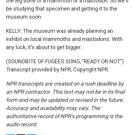
the leg bone of a mammoth or a mastodon. So we'll
be studying that specimen and getting it to the
museum soon.
KELLY: The museum was already planning an
exhibit on local mammoths and mastodons. With
any luck, it's about to get bigger.
(SOUNDBITE OF FUGEES SONG, "READY OR NOT")
Transcript provided by NPR, Copyright NPR.
NPR transcripts are created on a rush deadline by
an NPR contractor. This text may not be in its final
form and may be updated or revised in the future.
Accuracy and availability may vary. The
authoritative record of NPR’s programming is the
audio record.