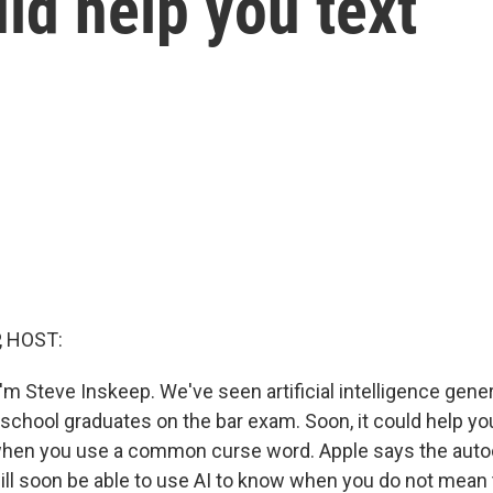
uld help you text
, HOST:
m Steve Inskeep. We've seen artificial intelligence gener
school graduates on the bar exam. Soon, it could help yo
when you use a common curse word. Apple says the autoc
ill soon be able to use AI to know when you do not mean 