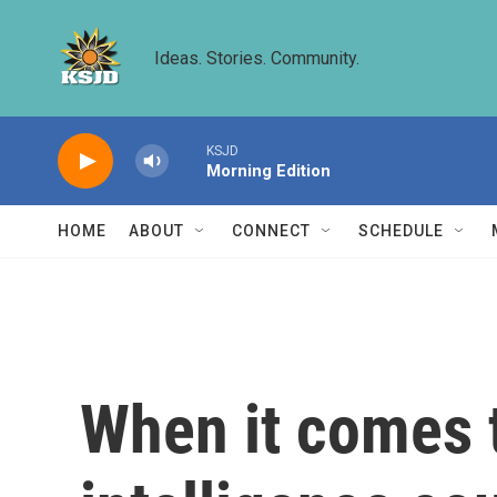
Skip to main content
Ideas. Stories. Community.
KSJD
Morning Edition
HOME
ABOUT
CONNECT
SCHEDULE
When it comes t