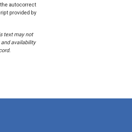
 the autocorrect
ript provided by
is text may not
and availability
cord.