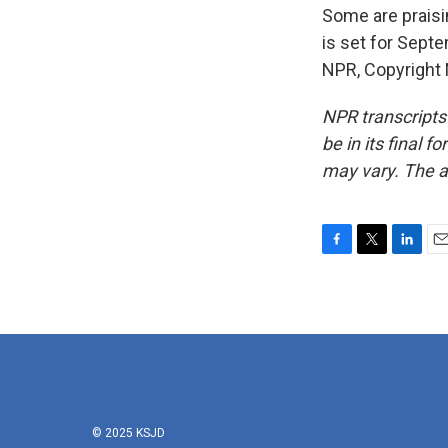
Some are praisin
is set for Sept
NPR, Copyright
NPR transcripts
be in its final 
may vary. The a
F
T
L
E
a
w
i
m
c
i
n
a
e
t
k
i
b
t
e
l
o
e
d
o
r
I
k
n
© 2025 KSJD