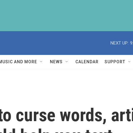
NEXT UP:
9
MUSIC AND MORE
NEWS
CALENDAR
SUPPORT
o curse words, arti