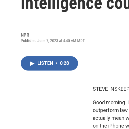
intelligence co
NPR
Published June 7, 2023 at 4:45 AM MDT
LISTEN
•
0:28
STEVE INSKEEP
Good morning. I'
outperform law 
actually mean 
on the iPhone w