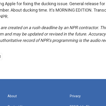
g Apple for fixing the ducking issue. General release for
ember. About ducking time. It's MORNING EDITION. Transc
 NPR.
 are created on a rush deadline by an NPR contractor. Th
form and may be updated or revised in the future. Accuracy 
uthoritative record of NPR’s programming is the audio re
About
Privacy