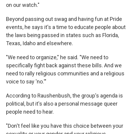
on our watch."
Beyond passing out swag and having fun at Pride
events, he says it's a time to educate people about
the laws being passed in states such as Florida,
Texas, Idaho and elsewhere.
"We need to organize," he said. "We need to
specifically fight back against these bills. And we
need to rally religious communities and a religious
voice to say 'no.'"
According to Raushenbush, the group's agenda is
political, but it's also a personal message queer
people need to hear.
"Don't feel like you have this choice between your
sexuality or your gender and your religious