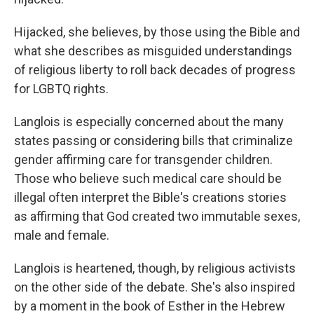
Hijacked, she believes, by those using the Bible and
what she describes as misguided understandings
of religious liberty to roll back decades of progress
for LGBTQ rights.
Langlois is especially concerned about the many
states passing or considering bills that criminalize
gender affirming care for transgender children.
Those who believe such medical care should be
illegal often interpret the Bible's creations stories
as affirming that God created two immutable sexes,
male and female.
Langlois is heartened, though, by religious activists
on the other side of the debate. She's also inspired
by a moment in the book of Esther in the Hebrew