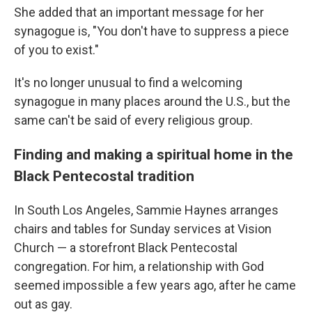
She added that an important message for her
synagogue is, "You don't have to suppress a piece
of you to exist."
It's no longer unusual to find a welcoming
synagogue in many places around the U.S., but the
same can't be said of every religious group.
Finding and making a spiritual home in the
Black Pentecostal tradition
In South Los Angeles, Sammie Haynes arranges
chairs and tables for Sunday services at Vision
Church — a storefront Black Pentecostal
congregation. For him, a relationship with God
seemed impossible a few years ago, after he came
out as gay.