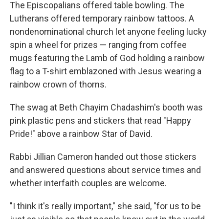
The Episcopalians offered table bowling. The
Lutherans offered temporary rainbow tattoos. A
nondenominational church let anyone feeling lucky
spin a wheel for prizes — ranging from coffee
mugs featuring the Lamb of God holding a rainbow
flag to a T-shirt emblazoned with Jesus wearing a
rainbow crown of thorns.
The swag at Beth Chayim Chadashim's booth was
pink plastic pens and stickers that read "Happy
Pride!" above a rainbow Star of David.
Rabbi Jillian Cameron handed out those stickers
and answered questions about service times and
whether interfaith couples are welcome.
"I think it's really important," she said, "for us to be