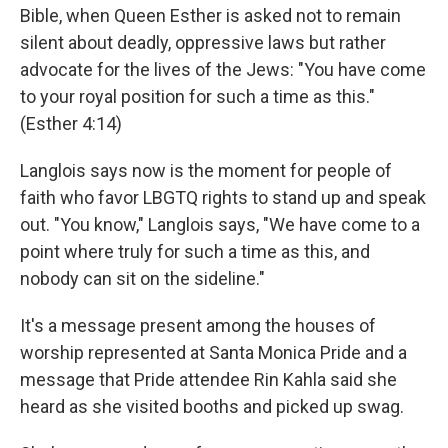
Bible, when Queen Esther is asked not to remain
silent about deadly, oppressive laws but rather
advocate for the lives of the Jews: "You have come
to your royal position for such a time as this."
(Esther 4:14)
Langlois says now is the moment for people of
faith who favor LBGTQ rights to stand up and speak
out. "You know," Langlois says, "We have come to a
point where truly for such a time as this, and
nobody can sit on the sideline."
It's a message present among the houses of
worship represented at Santa Monica Pride and a
message that Pride attendee Rin Kahla said she
heard as she visited booths and picked up swag.