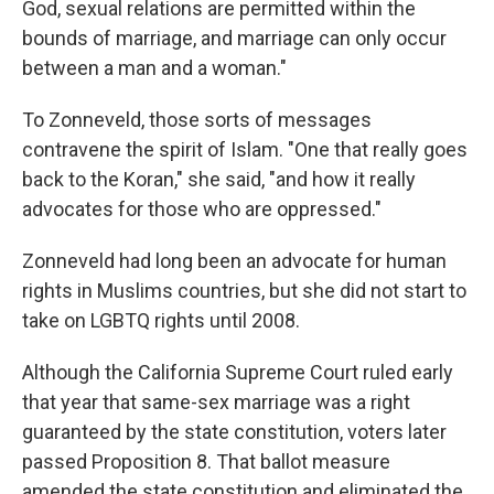
God, sexual relations are permitted within the
bounds of marriage, and marriage can only occur
between a man and a woman."
To Zonneveld, those sorts of messages
contravene the spirit of Islam. "One that really goes
back to the Koran," she said, "and how it really
advocates for those who are oppressed."
Zonneveld had long been an advocate for human
rights in Muslims countries, but she did not start to
take on LGBTQ rights until 2008.
Although the California Supreme Court ruled early
that year that same-sex marriage was a right
guaranteed by the state constitution, voters later
passed Proposition 8. That ballot measure
amended the state constitution and eliminated the