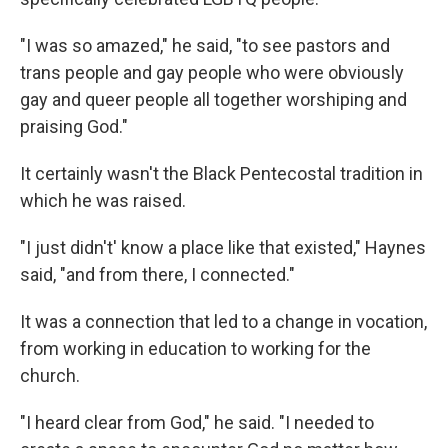
"I was so amazed," he said, "to see pastors and
trans people and gay people who were obviously
gay and queer people all together worshiping and
praising God."
It certainly wasn't the Black Pentecostal tradition in
which he was raised.
"I just didn't' know a place like that existed," Haynes
said, "and from there, I connected."
It was a connection that led to a change in vocation,
from working in education to working for the
church.
"I heard clear from God," he said. "I needed to