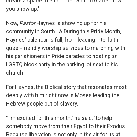
create a space to encounter God no matter how
you show up."
Now,
Pastor
Haynes is showing up for his
community in South LA During this Pride Month,
Haynes' calendar is full, from leading interfaith
queer-friendly worship services to marching with
his parishioners in Pride parades to hosting an
LGBTQ block party in the parking lot next to his
church.
For Haynes, the Biblical story that resonates most
deeply with him right now is Moses leading the
Hebrew people out of slavery.
"I'm excited for this month," he said, "to help
somebody move from their Egypt to their Exodus.
Because liberation is not only in the air for us at