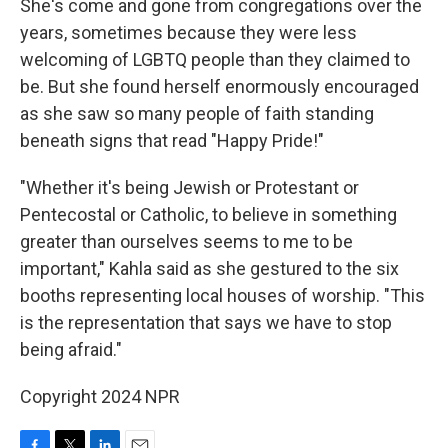
She's come and gone from congregations over the
years, sometimes because they were less
welcoming of LGBTQ people than they claimed to
be. But she found herself enormously encouraged
as she saw so many people of faith standing
beneath signs that read "Happy Pride!"
"Whether it's being Jewish or Protestant or
Pentecostal or Catholic, to believe in something
greater than ourselves seems to me to be
important," Kahla said as she gestured to the six
booths representing local houses of worship. "This
is the representation that says we have to stop
being afraid."
Copyright 2024 NPR