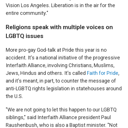
Vision Los Angeles. Liberation is in the air for the
entire community."
Religions speak with multiple voices on
LGBTQ issues
More pro-gay God-talk at Pride this year is no
accident. It's a national initiative of the progressive
Interfaith Alliance, involving Christians, Muslims,
Jews, Hindus and others. It's called
Faith for Pride
,
and it's meant, in part, to counter the message of
anti-LGBTQ rights legislation in statehouses around
the U.S.
"We are not going to let this happen to our LGBTQ
siblings," said Interfaith Alliance president Paul
Raushenbush, who is also a Baptist minister. "Not