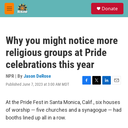
Skip to main content
S
Donate
e
M
a
e
r
n
c
u
h
Why you might notice more
u
e
religious groups at Pride
r
y
celebrations this year
NPR | By
Jason DeRose
Published June 7, 2023 at 3:00 AM MDT
F
T
L
E
a
w
i
m
c
i
n
a
e
t
k
i
At the Pride Fest in Santa Monica, Calif., six houses
b
t
e
l
of worship — five churches and a synagogue — had
o
e
d
o
r
I
booths lined up all in a row.
k
n