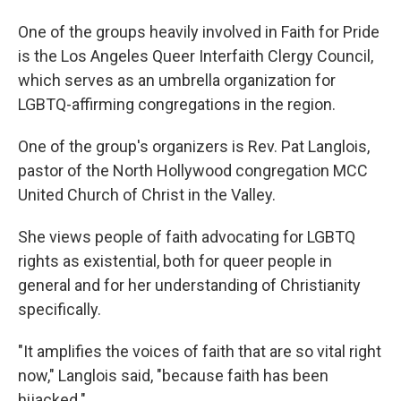
One of the groups heavily involved in Faith for Pride
is the Los Angeles Queer Interfaith Clergy Council,
which serves as an umbrella organization for
LGBTQ-affirming congregations in the region.
One of the group's organizers is Rev. Pat Langlois,
pastor of the North Hollywood congregation MCC
United Church of Christ in the Valley.
She views people of faith advocating for LGBTQ
rights as existential, both for queer people in
general and for her understanding of Christianity
specifically.
"It amplifies the voices of faith that are so vital right
now," Langlois said, "because faith has been
hijacked."