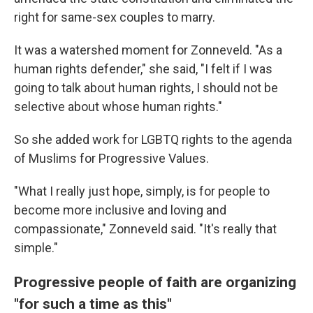
right for same-sex couples to marry.
It was a watershed moment for Zonneveld. "As a
human rights defender," she said, "I felt if I was
going to talk about human rights, I should not be
selective about whose human rights."
So she added work for LGBTQ rights to the agenda
of Muslims for Progressive Values.
"What I really just hope, simply, is for people to
become more inclusive and loving and
compassionate," Zonneveld said. "It's really that
simple."
Progressive people of faith are organizing
"for such a time as this"