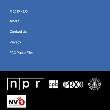
© 2025 KSJD
About
Contact Us
Privacy
FCC Public Files