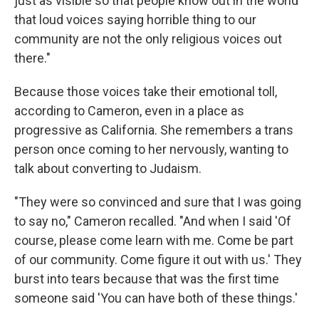
just as visible so that people know out in the world
that loud voices saying horrible thing to our
community are not the only religious voices out
there."
Because those voices take their emotional toll,
according to Cameron, even in a place as
progressive as California. She remembers a trans
person once coming to her nervously, wanting to
talk about converting to Judaism.
"They were so convinced and sure that I was going
to say no," Cameron recalled. "And when I said 'Of
course, please come learn with me. Come be part
of our community. Come figure it out with us.' They
burst into tears because that was the first time
someone said 'You can have both of these things.'