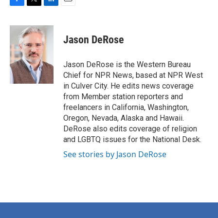
F
T
L
E
a
w
i
m
c
i
n
a
e
t
k
i
Jason DeRose
b
t
e
l
o
e
d
o
r
I
Jason DeRose is the Western Bureau
k
n
Chief for NPR News, based at NPR West
in Culver City. He edits news coverage
from Member station reporters and
freelancers in California, Washington,
Oregon, Nevada, Alaska and Hawaii.
DeRose also edits coverage of religion
and LGBTQ issues for the National Desk.
See stories by Jason DeRose