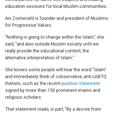
education sessions for local Muslim communities.
Ani Zonneveld is founder and president of Muslims
for Progressive Values.
"Nothing is going to change within the Islam," she
said, "and also outside Muslim society until we
really provide the educational content, the
alternative interpretation of Islam."
She knows some people will hear the word "Islam"
and immediately think of conservative, anti-LGBTQ
rhetoric, such as the recent
position statement
signed by more than 150 prominent imams and
religious scholars.
That statement reads, in part, "By a decree from