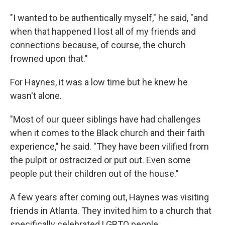
"I wanted to be authentically myself," he said, "and
when that happened I lost all of my friends and
connections because, of course, the church
frowned upon that."
For Haynes, it was a low time but he knew he
wasn't alone.
"Most of our queer siblings have had challenges
when it comes to the Black church and their faith
experience," he said. "They have been vilified from
the pulpit or ostracized or put out. Even some
people put their children out of the house."
A few years after coming out, Haynes was visiting
friends in Atlanta. They invited him to a church that
specifically celebrated LGBTQ people.