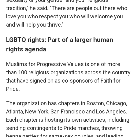
tradition," he said. "There are people out there who
love you who respect you who will welcome you
and will help you thrive."
LGBTQ rights: Part of a larger human
rights agenda
Muslims for Progressive Values is one of more
than 100 religious organizations across the country
that have signed on as co-sponsors of Faith for
Pride.
The organization has chapters in Boston, Chicago,
Atlanta, New York, San Francisco and Los Angeles.
Each chapter is hosting its own activities, including
sending contingents to Pride marches, throwing
henna parties for same-sex couples, and leading