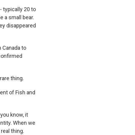
 typically 20 to
ke a small bear.
hey disappeared
m Canada to
 confirmed
are thing.
ent of Fish and
you know, it
entity. When we
real thing.