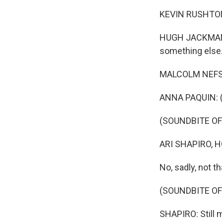
KEVIN RUSHTON:
HUGH JACKMAN: 
something else
MALCOLM NEFSKY
ANNA PAQUIN: (
(SOUNDBITE OF
ARI SHAPIRO, H
No, sadly, not t
(SOUNDBITE O
SHAPIRO: Still 