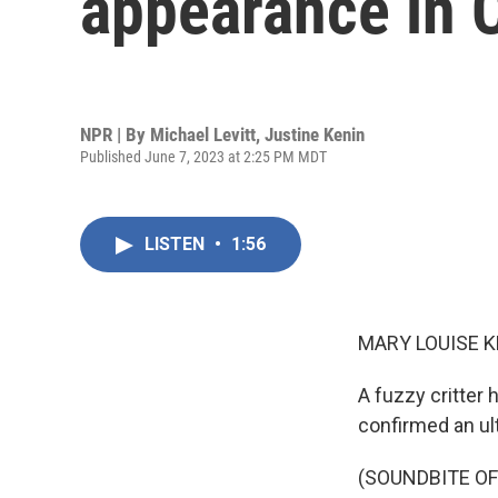
appearance in C
NPR | By
Michael Levitt
,
Justine Kenin
Published June 7, 2023 at 2:25 PM MDT
LISTEN
•
1:56
MARY LOUISE K
A fuzzy critter 
confirmed an ult
(SOUNDBITE OF 