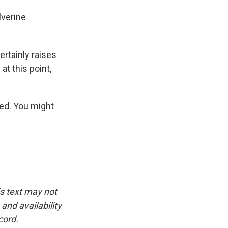
lverine
ertainly raises
at this point,
led. You might
is text may not
and availability
cord.