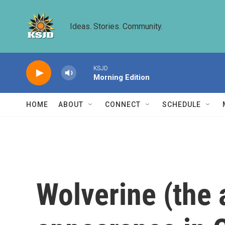
Skip to main content
Ideas. Stories. Community.
KSJD
Morning Edition
HOME
ABOUT
CONNECT
SCHEDULE
Wolverine (the 