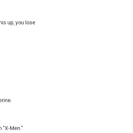
is up, you lose
erine.
m "X-Men."