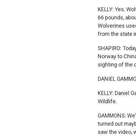
KELLY: Yes. Wolv
66 pounds, about 
Wolverines used
from the state i
SHAPIRO: Today,
Norway to China
sighting of the 
DANIEL GAMMONS:
KELLY: Daniel Ga
Wildlife.
GAMMONS: We've 
turned out mayb
saw the video, w