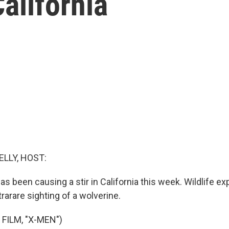
alifornia
ELLY, HOST:
has been causing a stir in California this week. Wildlife e
rarare sighting of a wolverine.
FILM, "X-MEN")