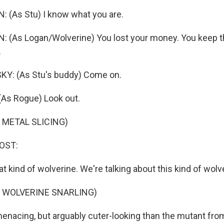
 (As Stu) I know what you are.
(As Logan/Wolverine) You lost your money. You keep th
.
: (As Stu's buddy) Come on.
As Rogue) Look out.
 METAL SLICING)
OST:
hat kind of wolverine. We're talking about this kind of wolv
F WOLVERINE SNARLING)
menacing, but arguably cuter-looking than the mutant fro