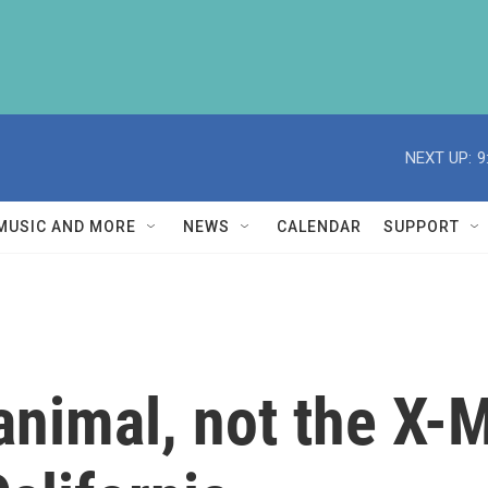
NEXT UP:
9
MUSIC AND MORE
NEWS
CALENDAR
SUPPORT
animal, not the X-