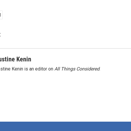
t
ustine Kenin
stine Kenin is an editor on
All Things Considered
.