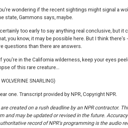
ou're wondering if the recent sightings might signal a wo
the state, Gammons says, maybe.
rtainly too early to say anything real conclusive, but it c
hat, you know, it may be possible here. But I think there's - 
ore questions than there are answers.
f you're in the California wilderness, keep your eyes pee
mpse of this rare creature...
F WOLVERINE SNARLING)
hear one. Transcript provided by NPR, Copyright NPR.
 are created on a rush deadline by an NPR contractor. Th
form and may be updated or revised in the future. Accuracy 
uthoritative record of NPR’s programming is the audio re