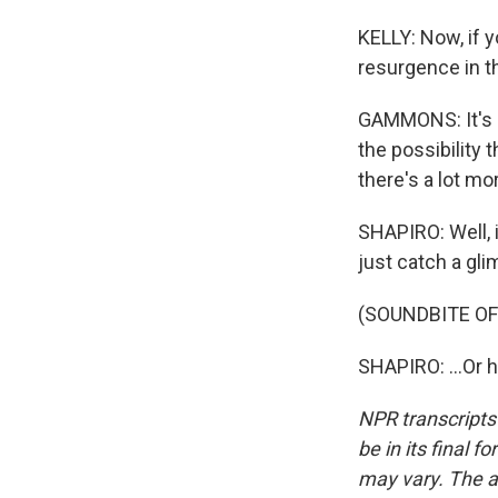
KELLY: Now, if y
resurgence in 
GAMMONS: It's ce
the possibility t
there's a lot m
SHAPIRO: Well, i
just catch a gli
(SOUNDBITE O
SHAPIRO: ...Or 
NPR transcripts
be in its final 
may vary. The a