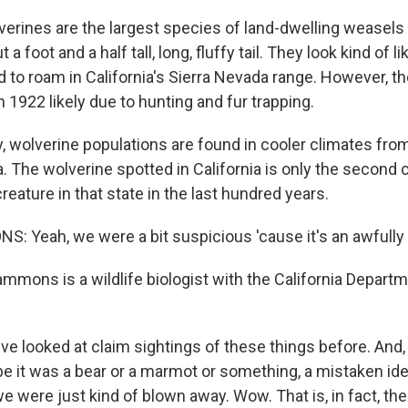
erines are the largest species of land-dwelling weasels -
a foot and a half tall, long, fluffy tail. They look kind of li
 to roam in California's Sierra Nevada range. However, t
n 1922 likely due to hunting and fur trapping.
 wolverine populations are found in cooler climates fro
. The wolverine spotted in California is only the second
creature in that state in the last hundred years.
 Yeah, we were a bit suspicious 'cause it's an awfully r
mmons is a wildlife biologist with the California Departm
looked at claim sightings of these things before. And, 
e it was a bear or a marmot or something, a mistaken id
e were just kind of blown away. Wow. That is, in fact, the 