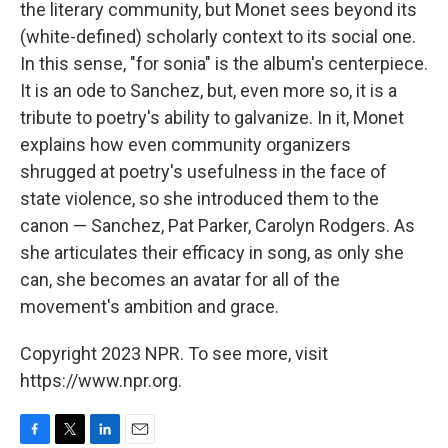
the literary community, but Monet sees beyond its
(white-defined) scholarly context to its social one.
In this sense, "for sonia" is the album's centerpiece.
It is an ode to Sanchez, but, even more so, it is a
tribute to poetry's ability to galvanize. In it, Monet
explains how even community organizers
shrugged at poetry's usefulness in the face of
state violence, so she introduced them to the
canon — Sanchez, Pat Parker, Carolyn Rodgers. As
she articulates their efficacy in song, as only she
can, she becomes an avatar for all of the
movement's ambition and grace.
Copyright 2023 NPR. To see more, visit
https://www.npr.org.