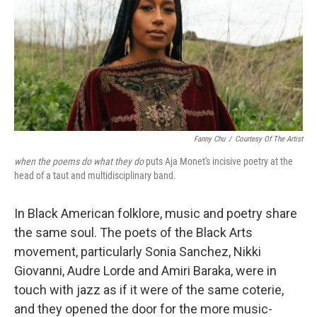
Fanny Chu
/
Courtesy Of The Artist
when the poems do what they do
puts Aja Monet's incisive poetry at the
head of a taut and multidisciplinary band.
In Black American folklore, music and poetry share
the same soul. The poets of the Black Arts
movement, particularly Sonia Sanchez, Nikki
Giovanni, Audre Lorde and Amiri Baraka, were in
touch with jazz as if it were of the same coterie,
and they opened the door for the more music-