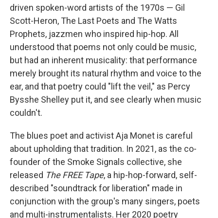
driven spoken-word artists of the 1970s — Gil
Scott-Heron, The Last Poets and The Watts
Prophets, jazzmen who inspired hip-hop. All
understood that poems not only could be music,
but had an inherent musicality: that performance
merely brought its natural rhythm and voice to the
ear, and that poetry could "lift the veil," as Percy
Bysshe Shelley put it, and see clearly when music
couldn't.
The blues poet and activist Aja Monet is careful
about upholding that tradition. In 2021, as the co-
founder of the Smoke Signals collective, she
released
The FREE Tape
, a hip-hop-forward, self-
described "soundtrack for liberation" made in
conjunction with the group's many singers, poets
and multi-instrumentalists. Her 2020 poetry