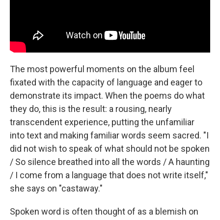
The most powerful moments on the album feel
fixated with the capacity of language and eager to
demonstrate its impact. When the poems do what
they do, this is the result: a rousing, nearly
transcendent experience, putting the unfamiliar
into text and making familiar words seem sacred. "I
did not wish to speak of what should not be spoken
/ So silence breathed into all the words / A haunting
/ I come from a language that does not write itself,"
she says on "castaway."
Spoken word is often thought of as a blemish on