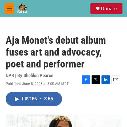
Skip to main content
S
Donate
e
M
a
e
r
n
c
u
h
Aja Monet's debut album
u
e
fuses art and advocacy,
r
y
poet and performer
NPR | By
Sheldon Pearce
Published June 8, 2023 at 3:00 AM MDT
F
T
L
E
a
w
i
m
c
i
n
a
LISTEN
•
3:55
e
t
k
i
b
t
e
l
o
e
d
o
r
I
k
n