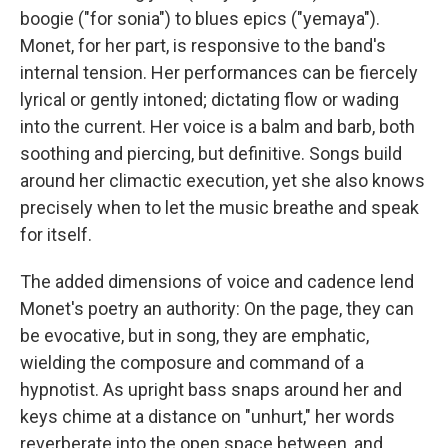
boogie ("for sonia") to blues epics ("yemaya").
Monet, for her part, is responsive to the band's
internal tension. Her performances can be fiercely
lyrical or gently intoned; dictating flow or wading
into the current. Her voice is a balm and barb, both
soothing and piercing, but definitive. Songs build
around her climactic execution, yet she also knows
precisely when to let the music breathe and speak
for itself.
The added dimensions of voice and cadence lend
Monet's poetry an authority: On the page, they can
be evocative, but in song, they are emphatic,
wielding the composure and command of a
hypnotist. As upright bass snaps around her and
keys chime at a distance on "unhurt," her words
reverberate into the open space between, and