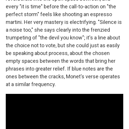
every "it is time" before the call-to-action on "the
perfect storm" feels like shooting an espresso
martini. Her very mastery is electrifying. "Silence is
a noise too," she says clearly into the frenzied
trumpeting of "the devil you know"; it's a line about
the choice not to vote, but she could just as easily
be speaking about process, about the chosen
empty spaces between the words that bring her
phrases into greater relief. If blue notes are the
ones between the cracks, Monet's verse operates
at a similar frequency.