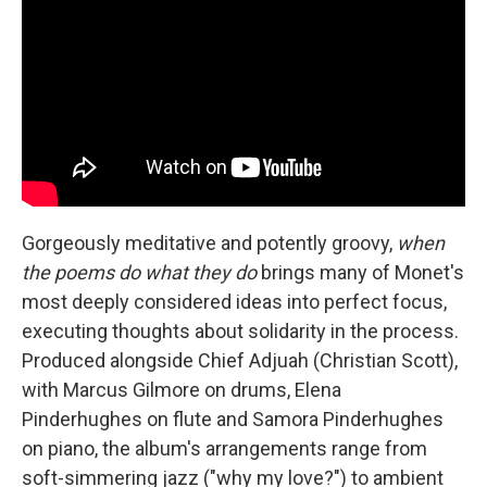
Gorgeously meditative and potently groovy,
when
the poems do what they do
brings many of Monet's
most deeply considered ideas into perfect focus,
executing thoughts about solidarity in the process.
Produced alongside Chief Adjuah (Christian Scott),
with Marcus Gilmore on drums, Elena
Pinderhughes on flute and Samora Pinderhughes
on piano, the album's arrangements range from
soft-simmering jazz ("why my love?") to ambient