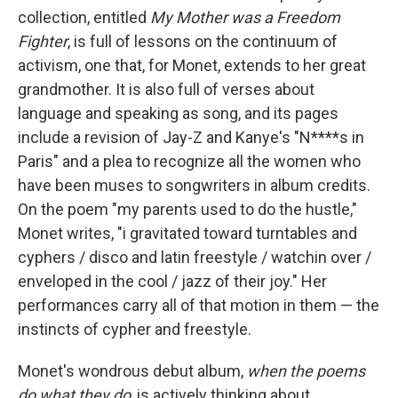
collection, entitled
My Mother was a Freedom
Fighter
, is full of lessons on the continuum of
activism, one that, for Monet, extends to her great
grandmother. It is also full of verses about
language and speaking as song, and its pages
include a revision of Jay-Z and Kanye's "N****s in
Paris" and a plea to recognize all the women who
have been muses to songwriters in album credits.
On the poem "my parents used to do the hustle,"
Monet writes, "i gravitated toward turntables and
cyphers / disco and latin freestyle / watchin over /
enveloped in the cool / jazz of their joy." Her
performances carry all of that motion in them — the
instincts of cypher and freestyle.
Monet's wondrous debut album,
when the poems
do what they do
, is actively thinking about