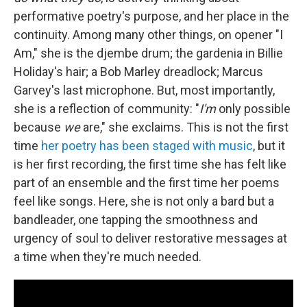
performative poetry's purpose, and her place in the
continuity. Among many other things, on opener "I
Am," she is the djembe drum; the gardenia in Billie
Holiday's hair; a Bob Marley dreadlock; Marcus
Garvey's last microphone. But, most importantly,
she is a reflection of community: "
I'm
only possible
because
we
are," she exclaims. This is not the first
time
her poetry has been staged with music
, but it
is her first recording, the first time she has felt like
part of an ensemble and the first time her poems
feel like songs. Here, she is not only a bard but a
bandleader, one tapping the smoothness and
urgency of soul to deliver restorative messages at
a time when they're much needed.