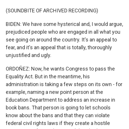
(SOUNDBITE OF ARCHIVED RECORDING)
BIDEN: We have some hysterical and, I would argue,
prejudiced people who are engaged in all what you
see going on around the country. It's an appeal to
fear, and it's an appeal that is totally, thoroughly
unjustified and ugly.
ORDOÑEZ: Now, he wants Congress to pass the
Equality Act. But in the meantime, his
administration is taking a few steps on its own - for
example, naming a new point person at the
Education Department to address an increase in
book bans. That person is going to let schools
know about the bans and that they can violate
federal civil rights laws if they create a hostile