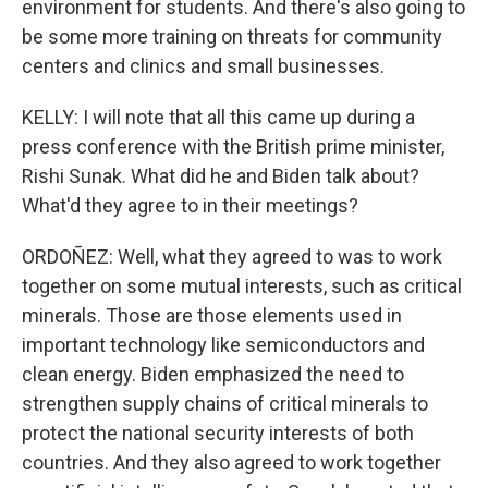
environment for students. And there's also going to
be some more training on threats for community
centers and clinics and small businesses.
KELLY: I will note that all this came up during a
press conference with the British prime minister,
Rishi Sunak. What did he and Biden talk about?
What'd they agree to in their meetings?
ORDOÑEZ: Well, what they agreed to was to work
together on some mutual interests, such as critical
minerals. Those are those elements used in
important technology like semiconductors and
clean energy. Biden emphasized the need to
strengthen supply chains of critical minerals to
protect the national security interests of both
countries. And they also agreed to work together