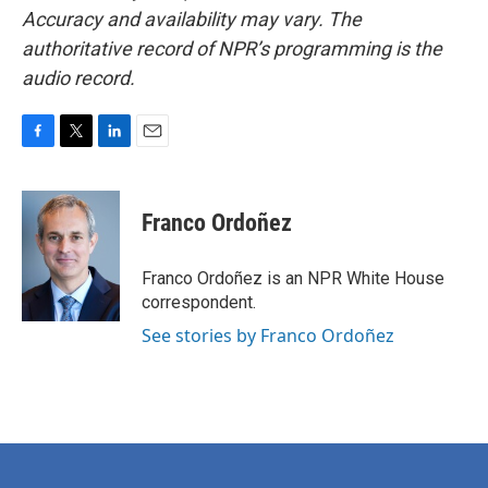
Accuracy and availability may vary. The
authoritative record of NPR’s programming is the
audio record.
F
T
L
E
a
w
i
m
c
i
n
a
e
t
k
i
Franco Ordoñez
b
t
e
l
o
e
d
o
r
I
Franco Ordoñez is an NPR White House
k
n
correspondent.
See stories by Franco Ordoñez