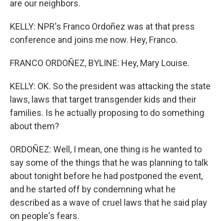
are our neighbors.
KELLY: NPR's Franco Ordoñez was at that press
conference and joins me now. Hey, Franco.
FRANCO ORDOÑEZ, BYLINE: Hey, Mary Louise.
KELLY: OK. So the president was attacking the state
laws, laws that target transgender kids and their
families. Is he actually proposing to do something
about them?
ORDOÑEZ: Well, I mean, one thing is he wanted to
say some of the things that he was planning to talk
about tonight before he had postponed the event,
and he started off by condemning what he
described as a wave of cruel laws that he said play
on people's fears.