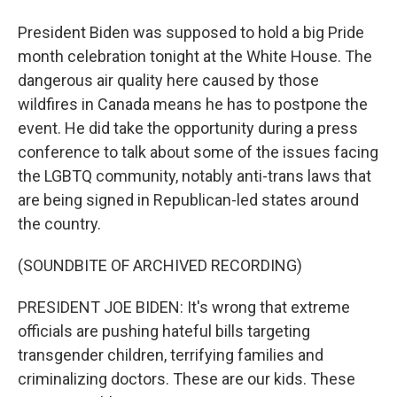
President Biden was supposed to hold a big Pride
month celebration tonight at the White House. The
dangerous air quality here caused by those
wildfires in Canada means he has to postpone the
event. He did take the opportunity during a press
conference to talk about some of the issues facing
the LGBTQ community, notably anti-trans laws that
are being signed in Republican-led states around
the country.
(SOUNDBITE OF ARCHIVED RECORDING)
PRESIDENT JOE BIDEN: It's wrong that extreme
officials are pushing hateful bills targeting
transgender children, terrifying families and
criminalizing doctors. These are our kids. These