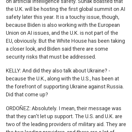
on artificial intelligence safety. Sunak boasted that
the U.K. will be hosting the first global summit on AI
safety later this year. It is a touchy issue, though,
because Biden is also working with the European
Union on AI issues, and the U.K. is not part of the
EU, obviously. But the White House has been taking
a closer look, and Biden said there are some
security risks that must be addressed.
KELLY: And did they also talk about Ukraine? -
because the U.K., along with the U.S., has been at
the forefront of supporting Ukraine against Russia.
Did that come up?
ORDOÑEZ: Absolutely. I mean, their message was
that they can't let up support. The U.S. and U.K. are
two of the leading providers of military aid. They are