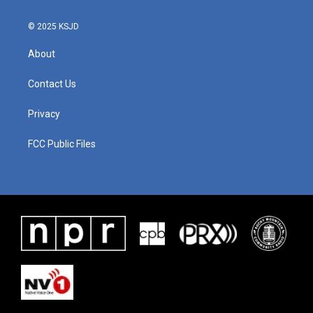
© 2025 KSJD
About
Contact Us
Privacy
FCC Public Files