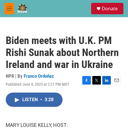
Skip to main content
S
Donate
e
M
a
e
r
n
c
u
h
Biden meets with U.K. PM
u
e
Rishi Sunak about Northern
r
y
Ireland and war in Ukraine
NPR | By
Franco Ordoñez
Published June 8, 2023 at 2:21 PM MDT
F
T
L
E
a
w
i
m
c
i
n
a
LISTEN
•
3:28
e
t
k
i
b
t
e
l
o
e
d
o
r
I
k
n
MARY LOUISE KELLY, HOST: