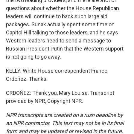
the two leading providers, and there are a lot of
questions about whether the House Republican
leaders will continue to back such large aid
packages. Sunak actually spent some time on
Capitol Hill talking to those leaders, and he says
Western leaders need to send a message to
Russian President Putin that the Western support
is not going to go away.
KELLY: White House correspondent Franco
Ordoñez. Thanks.
ORDOÑEZ: Thank you, Mary Louise. Transcript
provided by NPR, Copyright NPR.
NPR transcripts are created on a rush deadline by
an NPR contractor. This text may not be in its final
form and may be updated or revised in the future.