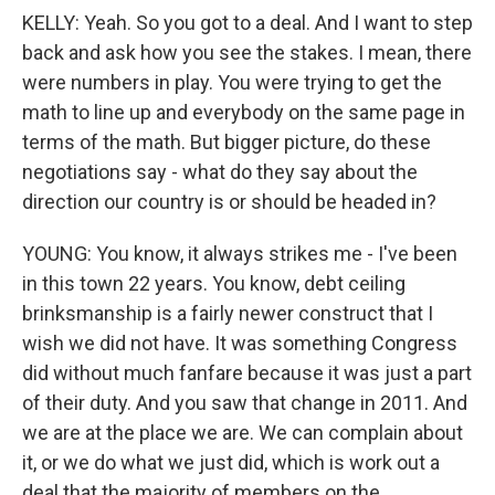
KELLY: Yeah. So you got to a deal. And I want to step
back and ask how you see the stakes. I mean, there
were numbers in play. You were trying to get the
math to line up and everybody on the same page in
terms of the math. But bigger picture, do these
negotiations say - what do they say about the
direction our country is or should be headed in?
YOUNG: You know, it always strikes me - I've been
in this town 22 years. You know, debt ceiling
brinksmanship is a fairly newer construct that I
wish we did not have. It was something Congress
did without much fanfare because it was just a part
of their duty. And you saw that change in 2011. And
we are at the place we are. We can complain about
it, or we do what we just did, which is work out a
deal that the majority of members on the