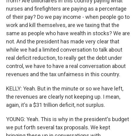
from? Are billionaires in this country paying what
nurses and firefighters are paying as a percentage
of their pay? Do we pay income - when people go to
work and kill themselves, are we taxing that the
same as people who have wealth in stocks? We are
not. And the president has made very clear that
while we had a limited conversation to talk about
real deficit reduction, to really get the debt under
control, we have to have a real conversation about
revenues and the tax unfairness in this country.
KELLY: Yeah. But in the minute or so we have left,
the revenues are clearly not keeping up. I mean,
again, it's a $31 trillion deficit, not surplus.
YOUNG: Yeah. This is why in the president's budget
we put forth several tax proposals. We kept
bringing these up in conversations with