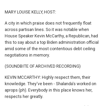
o
r
I
k
n
MARY LOUISE KELLY, HOST:
A city in which praise does not frequently float
across partisan lines. So it was notable when
House Speaker Kevin McCarthy, a Republican, had
this to say about a top Biden administration official
amid some of the most contentious debt ceiling
negotiations in memory.
(SOUNDBITE OF ARCHIVED RECORDING)
KEVIN MCCARTHY: Highly respect them, their
knowledge. They've been - Shalanda's worked on
aprops (ph). Everybody in this place knows her,
respects her greatly.