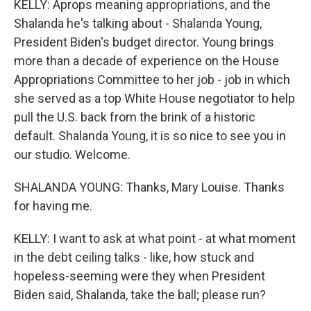
KELLY: Aprops meaning appropriations, and the
Shalanda he's talking about - Shalanda Young,
President Biden's budget director. Young brings
more than a decade of experience on the House
Appropriations Committee to her job - job in which
she served as a top White House negotiator to help
pull the U.S. back from the brink of a historic
default. Shalanda Young, it is so nice to see you in
our studio. Welcome.
SHALANDA YOUNG: Thanks, Mary Louise. Thanks
for having me.
KELLY: I want to ask at what point - at what moment
in the debt ceiling talks - like, how stuck and
hopeless-seeming were they when President
Biden said, Shalanda, take the ball; please run?