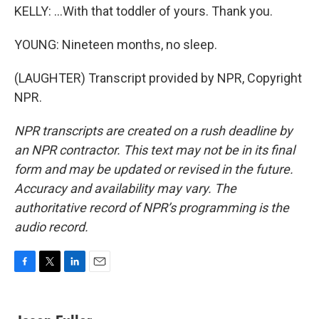
KELLY: ...With that toddler of yours. Thank you.
YOUNG: Nineteen months, no sleep.
(LAUGHTER) Transcript provided by NPR, Copyright
NPR.
NPR transcripts are created on a rush deadline by
an NPR contractor. This text may not be in its final
form and may be updated or revised in the future.
Accuracy and availability may vary. The
authoritative record of NPR’s programming is the
audio record.
F
T
L
E
a
w
i
m
c
i
n
a
e
t
k
i