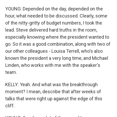
YOUNG: Depended on the day, depended on the
hour, what needed to be discussed. Clearly, some
of the nitty-gritty of budget numbers, I took the
lead. Steve delivered hard truths in the room,
especially knowing where the president wanted to
go. So it was a good combination, along with two of
our other colleagues - Louisa Terrell, who's also
known the president a very long time, and Michael
Linden, who works with me with the speaker's
team.
KELLY: Yeah. And what was the breakthrough
moment? I mean, describe that after weeks of
talks that were right up against the edge of this
cliff.