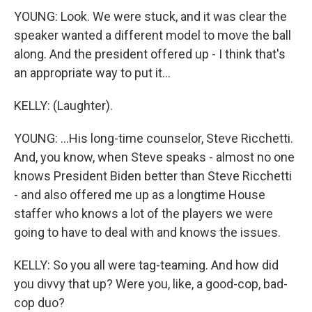
YOUNG: Look. We were stuck, and it was clear the
speaker wanted a different model to move the ball
along. And the president offered up - I think that's
an appropriate way to put it...
KELLY: (Laughter).
YOUNG: ...His long-time counselor, Steve Ricchetti.
And, you know, when Steve speaks - almost no one
knows President Biden better than Steve Ricchetti
- and also offered me up as a longtime House
staffer who knows a lot of the players we were
going to have to deal with and knows the issues.
KELLY: So you all were tag-teaming. And how did
you divvy that up? Were you, like, a good-cop, bad-
cop duo?