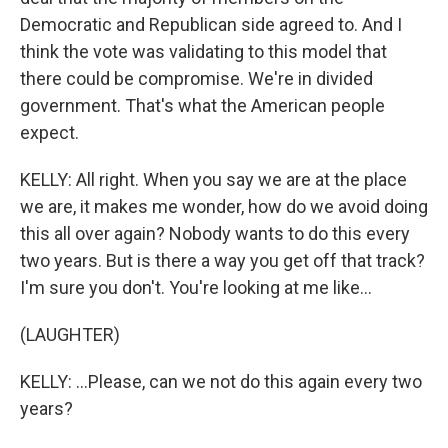
Democratic and Republican side agreed to. And I
think the vote was validating to this model that
there could be compromise. We're in divided
government. That's what the American people
expect.
KELLY: All right. When you say we are at the place
we are, it makes me wonder, how do we avoid doing
this all over again? Nobody wants to do this every
two years. But is there a way you get off that track?
I'm sure you don't. You're looking at me like...
(LAUGHTER)
KELLY: ...Please, can we not do this again every two
years?