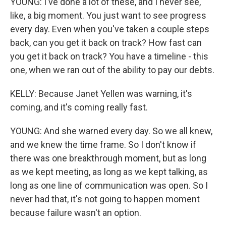
YOUNG: I've done a lot of these, and I never see,
like, a big moment. You just want to see progress
every day. Even when you've taken a couple steps
back, can you get it back on track? How fast can
you get it back on track? You have a timeline - this
one, when we ran out of the ability to pay our debts.
KELLY: Because Janet Yellen was warning, it's
coming, and it's coming really fast.
YOUNG: And she warned every day. So we all knew,
and we knew the time frame. So I don't know if
there was one breakthrough moment, but as long
as we kept meeting, as long as we kept talking, as
long as one line of communication was open. So I
never had that, it's not going to happen moment
because failure wasn't an option.