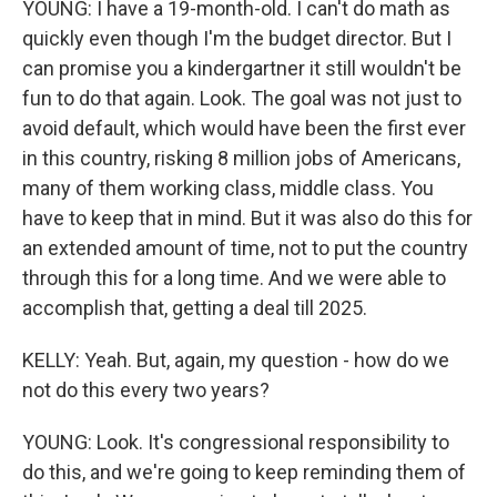
YOUNG: I have a 19-month-old. I can't do math as
quickly even though I'm the budget director. But I
can promise you a kindergartner it still wouldn't be
fun to do that again. Look. The goal was not just to
avoid default, which would have been the first ever
in this country, risking 8 million jobs of Americans,
many of them working class, middle class. You
have to keep that in mind. But it was also do this for
an extended amount of time, not to put the country
through this for a long time. And we were able to
accomplish that, getting a deal till 2025.
KELLY: Yeah. But, again, my question - how do we
not do this every two years?
YOUNG: Look. It's congressional responsibility to
do this, and we're going to keep reminding them of