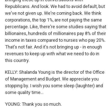
Republicans. And look. We had to avoid default, but
we've not given up. We're coming back. We think
corporations, the top 1%, are not paying the same
percentage. Like, there're some studies saying that
billionaires, hundreds of millionaires pay 8% of their
income in taxes compared to nurses who pay 20%.
That's not fair. And it's not bringing up - in enough
revenues to keep up with what we need to do in
this country.
KELLY: Shalanda Young is the director of the Office
of Management and Budget. We appreciate you
stopping by. I wish you some sleep (laughter) and
some quality time...
YOUNG: Thank you so much.