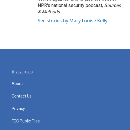
NPR's national security podcast,
Sources
& Methods.
See stories by Mary Louise Kelly
© 2025 KSJD
About
Contact Us
Privacy
FCC Public Files