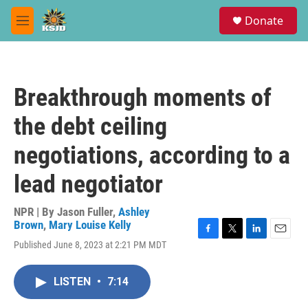
Skip to main content
S
Donate
e
M
a
e
r
n
c
u
h
Breakthrough moments of
u
e
the debt ceiling
r
y
negotiations, according to a
lead negotiator
NPR | By
Jason Fuller
,
Ashley
Brown
,
Mary Louise Kelly
F
T
L
E
Published June 8, 2023 at 2:21 PM MDT
a
w
i
m
c
i
n
a
e
t
k
i
LISTEN
•
7:14
b
t
e
l
o
e
d