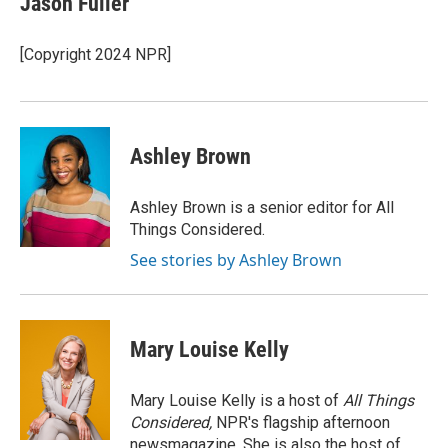
Jason Fuller
b
t
e
l
o
e
d
o
r
I
[Copyright 2024 NPR]
k
n
Ashley Brown
Ashley Brown is a senior editor for All
Things Considered.
See stories by Ashley Brown
Mary Louise Kelly
Mary Louise Kelly is a host of
All Things
Considered,
NPR's flagship afternoon
newsmagazine. She is also the host of