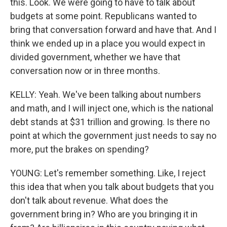
this. Look. We were going to have to talk about
budgets at some point. Republicans wanted to
bring that conversation forward and have that. And I
think we ended up in a place you would expect in
divided government, whether we have that
conversation now or in three months.
KELLY: Yeah. We've been talking about numbers
and math, and I will inject one, which is the national
debt stands at $31 trillion and growing. Is there no
point at which the government just needs to say no
more, put the brakes on spending?
YOUNG: Let's remember something. Like, I reject
this idea that when you talk about budgets that you
don't talk about revenue. What does the
government bring in? Who are you bringing it in