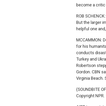
become a critic 
ROB SCHENCK: He
But the larger i
helpful one and,
MCCAMMON: Desp
for his humanita
conducts disaste
Turkey and Ukra
Robertson stepp
Gordon. CBN say
Virginia Beach
(SOUNDBITE OF 
Copyright NPR.