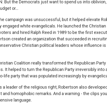
But the Democrats just want to spend us into oblivion,
udget or...
campaign was unsuccessful, but it helped elevate Robe
ly engaged white evangelicals. He launched the Christian 
oters and hired Ralph Reed in 1989 to be the first executi
tson created an organization that succeeded in recruitin
onservative Christian political leaders whose influence i
stian Coalition really transformed the Republican Party a
s. It helped to turn the Republican Party irreversibly into a
o-life party that was populated increasingly by evangelica
leader of the religious right, Robertson also developed
st and homophobic remarks. And a warning - the clips you
fensive language.