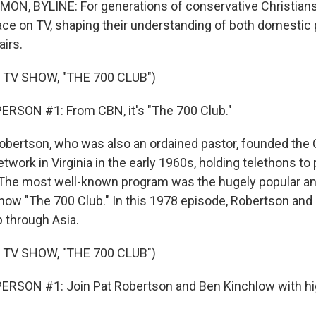
, BYLINE: For generations of conservative Christians
face on TV, shaping their understanding of both domestic 
airs.
 TV SHOW, "THE 700 CLUB")
ERSON #1: From CBN, it's "The 700 Club."
rtson, who was also an ordained pastor, founded the C
work in Virginia in the early 1960s, holding telethons to 
. The most well-known program was the hugely popular a
how "The 700 Club." In this 1978 episode, Robertson and 
p through Asia.
 TV SHOW, "THE 700 CLUB")
RSON #1: Join Pat Robertson and Ben Kinchlow with hig