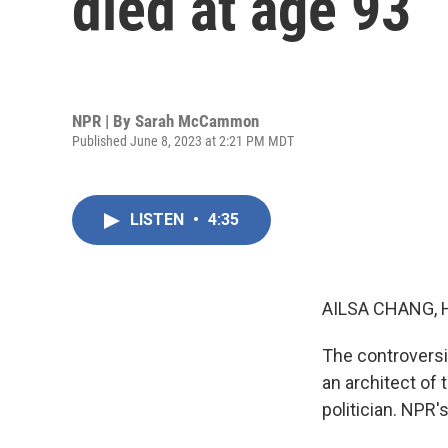
died at age 93
NPR | By
Sarah McCammon
Published June 8, 2023 at 2:21 PM MDT
LISTEN
•
4:35
AILSA CHANG, 
The controversi
an architect of t
politician. NPR