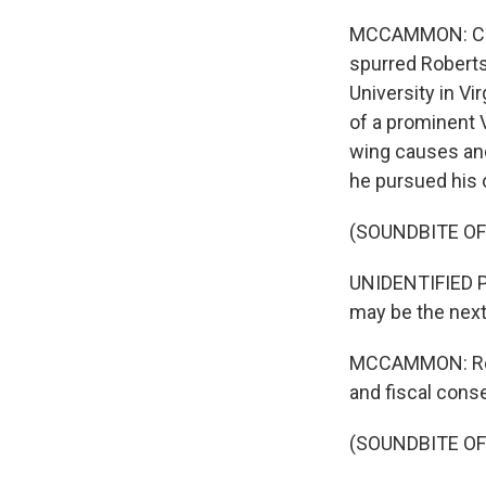
MCCAMMON: CBN'
spurred Roberts
University in Vi
of a prominent V
wing causes and
he pursued his 
(SOUNDBITE O
UNIDENTIFIED P
may be the next
MCCAMMON: Rober
and fiscal conse
(SOUNDBITE O