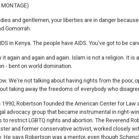
F MONTAGE)
es and gentlemen, your liberties are in danger because -
nd Gomorrah.
IDS in Kenya. The people have AIDS. You've got to be care
 it again and again and again. Islam is not a religion. It is a
 - bent on world domination.
 now. We're not talking about having rights from the poor,
bout taking away the freedoms of everybody who disagre
990, Robertson founded the American Center for Law a
gal advocacy group that became instrumental in right-wi
ts to restrict LGBTQ rights and abortion. The Reverend R
ister and former conservative activist, worked closely w
e. He says Robertson was a mentor, even though Schenc