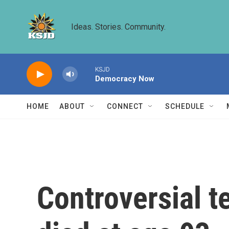
Skip to main content
Ideas. Stories. Community.
KSJD
Democracy Now
HOME
ABOUT
CONNECT
SCHEDULE
Controversial t