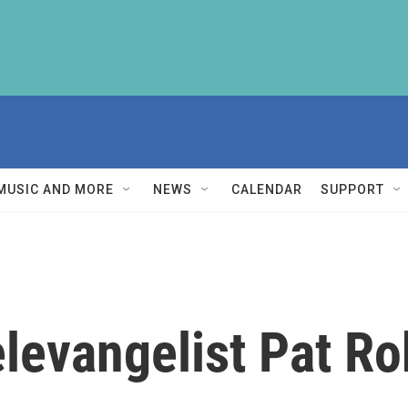
MUSIC AND MORE
NEWS
CALENDAR
SUPPORT
elevangelist Pat R