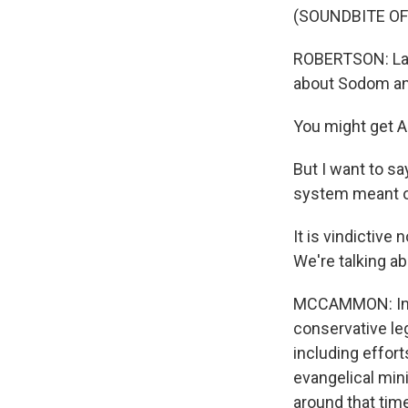
(SOUNDBITE O
ROBERTSON: Ladi
about Sodom a
You might get A
But I want to say
system meant on
It is vindictive
We're talking a
MCCAMMON: In 1
conservative le
including effor
evangelical min
around that tim