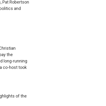
, Pat Robertson
politics and
hristian
pay the
nd long-running
a co-host took
hlights of the