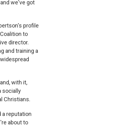
 and we've got
rtson's profile
Coalition to
ve director.
g and training a
s widespread
nd, with it,
 socially
l Christians.
 a reputation
're about to