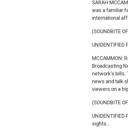
SARAH MCCAMMON
was a familiar 
international aff
(SOUNDBITE OF
UNIDENTIFIED P
MCCAMMON: Robe
Broadcasting Net
network's bills
news and talk s
viewers on a tri
(SOUNDBITE OF
UNIDENTIFIED PE
sights...