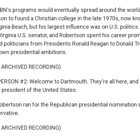
s programs would eventually spread around the world
on to found a Christian college in the late 1970s, now k
rginia Beach, but his largest influence was on U.S. politic
irginia U.S. senator, and Robertson spent his career prom
 politicians from Presidents Ronald Reagan to Donald Tr
own presidential ambitions.
F ARCHIVED RECORDING)
ERSON #2: Welcome to Dartmouth. They're all here, and
 president of the United States.
tson ran for the Republican presidential nomination a
rvative.
F ARCHIVED RECORDING)