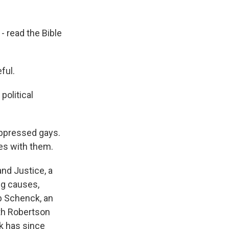
 read the Bible
ful.
 political
 oppressed gays.
es with them.
nd Justice, a
ng causes,
ob Schenck, an
ith Robertson
k has since