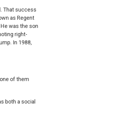
. That success
nown as Regent
s. He was the son
oting right-
ump. In 1988,
 one of them
s both a social