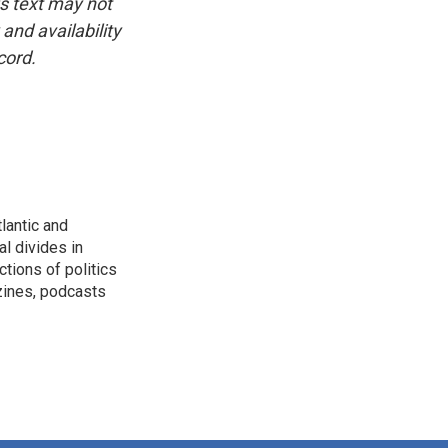
is text may not
and availability
cord.
lantic and
al divides in
ctions of politics
zines, podcasts