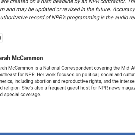
 are created on a rush deadline by an NPR contractor. Th
form and may be updated or revised in the future. Accuracy 
uthoritative record of NPR’s programming is the audio re
arah McCammon
rah McCammon is a National Correspondent covering the Mid-At
utheast for NPR. Her work focuses on political, social and cultur
erica, including abortion and reproductive rights, and the interse
d religion. She's also a frequent guest host for NPR news maga
d special coverage.