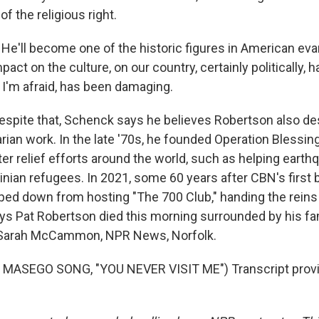
of the religious right.
'll become one of the historic figures in American evang
mpact on the culture, on our country, certainly politically, 
 I'm afraid, has been damaging.
ite that, Schenck says he believes Robertson also des
rian work. In the late '70s, he founded Operation Blessin
r relief efforts around the world, such as helping earth
inian refugees. In 2021, some 60 years after CBN's first 
ed down from hosting "The 700 Club," handing the reins 
s Pat Robertson died this morning surrounded by his fa
. Sarah McCammon, NPR News, Norfolk.
MASEGO SONG, "YOU NEVER VISIT ME") Transcript provi