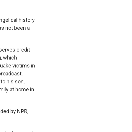
elical history.
has not been a
erves credit
g, which
quake victims in
broadcast,
to his son,
mily at home in
ded by NPR,