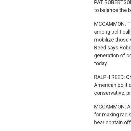
PAT ROBERTSON: 
to balance the b
MCCAMMON: The 
among political
mobilize those v
Reed says Rober
generation of c
today.
RALPH REED: Chri
American politic
conservative, pr
MCCAMMON: As a 
for making raci
hear contain of