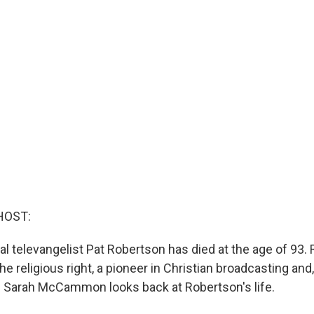
HOST:
al televangelist Pat Robertson has died at the age of 93
he religious right, a pioneer in Christian broadcasting and, 
's Sarah McCammon looks back at Robertson's life.