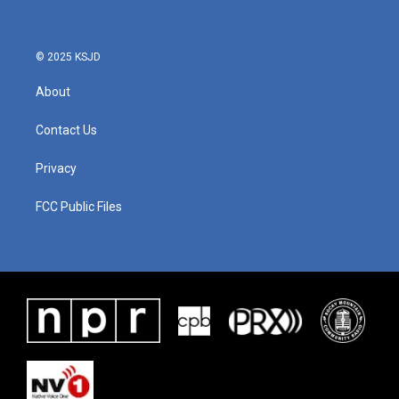
© 2025 KSJD
About
Contact Us
Privacy
FCC Public Files