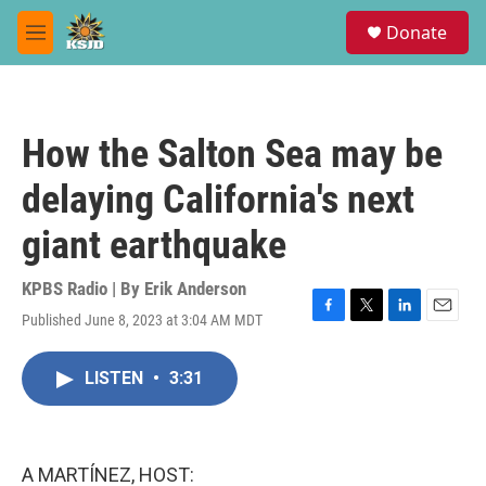
Skip to main content
S
Donate
e
M
a
e
r
n
c
u
h
How the Salton Sea may be
u
e
delaying California's next
r
y
giant earthquake
KPBS Radio | By
Erik Anderson
Published June 8, 2023 at 3:04 AM MDT
F
T
L
E
a
w
i
m
c
i
n
a
LISTEN
•
3:31
e
t
k
i
b
t
e
l
o
e
d
o
r
I
k
n
A MARTÍNEZ, HOST: