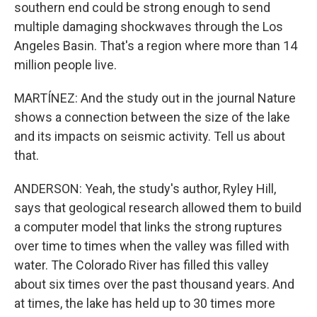
southern end could be strong enough to send
multiple damaging shockwaves through the Los
Angeles Basin. That's a region where more than 14
million people live.
MARTÍNEZ: And the study out in the journal Nature
shows a connection between the size of the lake
and its impacts on seismic activity. Tell us about
that.
ANDERSON: Yeah, the study's author, Ryley Hill,
says that geological research allowed them to build
a computer model that links the strong ruptures
over time to times when the valley was filled with
water. The Colorado River has filled this valley
about six times over the past thousand years. And
at times, the lake has held up to 30 times more