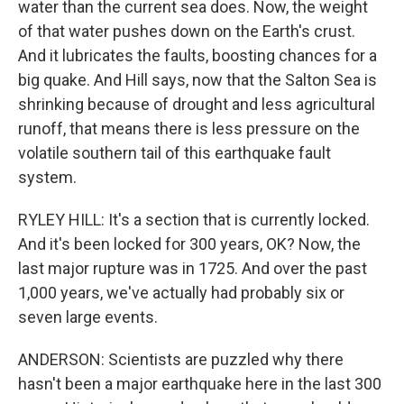
water than the current sea does. Now, the weight
of that water pushes down on the Earth's crust.
And it lubricates the faults, boosting chances for a
big quake. And Hill says, now that the Salton Sea is
shrinking because of drought and less agricultural
runoff, that means there is less pressure on the
volatile southern tail of this earthquake fault
system.
RYLEY HILL: It's a section that is currently locked.
And it's been locked for 300 years, OK? Now, the
last major rupture was in 1725. And over the past
1,000 years, we've actually had probably six or
seven large events.
ANDERSON: Scientists are puzzled why there
hasn't been a major earthquake here in the last 300