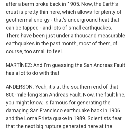
after a berm broke back in 1905. Now, the Earth's
crust is pretty thin here, which allows for plenty of
geothermal energy - that's underground heat that
can be tapped - and lots of small earthquakes.
There have been just under a thousand measurable
earthquakes in the past month, most of them, of
course, too small to feel.
MARTÍNEZ: And I'm guessing the San Andreas Fault
has a lot to do with that.
ANDERSON: Yeah, it's at the southern end of that
800-mile-long San Andreas Fault. Now, the fault line,
you might know, is famous for generating the
damaging San Francisco earthquake back in 1906
and the Loma Prieta quake in 1989. Scientists fear
that the next big rupture generated here at the