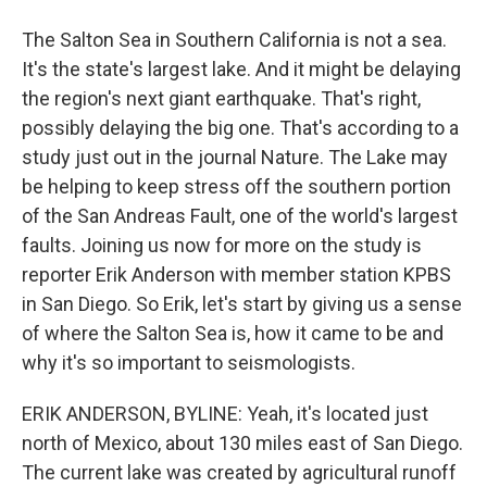
The Salton Sea in Southern California is not a sea.
It's the state's largest lake. And it might be delaying
the region's next giant earthquake. That's right,
possibly delaying the big one. That's according to a
study just out in the journal Nature. The Lake may
be helping to keep stress off the southern portion
of the San Andreas Fault, one of the world's largest
faults. Joining us now for more on the study is
reporter Erik Anderson with member station KPBS
in San Diego. So Erik, let's start by giving us a sense
of where the Salton Sea is, how it came to be and
why it's so important to seismologists.
ERIK ANDERSON, BYLINE: Yeah, it's located just
north of Mexico, about 130 miles east of San Diego.
The current lake was created by agricultural runoff