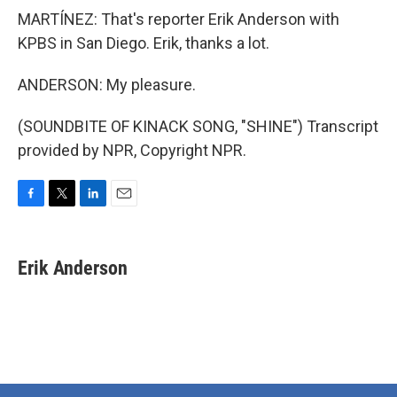
MARTÍNEZ: That's reporter Erik Anderson with
KPBS in San Diego. Erik, thanks a lot.
ANDERSON: My pleasure.
(SOUNDBITE OF KINACK SONG, "SHINE") Transcript
provided by NPR, Copyright NPR.
F
T
L
E
a
w
i
m
c
i
n
a
e
t
k
i
Erik Anderson
b
t
e
l
o
e
d
o
r
I
k
n