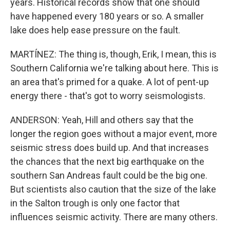
years. Historical records show that one should
have happened every 180 years or so. A smaller
lake does help ease pressure on the fault.
MARTÍNEZ: The thing is, though, Erik, I mean, this is
Southern California we're talking about here. This is
an area that's primed for a quake. A lot of pent-up
energy there - that's got to worry seismologists.
ANDERSON: Yeah, Hill and others say that the
longer the region goes without a major event, more
seismic stress does build up. And that increases
the chances that the next big earthquake on the
southern San Andreas fault could be the big one.
But scientists also caution that the size of the lake
in the Salton trough is only one factor that
influences seismic activity. There are many others.