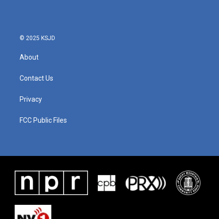
© 2025 KSJD
About
Contact Us
Privacy
FCC Public Files