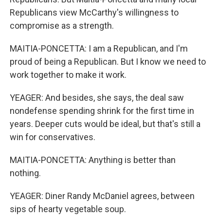
Republicans view McCarthy's willingness to
compromise as a strength.
MAITIA-PONCETTA: I am a Republican, and I'm
proud of being a Republican. But I know we need to
work together to make it work.
YEAGER: And besides, she says, the deal saw
nondefense spending shrink for the first time in
years. Deeper cuts would be ideal, but that's still a
win for conservatives.
MAITIA-PONCETTA: Anything is better than
nothing.
YEAGER: Diner Randy McDaniel agrees, between
sips of hearty vegetable soup.