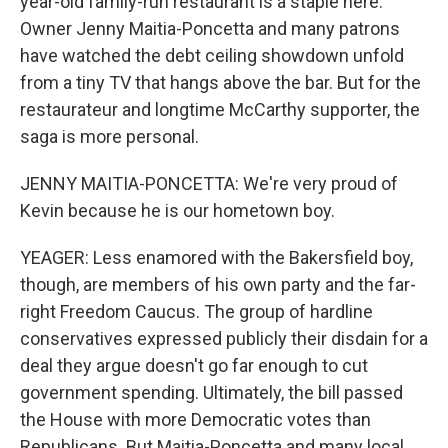
year-old family-run restaurant is a staple here.
Owner Jenny Maitia-Poncetta and many patrons
have watched the debt ceiling showdown unfold
from a tiny TV that hangs above the bar. But for the
restaurateur and longtime McCarthy supporter, the
saga is more personal.
JENNY MAITIA-PONCETTA: We're very proud of
Kevin because he is our hometown boy.
YEAGER: Less enamored with the Bakersfield boy,
though, are members of his own party and the far-
right Freedom Caucus. The group of hardline
conservatives expressed publicly their disdain for a
deal they argue doesn't go far enough to cut
government spending. Ultimately, the bill passed
the House with more Democratic votes than
Republicans. But Maitia-Poncetta and many local