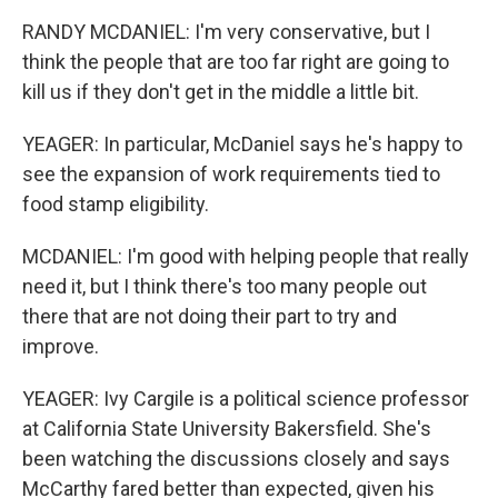
RANDY MCDANIEL: I'm very conservative, but I
think the people that are too far right are going to
kill us if they don't get in the middle a little bit.
YEAGER: In particular, McDaniel says he's happy to
see the expansion of work requirements tied to
food stamp eligibility.
MCDANIEL: I'm good with helping people that really
need it, but I think there's too many people out
there that are not doing their part to try and
improve.
YEAGER: Ivy Cargile is a political science professor
at California State University Bakersfield. She's
been watching the discussions closely and says
McCarthy fared better than expected, given his