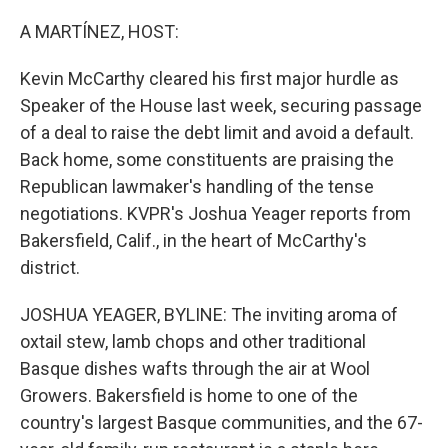
o
r
I
k
n
A MARTÍNEZ, HOST:
Kevin McCarthy cleared his first major hurdle as
Speaker of the House last week, securing passage
of a deal to raise the debt limit and avoid a default.
Back home, some constituents are praising the
Republican lawmaker's handling of the tense
negotiations. KVPR's Joshua Yeager reports from
Bakersfield, Calif., in the heart of McCarthy's
district.
JOSHUA YEAGER, BYLINE: The inviting aroma of
oxtail stew, lamb chops and other traditional
Basque dishes wafts through the air at Wool
Growers. Bakersfield is home to one of the
country's largest Basque communities, and the 67-