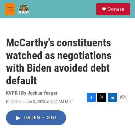
Skip to main content
S
Donate
e
M
a
e
r
n
c
u
h
McCarthy's constituents
u
e
watched as negotiations
r
y
with Biden avoided debt
default
KVPR | By
Joshua Yeager
Published June 8, 2023 at 3:04 AM MDT
F
T
L
E
a
w
i
m
c
i
n
a
LISTEN
•
3:07
e
t
k
i
b
t
e
l
o
e
d