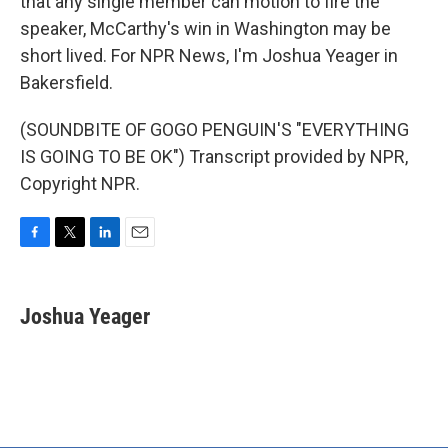
that any single member can motion to fire the
speaker, McCarthy's win in Washington may be
short lived. For NPR News, I'm Joshua Yeager in
Bakersfield.
(SOUNDBITE OF GOGO PENGUIN'S "EVERYTHING
IS GOING TO BE OK") Transcript provided by NPR,
Copyright NPR.
F
T
L
E
a
w
i
m
c
i
n
a
e
t
k
i
Joshua Yeager
b
t
e
l
o
e
d
o
r
I
k
n