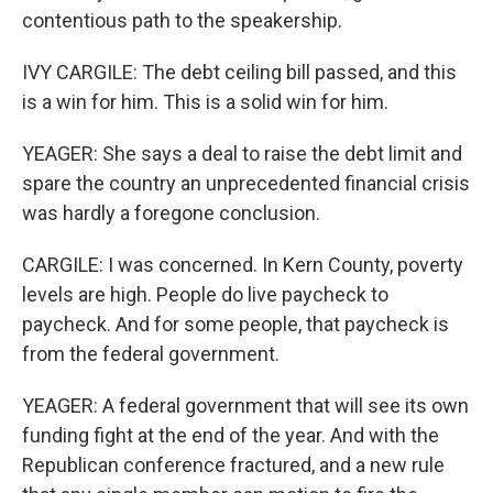
contentious path to the speakership.
IVY CARGILE: The debt ceiling bill passed, and this
is a win for him. This is a solid win for him.
YEAGER: She says a deal to raise the debt limit and
spare the country an unprecedented financial crisis
was hardly a foregone conclusion.
CARGILE: I was concerned. In Kern County, poverty
levels are high. People do live paycheck to
paycheck. And for some people, that paycheck is
from the federal government.
YEAGER: A federal government that will see its own
funding fight at the end of the year. And with the
Republican conference fractured, and a new rule