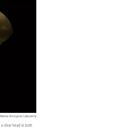
Marine Biological Laboratory
p a clear head in both