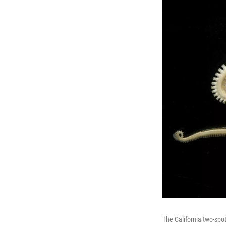
The California two-spot