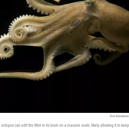
Tom Kleindinst/
 octopus can edit the RNA in its brain on a massive scale, likely allowing it to kee