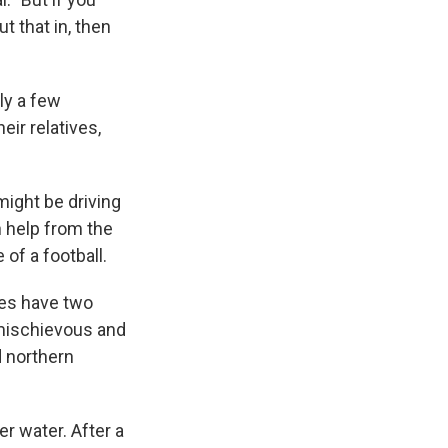
t that in, then
ly a few
eir relatives,
ight be driving
h help from the
of a football.
oes have two
 mischievous and
d northern
er water. After a