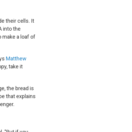
their cells. It
 into the
o make a loaf of
ays
Matthew
py, take it
e, the bread is
pe that explains
senger.
. "But if you