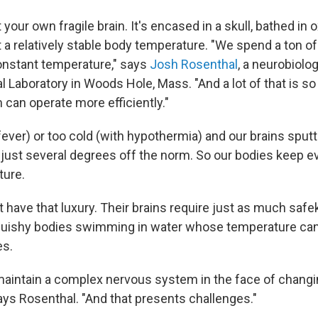
 your own fragile brain. It's encased in a skull, bathed in 
t a relatively stable body temperature. "We spend a ton o
onstant temperature," says
Josh Rosenthal
, a neurobiolog
l Laboratory in Woods Hole, Mass. "And a lot of that is so
can operate more efficiently."
fever) or too cold (with hypothermia) and our brains sputt
s just several degrees off the norm. So our bodies keep ev
ture.
 have that luxury. Their brains require just as much safe
squishy bodies swimming in water whose temperature can
s.
to maintain a complex nervous system in the face of chang
ays Rosenthal. "And that presents challenges."