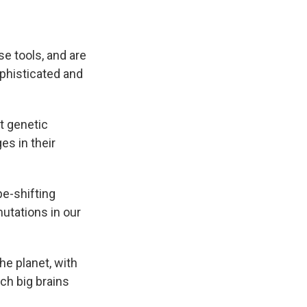
e tools, and are
phisticated and
it genetic
es in their
pe-shifting
utations in our
e planet, with
ch big brains