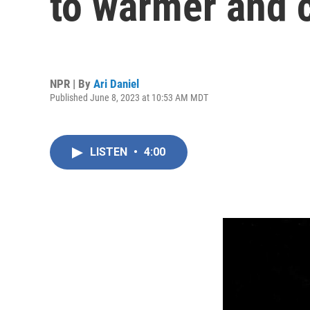
to warmer and 
NPR | By
Ari Daniel
Published June 8, 2023 at 10:53 AM MDT
LISTEN
•
4:00