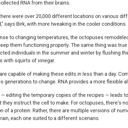
ollected RNA from their brains.
here were over 20,000 different locations on various dif
," says Birk, with more tweaking in the cooler conditions.
ponse to changing temperatures, the octopuses remodeled 
eep them functioning properly. The same thing was true i
ected individuals in the summer and winter by flushing th
 with squirts of vinegar.
re capable of making these edits in less than a day. Com
s generations to change. RNA provides a more flexible al
 editing the temporary copies of the recipes — leads to 
t they instruct the cell to make. For octopuses, there's no
n of a protein. Rather, there are multiple versions of nu
brain, each one suited to a different scenario.