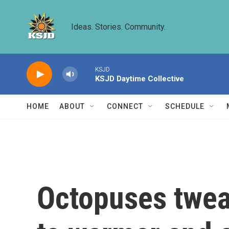
Skip to main content
Ideas. Stories. Community.
KSJD
KSJD Daytime Collective
HOME
ABOUT
CONNECT
SCHEDULE
Octopuses tweak