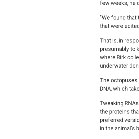
few weeks, he c
"We found that t
that were edited
That is, in res
presumably to k
where Birk coll
underwater dens
The octopuses a
DNA, which take
Tweaking RNAs —
the proteins tha
preferred versio
in the animal's 