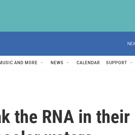
NEX
MUSIC AND MORE
NEWS
CALENDAR
SUPPORT
 the RNA in their 