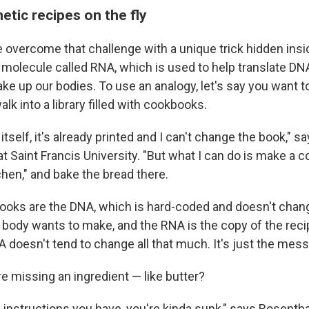
tic recipes on the fly
vercome that challenge with a unique trick hidden inside 
 molecule called RNA, which is used to help translate DNA
ke up our bodies. To use an analogy, let's say you want t
lk into a library filled with cookbooks.
tself, it's already printed and I can't change the book," s
 at Saint Francis University. "But what I can do is make a co
hen," and bake the bread there.
ooks are the DNA, which is hard-coded and doesn't chang
r body wants to make, and the RNA is the copy of the reci
A doesn't tend to change all that much. It's just the mes
re missing an ingredient — like butter?
e instructions you have, you're kinda sunk," says Rosenthal