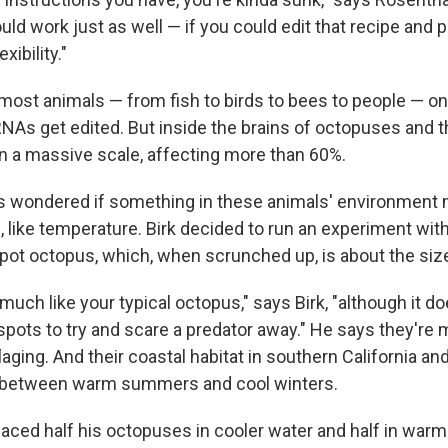
uld work just as well — if you could edit that recipe and pu
xibility."
 most animals — from fish to birds to bees to people — on
NAs get edited. But inside the brains of octopuses and th
on a massive scale, affecting more than 60%.
 wondered if something in these animals' environment m
g, like temperature. Birk decided to run an experiment wit
pot octopus, which, when scrunched up, is about the size 
much like your typical octopus," says Birk, "although it d
 spots to try and scare a predator away." He says they're
ging. And their coastal habitat in southern California an
between warm summers and cool winters.
 placed half his octopuses in cooler water and half in warm