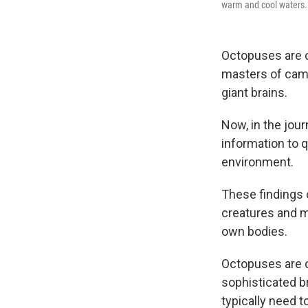
warm and cool waters.
Octopuses are c
masters of camo
giant brains.
Now, in the jour
information to 
environment.
These findings c
creatures and m
own bodies.
Octopuses are c
sophisticated b
typically need t