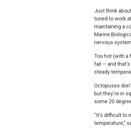
Just think about
tuned to work a
maintaining a c
Marine Biologica
nervous system 
Too hot (with a 
fail — and that'
steady tempera
Octopuses don't
but they're in 
some 20 degree
"It's difficult 
temperature," s