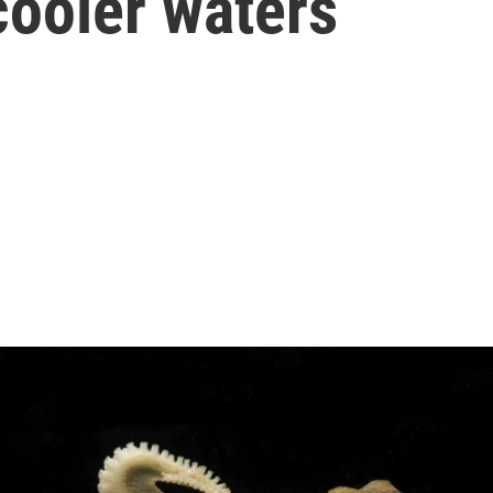
cooler waters