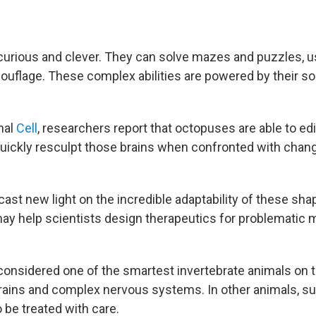
urious and clever. They can solve mazes and puzzles, us
uflage. These complex abilities are powered by their so
nal
Cell
, researchers report that octopuses are able to ed
quickly resculpt those brains when confronted with chang
ast new light on the incredible adaptability of these sha
ay help scientists design therapeutics for problematic m
onsidered one of the smartest invertebrate animals on th
rains and complex nervous systems. In other animals, su
o be treated with care.