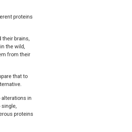
ferent proteins
their brains,
n the wild,
em from their
pare that to
ternative.
alterations in
 single,
merous proteins