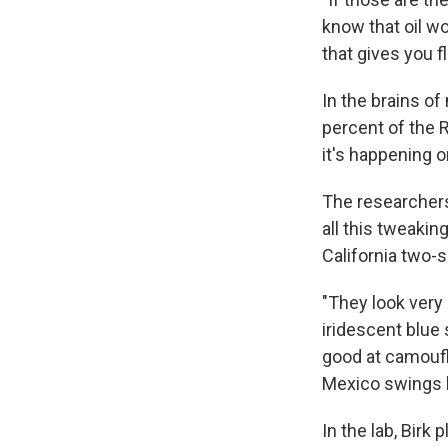
know that oil wo
that gives you fle
In the brains of
percent of the R
it's happening 
The researchers
all this tweakin
California two-s
"They look very 
iridescent blue
good at camoufla
Mexico swings 
In the lab, Birk