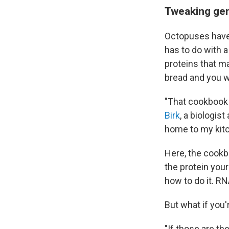
Tweaking gene
Octopuses have o
has to do with a
proteins that ma
bread and you wa
"That cookbook i
Birk
, a biologist
home to my kitc
Here, the cookb
the protein you
how to do it. RN
But what if you'
"If those are th