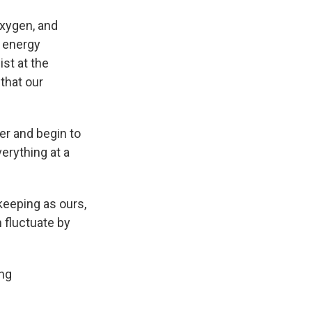
oxygen, and
f energy
ist at the
 that our
er and begin to
erything at a
keeping as ours,
 fluctuate by
ing