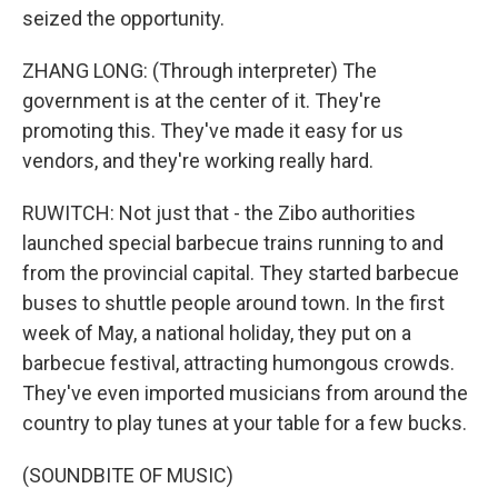
seized the opportunity.
ZHANG LONG: (Through interpreter) The
government is at the center of it. They're
promoting this. They've made it easy for us
vendors, and they're working really hard.
RUWITCH: Not just that - the Zibo authorities
launched special barbecue trains running to and
from the provincial capital. They started barbecue
buses to shuttle people around town. In the first
week of May, a national holiday, they put on a
barbecue festival, attracting humongous crowds.
They've even imported musicians from around the
country to play tunes at your table for a few bucks.
(SOUNDBITE OF MUSIC)