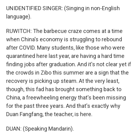
UNIDENTIFIED SINGER: (Singing in non-English
language).
RUWITCH: The barbecue craze comes at a time
when China's economy is struggling to rebound
after COVID. Many students, like those who were
quarantined here last year, are having a hard time
finding jobs after graduation. And it's not clear yet if
the crowds in Zibo this summer are a sign that the
recovery is picking up steam. At the very least,
though, this fad has brought something back to
China, a freewheeling energy that's been missing
for the past three years. And that's exactly why
Duan Fangfang, the teacher, is here.
DUAN: (Speaking Mandarin).