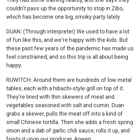
couldn't pass up the opportunity to stop in Zibo,
which has become one big, smoky party lately.
DUAN: (Through interpreter) We used to have a lot
of fun like this, and we're happy with the kids. But
these past few years of the pandemic has made us
feel constrained, and so this trip is all about being
happy.
RUWITCH: Around them are hundreds of low metal
tables, each with a hibachi-style grill on top of it.
They're lined with thin skewers of meat and
vegetables seasoned with salt and cumin. Duan
grabs a skewer, pulls the meat off into a kind of
small Chinese tortilla. Then she adds a fresh spring
onion and a dab of garlic chili sauce, rolls it up, and
foists it upon our producer, Aowen.