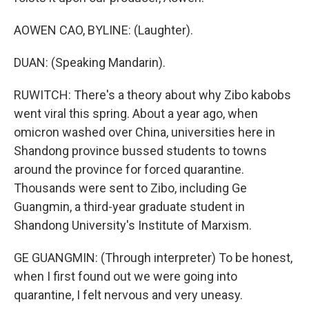
AOWEN CAO, BYLINE: (Laughter).
DUAN: (Speaking Mandarin).
RUWITCH: There's a theory about why Zibo kabobs
went viral this spring. About a year ago, when
omicron washed over China, universities here in
Shandong province bussed students to towns
around the province for forced quarantine.
Thousands were sent to Zibo, including Ge
Guangmin, a third-year graduate student in
Shandong University's Institute of Marxism.
GE GUANGMIN: (Through interpreter) To be honest,
when I first found out we were going into
quarantine, I felt nervous and very uneasy.