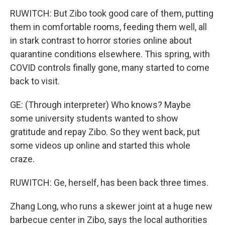
RUWITCH: But Zibo took good care of them, putting
them in comfortable rooms, feeding them well, all
in stark contrast to horror stories online about
quarantine conditions elsewhere. This spring, with
COVID controls finally gone, many started to come
back to visit.
GE: (Through interpreter) Who knows? Maybe
some university students wanted to show
gratitude and repay Zibo. So they went back, put
some videos up online and started this whole
craze.
RUWITCH: Ge, herself, has been back three times.
Zhang Long, who runs a skewer joint at a huge new
barbecue center in Zibo, says the local authorities