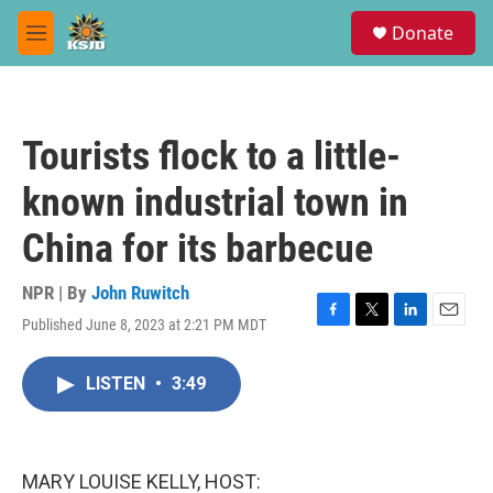
Skip to main content
S
Donate
e
M
a
e
r
n
c
u
h
Tourists flock to a little-
u
e
known industrial town in
r
y
China for its barbecue
NPR | By
John Ruwitch
Published June 8, 2023 at 2:21 PM MDT
F
T
L
E
a
w
i
m
c
i
n
a
LISTEN
•
3:49
e
t
k
i
b
t
e
l
o
e
d
o
r
I
k
n
MARY LOUISE KELLY, HOST: