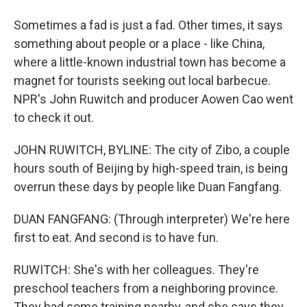
Sometimes a fad is just a fad. Other times, it says
something about people or a place - like China,
where a little-known industrial town has become a
magnet for tourists seeking out local barbecue.
NPR's John Ruwitch and producer Aowen Cao went
to check it out.
JOHN RUWITCH, BYLINE: The city of Zibo, a couple
hours south of Beijing by high-speed train, is being
overrun these days by people like Duan Fangfang.
DUAN FANGFANG: (Through interpreter) We're here
first to eat. And second is to have fun.
RUWITCH: She's with her colleagues. They're
preschool teachers from a neighboring province.
They had some training nearby, and she says they