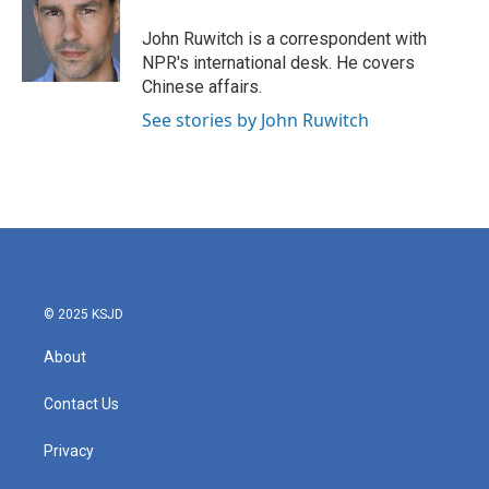
o
e
d
o
r
I
John Ruwitch is a correspondent with
k
n
NPR's international desk. He covers
Chinese affairs.
See stories by John Ruwitch
© 2025 KSJD
About
Contact Us
Privacy