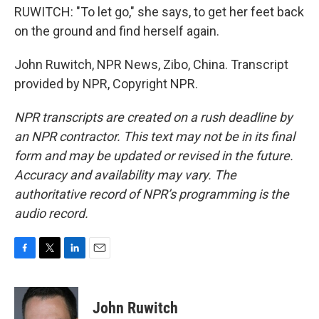
RUWITCH: "To let go," she says, to get her feet back
on the ground and find herself again.
John Ruwitch, NPR News, Zibo, China. Transcript
provided by NPR, Copyright NPR.
NPR transcripts are created on a rush deadline by
an NPR contractor. This text may not be in its final
form and may be updated or revised in the future.
Accuracy and availability may vary. The
authoritative record of NPR’s programming is the
audio record.
F
T
L
E
a
w
i
m
c
i
n
a
e
t
k
i
John Ruwitch
b
t
e
l