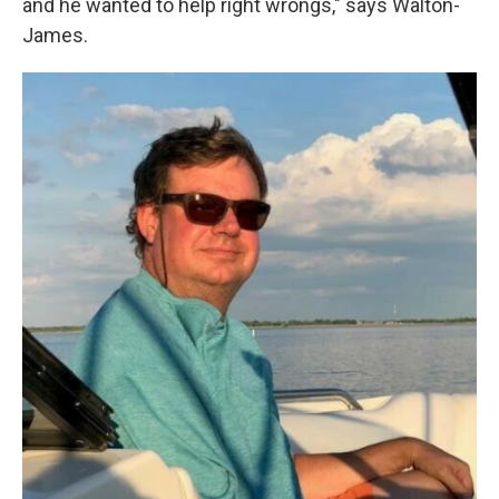
and he wanted to help right wrongs," says Walton-
James.