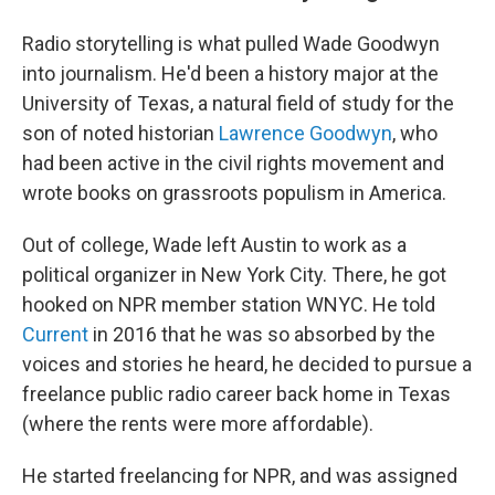
Radio storytelling is what pulled Wade Goodwyn
into journalism. He'd been a history major at the
University of Texas, a natural field of study for the
son of noted historian
Lawrence Goodwyn
, who
had been active in the civil rights movement and
wrote books on grassroots populism in America.
Out of college, Wade left Austin to work as a
political organizer in New York City. There, he got
hooked on NPR member station WNYC. He told
Current
in 2016 that he was so absorbed by the
voices and stories he heard, he decided to pursue a
freelance public radio career back home in Texas
(where the rents were more affordable).
He started freelancing for NPR, and was assigned