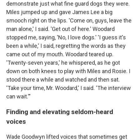
demonstrate just what fine guard dogs they were.
Miles jumped up and gave James Lee a big
smooch right on the lips. 'Come on, guys, leave the
man alone,' I said. 'Get out of here.' Woodard
stopped me, saying, 'No, I love dogs.' 'I guess it's
been a while,' I said, regretting the words as they
came out of my mouth. Woodard teared up.
'Twenty-seven years,' he whispered, as he got
down on both knees to play with Miles and Rosie. I
stood there a while and watched and then sat.
'Take your time, Mr. Woodard,' I said. 'The interview
can wait.'"
Finding and elevating seldom-heard
voices
Wade Goodwyn lifted voices that sometimes get