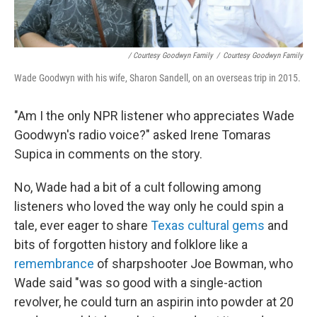
/ Courtesy Goodwyn Family
/
Courtesy Goodwyn Family
Wade Goodwyn with his wife, Sharon Sandell, on an overseas trip in 2015.
"Am I the only NPR listener who appreciates Wade
Goodwyn's radio voice?" asked Irene Tomaras
Supica in comments on the story.
No, Wade had a bit of a cult following among
listeners who loved the way only he could spin a
tale, ever eager to share
Texas cultural gems
and
bits of forgotten history and folklore like a
remembrance
of sharpshooter Joe Bowman, who
Wade said "was so good with a single-action
revolver, he could turn an aspirin into powder at 20