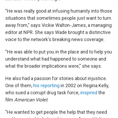
"He was really good at infusing humanity into those
situations that sometimes people just want to turn
away from," says Vickie Walton-James, a managing
editor at NPR. She says Wade brought a distinctive
voice to the network's breaking news coverage.
"He was able to put you in the place and to help you
understand what had happened to someone and
what the broader implications were," she says.
He also had a passion for stories about injustice.
One of them,
his reporting
in 2002 on Regina Kelly,
who sued a corrupt drug task force,
inspired
the
film
American Violet
.
"He wanted to get people the help that they need