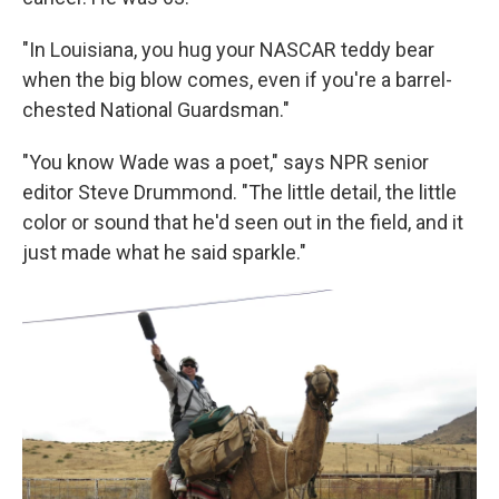
"In Louisiana, you hug your NASCAR teddy bear
when the big blow comes, even if you're a barrel-
chested National Guardsman."
"You know Wade was a poet," says NPR senior
editor Steve Drummond. "The little detail, the little
color or sound that he'd seen out in the field, and it
just made what he said sparkle."