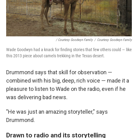
/ Courtesy Goodwyn Family
/
Courtesy Goodwyn Family
Wade Goodwyn had a knack for finding stories that few others could — like
this 2013 piece about camels trekking in the Texas desert.
Drummond says that skill for observation —
combined with his big, deep, rich voice — made it a
pleasure to listen to Wade on the radio, even if he
was delivering bad news.
"He was just an amazing storyteller," says
Drummond.
Drawn to radio and its storytelling