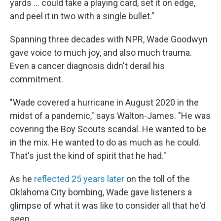
yards ... could take a playing card, set it on edge,
and peel it in two with a single bullet."
Spanning three decades with NPR, Wade Goodwyn
gave voice to much joy, and also much trauma.
Even a cancer diagnosis didn't derail his
commitment.
"Wade covered a hurricane in August 2020 in the
midst of a pandemic," says Walton-James. "He was
covering the Boy Scouts scandal. He wanted to be
in the mix. He wanted to do as much as he could.
That's just the kind of spirit that he had."
As he
reflected 25 years later
on the toll of the
Oklahoma City bombing, Wade gave listeners a
glimpse of what it was like to consider all that he'd
seen.