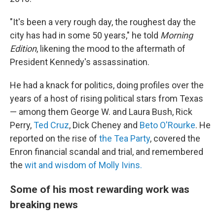
"It's been a very rough day, the roughest day the
city has had in some 50 years," he told
Morning
Edition
, likening the mood to the aftermath of
President Kennedy's assassination.
He had a knack for politics, doing profiles over the
years of a host of rising political stars from Texas
— among them George W. and Laura Bush, Rick
Perry,
Ted Cruz
, Dick Cheney and
Beto O'Rourke
. He
reported on the rise of
the Tea Party
, covered the
Enron financial scandal and trial, and remembered
the
wit and wisdom of Molly Ivins.
Some of his most rewarding work was
breaking news