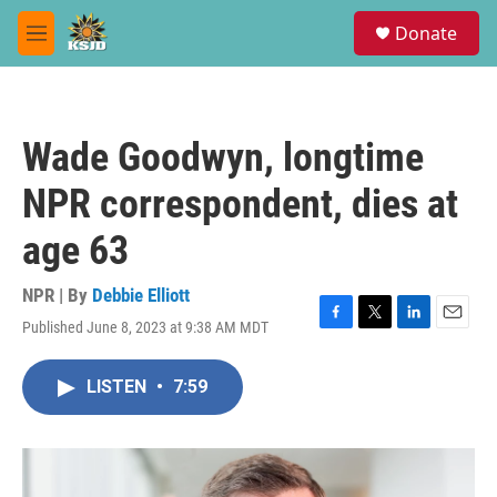
Skip to main content
S
Donate
e
M
a
e
r
n
c
u
h
Wade Goodwyn, longtime
u
e
NPR correspondent, dies at
r
y
age 63
NPR | By
Debbie Elliott
Published June 8, 2023 at 9:38 AM MDT
F
T
L
E
a
w
i
m
c
i
n
a
LISTEN
•
7:59
e
t
k
i
b
t
e
l
o
e
d
o
r
I
k
n