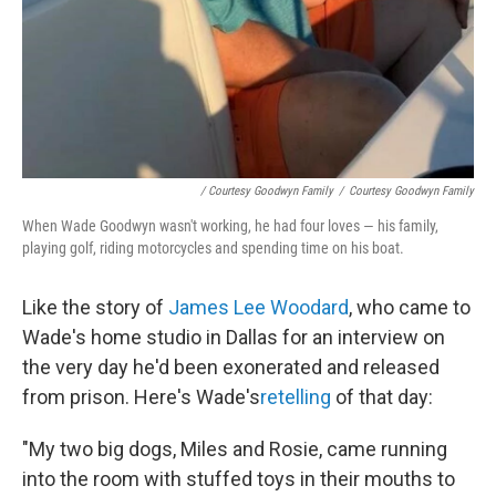
/ Courtesy Goodwyn Family
/
Courtesy Goodwyn Family
When Wade Goodwyn wasn't working, he had four loves — his family,
playing golf, riding motorcycles and spending time on his boat.
Like the story of
James Lee Woodard
, who came to
Wade's home studio in Dallas for an interview on
the very day he'd been exonerated and released
from prison. Here's Wade's
retelling
of that day:
"My two big dogs, Miles and Rosie, came running
into the room with stuffed toys in their mouths to