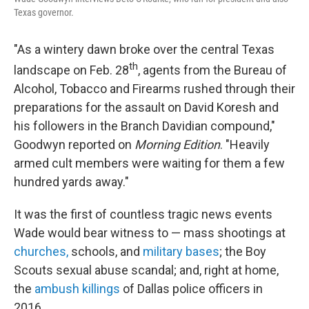
Texas governor.
"As a wintery dawn broke over the central Texas
th
landscape on Feb. 28
, agents from the Bureau of
Alcohol, Tobacco and Firearms rushed through their
preparations for the assault on David Koresh and
his followers in the Branch Davidian compound,"
Goodwyn reported on
Morning Edition
. "Heavily
armed cult members were waiting for them a few
hundred yards away."
It was the first of countless tragic news events
Wade would bear witness to — mass shootings at
churches,
schools, and
military bases
; the Boy
Scouts sexual abuse scandal; and, right at home,
the
ambush killings
of Dallas police officers in
2016.