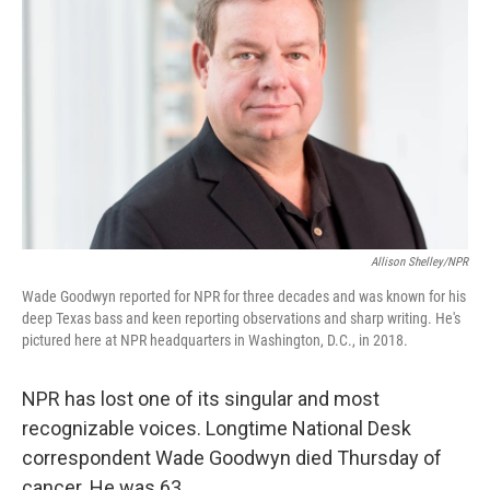
Allison Shelley/NPR
Wade Goodwyn reported for NPR for three decades and was known for his
deep Texas bass and keen reporting observations and sharp writing. He's
pictured here at NPR headquarters in Washington, D.C., in 2018.
NPR has lost one of its singular and most
recognizable voices. Longtime National Desk
correspondent Wade Goodwyn died Thursday of
cancer. He was 63.