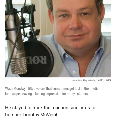
Kate Mackley Media / NPR
/
NPR
Wade Goodwyn lifted voices that sometimes get lost in the media
landscape, leaving a lasting impression for many listeners.
He stayed to track the manhunt and arrest of
bomber Timothy McVeigh.