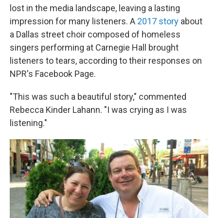
lost in the media landscape, leaving a lasting
impression for many listeners. A
2017 story
about
a Dallas street choir composed of homeless
singers performing at Carnegie Hall brought
listeners to tears, according to their responses on
NPR's Facebook Page.
"This was such a beautiful story," commented
Rebecca Kinder Lahann. "I was crying as I was
listening."