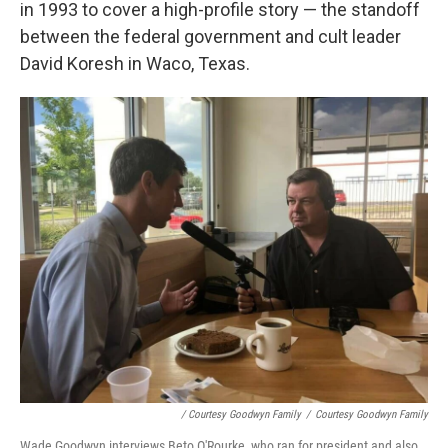
in 1993 to cover a high-profile story — the standoff
between the federal government and cult leader
David Koresh in Waco, Texas.
/ Courtesy Goodwyn Family
/
Courtesy Goodwyn Family
Wade Goodwyn interviews Beto O'Rourke, who ran for president and also