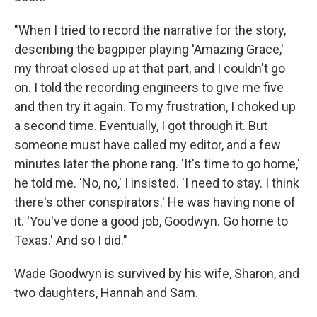
"When I tried to record the narrative for the story,
describing the bagpiper playing 'Amazing Grace,'
my throat closed up at that part, and I couldn't go
on. I told the recording engineers to give me five
and then try it again. To my frustration, I choked up
a second time. Eventually, I got through it. But
someone must have called my editor, and a few
minutes later the phone rang. 'It's time to go home,'
he told me. 'No, no,' I insisted. 'I need to stay. I think
there's other conspirators.' He was having none of
it. 'You've done a good job, Goodwyn. Go home to
Texas.' And so I did."
Wade Goodwyn is survived by his wife, Sharon, and
two daughters, Hannah and Sam.