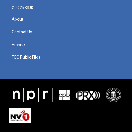
© 2025 KSJD
About
Contact Us
Privacy
FCC Public Files