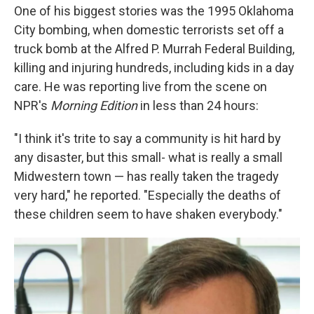
One of his biggest stories was the 1995 Oklahoma
City bombing, when domestic terrorists set off a
truck bomb at the Alfred P. Murrah Federal Building,
killing and injuring hundreds, including kids in a day
care. He was reporting live from the scene on
NPR's
Morning Edition
in less than 24 hours:
"I think it's trite to say a community is hit hard by
any disaster, but this small- what is really a small
Midwestern town — has really taken the tragedy
very hard," he reported. "Especially the deaths of
these children seem to have shaken everybody."