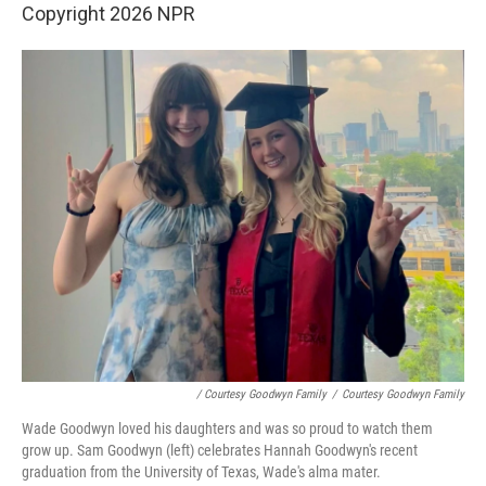
Copyright 2026 NPR
/ Courtesy Goodwyn Family
/
Courtesy Goodwyn Family
Wade Goodwyn loved his daughters and was so proud to watch them
grow up. Sam Goodwyn (left) celebrates Hannah Goodwyn's recent
graduation from the University of Texas, Wade's alma mater.