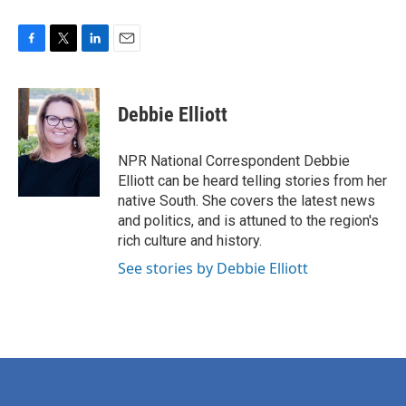
F
T
L
E
a
w
i
m
c
i
n
a
e
t
k
i
Debbie Elliott
b
t
e
l
o
e
d
o
r
I
NPR National Correspondent Debbie
k
n
Elliott can be heard telling stories from her
native South. She covers the latest news
and politics, and is attuned to the region's
rich culture and history.
See stories by Debbie Elliott