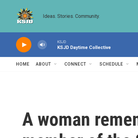
Skip to main content
Ideas. Stories. Community.
KSJD
KSJD Daytime Collective
HOME
ABOUT
CONNECT
SCHEDULE
A woman rememb