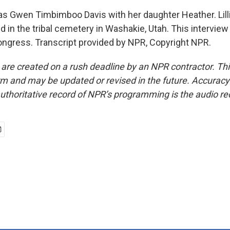
as Gwen Timbimboo Davis with her daughter Heather. Lil
d in the tribal cemetery in Washakie, Utah. This interview 
Congress. Transcript provided by NPR, Copyright NPR.
 are created on a rush deadline by an NPR contractor. Th
form and may be updated or revised in the future. Accuracy 
uthoritative record of NPR’s programming is the audio re