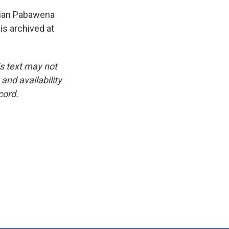
lian Pabawena
is archived at
is text may not
and availability
cord.