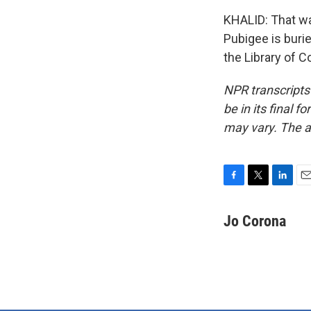
KHALID: That w
Pubigee is burie
the Library of 
NPR transcripts
be in its final 
may vary. The a
F
T
L
E
a
w
i
m
c
i
n
a
Jo Corona
e
t
k
i
b
t
e
l
o
e
d
o
r
I
k
n