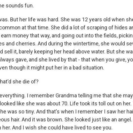
e sounds fun.
was. But her life was hard. She was 12 years old when sh
ncommon at that time. She did a lot of scraping of hides 
o earn money that way, and going out into the fields, pick
s and cherries. And during the wintertime, she would s
 sell it, barely keeping her head above water. But she wa
ways gave, and she lived by that - that when you give, yo
ven though it might put her in a bad situation.
t'd she die of?
 everything. I remember Grandma telling me that she may
e looked like she was about 70. Life took its toll out on he
she was so tiny. And that's when I remember I saw her hai
us hair. And it was brown. She looked just like an angel. 
 her. And I wish she could have lived to see you.