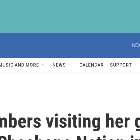
NEX
MUSIC AND MORE
NEWS
CALENDAR
SUPPORT
ers visiting her 