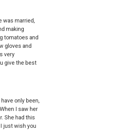
e was married,
and making
ing tomatoes and
ew gloves and
s very
u give the best
 have only been,
r. When I saw her
r. She had this
I just wish you