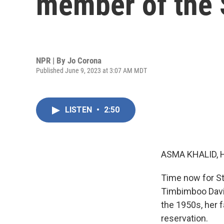
member of the 
NPR | By
Jo Corona
Published June 9, 2023 at 3:07 AM MDT
LISTEN
•
2:50
ASMA KHALID, 
Time now for St
Timbimboo Davis
the 1950s, her 
reservation.