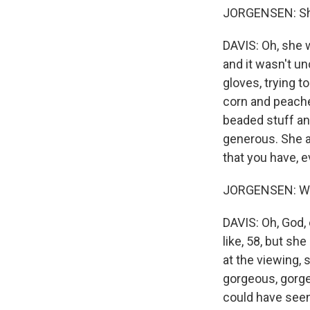
JORGENSEN: Sh
DAVIS: Oh, she 
and it wasn't u
gloves, trying t
corn and peache
beaded stuff and
generous. She al
that you have, e
JORGENSEN: Wha
DAVIS: Oh, God,
like, 58, but sh
at the viewing, 
gorgeous, gorgeo
could have seen