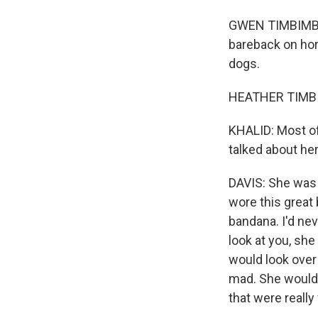
GWEN TIMBIMBOO 
bareback on hors
dogs.
HEATHER TIMBI
KHALID: Most of
talked about her
DAVIS: She was t
wore this great
bandana. I'd nev
look at you, she
would look over
mad. She would 
that were really