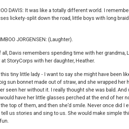
DAVIS: It was like a totally different world. I remember 
es lickety-split down the road, little boys with long braid
MBOO JORGENSEN: (Laughter).
 all, Davis remembers spending time with her grandma, Li
 at StoryCorps with her daughter, Heather.
his tiny little lady - I want to say she might have been lik
 big sun bonnet made out of straw, and she wrapped her ha
er seen her without it. I really thought she was bald. A
 would have her little glasses perched at the end of her 
 the top of them, and then she'd smile. Never once did I 
tell us stories and sing to us. She would make simple thi
 fun.