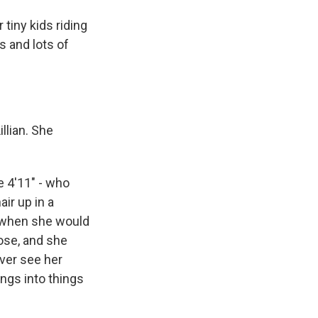
tiny kids riding
s and lots of
llian. She
e 4'11" - who
ir up in a
nd when she would
nose, and she
ever see her
ngs into things