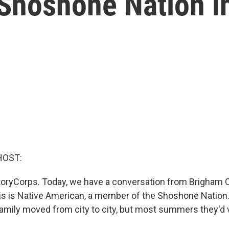
Shoshone Nation i
HOST:
oryCorps. Today, we have a conversation from Brigham C
 is Native American, a member of the Shoshone Nation.
family moved from city to city, but most summers they'd v