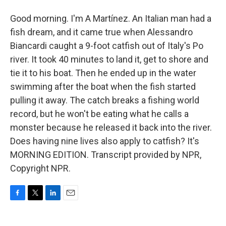
Good morning. I'm A Martínez. An Italian man had a
fish dream, and it came true when Alessandro
Biancardi caught a 9-foot catfish out of Italy's Po
river. It took 40 minutes to land it, get to shore and
tie it to his boat. Then he ended up in the water
swimming after the boat when the fish started
pulling it away. The catch breaks a fishing world
record, but he won't be eating what he calls a
monster because he released it back into the river.
Does having nine lives also apply to catfish? It's
MORNING EDITION. Transcript provided by NPR,
Copyright NPR.
F
T
L
E
a
w
i
m
c
i
n
a