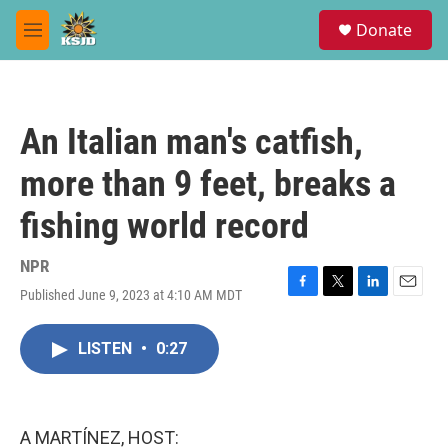
Skip to main content
S
Donate
e
M
a
e
r
n
c
u
h
An Italian man's catfish,
u
e
more than 9 feet, breaks a
r
y
fishing world record
NPR
Published June 9, 2023 at 4:10 AM MDT
F
T
L
E
a
w
i
m
c
i
n
a
LISTEN
•
0:27
e
t
k
i
b
t
e
l
o
e
d
o
r
I
k
n
A MARTÍNEZ, HOST: