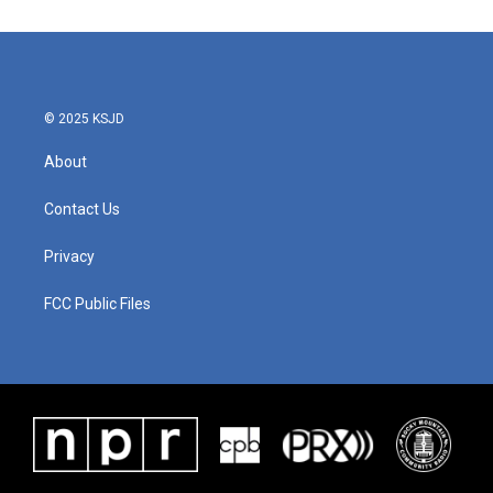
e
t
k
i
b
t
e
l
o
e
d
o
r
I
k
n
© 2025 KSJD
About
Contact Us
Privacy
FCC Public Files