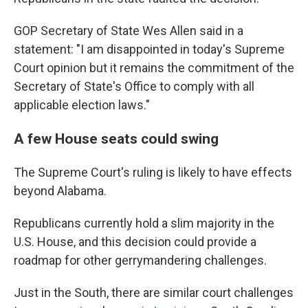
GOP Secretary of State Wes Allen said in a
statement: "I am disappointed in today's Supreme
Court opinion but it remains the commitment of the
Secretary of State's Office to comply with all
applicable election laws."
A few House seats could swing
The Supreme Court's ruling is likely to have effects
beyond Alabama.
Republicans currently hold a slim majority in the
U.S. House, and this decision could provide a
roadmap for other gerrymandering challenges.
Just in the South, there are similar court challenges