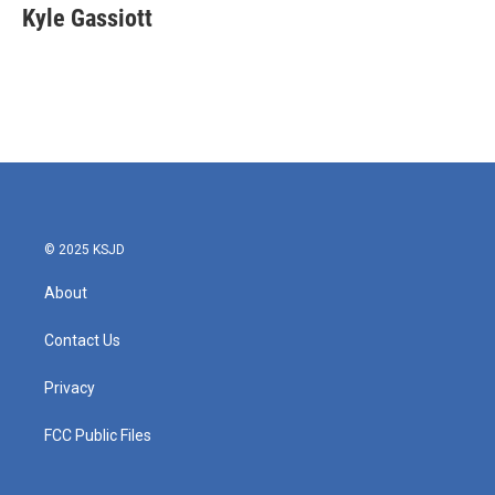
e
t
k
i
Kyle Gassiott
b
t
e
l
o
e
d
o
r
I
k
n
© 2025 KSJD
About
Contact Us
Privacy
FCC Public Files