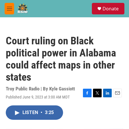
Skip to main content
S
Donate
e
M
a
e
r
n
c
u
h
Court ruling on Black
u
e
political power in Alabama
r
y
could affect maps in other
states
Troy Public Radio | By
Kyle Gassiott
Published June 9, 2023 at 3:00 AM MDT
F
T
L
E
a
w
i
m
c
i
n
a
LISTEN
•
3:25
e
t
k
i
b
t
e
l
o
e
d