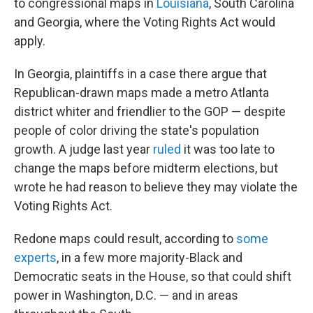
to congressional maps in
Louisiana
, South Carolina
and Georgia, where the Voting Rights Act would
apply.
In Georgia, plaintiffs in a case there argue that
Republican-drawn maps made a metro Atlanta
district whiter and friendlier to the GOP — despite
people of color driving the state's population
growth. A judge last year
ruled
it was too late to
change the maps before midterm elections, but
wrote he had reason to believe they may violate the
Voting Rights Act.
Redone maps could result, according to
some
experts
, in a few more majority-Black and
Democratic seats in the House, so that could shift
power in Washington, D.C. — and in areas