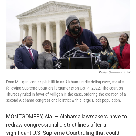
o
r
I
k
n
Patrick Semansky
/
AP
Evan Milligan, center, plaintiff in an Alabama redistricting case, speaks
following Supreme Court oral arguments on Oct. 4, 2022. The court on
Thursday ruled in favor of Milligan in the case, ordering the creation of a
second Alabama congressional district with a large Black population.
MONTGOMERY, Ala. — Alabama lawmakers have to
redraw congressional district lines after a
significant U.S. Supreme Court ruling that could