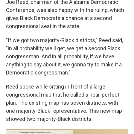
Joe Reed, chairman of the Alabama Democratic
Conference, was also happy with the ruling, which
gives Black Democrats a chance at a second
congressional seat in the state.
"If we got two majority-Black districts," Reed said,
"in all probability we'll get, we get a second Black
congressman. And in all probability, if we have
anything to say about it, we gonna try to make it a
Democratic congressman."
Reed spoke while sitting in front of a large
congressional map that he called a near-perfect
plan. The existing map has seven districts, with
one majority-Black representative. This new map
showed two majority-Black districts.