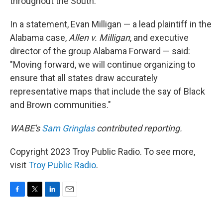
throughout the South.
In a statement, Evan Milligan — a lead plaintiff in the
Alabama case,
Allen v. Milligan
, and executive
director of the group Alabama Forward — said:
"Moving forward, we will continue organizing to
ensure that all states draw accurately
representative maps that include the say of Black
and Brown communities."
WABE's
Sam Gringlas
contributed reporting.
Copyright 2023 Troy Public Radio. To see more,
visit
Troy Public Radio
.
F
T
L
E
a
w
i
m
c
i
n
a