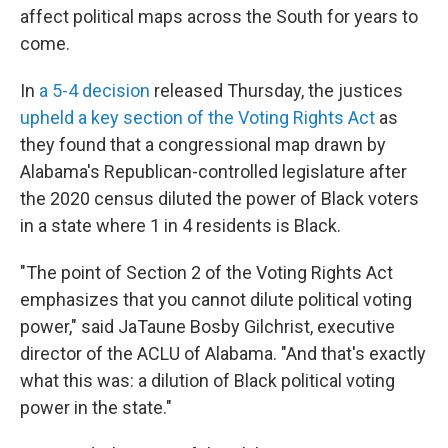
affect political maps across the South for years to
come.
In
a 5-4 decision
released Thursday, the justices
upheld a key section of the Voting Rights Act
as
they found that a congressional map drawn by
Alabama's Republican-controlled legislature after
the 2020 census diluted the power of Black voters
in a state where 1 in 4 residents is Black.
"The point of Section 2 of the Voting Rights Act
emphasizes that you cannot dilute political voting
power," said JaTaune Bosby Gilchrist, executive
director of the ACLU of Alabama. "And that's exactly
what this was: a dilution of Black political voting
power in the state."