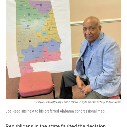
/ Kyle Gassiott/Troy Public Radio
/
Kyle Gassiott/Troy Public Radio
Joe Reed sits next to his preferred Alabama congressional map.
Republicans in the state faulted the decision.