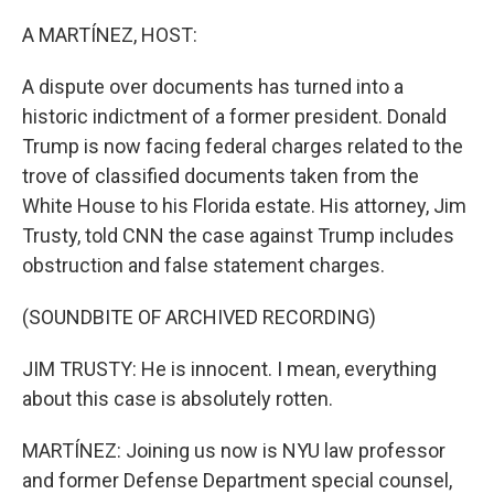
o
r
I
k
n
A MARTÍNEZ, HOST:
A dispute over documents has turned into a
historic indictment of a former president. Donald
Trump is now facing federal charges related to the
trove of classified documents taken from the
White House to his Florida estate. His attorney, Jim
Trusty, told CNN the case against Trump includes
obstruction and false statement charges.
(SOUNDBITE OF ARCHIVED RECORDING)
JIM TRUSTY: He is innocent. I mean, everything
about this case is absolutely rotten.
MARTÍNEZ: Joining us now is NYU law professor
and former Defense Department special counsel,