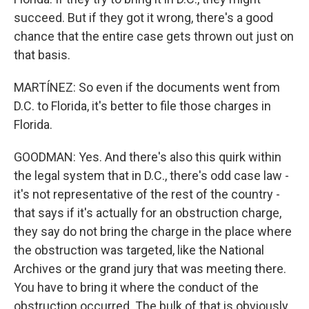
succeed. But if they got it wrong, there's a good
chance that the entire case gets thrown out just on
that basis.
MARTÍNEZ: So even if the documents went from
D.C. to Florida, it's better to file those charges in
Florida.
GOODMAN: Yes. And there's also this quirk within
the legal system that in D.C., there's odd case law -
it's not representative of the rest of the country -
that says if it's actually for an obstruction charge,
they say do not bring the charge in the place where
the obstruction was targeted, like the National
Archives or the grand jury that was meeting there.
You have to bring it where the conduct of the
obstruction occurred. The bulk of that is obviously