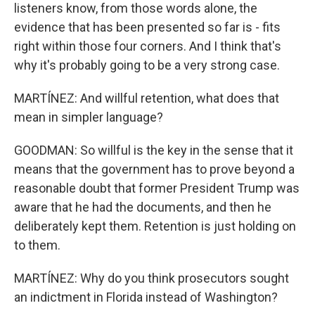
listeners know, from those words alone, the
evidence that has been presented so far is - fits
right within those four corners. And I think that's
why it's probably going to be a very strong case.
MARTÍNEZ: And willful retention, what does that
mean in simpler language?
GOODMAN: So willful is the key in the sense that it
means that the government has to prove beyond a
reasonable doubt that former President Trump was
aware that he had the documents, and then he
deliberately kept them. Retention is just holding on
to them.
MARTÍNEZ: Why do you think prosecutors sought
an indictment in Florida instead of Washington?