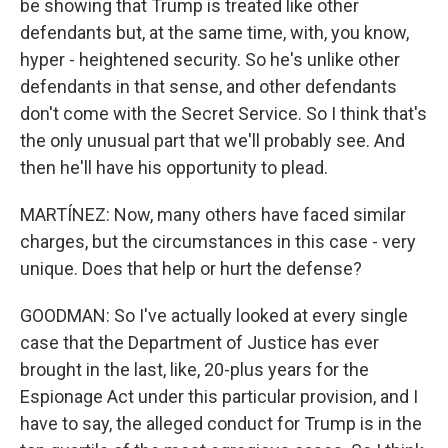
be showing that Trump is treated like other
defendants but, at the same time, with, you know,
hyper - heightened security. So he's unlike other
defendants in that sense, and other defendants
don't come with the Secret Service. So I think that's
the only unusual part that we'll probably see. And
then he'll have his opportunity to plead.
MARTÍNEZ: Now, many others have faced similar
charges, but the circumstances in this case - very
unique. Does that help or hurt the defense?
GOODMAN: So I've actually looked at every single
case that the Department of Justice has ever
brought in the last, like, 20-plus years for the
Espionage Act under this particular provision, and I
have to say, the alleged conduct for Trump is in the