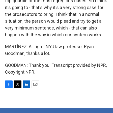
top quartile of the most egregious cases. So I think
it's going to - that's why it's a very strong case for
the prosecutors to bring. I think that in a normal
situation, the person would plead and try to get a
very minimum sentence, which - that can also
happen with the way in which our system works.
MARTÍNEZ: All right. NYU law professor Ryan
Goodman, thanks a lot.
GOODMAN: Thank you. Transcript provided by NPR,
Copyright NPR.
F
T
L
E
a
w
i
m
c
i
n
a
e
t
k
i
b
t
e
l
o
e
d