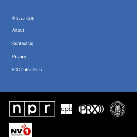
o
r
I
k
n
© 2025 KSJD
About
Contact Us
Privacy
FCC Public Files