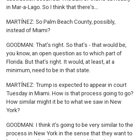
in Mar-a-Lago. So I think that there's...
MARTÍNEZ: So Palm Beach County, possibly,
instead of Miami?
GOODMAN: That's right. So that's - that would be,
you know, an open question as to which part of
Florida. But that's right. It would, at least, at a
minimum, need to be in that state.
MARTÍNEZ: Trump is expected to appear in court
Tuesday in Miami. How is that process going to go?
How similar might it be to what we saw in New
York?
GOODMAN: I think it's going to be very similar to the
process in New York in the sense that they want to