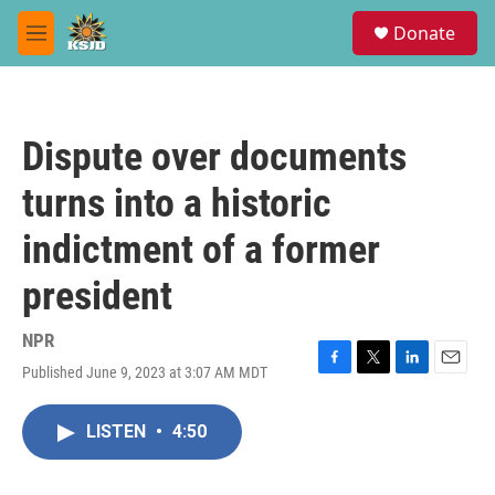
Skip to main content
S
Donate
e
M
a
e
r
n
c
u
h
Dispute over documents
u
e
turns into a historic
r
y
indictment of a former
president
NPR
Published June 9, 2023 at 3:07 AM MDT
F
T
L
E
a
w
i
m
c
i
n
a
LISTEN
•
4:50
e
t
k
i
b
t
e
l
o
e
d