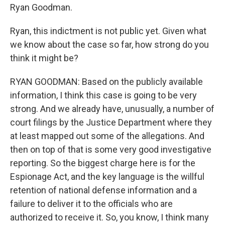
Ryan Goodman.
Ryan, this indictment is not public yet. Given what
we know about the case so far, how strong do you
think it might be?
RYAN GOODMAN: Based on the publicly available
information, I think this case is going to be very
strong. And we already have, unusually, a number of
court filings by the Justice Department where they
at least mapped out some of the allegations. And
then on top of that is some very good investigative
reporting. So the biggest charge here is for the
Espionage Act, and the key language is the willful
retention of national defense information and a
failure to deliver it to the officials who are
authorized to receive it. So, you know, I think many