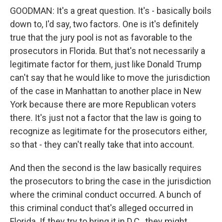
GOODMAN: It's a great question. It's - basically boils
down to, I'd say, two factors. One is it's definitely
true that the jury pool is not as favorable to the
prosecutors in Florida. But that's not necessarily a
legitimate factor for them, just like Donald Trump
can't say that he would like to move the jurisdiction
of the case in Manhattan to another place in New
York because there are more Republican voters
there. It's just not a factor that the law is going to
recognize as legitimate for the prosecutors either,
so that - they can't really take that into account.
And then the second is the law basically requires
the prosecutors to bring the case in the jurisdiction
where the criminal conduct occurred. A bunch of
this criminal conduct that's alleged occurred in
Florida. If they try to bring it in D.C., they might