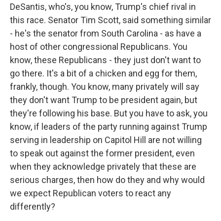
DeSantis, who's, you know, Trump's chief rival in
this race. Senator Tim Scott, said something similar
- he's the senator from South Carolina - as have a
host of other congressional Republicans. You
know, these Republicans - they just don't want to
go there. It's a bit of a chicken and egg for them,
frankly, though. You know, many privately will say
they don't want Trump to be president again, but
they're following his base. But you have to ask, you
know, if leaders of the party running against Trump
serving in leadership on Capitol Hill are not willing
to speak out against the former president, even
when they acknowledge privately that these are
serious charges, then how do they and why would
we expect Republican voters to react any
differently?