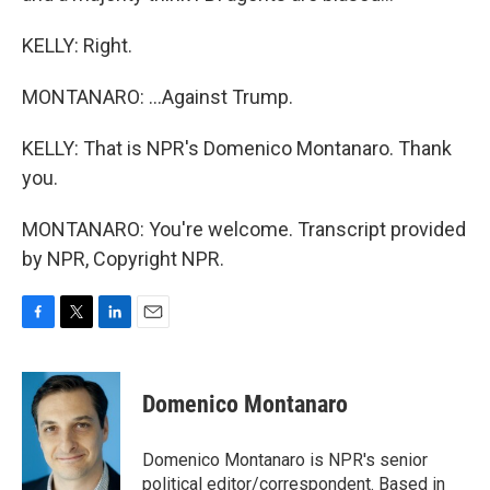
KELLY: Right.
MONTANARO: ...Against Trump.
KELLY: That is NPR's Domenico Montanaro. Thank
you.
MONTANARO: You're welcome. Transcript provided
by NPR, Copyright NPR.
F
T
L
E
a
w
i
m
c
i
n
a
e
t
k
i
Domenico Montanaro
b
t
e
l
o
e
d
o
r
I
Domenico Montanaro is NPR's senior
k
n
political editor/correspondent. Based in