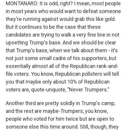
MONTANARO: It is odd, right? I mean, most people
in most years who would want to defeat someone
they're running against would grab this like gold.
But it continues to be the case that these
candidates are trying to walk a very fine line in not
upsetting Trump's base. And we should be clear
that Trump's base, when we talk about them - it's
not just some small cadre of his supporters, but
essentially almost all of the Republican rank-and-
file voters. You know, Republican pollsters will tell
you that maybe only about 10% of Republican
voters are, quote-unquote, "Never Trumpers."
Another third are pretty solidly in Trump's camp,
and the rest are maybe-Trumpers, you know,
people who voted for him twice but are open to
someone else this time around. Still, though, they