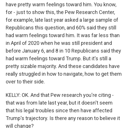
have pretty warm feelings toward him. You know,
for - just to show this, the Pew Research Center,
for example, late last year asked a large sample of
Republicans this question, and 60% said they still
had warm feelings toward him. It was far less than
in April of 2020 when he was still president and
before January 6, and 8 in 10 Republicans said they
had warm feelings toward Trump. But it's still a
pretty sizable majority. And these candidates have
really struggled in how to navigate, how to get them
over to their side.
KELLY: OK. And that Pew research you're citing -
that was from late last year, but it doesn't seem
that his legal troubles since then have affected
Trump's trajectory. Is there any reason to believe it
will change?