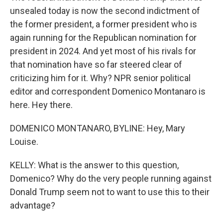
unsealed today is now the second indictment of
the former president, a former president who is
again running for the Republican nomination for
president in 2024. And yet most of his rivals for
that nomination have so far steered clear of
criticizing him for it. Why? NPR senior political
editor and correspondent Domenico Montanaro is
here. Hey there.
DOMENICO MONTANARO, BYLINE: Hey, Mary
Louise.
KELLY: What is the answer to this question,
Domenico? Why do the very people running against
Donald Trump seem not to want to use this to their
advantage?