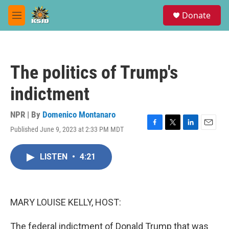
Skip to main content
S
Donate
e
M
a
e
r
n
c
u
h
The politics of Trump's
u
e
indictment
r
y
NPR | By
Domenico Montanaro
Published June 9, 2023 at 2:33 PM MDT
F
T
L
E
a
w
i
m
c
i
n
a
LISTEN
•
4:21
e
t
k
i
b
t
e
l
o
e
d
o
r
I
k
n
MARY LOUISE KELLY, HOST:
The federal indictment of Donald Trump that was