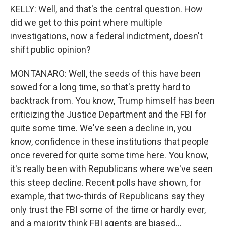
KELLY: Well, and that's the central question. How
did we get to this point where multiple
investigations, now a federal indictment, doesn't
shift public opinion?
MONTANARO: Well, the seeds of this have been
sowed for a long time, so that's pretty hard to
backtrack from. You know, Trump himself has been
criticizing the Justice Department and the FBI for
quite some time. We've seen a decline in, you
know, confidence in these institutions that people
once revered for quite some time here. You know,
it's really been with Republicans where we've seen
this steep decline. Recent polls have shown, for
example, that two-thirds of Republicans say they
only trust the FBI some of the time or hardly ever,
and a majority think FBI agents are biased...