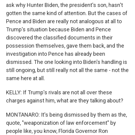
ask why Hunter Biden, the president's son, hasn't
gotten the same kind of attention. But the cases of
Pence and Biden are really not analogous at all to
Trump's situation because Biden and Pence
discovered the classified documents in their
possession themselves, gave them back, and the
investigation into Pence has already been
dismissed. The one looking into Biden's handling is
still ongoing, but still really not all the same - not the
same here at all.
KELLY: If Trump's rivals are not all over these
charges against him, what are they talking about?
MONTANARO: It's being dismissed by them as the,
quote, "weaponization of law enforcement" by
people like, you know, Florida Governor Ron