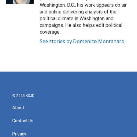
Washington, D.C., his work appears on air
and online delivering analysis of the
political climate in Washington and
campaigns. He also helps edit political
coverage.
See stories by Domenico Montanaro
© 2025 KSJD
About
Contact Us
Privacy