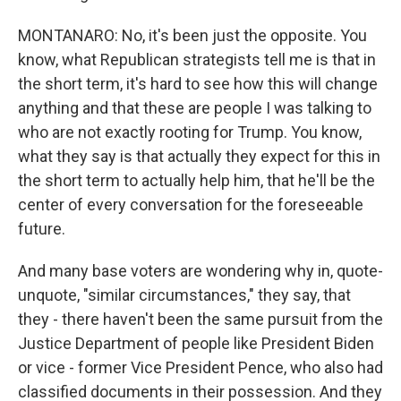
MONTANARO: No, it's been just the opposite. You
know, what Republican strategists tell me is that in
the short term, it's hard to see how this will change
anything and that these are people I was talking to
who are not exactly rooting for Trump. You know,
what they say is that actually they expect for this in
the short term to actually help him, that he'll be the
center of every conversation for the foreseeable
future.
And many base voters are wondering why in, quote-
unquote, "similar circumstances," they say, that
they - there haven't been the same pursuit from the
Justice Department of people like President Biden
or vice - former Vice President Pence, who also had
classified documents in their possession. And they