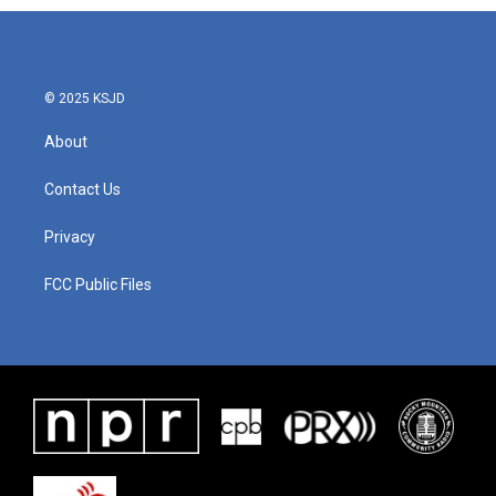
b
t
e
l
o
e
d
o
r
I
k
n
© 2025 KSJD
About
Contact Us
Privacy
FCC Public Files