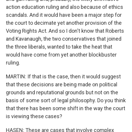
action education ruling and also because of ethics
scandals. And it would have been a major step for
the court to decimate yet another provision of the
Voting Rights Act. And so I don't know that Roberts
and Kavanaugh, the two conservatives that joined
the three liberals, wanted to take the heat that
would have come from yet another blockbuster
ruling.
MARTIN: If that is the case, then it would suggest
that these decisions are being made on political
grounds and reputational grounds but not on the
basis of some sort of legal philosophy. Do you think
that there has been some shift in the way the court
is viewing these cases?
HASEN: These are cases that involve complex