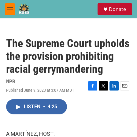
Skip to main content
S
Donate
e
M
a
e
r
n
c
u
h
The Supreme Court upholds
u
e
the provision prohibiting
r
y
racial gerrymandering
NPR
Published June 9, 2023 at 3:07 AM MDT
F
T
L
E
a
w
i
m
c
i
n
a
LISTEN
•
4:25
e
t
k
i
b
t
e
l
o
e
d
o
r
I
k
n
A MARTÍNEZ, HOST: