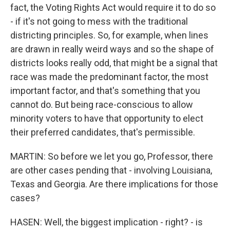
fact, the Voting Rights Act would require it to do so
- if it's not going to mess with the traditional
districting principles. So, for example, when lines
are drawn in really weird ways and so the shape of
districts looks really odd, that might be a signal that
race was made the predominant factor, the most
important factor, and that's something that you
cannot do. But being race-conscious to allow
minority voters to have that opportunity to elect
their preferred candidates, that's permissible.
MARTIN: So before we let you go, Professor, there
are other cases pending that - involving Louisiana,
Texas and Georgia. Are there implications for those
cases?
HASEN: Well, the biggest implication - right? - is