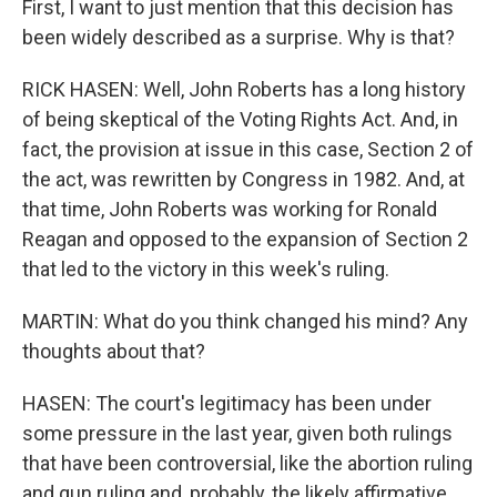
First, I want to just mention that this decision has
been widely described as a surprise. Why is that?
RICK HASEN: Well, John Roberts has a long history
of being skeptical of the Voting Rights Act. And, in
fact, the provision at issue in this case, Section 2 of
the act, was rewritten by Congress in 1982. And, at
that time, John Roberts was working for Ronald
Reagan and opposed to the expansion of Section 2
that led to the victory in this week's ruling.
MARTIN: What do you think changed his mind? Any
thoughts about that?
HASEN: The court's legitimacy has been under
some pressure in the last year, given both rulings
that have been controversial, like the abortion ruling
and gun ruling and, probably, the likely affirmative