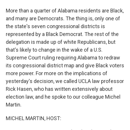
More than a quarter of Alabama residents are Black,
and many are Democrats. The thing is, only one of
the state's seven congressional districts is
represented by a Black Democrat. The rest of the
delegation is made up of white Republicans, but
that's likely to change in the wake of a U.S.
Supreme Court ruling requiring Alabama to redraw
its congressional district map and give Black voters
more power. For more on the implications of
yesterday's decision, we called UCLA law professor
Rick Hasen, who has written extensively about
election law, and he spoke to our colleague Michel
Martin.
MICHEL MARTIN, HOST: