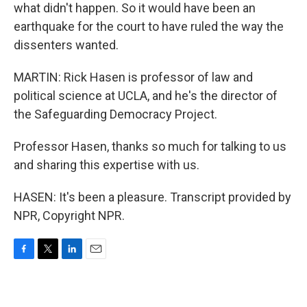
what didn't happen. So it would have been an
earthquake for the court to have ruled the way the
dissenters wanted.
MARTIN: Rick Hasen is professor of law and
political science at UCLA, and he's the director of
the Safeguarding Democracy Project.
Professor Hasen, thanks so much for talking to us
and sharing this expertise with us.
HASEN: It's been a pleasure. Transcript provided by
NPR, Copyright NPR.
F
T
L
E
a
w
i
m
c
i
n
a
e
t
k
i