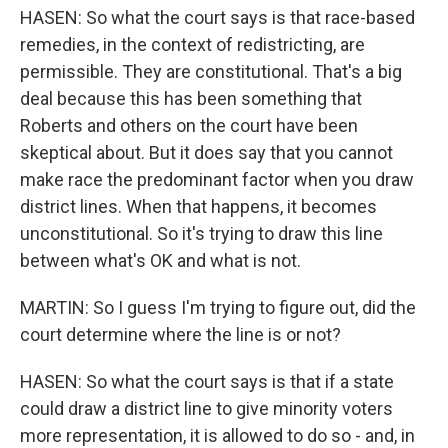
HASEN: So what the court says is that race-based
remedies, in the context of redistricting, are
permissible. They are constitutional. That's a big
deal because this has been something that
Roberts and others on the court have been
skeptical about. But it does say that you cannot
make race the predominant factor when you draw
district lines. When that happens, it becomes
unconstitutional. So it's trying to draw this line
between what's OK and what is not.
MARTIN: So I guess I'm trying to figure out, did the
court determine where the line is or not?
HASEN: So what the court says is that if a state
could draw a district line to give minority voters
more representation, it is allowed to do so - and, in