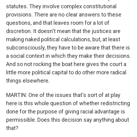
statutes. They involve complex constitutional
provisions. There are no clear answers to these
questions, and that leaves room for a lot of
discretion. It doesn't mean that the justices are
making naked political calculations, but, at least
subconsciously, they have to be aware that there is
a social context in which they make their decisions.
And so not rocking the boat here gives the court a
little more political capital to do other more radical
things elsewhere.
MARTIN: One of the issues that's sort of at play
here is this whole question of whether redistricting
done for the purpose of giving racial advantage is
permissible. Does this decision say anything about
that?